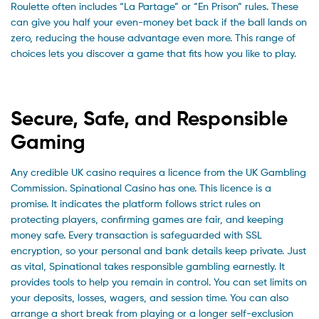
Roulette often includes “La Partage” or “En Prison” rules. These
can give you half your even-money bet back if the ball lands on
zero, reducing the house advantage even more. This range of
choices lets you discover a game that fits how you like to play.
Secure, Safe, and Responsible
Gaming
Any credible UK casino requires a licence from the UK Gambling
Commission. Spinational Casino has one. This licence is a
promise. It indicates the platform follows strict rules on
protecting players, confirming games are fair, and keeping
money safe. Every transaction is safeguarded with SSL
encryption, so your personal and bank details keep private. Just
as vital, Spinational takes responsible gambling earnestly. It
provides tools to help you remain in control. You can set limits on
your deposits, losses, wagers, and session time. You can also
arrange a short break from playing or a longer self-exclusion