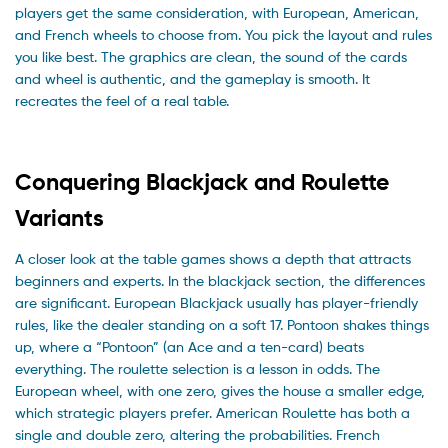
players get the same consideration, with European, American,
and French wheels to choose from. You pick the layout and rules
you like best. The graphics are clean, the sound of the cards
and wheel is authentic, and the gameplay is smooth. It
recreates the feel of a real table.
Conquering Blackjack and Roulette
Variants
A closer look at the table games shows a depth that attracts
beginners and experts. In the blackjack section, the differences
are significant. European Blackjack usually has player-friendly
rules, like the dealer standing on a soft 17. Pontoon shakes things
up, where a “Pontoon” (an Ace and a ten-card) beats
everything. The roulette selection is a lesson in odds. The
European wheel, with one zero, gives the house a smaller edge,
which strategic players prefer. American Roulette has both a
single and double zero, altering the probabilities. French