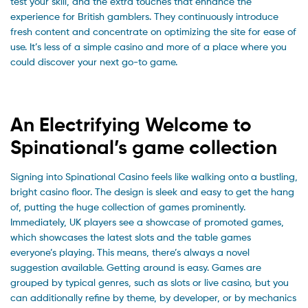
test your skill, and the extra touches that enhance the
experience for British gamblers. They continuously introduce
fresh content and concentrate on optimizing the site for ease of
use. It’s less of a simple casino and more of a place where you
could discover your next go-to game.
An Electrifying Welcome to
Spinational’s game collection
Signing into Spinational Casino feels like walking onto a bustling,
bright casino floor. The design is sleek and easy to get the hang
of, putting the huge collection of games prominently.
Immediately, UK players see a showcase of promoted games,
which showcases the latest slots and the table games
everyone’s playing. This means, there’s always a novel
suggestion available. Getting around is easy. Games are
grouped by typical genres, such as slots or live casino, but you
can additionally refine by theme, by developer, or by mechanics