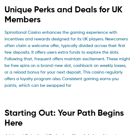
Unique Perks and Deals for UK
Members
Spinational Casino enhances the gaming experience with
incentives and rewards designed for its UK players. Newcomers
often claim a welcome offer, typically divided across their first
few deposits. It offers users extra funds to explore the slots.
Following that, frequent offers maintain excitement. These might
be free spins on a brand-new slot, cashback on weekly losses,
or a reload bonus for your next deposit. This casino regularly
offers a loyalty program also. Consistent gaming earns you
points, which can be swapped for
Starting Out: Your Path Begins
Here