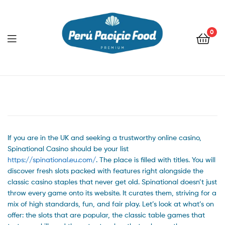
0
Menu
If you are in the UK and seeking a trustworthy online casino,
Spinational Casino should be your list
https://spinational.eu.com/
. The place is filled with titles. You will
discover fresh slots packed with features right alongside the
classic casino staples that never get old. Spinational doesn’t just
throw every game onto its website. It curates them, striving for a
mix of high standards, fun, and fair play. Let’s look at what’s on
offer: the slots that are popular, the classic table games that