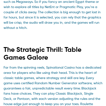
such as Megaways. So if you fancy an ancient Egypt theme or
wish to explore all titles by NetEnt or Pragmatic Play, you’re a
couple of clicks away. The collection is big enough to get lost in
for hours, but since it is selected, you can rely that the graphics
will be crisp, the audio will draw you in, and the games will run
without a hitch.
The Strategic Thrill: Table
Games Galore
Far from the spinning reels, Spinational Casino has a dedicated
area for players who like using their head. This is the heart of
classic table games, where strategy and skill are key. Every
game uses certified Random Number Generator software, which
guarantees a fair, unpredictable result every time. Blackjack
fans have choices. They can play Classic Blackjack, Single
Deck, or Pontoon, with each version adjusting the rules and the
house edge just enough to keep you on your toes. Roulette