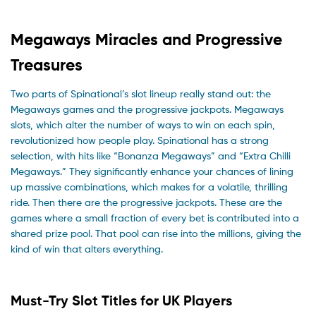
Megaways Miracles and Progressive
Treasures
Two parts of Spinational’s slot lineup really stand out: the
Megaways games and the progressive jackpots. Megaways
slots, which alter the number of ways to win on each spin,
revolutionized how people play. Spinational has a strong
selection, with hits like “Bonanza Megaways” and “Extra Chilli
Megaways.” They significantly enhance your chances of lining
up massive combinations, which makes for a volatile, thrilling
ride. Then there are the progressive jackpots. These are the
games where a small fraction of every bet is contributed into a
shared prize pool. That pool can rise into the millions, giving the
kind of win that alters everything.
Must-Try Slot Titles for UK Players