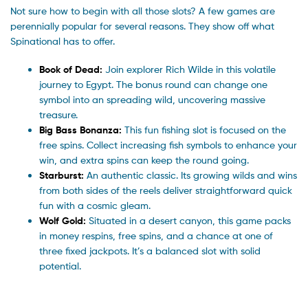
Not sure how to begin with all those slots? A few games are
perennially popular for several reasons. They show off what
Spinational has to offer.
Book of Dead:
Join explorer Rich Wilde in this volatile
journey to Egypt. The bonus round can change one
symbol into an spreading wild, uncovering massive
treasure.
Big Bass Bonanza:
This fun fishing slot is focused on the
free spins. Collect increasing fish symbols to enhance your
win, and extra spins can keep the round going.
Starburst:
An authentic classic. Its growing wilds and wins
from both sides of the reels deliver straightforward quick
fun with a cosmic gleam.
Wolf Gold:
Situated in a desert canyon, this game packs
in money respins, free spins, and a chance at one of
three fixed jackpots. It’s a balanced slot with solid
potential.