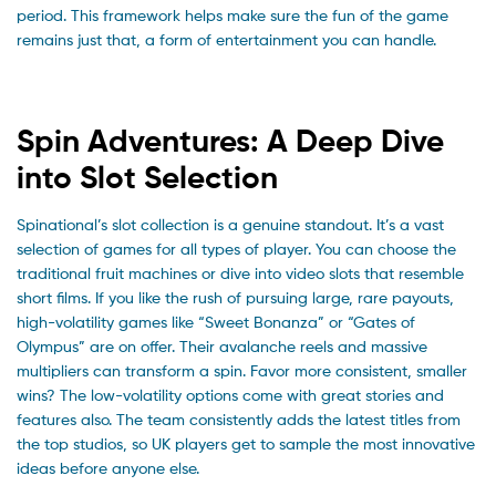
period. This framework helps make sure the fun of the game
remains just that, a form of entertainment you can handle.
Spin Adventures: A Deep Dive
into Slot Selection
Spinational’s slot collection is a genuine standout. It’s a vast
selection of games for all types of player. You can choose the
traditional fruit machines or dive into video slots that resemble
short films. If you like the rush of pursuing large, rare payouts,
high-volatility games like “Sweet Bonanza” or “Gates of
Olympus” are on offer. Their avalanche reels and massive
multipliers can transform a spin. Favor more consistent, smaller
wins? The low-volatility options come with great stories and
features also. The team consistently adds the latest titles from
the top studios, so UK players get to sample the most innovative
ideas before anyone else.