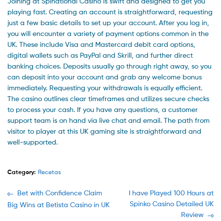
Joining at Spinational Casino is swift and designed to get you
playing fast. Creating an account is straightforward, requesting
just a few basic details to set up your account. After you log in,
you will encounter a variety of payment options common in the
UK. These include Visa and Mastercard debit card options,
digital wallets such as PayPal and Skrill, and further direct
banking choices. Deposits usually go through right away, so you
can deposit into your account and grab any welcome bonus
immediately. Requesting your withdrawals is equally efficient.
The casino outlines clear timeframes and utilizes secure checks
to process your cash. If you have any questions, a customer
support team is on hand via live chat and email. The path from
visitor to player at this UK gaming site is straightforward and
well-supported.
Category:
Recetas
Navegación
Previous
Next
Bet with Confidence Claim
I have Played 100 Hours at
post:
post:
Spinko Casino Detailed UK
Big Wins at Betista Casino in UK
de
Review