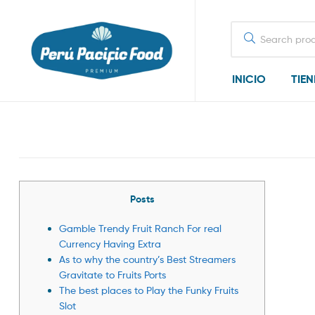
Search
for:
INICIO
TIE
Posts
Gamble Trendy Fruit Ranch For real
Currency Having Extra
As to why the country’s Best Streamers
Gravitate to Fruits Ports
The best places to Play the Funky Fruits
Slot