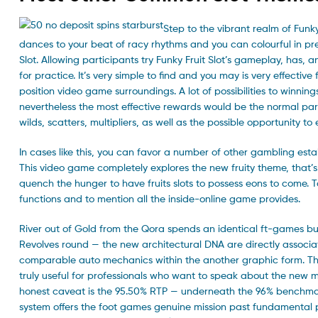
Step to the vibrant realm of Funk
dances to your beat of racy rhythms and you can colourful in pre
Slot. Allowing participants try Funky Fruit Slot’s gameplay, has, a
for practice. It’s very simple to find and you may is very effectiv
position video game surroundings. A lot of possibilities to win
nevertheless the most effective rewards would be the normal pa
wilds, scatters, multipliers, as well as the possible opportunity 
In cases like this, you can favor a number of other gambling est
This video game completely explores the new fruity theme, that’s
quench the hunger to have fruits slots to possess eons to come. To
functions and to mention all the inside-online game provides.
River out of Gold from the Qora spends an identical ft-games buc
Revolves round — the new architectural DNA are directly associ
comparable auto mechanics within the another graphic form. The 
truly useful for professionals who want to speak about the new mo
honest caveat is the 95.50% RTP — underneath the 96% benchmark
system offers the foot games genuine mission past fundamental 