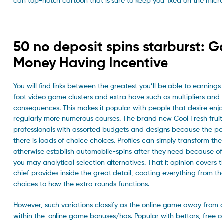
can top-notch cartoon that is sure to keep you fixed on the micros
50 no deposit spins starburst: 
Money Having Incentive
You will find links between the greatest you’ll be able to earning
foot video game clusters and extra have such as multipliers and
consequences. This makes it popular with people that desire en
regularly more numerous courses. The brand new Cool Fresh fruit 
professionals with assorted budgets and designs because the p
there is loads of choice choices. Profiles can simply transform the
otherwise establish automobile-spins after they need because of 
you may analytical selection alternatives. That it opinion covers th
chief provides inside the great detail, coating everything from 
choices to how the extra rounds functions.
However, such variations classify as the online game away from o
within the-online game bonuses/has. Popular with bettors, free onl