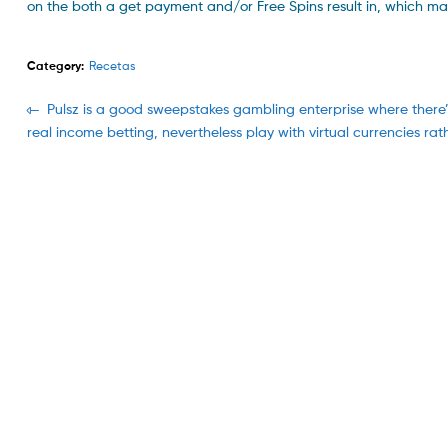
on the both a get payment and/or Free Spins result in, which mak
Category:
Recetas
Navegación
Previous
Pulsz is a good sweepstakes gambling enterprise where there’
post:
real income betting, nevertheless play with virtual currencies rat
de
entradas