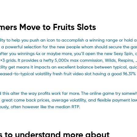
mers Move to Fruits Slots
ibility to help you push an icon to accomplish a winning range or hold a
t be a powerful selection for the new people whom should secure the g
after you winnings 4x or maybe more, you’ll open the new Sexy Spin, 
×3 grids. It provides a hefty 5,000x max commission, Wilds, Respins,
ility get means it impacts an excellent balance between typical, qui
reased-to-typical volatility fresh fruit video slot having a good 96.37
d this alter the way profits work far more. The online game try somew
reat come back prices, average volatility, and flexible payment laws
ously, often however like the median RTP.
 to understand more about