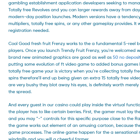
gambling establishment application developers seeking to mana
Totally free Revolves and you can larger rewards away from day 
modern-day position launches. Modern versions have a tendenc
multipliers, totally free spins, or any other gameplay provides. I
registration needed.
Cool Good fresh fruit Frenzy works to the a fundamental 5-reel b
players. Once you launch Trendy Fruit Frenzy, you're welcomed wi
brand new animated graphics are good as well as
50 no deposit
putting some evolution of ft video game to added bonus games be 
totally free game your is victory when you’re collecting totally f
spins therefore’ll end up being given an extra 15 totally free v
are very bushy they blot away his eyes, is definitely worth merely f
the spread.
And every guest in our casino could play inside the virtual functi
the player has to like certain berries. First, the gamer must lay 
and you may “-” controls for this specific purpose close to th
the game works out element of an amusing cartoon, because the m
game processes. The online game happen for the a sensational r
windmills and you will a cheerful farmer.