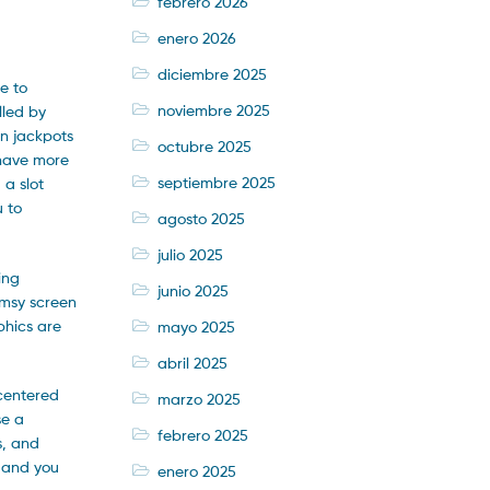
febrero 2026
enero 2026
diciembre 2025
e to
noviembre 2025
lled by
rn jackpots
octubre 2025
 have more
septiembre 2025
a slot
 to
agosto 2025
julio 2025
ing
junio 2025
imsy screen
phics are
mayo 2025
abril 2025
-centered
marzo 2025
se a
febrero 2025
s, and
y and you
enero 2025