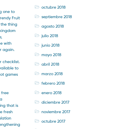
octubre 2018
g one to
septiembre 2018
rendy Fruit
 the thing
agosto 2018
d kingdom
julio 2018
e,
e with
junio 2018
r again.
mayo 2018
 checklist.
abril 2018
ailable to
marzo 2018
slot games
febrero 2018
 free
enero 2018
 a
diciembre 2017
ng that is
e fresh
noviembre 2017
lation
octubre 2017
rengthening