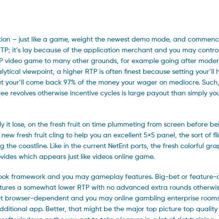
ation – just like a game, weight the newest demo mode, and commenc
RTP; it’s lay because of the application merchant and you may contro
n RTP video game to many other grounds, for example going after mode
tical viewpoint, a higher RTP is often finest because setting your’ll
t your’ll come back 97% of the money your wager on mediocre. Such, 
revolves otherwise incentive cycles is large payout than simply you
ely it lose, on the fresh fruit on time plummeting from screen before be
 fresh fruit cling to help you an excellent 5×5 panel, the sort of fl
 the coastline. Like in the current NetEnt ports, the fresh colorful gra
ides which appears just like videos online game.
s book framework and you may gameplay features. Big-bet or feature
atures a somewhat lower RTP with no advanced extra rounds otherwi
net browser-dependent and you may online gambling enterprise room
dditional app. Better, that might be the major top picture top qualit