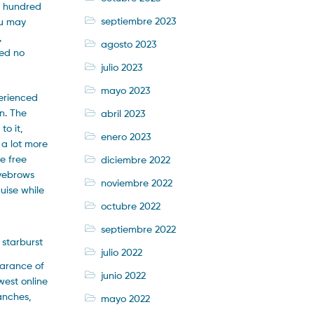
e hundred
septiembre 2023
ou may
,
agosto 2023
zed no
julio 2023
mayo 2023
perienced
n. The
abril 2023
o it,
enero 2023
 a lot more
e free
diciembre 2022
eyebrows
noviembre 2022
guise while
octubre 2022
septiembre 2022
julio 2022
earance of
junio 2022
west online
anches,
mayo 2022