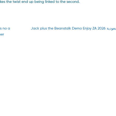
es the twist end up being linked to the second.
Next
s no a
Jack plus the Beanstal
post:
her