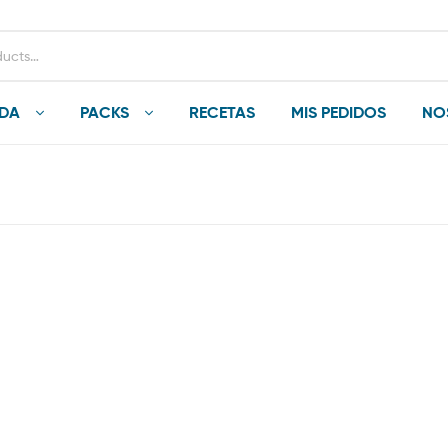
NDA
PACKS
RECETAS
MIS PEDIDOS
NO