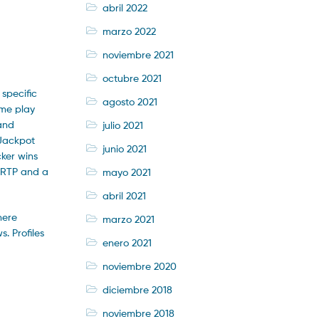
abril 2022
marzo 2022
noviembre 2021
octubre 2021
 specific
agosto 2021
ame play
and
julio 2021
 Jackpot
junio 2021
cker wins
% RTP and a
mayo 2021
abril 2021
here
marzo 2021
. Profiles
enero 2021
noviembre 2020
diciembre 2018
noviembre 2018