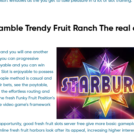
oft windows as the you get to take pleasure in a lot of slot training.
Gamble Trendy Fruit Ranch The real
s and you will one another
 you can progressive
joyable and you can win
Slot is enjoyable to possess
eople method is casual and
ir bets, see the paytable,
the effortless routing and
e fresh Funky Fruit Position’s
the video game’s framework
pportunity, good fresh fruit slots server free give more basic gamepl
ine fresh fruit harbors look after its appeal, increasing higher interes