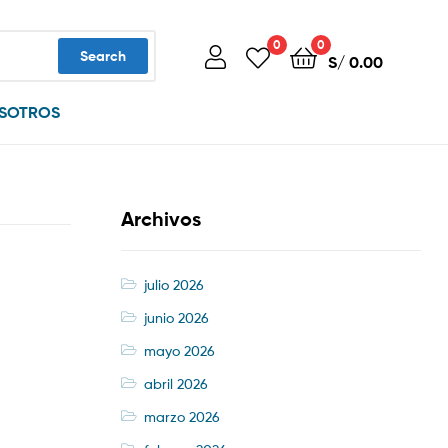
0
0
Search
S/
0.00
SOTROS
Archivos
julio 2026
junio 2026
mayo 2026
abril 2026
marzo 2026