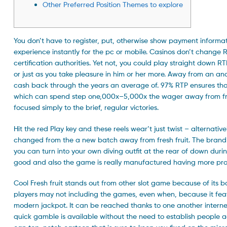
Other Preferred Position Themes to explore
You don’t have to register, put, otherwise show payment inform
experience instantly for the pc or mobile. Casinos don’t change 
certification authorities. Yet not, you could play straight dow
or just as you take pleasure in him or her more.
Away from an analy
cash back through the years an average of. 97% RTP ensures tha
which can spend step one,000x–5,000x the wager away from free 
focused simply to the brief, regular victories.
Hit the red Play key and these reels wear’t just twist – alternativ
changed from the a new batch away from fresh fruit. The brand new
you can turn into your own diving outfit at the rear of down during
good and also the game is really manufactured having more prov
Cool Fresh fruit stands out from other slot game because of it
players may not including the games, even when, because it fe
modern jackpot. It can be reached thanks to one another inter
quick gamble is available without the need to establish people a