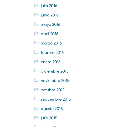
julio 2016
junio 2016
mayo 2016
abril 2016
marzo 2016
febrero 2016
enero 2016
diciembre 2015
noviembre 2015
octubre 2015
septiembre 2015
agosto 2015
julio 2015