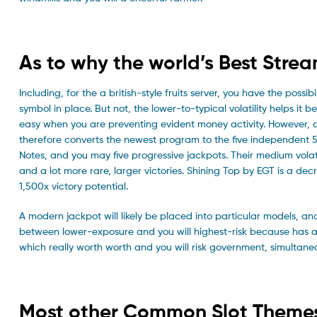
As to why the world’s Best Strea
Including, for the a british-style fruits server, you have the poss
symbol in place. But not, the lower-to-typical volatility helps i
easy when you are preventing evident money activity. However, 
therefore converts the newest program to the five independent 5
Notes, and you may five progressive jackpots. Their medium volat
and a lot more rare, larger victories. Shining Top by EGT is a dec
1,500x victory potential.
A modern jackpot will likely be placed into particular models, an
between lower-exposure and you will highest-risk because has a g
which really worth worth and you will risk government, simultane
Most other Common Slot Themes