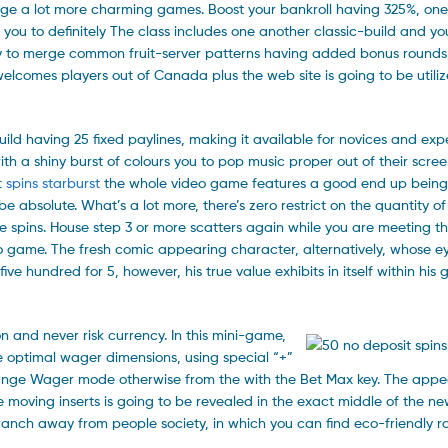
ge a lot more charming games. Boost your bankroll having 325%, on
you to definitely The class includes one another classic-build and y
y to merge common fruit-server patterns having added bonus rounds
t welcomes players out of Canada plus the web site is going to be utili
uild having 25 fixed paylines, making it available for novices and ex
th a shiny burst of colours you to pop music proper out of their scree
 spins starburst
the whole video game features a good end up being t
absolute. What’s a lot more, there’s zero restrict on the quantity of
ree spins. House step 3 or more scatters again while you are meeting th
ideo game. The fresh comic appearing character, alternatively, whose 
ive hundred for 5, however, his true value exhibits in itself within his 
on and never risk currency. In this mini-game,
the optimal wager dimensions, using special “+”
e Range Wager mode otherwise from the with the Bet Max key. The app
oving inserts is going to be revealed in the exact middle of the ne
anch away from people society, in which you can find eco-friendly r