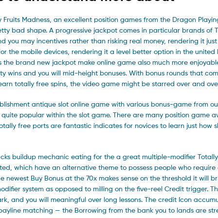
y Fruits Madness, an excellent position games from the Dragon Playin
tty bad shape. A progressive jackpot comes in particular brands of T
nd you may incentives rather than risking real money, rendering it just
e for the mobile devices, rendering it a level better option in the unite
nings the brand new jackpot make online game also much more enjoyabl
rty wins and you will mid-height bonuses. With bonus rounds that com
to earn totally free spins, the video game might be starred over and ove
ablishment antique slot online game with various bonus-game from our
 quite popular within the slot game. There are many position game av
tally free ports are fantastic indicates for novices to learn just how 
ks buildup mechanic eating for the a great multiple-modifier Totally
ated, which have an alternative theme to possess people who require
newest Buy Bonus at the 70x makes sense on the threshold it will bri
difier system as opposed to milling on the five-reel Credit trigger. Th
, and you will meaningful over long lessons. The credit Icon accumu
payline matching — the Borrowing from the bank you to lands are st