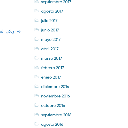
septiembre 2017
agosto 2017
julio 2017
junio 2017
k Demo Enjoy ZA 2026 ويكي السعودية
mayo 2017
abril 2017
marzo 2017
febrero 2017
enero 2017
diciembre 2016
noviembre 2016
octubre 2016
septiembre 2016
agosto 2016