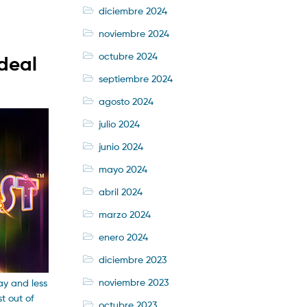
diciembre 2024
noviembre 2024
octubre 2024
 deal
septiembre 2024
agosto 2024
julio 2024
junio 2024
mayo 2024
abril 2024
marzo 2024
enero 2024
diciembre 2023
noviembre 2023
ay and less
t out of
octubre 2023