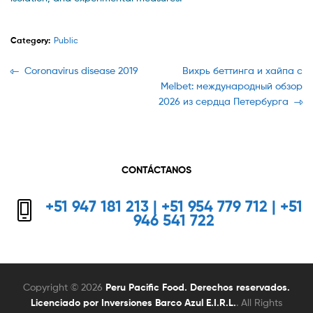
Category:
Public
Navegación
Previous
Next
Coronavirus disease 2019
Вихрь беттинга и хайпа с
post:
post:
Melbet: международный обзор
de
2026 из сердца Петербурга
entradas
CONTÁCTANOS
+51 947 181 213 | +51 954 779 712 | +51
946 541 722
Copyright © 2026
Peru Pacific Food. Derechos reservados.
Licenciado por Inversiones Barco Azul E.I.R.L.
. All Rights