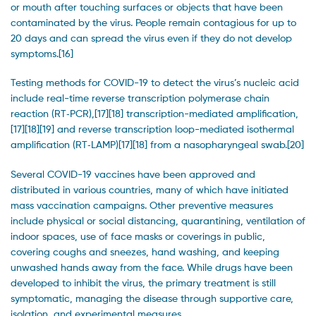
or mouth after touching surfaces or objects that have been
contaminated by the virus. People remain contagious for up to
20 days and can spread the virus even if they do not develop
symptoms.[16]
Testing methods for COVID-19 to detect the virus’s nucleic acid
include real-time reverse transcription polymerase chain
reaction (RT‑PCR),[17][18] transcription-mediated amplification,
[17][18][19] and reverse transcription loop-mediated isothermal
amplification (RT‑LAMP)[17][18] from a nasopharyngeal swab.[20]
Several COVID-19 vaccines have been approved and
distributed in various countries, many of which have initiated
mass vaccination campaigns. Other preventive measures
include physical or social distancing, quarantining, ventilation of
indoor spaces, use of face masks or coverings in public,
covering coughs and sneezes, hand washing, and keeping
unwashed hands away from the face. While drugs have been
developed to inhibit the virus, the primary treatment is still
symptomatic, managing the disease through supportive care,
isolation, and experimental measures.