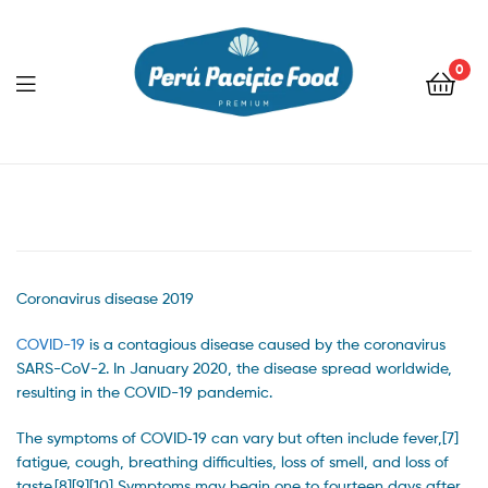
0
Menu
Coronavirus disease 2019
COVID-19
is a contagious disease caused by the coronavirus
SARS-CoV-2. In January 2020, the disease spread worldwide,
resulting in the COVID-19 pandemic.
The symptoms of COVID‑19 can vary but often include fever,[7]
fatigue, cough, breathing difficulties, loss of smell, and loss of
taste.[8][9][10] Symptoms may begin one to fourteen days after