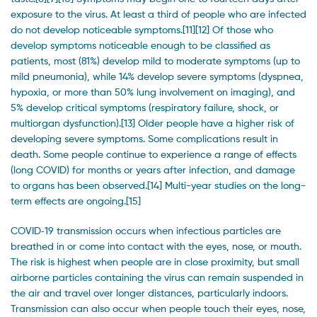
exposure to the virus. At least a third of people who are infected
do not develop noticeable symptoms.[11][12] Of those who
develop symptoms noticeable enough to be classified as
patients, most (81%) develop mild to moderate symptoms (up to
mild pneumonia), while 14% develop severe symptoms (dyspnea,
hypoxia, or more than 50% lung involvement on imaging), and
5% develop critical symptoms (respiratory failure, shock, or
multiorgan dysfunction).[13] Older people have a higher risk of
developing severe symptoms. Some complications result in
death. Some people continue to experience a range of effects
(long COVID) for months or years after infection, and damage
to organs has been observed.[14] Multi-year studies on the long-
term effects are ongoing.[15]
COVID‑19 transmission occurs when infectious particles are
breathed in or come into contact with the eyes, nose, or mouth.
The risk is highest when people are in close proximity, but small
airborne particles containing the virus can remain suspended in
the air and travel over longer distances, particularly indoors.
Transmission can also occur when people touch their eyes, nose,