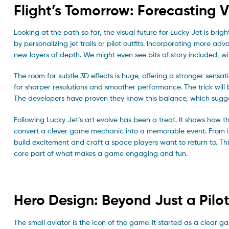
Flight’s Tomorrow: Forecasting V
Looking at the path so far, the visual future for Lucky Jet is bri
by personalizing jet trails or pilot outfits. Incorporating more a
new layers of depth. We might even see bits of story included, 
The room for subtle 3D effects is huge, offering a stronger sens
for sharper resolutions and smoother performance. The trick will
The developers have proven they know this balance, which sugges
Following Lucky Jet’s art evolve has been a treat. It shows how t
convert a clever game mechanic into a memorable event. From its cl
build excitement and craft a space players want to return to. This
core part of what makes a game engaging and fun.
Hero Design: Beyond Just a Pilo
The small aviator is the icon of the game. It started as a clear