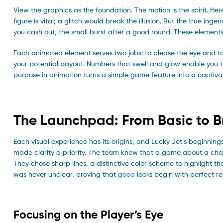
View the graphics as the foundation. The motion is the spirit. He
figure is vital; a glitch would break the illusion. But the true inge
you cash out, the small burst after a good round. These elements 
Each animated element serves two jobs: to please the eye and to
your potential payout. Numbers that swell and glow enable you to
purpose in animation turns a simple game feature into a captivat
The Launchpad: From Basic to Br
Each visual experience has its origins, and Lucky Jet’s beginnings 
made clarity a priority. The team knew that a game about a char
They chose sharp lines, a distinctive color scheme to highlight 
was never unclear, proving that
good
looks begin with perfect re
Focusing on the Player’s Eye