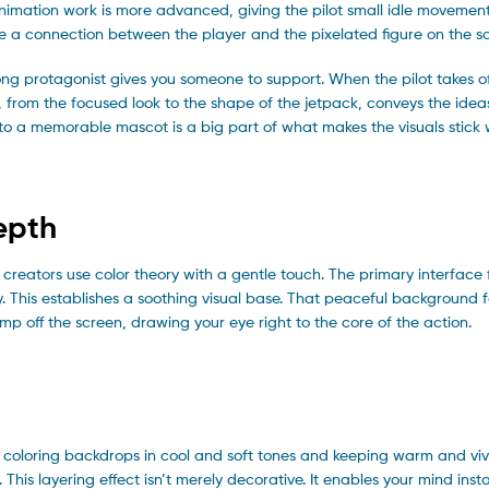
he animation work is more advanced, giving the pilot small idle movemen
ge a connection between the player and the pixelated figure on the s
ong protagonist gives you someone to support. When the pilot takes of
n, from the focused look to the shape of the jetpack, conveys the ide
to a memorable mascot is a big part of what makes the visuals stick 
epth
 creators use color theory with a gentle touch. The primary interface
y. This establishes a soothing visual base. That peaceful background 
jump off the screen, drawing your eye right to the core of the action.
 By coloring backdrops in cool and soft tones and keeping warm and viv
 This layering effect isn’t merely decorative. It enables your mind inst