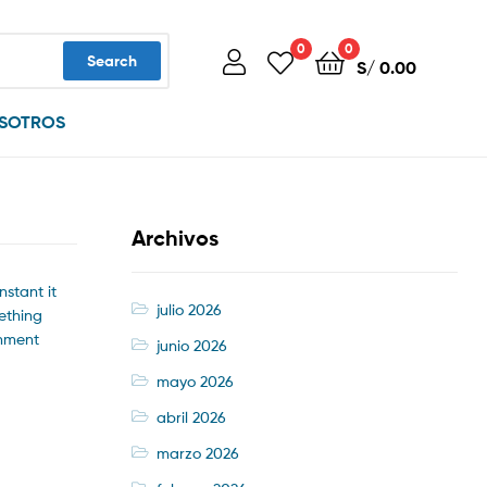
0
0
Search
S/
0.00
SOTROS
Archivos
nstant it
julio 2026
mething
onment
junio 2026
mayo 2026
abril 2026
marzo 2026