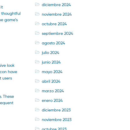
diciembre 2024
it
 thoughtful
noviembre 2024
the game’s
octubre 2024
septiembre 2024
agosto 2024
julio 2024
junio 2024
ive look
mayo 2024
icon have
t users
abril 2024
marzo 2024
e. These
enero 2024
frequent
diciembre 2023
noviembre 2023
octubre 2023