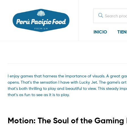
Search
for:
INICIO
TIE
I enjoy games that harness the importance of visuals. A great ga
opens. That’s the sensation I have with Lucky Jet. The game’s ar
that’s both thrilling to play and beautiful to view. This steady i
that’s as fun to see as it is to play.
Motion: The Soul of the Gaming