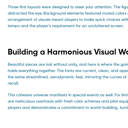
Those first layouts were designed to steer your attention. The figu
distracted the eye. Background elements featured muted colors 
arrangement of visuals meant players to make quick choices witho
tempo and the player’s requirement for an uncluttered screen.
Building a Harmonious Visual W
Beautiful pieces are lost without unity, and here is where the gam
holds everything together. The fonts are current, clean, and ap
the same streamlined, aerodynamic feel, mirroring the curves of t
recall.
This cohesive universe manifests in special events as well. For 
are meticulous overhauls with fresh color schemes and pilot equi
players and demonstrates a commitment to world-building, turni