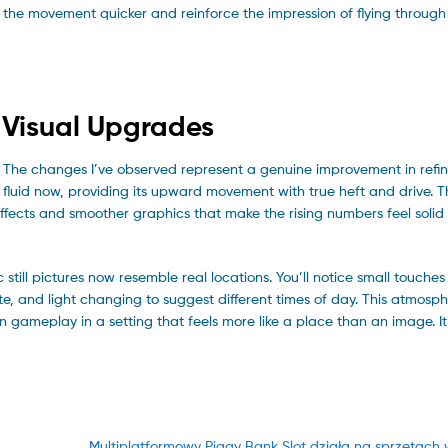
 the movement quicker and reinforce the impression of flying through
 Visual Upgrades
k. The changes I’ve observed represent a genuine improvement in ref
fluid now, providing its upward movement with true heft and drive. T
ffects and smoother graphics that make the rising numbers feel solid 
ll pictures now resemble real locations. You’ll notice small touches
te, and light changing to suggest different times of day. This atmosph
n gameplay in a setting that feels more like a place than an image. I
Next
Multiplatformowy Piggy Bank Slot działa na sprzętach 