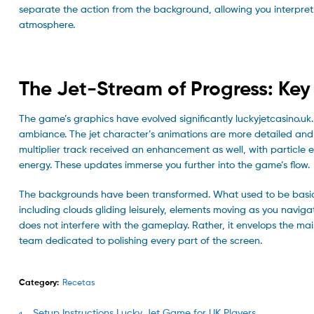
separate the action from the background, allowing you interpret
atmosphere.
The Jet-Stream of Progress: Key
The game’s graphics have evolved significantly luckyjetcasino.u
ambiance. The jet character’s animations are more detailed and 
multiplier track received an enhancement as well, with particle e
energy. These updates immerse you further into the game’s flow.
The backgrounds have been transformed. What used to be basic sti
including clouds gliding leisurely, elements moving as you naviga
does not interfere with the gameplay. Rather, it envelops the mai
team dedicated to polishing every part of the screen.
Category:
Recetas
Previous
Setup Instructions Lucky Jet Game for UK Players