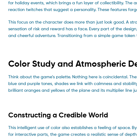
for holiday events, which brings a fun layer of collectibility. T
reaction twitches that suggest a personality. These features for
This focus on the character does more than just look good. A str
sensation of risk and reward has a face. Every part of the desig
and cheerful adventure. Transitioning from a simple game token 
Color Study and Atmospheric D
Think about the game’s palette. Nothing here is coincidental. The
blue and purple tones, shades we link with calmness and stabilit
brilliant oranges and yellows of the plane and its multiplier line 
Constructing a Credible World
This intelligent use of color also establishes a feeling of space.
for interactive parts, the game creates a realistic sense of depth.