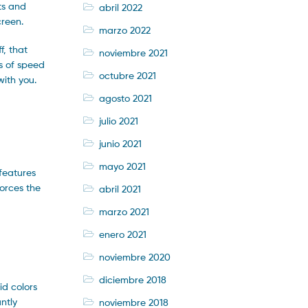
ts and
abril 2022
creen.
marzo 2022
f, that
noviembre 2021
as of speed
octubre 2021
with you.
agosto 2021
julio 2021
junio 2021
mayo 2021
 features
forces the
abril 2021
marzo 2021
enero 2021
noviembre 2020
diciembre 2018
id colors
antly
noviembre 2018