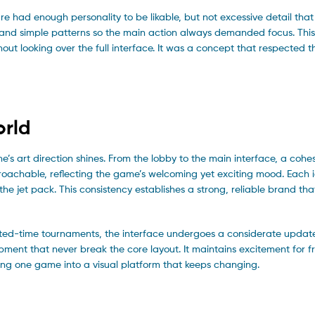
re had enough personality to be likable, but not excessive detail that 
and simple patterns so the main action always demanded focus. This
ut looking over the full interface. It was a concept that respected 
orld
e’s art direction shines. From the lobby to the main interface, a cohes
proachable, reflecting the game’s welcoming yet exciting mood. Each 
he jet pack. This consistency establishes a strong, reliable brand tha
limited-time tournaments, the interface undergoes a considerate updat
pment that never break the core layout. It maintains excitement for 
ng one game into a visual platform that keeps changing.