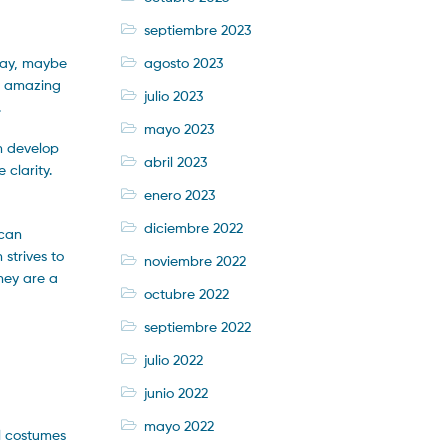
septiembre 2023
agosto 2023
play, maybe
te amazing
julio 2023
.
mayo 2023
an develop
abril 2023
 clarity.
enero 2023
diciembre 2022
 can
 strives to
noviembre 2022
They are a
octubre 2022
septiembre 2022
julio 2022
junio 2022
mayo 2022
al costumes