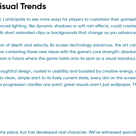
isual Trends
ght. I anticipate to see more ways for players to customize their game
dvanced lighting, like dynamic shadows or soft rain effects, could crea
with short animated clips or backgrounds that change as you advance
ation of depth and velocity. As screen technology advances, the art c
 be combining these new ideas with the game’s core strength: absolute
ts a future where the game holds onto its spot as a visual standout.
houghtful design, rooted in usability and boosted by creative energy,
ean, simple start to its lively current state, every dot on the screen
 progression clarifies one point: great visuals aren’t just wallpaper. 
t
 game piece, but has developed real character. We’ve witnessed speci