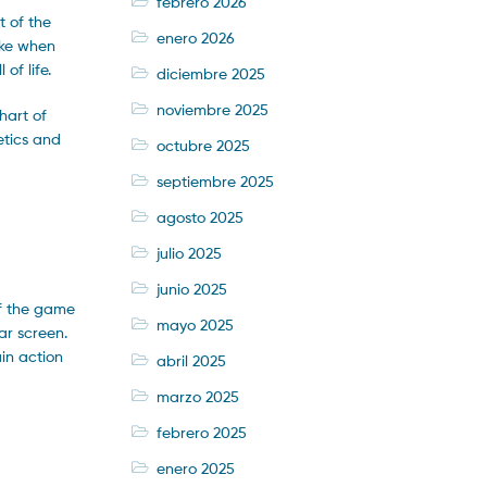
febrero 2026
t of the
enero 2026
hake when
of life.
diciembre 2025
noviembre 2025
hart of
etics and
octubre 2025
septiembre 2025
agosto 2025
julio 2025
junio 2025
 of the game
mayo 2025
ar screen.
in action
abril 2025
marzo 2025
febrero 2025
enero 2025