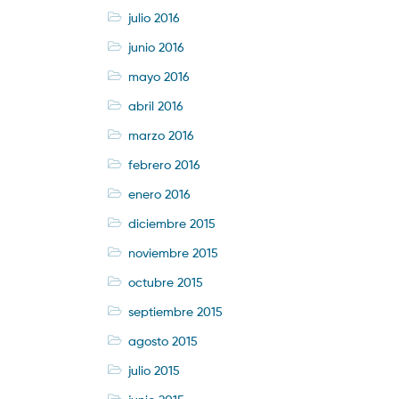
julio 2016
junio 2016
mayo 2016
abril 2016
marzo 2016
febrero 2016
enero 2016
diciembre 2015
noviembre 2015
octubre 2015
septiembre 2015
agosto 2015
julio 2015