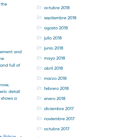
 the
octubre 2018
septiembre 2018
agosto 2018
julio 2018
junio 2018
inement and
mayo 2018
he
and full of
abril 2018
marzo 2018
 now,
febrero 2018
eric detail
t shows a
enero 2018
diciembre 2017
noviembre 2017
octubre 2017
w Polsce