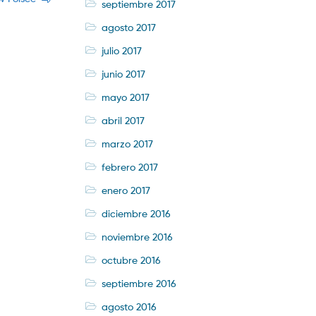
septiembre 2017
agosto 2017
julio 2017
junio 2017
mayo 2017
abril 2017
marzo 2017
febrero 2017
enero 2017
diciembre 2016
noviembre 2016
octubre 2016
septiembre 2016
agosto 2016