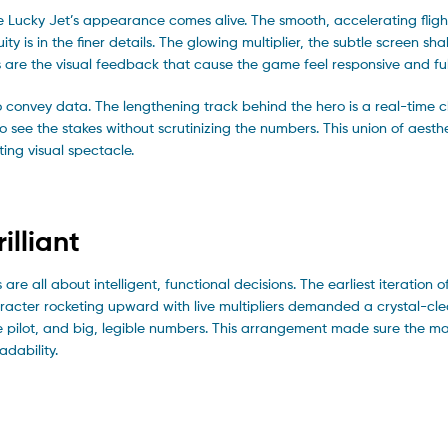
re Lucky Jet’s appearance comes alive. The smooth, accelerating fligh
nuity is in the finer details. The glowing multiplier, the subtle screen s
are the visual feedback that cause the game feel responsive and full 
 convey data. The lengthening track behind the hero is a real-time c
 see the stakes without scrutinizing the numbers. This union of aesth
ing visual spectacle.
illiant
are all about intelligent, functional decisions. The earliest iteration
acter rocketing upward with live multipliers demanded a crystal-cle
the pilot, and big, legible numbers. This arrangement made sure the ma
adability.