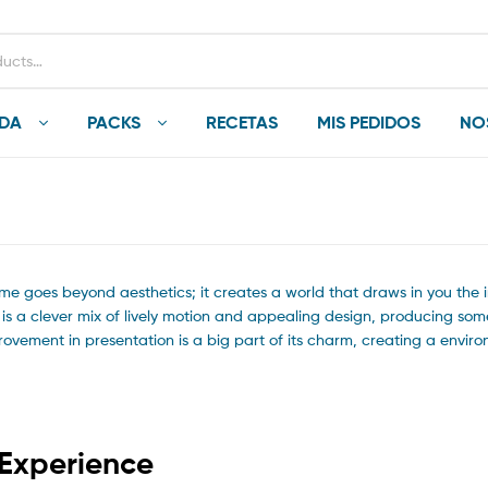
NDA
PACKS
RECETAS
MIS PEDIDOS
NO
me goes beyond aesthetics; it creates a world that draws in you the i
t is a clever mix of lively motion and appealing design, producing so
mprovement in presentation is a big part of its charm, creating a envir
 Experience