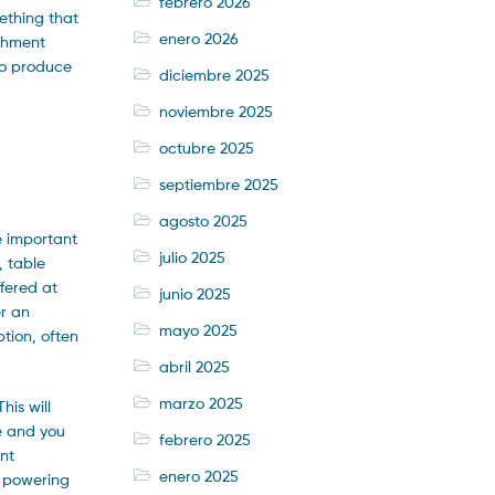
febrero 2026
mething that
enero 2026
ishment
 to produce
diciembre 2025
noviembre 2025
octubre 2025
septiembre 2025
agosto 2025
e important
julio 2025
, table
fered at
junio 2025
er an
mayo 2025
tion, often
abril 2025
marzo 2025
is will
e and you
febrero 2025
nt
enero 2025
s powering