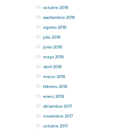
octubre 2018
septiembre 2018
agosto 2018
julio 2018
junio 2018
mayo 2018
abril 2018
marzo 2018
febrero 2018
enero 2018
diciembre 2017
noviembre 2017
octubre 2017