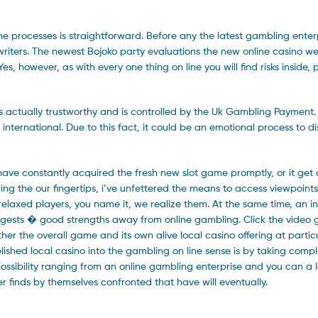
he processes is straightforward. Before any the latest gambling enter
writers. The newest Bojoko party evaluations the new online casino we
, however, as with every one thing on line you will find risks inside, p
s actually trustworthy and is controlled by the Uk Gambling Payment.
 international. Due to this fact, it could be an emotional process to d
have constantly acquired the fresh new slot game promptly, or it get 
ing the our fingertips, i’ve unfettered the means to access viewpoin
elaxed players, you name it, we realize them. At the same time, an 
ggests � good strengths away from online gambling. Click the video
her the overall game and its own alive local casino offering at particu
blished local casino into the gambling on line sense is by taking comp
ossibility ranging from an online gambling enterprise and you can a 
r finds by themselves confronted that have will eventually.