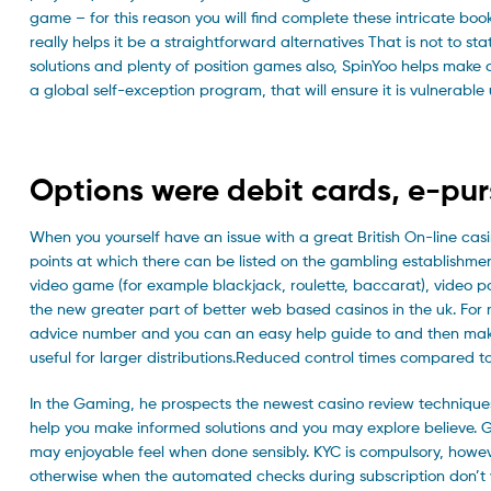
game – for this reason you will find complete these intricate book
really helps it be a straightforward alternatives That is not to s
solutions and plenty of position games also, SpinYoo helps make a
a global self-exception program, that will ensure it is vulnerable 
Options were debit cards, e-pu
When you yourself have an issue with a great British On-line casi
points at which there can be listed on the gambling establishmen
video game (for example blackjack, roulette, baccarat), video p
the new greater part of better web based casinos in the uk. For 
advice number and you can an easy help guide to and then make 
useful for larger distributions.Reduced control times compared to
In the Gaming, he prospects the newest casino review techniques
help you make informed solutions and you may explore believe. 
may enjoyable feel when done sensibly. KYC is compulsory, how
otherwise when the automated checks during subscription don’t 