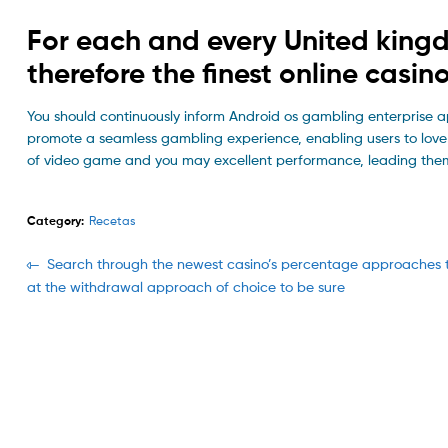
For each and every United king
therefore the finest online casin
You should continuously inform Android os gambling enterprise ap
promote a seamless gambling experience, enabling users to love
of video game and you may excellent performance, leading them t
Category:
Recetas
Navegación
Previous
Search through the newest casino’s percentage approaches t
post:
at the withdrawal approach of choice to be sure
de
entradas