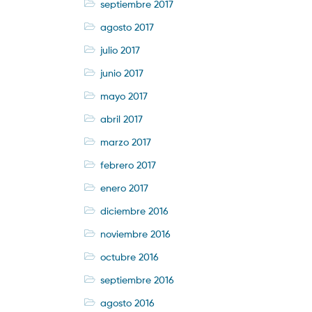
septiembre 2017
agosto 2017
julio 2017
junio 2017
mayo 2017
abril 2017
marzo 2017
febrero 2017
enero 2017
diciembre 2016
noviembre 2016
octubre 2016
septiembre 2016
agosto 2016