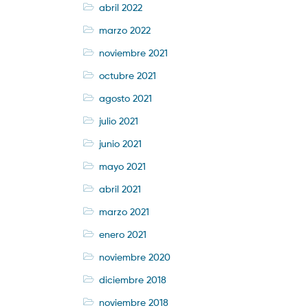
abril 2022
marzo 2022
noviembre 2021
octubre 2021
agosto 2021
julio 2021
junio 2021
mayo 2021
abril 2021
marzo 2021
enero 2021
noviembre 2020
diciembre 2018
noviembre 2018