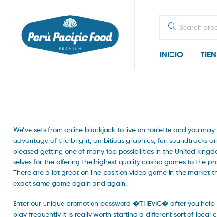
Search
for:
INICIO
TIE
We’ve sets from online blackjack to live on roulette and you may 
advantage of the bright, ambitious graphics, fun soundtracks an
pleased getting one of many top possibilities in the United kingd
selves for the offering the highest quality casino games to the prof
There are a lot great on line position video game in the market th
exact same game again and again.
Enter our unique promotion password �THEVIC� after you help
play frequently it is really worth starting a different sort of lo