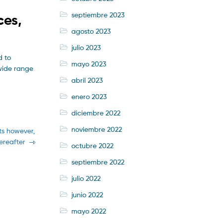
septiembre 2023
ces,
agosto 2023
julio 2023
d to
mayo 2023
 wide range
abril 2023
enero 2023
diciembre 2022
noviembre 2022
ts however,
ereafter
octubre 2022
septiembre 2022
julio 2022
junio 2022
mayo 2022