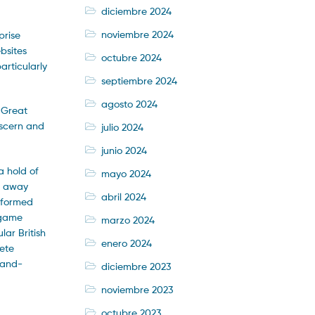
diciembre 2024
noviembre 2024
prise
bsites
octubre 2024
articularly
septiembre 2024
agosto 2024
 Great
iscern and
julio 2024
junio 2024
a hold of
mayo 2024
ts away
abril 2024
informed
 game
marzo 2024
lar British
enero 2024
lete
land-
diciembre 2023
noviembre 2023
octubre 2023