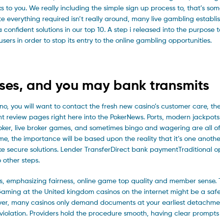
s to you. We really including the simple sign up process to, that’s so
tate everything required isn’t really around, many live gambling establ
 confident solutions in our top 10. A step i released into the purpose
users in order to stop its entry to the online gambling opportunities.
rses, and you may bank transmits
no, you will want to contact the fresh new casino’s customer care, th
t review pages right here into the PokerNews. Ports, modern jackpots
oker, live broker games, and sometimes bingo and wagering are all of
me, the importance will be based upon the reality that it’s one anoth
secure solutions. Lender TransferDirect bank paymentTraditional op
 other steps.
, emphasizing fairness, online game top quality and member sense. Th
Gaming at the United kingdom casinos on the internet might be a saf
ever, many casinos only demand documents at your earliest detachme
violation. Providers hold the procedure smooth, having clear prompt