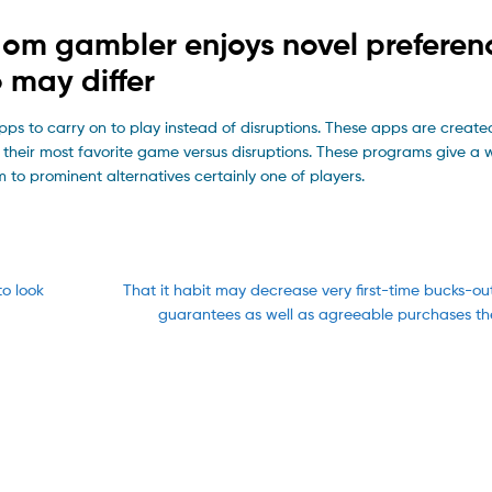
dom gambler enjoys novel preferen
o may differ
ps to carry on to play instead of disruptions. These apps are create
 their most favorite game versus disruptions. These programs give a
o prominent alternatives certainly one of players.
Next
o look
That it habit may decrease very first-time bucks-ou
post:
guarantees as well as agreeable purchases th