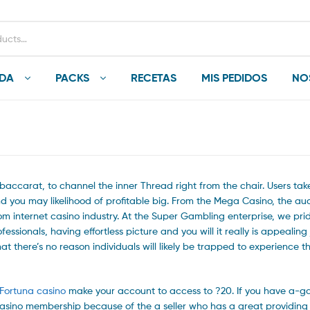
NDA
PACKS
RECETAS
MIS PEDIDOS
NO
baccarat, to channel the inner Thread right from the chair. Users tak
d you may likelihood of profitable big. From the Mega Casino, the aud
om internet casino industry. At the Super Gambling enterprise, we pri
essionals, having effortless picture and you will it really is appealing
at there’s no reason individuals will likely be trapped to experience 
Fortuna casino
make your account to access to ?20. If you have a-
cal casino membership because of the a seller who has a great providing 