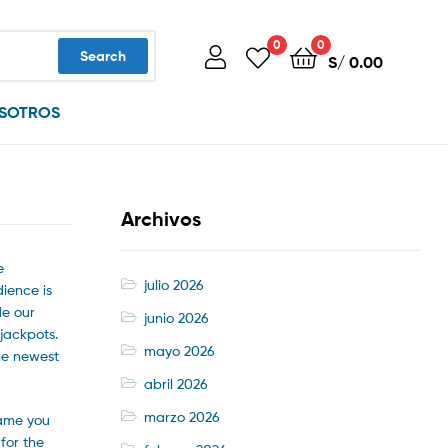
0
0
Search
S/
0.00
SOTROS
Archivos
e
julio 2026
ience is
de our
junio 2026
 jackpots.
mayo 2026
the newest
abril 2026
marzo 2026
game you
for the