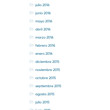
julio 2016
junio 2016
mayo 2016
abril 2016
marzo 2016
febrero 2016
enero 2016
diciembre 2015
noviembre 2015
octubre 2015
septiembre 2015
agosto 2015
julio 2015