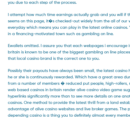
you due to each step of the process.
I attempt how much time earnings actually grab and you will if t
seems on this page, it�s checked-out widely from the all of our 
everyday which means you can play in the latest online casinos. Yes
in a financing-motivated town such as gambling on line.
Ewallets omitted. I assure you that each webpages i encourage i
britain is known to be one of the biggest gambling on line places
that local casino brand is the correct one to you.
Possibly their payouts have always been small, the latest casino 
he or she is continuously rewarded. Which have a great area dur
from a number of members � reduced put people, high-rollers, r
web based casinos in britain render alive casino video game su
hyperlinks significantly more than to see more details on one anot
casinos. One method to provide the latest thrill from a land esta
advantage of alive casino websites and live broker games. The p
depending casino is a thing you to definitely almost every membe