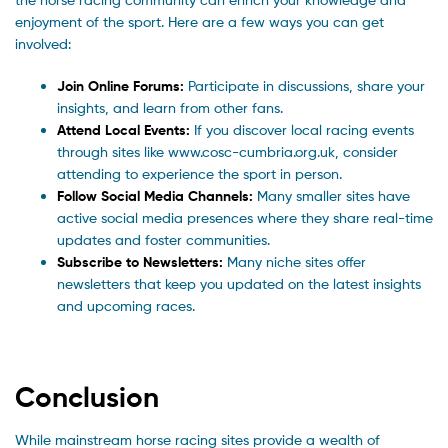
enjoyment of the sport. Here are a few ways you can get
involved:
Join Online Forums:
Participate in discussions, share your
insights, and learn from other fans.
Attend Local Events:
If you discover local racing events
through sites like www.cosc-cumbria.org.uk, consider
attending to experience the sport in person.
Follow Social Media Channels:
Many smaller sites have
active social media presences where they share real-time
updates and foster communities.
Subscribe to Newsletters:
Many niche sites offer
newsletters that keep you updated on the latest insights
and upcoming races.
Conclusion
While mainstream horse racing sites provide a wealth of