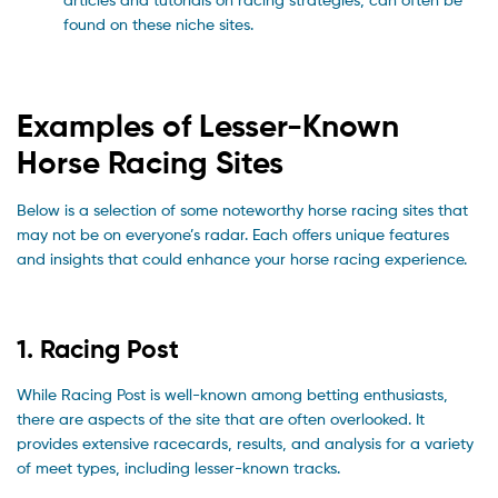
found on these niche sites.
Examples of Lesser-Known
Horse Racing Sites
Below is a selection of some noteworthy horse racing sites that
may not be on everyone’s radar. Each offers unique features
and insights that could enhance your horse racing experience.
1. Racing Post
While Racing Post is well-known among betting enthusiasts,
there are aspects of the site that are often overlooked. It
provides extensive racecards, results, and analysis for a variety
of meet types, including lesser-known tracks.