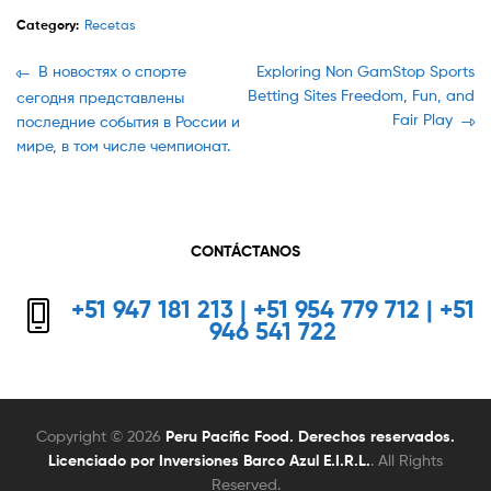
Category:
Recetas
Navegación
Previous
Next
В новостях о спорте
Exploring Non GamStop Sports
post:
post:
Betting Sites Freedom, Fun, and
сегодня представлены
de
Fair Play
последние события в России и
entradas
мире, в том числе чемпионат.
CONTÁCTANOS
+51 947 181 213 | +51 954 779 712 | +51
946 541 722
Copyright © 2026
Peru Pacific Food. Derechos reservados.
Licenciado por Inversiones Barco Azul E.I.R.L.
. All Rights
Reserved.