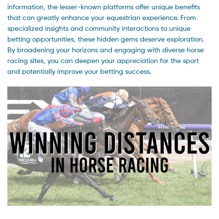
information, the lesser-known platforms offer unique benefits
that can greatly enhance your equestrian experience. From
specialized insights and community interactions to unique
betting opportunities, these hidden gems deserve exploration.
By broadening your horizons and engaging with diverse horse
racing sites, you can deepen your appreciation for the sport
and potentially improve your betting success.