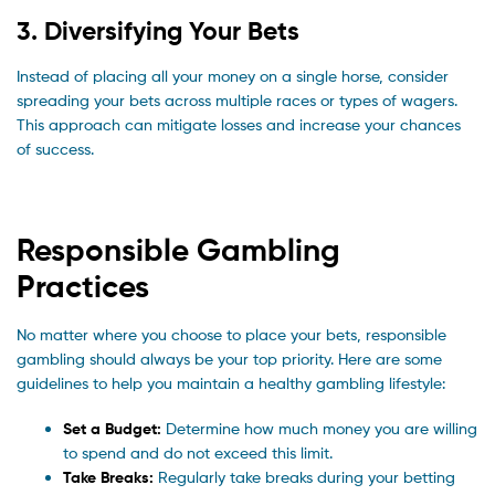
3. Diversifying Your Bets
Instead of placing all your money on a single horse, consider
spreading your bets across multiple races or types of wagers.
This approach can mitigate losses and increase your chances
of success.
Responsible Gambling
Practices
No matter where you choose to place your bets, responsible
gambling should always be your top priority. Here are some
guidelines to help you maintain a healthy gambling lifestyle:
Set a Budget:
Determine how much money you are willing
to spend and do not exceed this limit.
Take Breaks:
Regularly take breaks during your betting