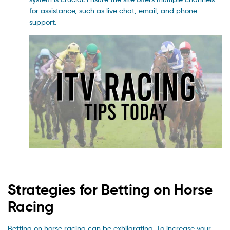
for assistance, such as live chat, email, and phone
support.
Strategies for Betting on Horse
Racing
Betting on horse racing can be exhilarating. To increase your