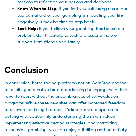
sessions to reflect on your actions and decisions.
Know When to Stop:
If you find yourself losing more than
you can afford or your gambling is impacting your life
negatively, it may be time to step back.
Seek Help:
If you believe your gambling has become a
problem, don’t hesitate to seek professional help or
support from friends and family.
Conclusion
In conclusion, horse racing platforms not on GamStop provide
an exciting alternative for bettors looking to engage with their
favorite sport without the encumbrances of self-exclusion
programs. While these new sites can offer increased freedom
and several enticing features, it’s imperative to approach
betting with caution. By understanding the risks involved,
implementing effective betting strategies, and practicing
responsible gambling, you can enjoy a thrilling and potentially