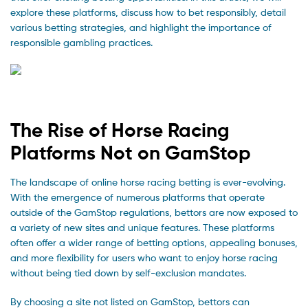
explore these platforms, discuss how to bet responsibly, detail
various betting strategies, and highlight the importance of
responsible gambling practices.
The Rise of Horse Racing
Platforms Not on GamStop
The landscape of online horse racing betting is ever-evolving.
With the emergence of numerous platforms that operate
outside of the GamStop regulations, bettors are now exposed to
a variety of new sites and unique features. These platforms
often offer a wider range of betting options, appealing bonuses,
and more flexibility for users who want to enjoy horse racing
without being tied down by self-exclusion mandates.
By choosing a site not listed on GamStop, bettors can