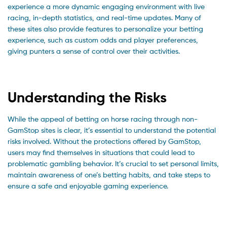
experience a more dynamic engaging environment with live
racing, in-depth statistics, and real-time updates. Many of
these sites also provide features to personalize your betting
experience, such as custom odds and player preferences,
giving punters a sense of control over their activities.
Understanding the Risks
While the appeal of betting on horse racing through non-
GamStop sites is clear, it’s essential to understand the potential
risks involved. Without the protections offered by GamStop,
users may find themselves in situations that could lead to
problematic gambling behavior. It’s crucial to set personal limits,
maintain awareness of one’s betting habits, and take steps to
ensure a safe and enjoyable gaming experience.