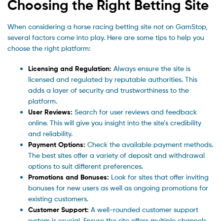
Choosing the Right Betting Site
When considering a horse racing betting site not on GamStop,
several factors come into play. Here are some tips to help you
choose the right platform:
Licensing and Regulation:
Always ensure the site is
licensed and regulated by reputable authorities. This
adds a layer of security and trustworthiness to the
platform.
User Reviews:
Search for user reviews and feedback
online. This will give you insight into the site’s credibility
and reliability.
Payment Options:
Check the available payment methods.
The best sites offer a variety of deposit and withdrawal
options to suit different preferences.
Promotions and Bonuses:
Look for sites that offer inviting
bonuses for new users as well as ongoing promotions for
existing customers.
Customer Support:
A well-rounded customer support
system is crucial. Ensure the site offers multiple channels