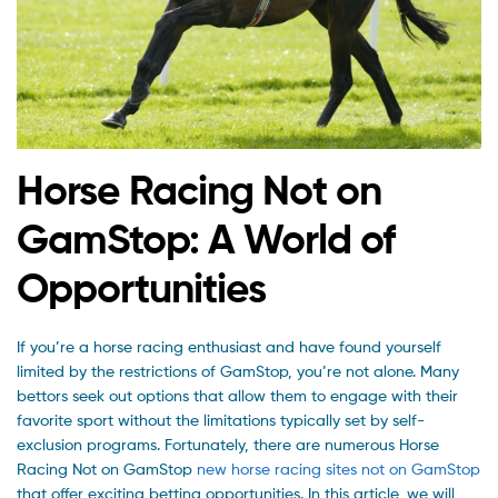
Horse Racing Not on
GamStop: A World of
Opportunities
If you’re a horse racing enthusiast and have found yourself
limited by the restrictions of GamStop, you’re not alone. Many
bettors seek out options that allow them to engage with their
favorite sport without the limitations typically set by self-
exclusion programs. Fortunately, there are numerous Horse
Racing Not on GamStop
new horse racing sites not on GamStop
that offer exciting betting opportunities. In this article, we will