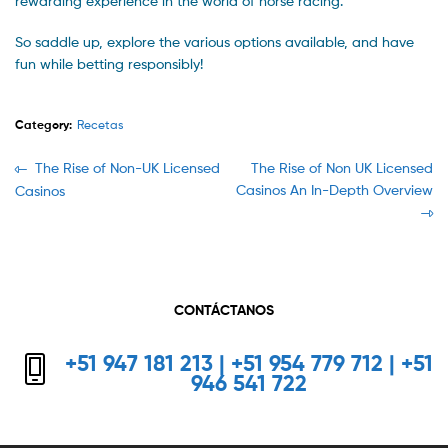
rewarding experience in the world of horse racing.
So saddle up, explore the various options available, and have
fun while betting responsibly!
Category:
Recetas
Navegación
Previous
Next
The Rise of Non-UK Licensed
The Rise of Non UK Licensed
post:
post:
Casinos An In-Depth Overview
Casinos
de
entradas
CONTÁCTANOS
+51 947 181 213 | +51 954 779 712 | +51
946 541 722