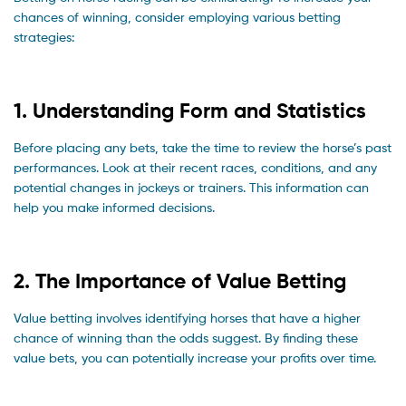
chances of winning, consider employing various betting
strategies:
1. Understanding Form and Statistics
Before placing any bets, take the time to review the horse’s past
performances. Look at their recent races, conditions, and any
potential changes in jockeys or trainers. This information can
help you make informed decisions.
2. The Importance of Value Betting
Value betting involves identifying horses that have a higher
chance of winning than the odds suggest. By finding these
value bets, you can potentially increase your profits over time.