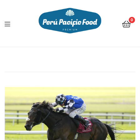
0
Menu