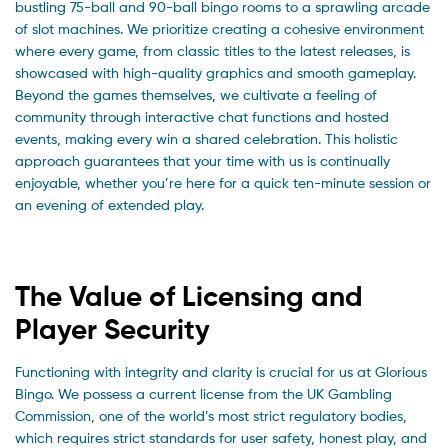
bustling 75-ball and 90-ball bingo rooms to a sprawling arcade
of slot machines. We prioritize creating a cohesive environment
where every game, from classic titles to the latest releases, is
showcased with high-quality graphics and smooth gameplay.
Beyond the games themselves, we cultivate a feeling of
community through interactive chat functions and hosted
events, making every win a shared celebration. This holistic
approach guarantees that your time with us is continually
enjoyable, whether you’re here for a quick ten-minute session or
an evening of extended play.
The Value of Licensing and
Player Security
Functioning with integrity and clarity is crucial for us at Glorious
Bingo. We possess a current license from the UK Gambling
Commission, one of the world’s most strict regulatory bodies,
which requires strict standards for user safety, honest play, and