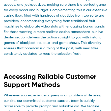
speeds, and jackpot sizes, making sure there is a perfect game
for every mood and budget. Complementing this is our extensive
casino floor, filled with hundreds of slot titles from top software
providers, encompassing everything from traditional fruit
machines to elaborate video slots with engaging bonus rounds.
For those wanting a more realistic casino atmosphere, our live
dealer section delivers the action straight to you with instant
games of blackjack, roulette, and game shows. This diversity
ensures that boredom is a thing of the past, with new titles
consistently updated to keep the selection fresh.
Accessing Reliable Customer
Support Methods
Whenever you experience a query or an problem while using
our site, our committed customer support team is quickly
accessible to provide prompt and valuable aid. We feature