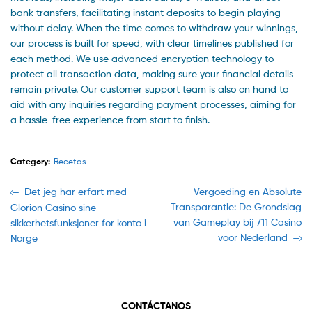
bank transfers, facilitating instant deposits to begin playing
without delay. When the time comes to withdraw your winnings,
our process is built for speed, with clear timelines published for
each method. We use advanced encryption technology to
protect all transaction data, making sure your financial details
remain private. Our customer support team is also on hand to
aid with any inquiries regarding payment processes, aiming for
a hassle-free experience from start to finish.
Category:
Recetas
Navegación
Previous
Next
Det jeg har erfart med
Vergoeding en Absolute
post:
post:
Transparantie: De Grondslag
Glorion Casino sine
de
van Gameplay bij 711 Casino
sikkerhetsfunksjoner for konto i
entradas
voor Nederland
Norge
CONTÁCTANOS