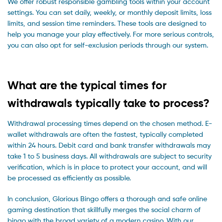
We offer robust responsible gambling tools within your account
settings. You can set daily, weekly, or monthly deposit limits, loss
limits, and session time reminders. These tools are designed to
help you manage your play effectively. For more serious controls,
you can also opt for self-exclusion periods through our system.
What are the typical times for
withdrawals typically take to process?
Withdrawal processing times depend on the chosen method. E-
wallet withdrawals are often the fastest, typically completed
within 24 hours. Debit card and bank transfer withdrawals may
take 1 to 5 business days. All withdrawals are subject to security
verification, which is in place to protect your account, and will
be processed as efficiently as possible.
In conclusion, Glorious Bingo offers a thorough and safe online
gaming destination that skillfully merges the social charm of
bingo with the broad variety of a modern casino. With our