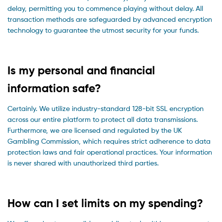
delay, permitting you to commence playing without delay. All
transaction methods are safeguarded by advanced encryption
technology to guarantee the utmost security for your funds.
Is my personal and financial
information safe?
Certainly. We utilize industry-standard 128-bit SSL encryption
across our entire platform to protect all data transmissions.
Furthermore, we are licensed and regulated by the UK
Gambling Commission, which requires strict adherence to data
protection laws and fair operational practices. Your information
is never shared with unauthorized third parties.
How can I set limits on my spending?