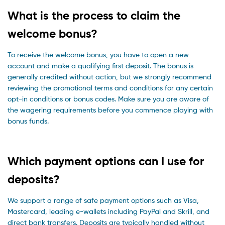
What is the process to claim the
welcome bonus?
To receive the welcome bonus, you have to open a new
account and make a qualifying first deposit. The bonus is
generally credited without action, but we strongly recommend
reviewing the promotional terms and conditions for any certain
opt-in conditions or bonus codes. Make sure you are aware of
the wagering requirements before you commence playing with
bonus funds.
Which payment options can I use for
deposits?
We support a range of safe payment options such as Visa,
Mastercard, leading e-wallets including PayPal and Skrill, and
direct bank transfers. Deposits are typically handled without