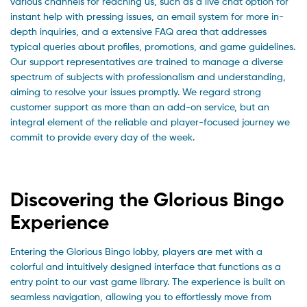
various channels for reaching us, such as a live chat option for
instant help with pressing issues, an email system for more in-
depth inquiries, and a extensive FAQ area that addresses
typical queries about profiles, promotions, and game guidelines.
Our support representatives are trained to manage a diverse
spectrum of subjects with professionalism and understanding,
aiming to resolve your issues promptly. We regard strong
customer support as more than an add-on service, but an
integral element of the reliable and player-focused journey we
commit to provide every day of the week.
Discovering the Glorious Bingo
Experience
Entering the Glorious Bingo lobby, players are met with a
colorful and intuitively designed interface that functions as a
entry point to our vast game library. The experience is built on
seamless navigation, allowing you to effortlessly move from