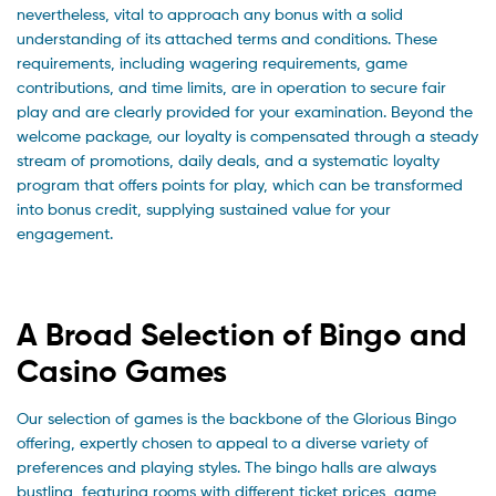
nevertheless, vital to approach any bonus with a solid
understanding of its attached terms and conditions. These
requirements, including wagering requirements, game
contributions, and time limits, are in operation to secure fair
play and are clearly provided for your examination. Beyond the
welcome package, our loyalty is compensated through a steady
stream of promotions, daily deals, and a systematic loyalty
program that offers points for play, which can be transformed
into bonus credit, supplying sustained value for your
engagement.
A Broad Selection of Bingo and
Casino Games
Our selection of games is the backbone of the Glorious Bingo
offering, expertly chosen to appeal to a diverse variety of
preferences and playing styles. The bingo halls are always
bustling, featuring rooms with different ticket prices, game