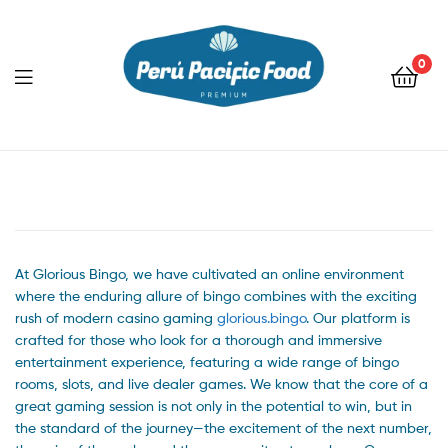
0
Menu
At Glorious Bingo, we have cultivated an online environment
where the enduring allure of bingo combines with the exciting
rush of modern casino gaming
glorious.bingo
. Our platform is
crafted for those who look for a thorough and immersive
entertainment experience, featuring a wide range of bingo
rooms, slots, and live dealer games. We know that the core of a
great gaming session is not only in the potential to win, but in
the standard of the journey—the excitement of the next number,