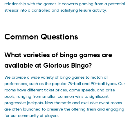
relationship with the games. It converts gaming from a potential
stressor into a controlled and satisfying leisure activity.
Common Questions
What varieties of bingo games are
available at Glorious Bingo?
We provide a wide variety of bingo games to match all
preferences, such as the popular 75-ball and 90-ball types. Our
rooms have different ticket prices, game speeds, and prize
pools, ranging from smaller, common wins to significant
progressive jackpots. New thematic and exclusive event rooms
are often launched to preserve the offering fresh and engaging
for our community of players.