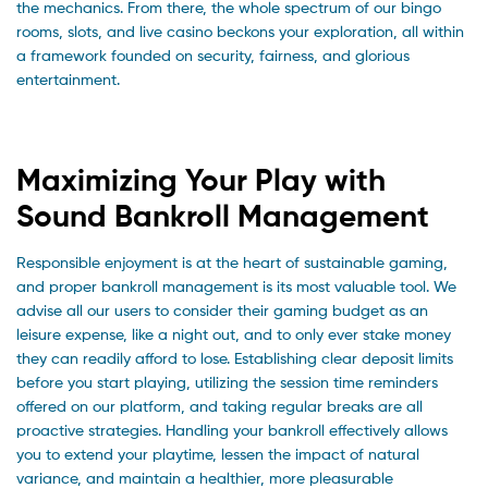
the mechanics. From there, the whole spectrum of our bingo
rooms, slots, and live casino beckons your exploration, all within
a framework founded on security, fairness, and glorious
entertainment.
Maximizing Your Play with
Sound Bankroll Management
Responsible enjoyment is at the heart of sustainable gaming,
and proper bankroll management is its most valuable tool. We
advise all our users to consider their gaming budget as an
leisure expense, like a night out, and to only ever stake money
they can readily afford to lose. Establishing clear deposit limits
before you start playing, utilizing the session time reminders
offered on our platform, and taking regular breaks are all
proactive strategies. Handling your bankroll effectively allows
you to extend your playtime, lessen the impact of natural
variance, and maintain a healthier, more pleasurable