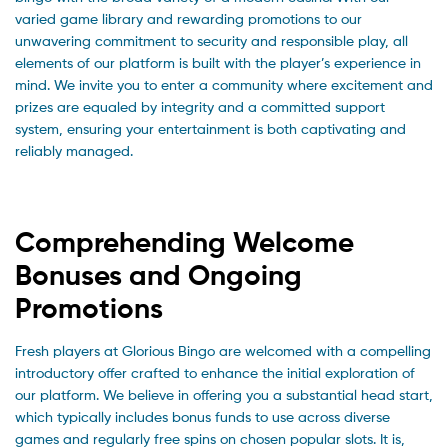
varied game library and rewarding promotions to our
unwavering commitment to security and responsible play, all
elements of our platform is built with the player’s experience in
mind. We invite you to enter a community where excitement and
prizes are equaled by integrity and a committed support
system, ensuring your entertainment is both captivating and
reliably managed.
Comprehending Welcome
Bonuses and Ongoing
Promotions
Fresh players at Glorious Bingo are welcomed with a compelling
introductory offer crafted to enhance the initial exploration of
our platform. We believe in offering you a substantial head start,
which typically includes bonus funds to use across diverse
games and regularly free spins on chosen popular slots. It is,