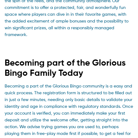
the spin of the reels, and the community atmosphere. Our
commitment is to offer a protected, fair, and wonderfully fun
space where players can dive in in their favorite games, with
the added excitement of ample bonuses and the possibility to
win significant prizes, all within a responsibly managed
framework.
Becoming part of the Glorious
Bingo Family Today
Becoming a part of the Glorious Bingo community is a easy and
quick process. The registration form is structured to be filled out
in just a few minutes, needing only basic details to validate your
identity and age in compliance with regulatory standards. Once
your account is verified, you can immediately make your first
deposit and utilize the welcome offer, getting straight into the
action. We advise trying games you are used to, perhaps
playing them in free-play mode first if possible, to get a feel for