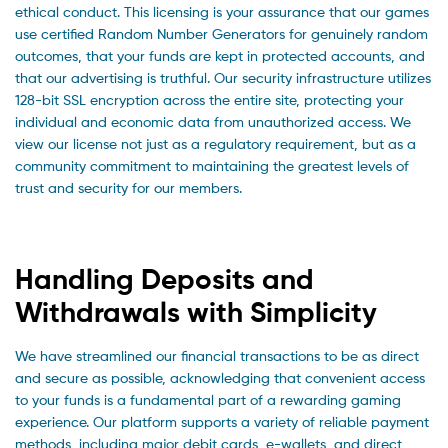
ethical conduct. This licensing is your assurance that our games
use certified Random Number Generators for genuinely random
outcomes, that your funds are kept in protected accounts, and
that our advertising is truthful. Our security infrastructure utilizes
128-bit SSL encryption across the entire site, protecting your
individual and economic data from unauthorized access. We
view our license not just as a regulatory requirement, but as a
community commitment to maintaining the greatest levels of
trust and security for our members.
Handling Deposits and
Withdrawals with Simplicity
We have streamlined our financial transactions to be as direct
and secure as possible, acknowledging that convenient access
to your funds is a fundamental part of a rewarding gaming
experience. Our platform supports a variety of reliable payment
methods, including major debit cards, e-wallets, and direct