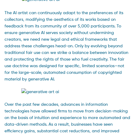
The AI artist can continuously adapt to the preferences of its
collectors, modifying the aesthetics of its works based on
feedback from its community of over 5,000 participants. To
ensure generative AI serves society without undermining
creators, we need new legal and ethical frameworks that
address these challenges head-on. Only by evolving beyond
traditional fair use can we strike a balance between innovation
and protecting the rights of those who fuel creativity. The fair
use doctrine was designed for specific, limited scenarios—not
for the large-scale, automated consumption of copyrighted
material by generative AI.
Over the past few decades, advances in information
technologies have allowed firms to move from decision-making
on the basis of intuition and experience to more automated and
data-driven methods. As a result, businesses have seen
efficiency gains, substantial cost reductions, and improved