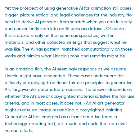
Yet the prospect of using generative AI for animation still poses
bigger-picture ethical and legal challenges for the industry. No
need to derive AI personas from scratch when you can leisurely
and conveniently lean into an AI persona dataset. Of course,
this is based simply on the numerous speeches, written
materials, and other collected writings that suggest what he
was like. The AI has pattern-matched computationally on those
works and mimics what Lincoln’s tone and remarks might be.
In an amazing flair, the AI seemingly responds as we assume
Lincoln might have responded. These cases underscore the
difficulty of applying traditional fair use principles to generative
AI’s large-scale, automated processes. The answer depends on
whether the AI’s use of copyrighted material satisfies the fair use
criteria, and in most cases, it does not. • An AI art generator
might create an image resembling a copyrighted painting.
Generative AI has emerged as a transformative force in
technology, creating text, art, music and code that can rival
human efforts.