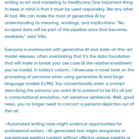
writing to art and marketing to healthcare. One important thing
to keep in mind is that it must be used responsibly, like any other
AI tool. We can make the most of generative AI by
understanding its meaning, workings, and implications. “No
scraped data will be part of the pipeline once that becomes
available,” said Trillo.
Everyone is enamoured with generative AI and state-of-the-art
model releases, often overlooking that it’s the data foundation
that will make or break your use case (& the relative investment
you’ve made). In today’s column, I showcase a novel twist on the
prompting of personas when using generative AI and large
language models (LLMs). You conventionally enter a prompt
describing the persona you want AI to pretend to be (it’s all just
a computational simulation, not somehow sentience). Well, good
news, you no longer need to concoct a persona depiction out of
thin air.
• Automated writing tools might undercut opportunities for
professional writers. • AI-generated text might reorganize or
paraphrase existing content without offering unique insights or