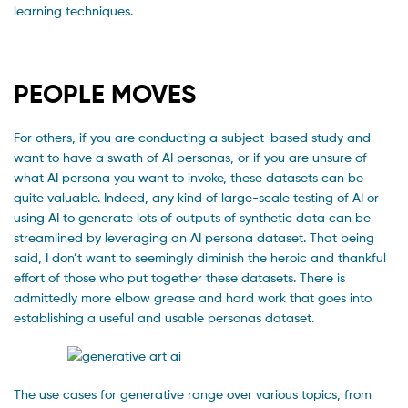
learning techniques.
PEOPLE MOVES
For others, if you are conducting a subject-based study and
want to have a swath of AI personas, or if you are unsure of
what AI persona you want to invoke, these datasets can be
quite valuable. Indeed, any kind of large-scale testing of AI or
using AI to generate lots of outputs of synthetic data can be
streamlined by leveraging an AI persona dataset. That being
said, I don’t want to seemingly diminish the heroic and thankful
effort of those who put together these datasets. There is
admittedly more elbow grease and hard work that goes into
establishing a useful and usable personas dataset.
The use cases for generative range over various topics, from