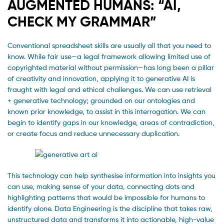
AUGMENTED HUMANS: “AI,
CHECK MY GRAMMAR”
Conventional spreadsheet skills are usually all that you need to
know. While fair use—a legal framework allowing limited use of
copyrighted material without permission—has long been a pillar
of creativity and innovation, applying it to generative AI is
fraught with legal and ethical challenges. We can use retrieval
+ generative technology; grounded on our ontologies and
known prior knowledge, to assist in this interrogation. We can
begin to identify gaps in our knowledge, areas of contradiction,
or create focus and reduce unnecessary duplication.
This technology can help synthesise information into insights you
can use, making sense of your data, connecting dots and
highlighting patterns that would be impossible for humans to
identify alone. Data Engineering is the discipline that takes raw,
unstructured data and transforms it into actionable, high-value