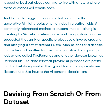
is good or bad but about learning to live with a future where
these questions will remain open.
And lastly, the biggest concern is that some fear that
generative AI might replace human jobs in creative fields. A
commonly referenced method of custom-model training is
creating LoRAs, which refers to low-rank adaptation. Sources
suggested that an IP or specific project could involve creating
and applying a set of distinct LoRAs, such as one for a specific
character and another for the animation style. I am going to
look at one called FinePersonas and another dataset known as
PersonaHub. The datasets that provide AI personas are pretty
much all relatively similar. The typical format is a spreadsheet-
like structure that houses the AI persona descriptions.
Devising From Scratch Or From
Dataset