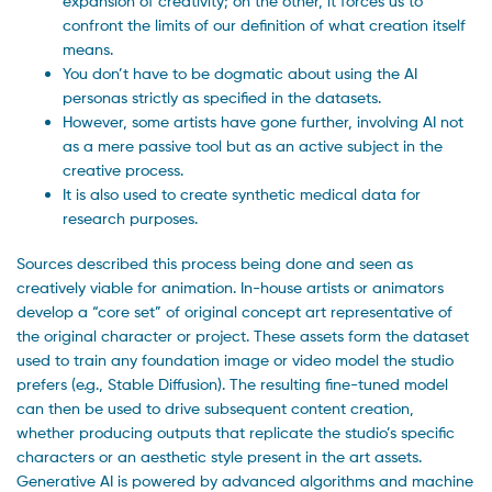
expansion of creativity; on the other, it forces us to
confront the limits of our definition of what creation itself
means.
You don’t have to be dogmatic about using the AI
personas strictly as specified in the datasets.
However, some artists have gone further, involving AI not
as a mere passive tool but as an active subject in the
creative process.
It is also used to create synthetic medical data for
research purposes.
Sources described this process being done and seen as
creatively viable for animation. In-house artists or animators
develop a “core set” of original concept art representative of
the original character or project. These assets form the dataset
used to train any foundation image or video model the studio
prefers (e.g., Stable Diffusion). The resulting fine-tuned model
can then be used to drive subsequent content creation,
whether producing outputs that replicate the studio’s specific
characters or an aesthetic style present in the art assets.
Generative AI is powered by advanced algorithms and machine