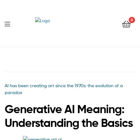
0
Menu
AI has been creating art since the 1970s: the evolution of a
paradox
Generative AI Meaning:
Understanding the Basics