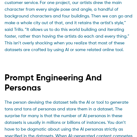
customer service. For one project, our artists drew the main
character from every single pose and angle, a handful of
background characters and four buildings. Then we can go and
make a whole city out of that, and it retains the artist’s style,”
said Trillo. “It allows us to do this world building and iterating
faster, rather than having the artists do each and every thing.”
This isn’t overly shocking when you realize that most of these
datasets are crafted by using AI or some related online tool.
Prompt Engineering And
Personas
The person devising the dataset tells the AI or tool to generate
tons and tons of personas and store them in a dataset. The
surprise for many is that the number of AI personas in these
datasets is usually in millions or billions of instances. You don’t
have to be dogmatic about using the AI personas strictly as
specified in the datasets. When AI-generated content competes