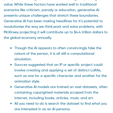
value. While these factors have worked well in traditional
scenarios like criticism, parody or education, generative AI
presents unique challenges that stretch these boundaries.
Generative AI has been making headlines for it’s potential to
revolutionise the way we think,work and solve problems, with
McKinsey projecting it will contribute up to $4.4 trillion dollars to
the global economy annually.
Though the AI appears to often convincingly fake the
nature of the person, it is all still a computational
simulation.
Sources suggested that an IP or specific project could
involve creating and applying a set of distinct LoRAs,
such as one for a specific character and another for the
animation style.
Generative AI models are trained on vast datasets, often
containing copyrighted materials scraped from the
internet, including books, articles, music and art.
All you need to do is search the dataset to find what you
are interested in as an AI persona.