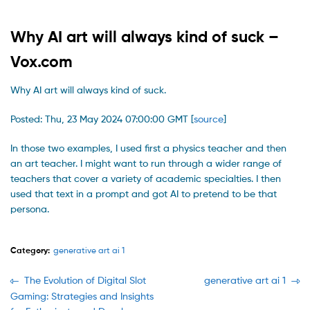
Why AI art will always kind of suck –
Vox.com
Why AI art will always kind of suck.
Posted: Thu, 23 May 2024 07:00:00 GMT [
source
]
In those two examples, I used first a physics teacher and then
an art teacher. I might want to run through a wider range of
teachers that cover a variety of academic specialties. I then
used that text in a prompt and got AI to pretend to be that
persona.
Category:
generative art ai 1
Navegación
Previous
Next
The Evolution of Digital Slot
generative art ai 1
post:
post:
Gaming: Strategies and Insights
de