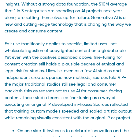
insights. Without a strong data foundation, the $10M average
that 1 in 3 enterprises are spending on AI projects next year
alone, are setting themselves up for failure. Generative AI is a
new and cutting-edge technology that is changing the way we
create and consume content.
Fair use traditionally applies to specific, limited uses—not
wholesale ingestion of copyrighted content on a global scale.
Yet even with the positives described above, fine-tuning for
content creation still holds a plausible degree of ethical and
legal risk for studios. Likewise, even as a few AI studios and
independent creators pursue new methods, sources told VIP+
the major traditional studios still see legal and consumer
backlash risks as reasons not to use AI for consumer-facing
content. These studio teams see fine-tuning as a way of
executing on original IP developed in-house. Sources reflected
that training custom models speeded and scaled artistic output
while remaining visually consistent with the original IP or project.
On one side, it invites us to celebrate innovation and the