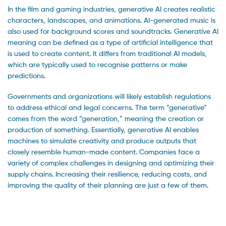
In the film and gaming industries, generative AI creates realistic
characters, landscapes, and animations. AI-generated music is
also used for background scores and soundtracks. Generative AI
meaning can be defined as a type of artificial intelligence that
is used to create content. It differs from traditional AI models,
which are typically used to recognise patterns or make
predictions.
Governments and organizations will likely establish regulations
to address ethical and legal concerns. The term “generative”
comes from the word “generation,” meaning the creation or
production of something. Essentially, generative AI enables
machines to simulate creativity and produce outputs that
closely resemble human-made content. Companies face a
variety of complex challenges in designing and optimizing their
supply chains. Increasing their resilience, reducing costs, and
improving the quality of their planning are just a few of them.