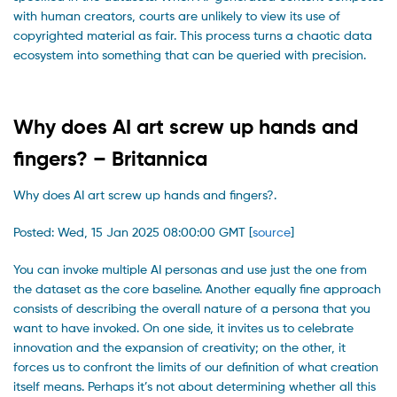
with human creators, courts are unlikely to view its use of
copyrighted material as fair. This process turns a chaotic data
ecosystem into something that can be queried with precision.
Why does AI art screw up hands and
fingers? – Britannica
Why does AI art screw up hands and fingers?.
Posted: Wed, 15 Jan 2025 08:00:00 GMT [
source
]
You can invoke multiple AI personas and use just the one from
the dataset as the core baseline. Another equally fine approach
consists of describing the overall nature of a persona that you
want to have invoked. On one side, it invites us to celebrate
innovation and the expansion of creativity; on the other, it
forces us to confront the limits of our definition of what creation
itself means. Perhaps it’s not about determining whether all this