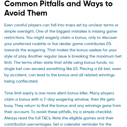
Common Pitfalls and Ways to
Avoid Them
Even careful players can fall into traps set by unclear terms or
simple oversight. One of the biggest mistakes is missing game
restrictions. You might eagerly claim a bonus, only to discover
your preferred roulette or live dealer game contributes 0%
towards the wagering. That makes the bonus useless for your
style of play. Another regular issue is breaking the maximum bet
limit. The terms often state that while using bonus funds, no
single bet can exceed something like £5. Placing a £6 bet, even
by accident, can lead to the bonus and all related winnings
being confiscated.
Time limit expiry is one more silent bonus killer. Many players
claim a bonus with a 7-day wagering window, then life gets
busy. They return to find the bonus and any winnings gone from
their account. To avoid these pitfalls, try a simple checklist.
Always read the full T&Cs. Note the eligible games and their
contribution percentages. Set a calendar reminder for the