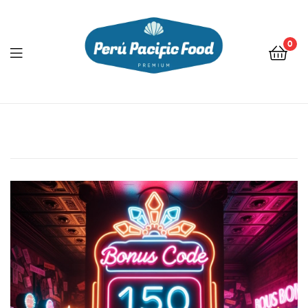
0
Menu