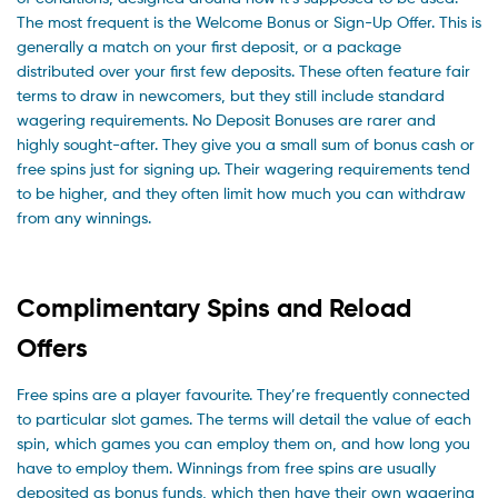
The most frequent is the Welcome Bonus or Sign-Up Offer. This is
generally a match on your first deposit, or a package
distributed over your first few deposits. These often feature fair
terms to draw in newcomers, but they still include standard
wagering requirements. No Deposit Bonuses are rarer and
highly sought-after. They give you a small sum of bonus cash or
free spins just for signing up. Their wagering requirements tend
to be higher, and they often limit how much you can withdraw
from any winnings.
Complimentary Spins and Reload
Offers
Free spins are a player favourite. They’re frequently connected
to particular slot games. The terms will detail the value of each
spin, which games you can employ them on, and how long you
have to employ them. Winnings from free spins are usually
deposited as bonus funds, which then have their own wagering