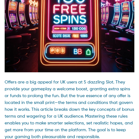
Offers are a big appeal for UK users at 5 dazzling Slot. They
provide your gameplay a welcome boost, granting extra spins
or funds to prolong the fun. But the true essence of any offer is
located in the small print—the terms and conditions that govern
how it works. This article breaks down the key concepts of bonus
terms and wagering for a UK audience. Mastering these rules
enables you to make smarter selections, set realistic hopes, and
get more from your time on the platform. The goal is to keep
your gaming both pleasurable and responsible.