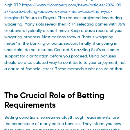
high RTP
https://www.bloomberg.com/news/articles/2024-09-
27/sports-betting-apps-are-even-more-toxic-than-you-
imagined
(Return to Player). This reduces projected loss during
wagering. Many slots reveal their RTP; selecting games with 96%
or above is typically a smart move. Keep a basic record of your
wagering progress. Most casinos show a “bonus wagering
meter” in the banking or bonus section. Finally, if anything is
uncertain, do not assume. Contact 5 dazzling Slot’s customer
support for clarification before you proceed. Using bonuses
should be a calculated way to contribute to your enjoyment, not
a cause of financial stress. These methods assist ensure of that.
The Crucial Role of Betting
Requirements
Betting conditions, sometimes playthrough requirements, are
the cornerstone of many casino bonuses. They inform you how
frequently you must bet the bonus amount—or sometimes the