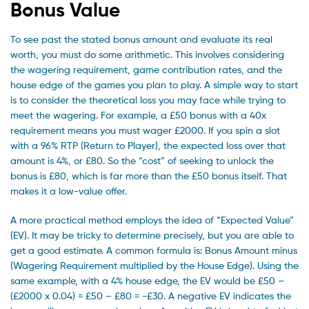
Bonus Value
To see past the stated bonus amount and evaluate its real
worth, you must do some arithmetic. This involves considering
the wagering requirement, game contribution rates, and the
house edge of the games you plan to play. A simple way to start
is to consider the theoretical loss you may face while trying to
meet the wagering. For example, a £50 bonus with a 40x
requirement means you must wager £2000. If you spin a slot
with a 96% RTP (Return to Player), the expected loss over that
amount is 4%, or £80. So the “cost” of seeking to unlock the
bonus is £80, which is far more than the £50 bonus itself. That
makes it a low-value offer.
A more practical method employs the idea of “Expected Value”
(EV). It may be tricky to determine precisely, but you are able to
get a good estimate. A common formula is: Bonus Amount minus
(Wagering Requirement multiplied by the House Edge). Using the
same example, with a 4% house edge, the EV would be £50 –
(£2000 x 0.04) = £50 – £80 = -£30. A negative EV indicates the