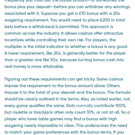
bonus plus your deposit—before you can withdraw any winnings
associated with it. Suppose you get a £10 bonus with a 20x
wagering requirement. You would need to place £200 in total
bets before a withdrawal is permitted. This approach is
common across the industry. It allows casinos offer attractive
incentives while controlling their own risk. For players, the
multiplier is the initial indicator to whether a bonus is any good.
A lower requirement, like 20x, is generally better for the player
than a greater one like 50x, because turning bonus cash into
real money is more attainable.
Figuring out these requirements can get tricky. Some casinos
impose the requirement to the bonus amount alone. Others
impose it to the total of your deposit and the bonus. The formula
should be clearly outlined in the terms. Also, as noted earlier, not
every game qualifies the same. Slots
normally
contribute 100%,
but roulette or blackjack often only count 10%, or not at all. So a
player who loves table games may find a bonus with high
wagering nearly impossible to clear. This underscores the need
to match your game preferences with the bonus terms. If you