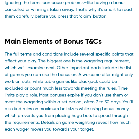
Ignoring the terms can cause problems—like having a bonus
cancelled or winnings taken away. That’s why it’s smart to read
them carefully before you press that ‘claim’ button.
Main Elements of Bonus T&Cs
The full terms and conditions include several specific points that
affect your play. The biggest one is the wagering requirement,
which we’ll examine next. Other important parts include the list
of games you can use the bonus on. A welcome offer might only
work on slots, while table games like blackjack could be
excluded or count much less towards meeting the rules. Time
limits play a role. Most bonuses expire if you don’t use them or
meet the wagering within a set period, often 7 to 30 days. You’ll
also find rules on maximum bet sizes while using bonus money,
which prevents you from placing huge bets to speed through
the requirements. Details on game weighting reveal how much
each wager moves you towards your target.