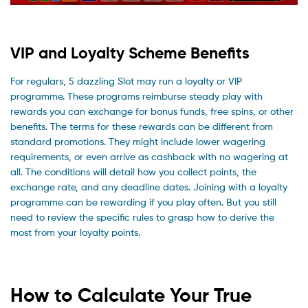
VIP and Loyalty Scheme Benefits
For regulars, 5 dazzling Slot may run a loyalty or VIP
programme. These programs reimburse steady play with
rewards you can exchange for bonus funds, free spins, or other
benefits. The terms for these rewards can be different from
standard promotions. They might include lower wagering
requirements, or even arrive as cashback with no wagering at
all. The conditions will detail how you collect points, the
exchange rate, and any deadline dates. Joining with a loyalty
programme can be rewarding if you play often. But you still
need to review the specific rules to grasp how to derive the
most from your loyalty points.
How to Calculate Your True