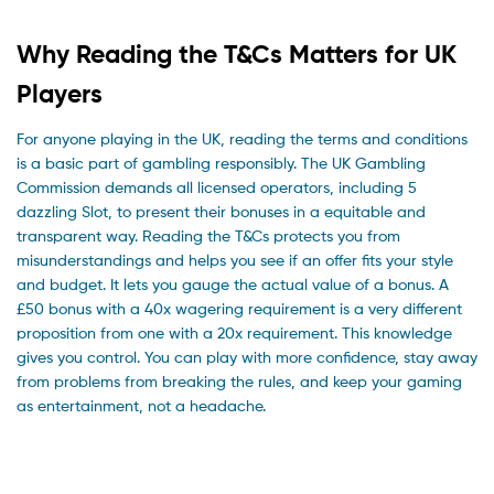
Why Reading the T&Cs Matters for UK
Players
For anyone playing in the UK, reading the terms and conditions
is a basic part of gambling responsibly. The UK Gambling
Commission demands all licensed operators, including 5
dazzling Slot, to present their bonuses in a equitable and
transparent way. Reading the T&Cs protects you from
misunderstandings and helps you see if an offer fits your style
and budget. It lets you gauge the actual value of a bonus. A
£50 bonus with a 40x wagering requirement is a very different
proposition from one with a 20x requirement. This knowledge
gives you control. You can play with more confidence, stay away
from problems from breaking the rules, and keep your gaming
as entertainment, not a headache.