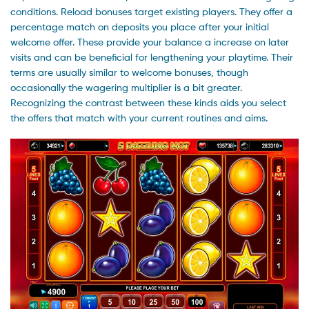
conditions. Reload bonuses target existing players. They offer a
percentage match on deposits you place after your initial
welcome offer. These provide your balance a increase on later
visits and can be beneficial for lengthening your playtime. Their
terms are usually similar to welcome bonuses, though
occasionally the wagering multiplier is a bit greater.
Recognizing the contrast between these kinds aids you select
the offers that match with your current routines and aims.