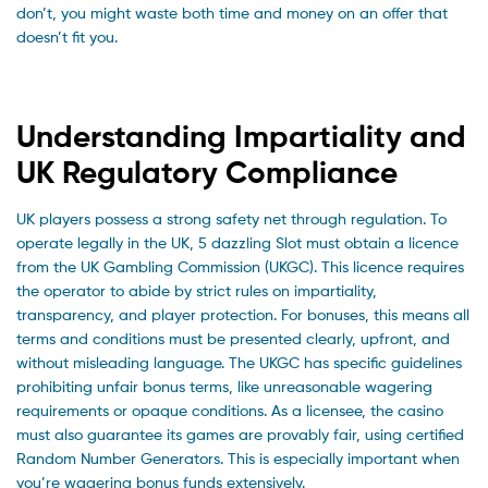
don’t, you might waste both time and money on an offer that
doesn’t fit you.
Understanding Impartiality and
UK Regulatory Compliance
UK players possess a strong safety net through regulation. To
operate legally in the UK, 5 dazzling Slot must obtain a licence
from the UK Gambling Commission (UKGC). This licence requires
the operator to abide by strict rules on impartiality,
transparency, and player protection. For bonuses, this means all
terms and conditions must be presented clearly, upfront, and
without misleading language. The UKGC has specific guidelines
prohibiting unfair bonus terms, like unreasonable wagering
requirements or opaque conditions. As a licensee, the casino
must also guarantee its games are provably fair, using certified
Random Number Generators. This is especially important when
you’re wagering bonus funds extensively.