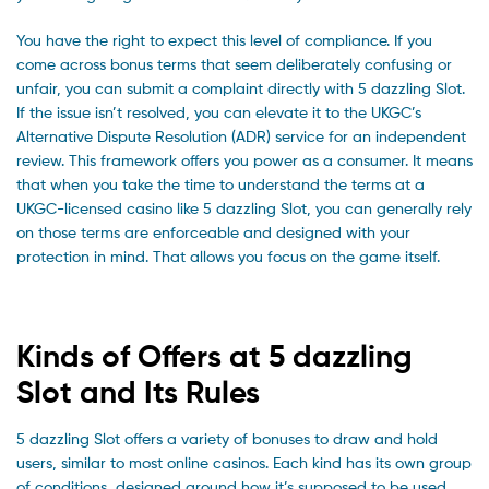
You have the right to expect this level of compliance. If you
come across bonus terms that seem deliberately confusing or
unfair, you can submit a complaint directly with 5 dazzling Slot.
If the issue isn’t resolved, you can elevate it to the UKGC’s
Alternative Dispute Resolution (ADR) service for an independent
review. This framework offers you power as a consumer. It means
that when you take the time to understand the terms at a
UKGC-licensed casino like 5 dazzling Slot, you can generally rely
on those terms are enforceable and designed with your
protection in mind. That allows you focus on the game itself.
Kinds of Offers at 5 dazzling
Slot and Its Rules
5 dazzling Slot offers a variety of bonuses to draw and hold
users, similar to most online casinos. Each kind has its own group
of conditions, designed around how it’s supposed to be used.