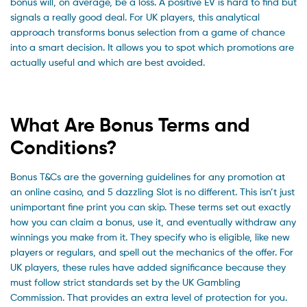
bonus will, on average, be a loss. A positive EV is hard to find but
signals a really good deal. For UK players, this analytical
approach transforms bonus selection from a game of chance
into a smart decision. It allows you to spot which promotions are
actually useful and which are best avoided.
What Are Bonus Terms and
Conditions?
Bonus T&Cs are the governing guidelines for any promotion at
an online casino, and 5 dazzling Slot is no different. This isn’t just
unimportant fine print you can skip. These terms set out exactly
how you can claim a bonus, use it, and eventually withdraw any
winnings you make from it. They specify who is eligible, like new
players or regulars, and spell out the mechanics of the offer. For
UK players, these rules have added significance because they
must follow strict standards set by the UK Gambling
Commission. That provides an extra level of protection for you.