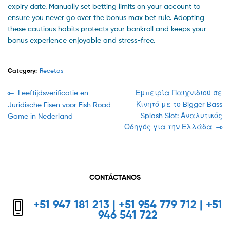
expiry date. Manually set betting limits on your account to
ensure you never go over the bonus max bet rule. Adopting
these cautious habits protects your bankroll and keeps your
bonus experience enjoyable and stress-free.
Category:
Recetas
Navegación
Previous
Next
Leeftijdsverificatie en
Εμπειρία Παιχνιδιού σε
post:
post:
Κινητό με το Bigger Bass
Juridische Eisen voor Fish Road
de
Splash Slot: Αναλυτικός
Game in Nederland
entradas
Οδηγός για την Ελλάδα
CONTÁCTANOS
+51 947 181 213 | +51 954 779 712 | +51
946 541 722