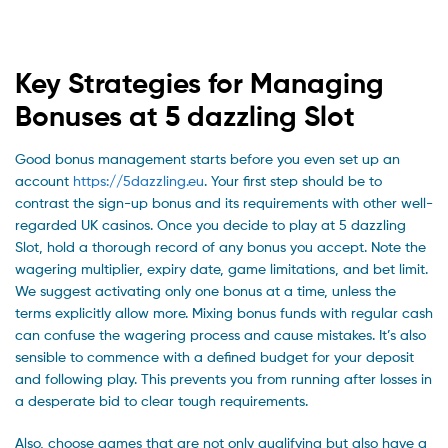
Key Strategies for Managing
Bonuses at 5 dazzling Slot
Good bonus management starts before you even set up an
account
https://5dazzling.eu
. Your first step should be to
contrast the sign-up bonus and its requirements with other well-
regarded UK casinos. Once you decide to play at 5 dazzling
Slot, hold a thorough record of any bonus you accept. Note the
wagering multiplier, expiry date, game limitations, and bet limit.
We suggest activating only one bonus at a time, unless the
terms explicitly allow more. Mixing bonus funds with regular cash
can confuse the wagering process and cause mistakes. It’s also
sensible to commence with a defined budget for your deposit
and following play. This prevents you from running after losses in
a desperate bid to clear tough requirements.
Also, choose games that are not only qualifying but also have a