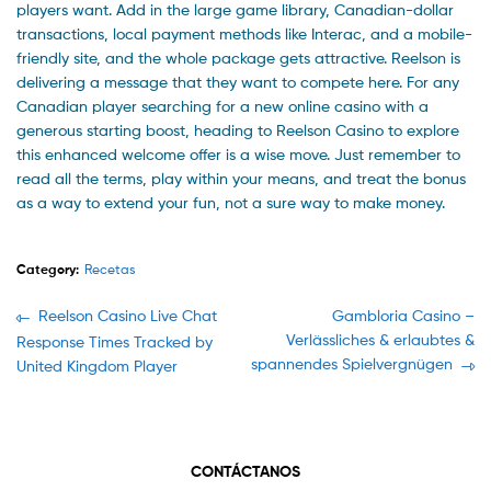
players want. Add in the large game library, Canadian-dollar
transactions, local payment methods like Interac, and a mobile-
friendly site, and the whole package gets attractive. Reelson is
delivering a message that they want to compete here. For any
Canadian player searching for a new online casino with a
generous starting boost, heading to Reelson Casino to explore
this enhanced welcome offer is a wise move. Just remember to
read all the terms, play within your means, and treat the bonus
as a way to extend your fun, not a sure way to make money.
Category:
Recetas
Navegación
Previous
Next
Reelson Casino Live Chat
Gambloria Casino –
post:
post:
Verlässliches & erlaubtes &
Response Times Tracked by
de
spannendes Spielvergnügen
United Kingdom Player
entradas
CONTÁCTANOS