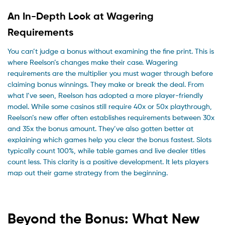
An In-Depth Look at Wagering
Requirements
You can’t judge a bonus without examining the fine print. This is
where Reelson’s changes make their case. Wagering
requirements are the multiplier you must wager through before
claiming bonus winnings. They make or break the deal. From
what I’ve seen, Reelson has adopted a more player-friendly
model. While some casinos still require 40x or 50x playthrough,
Reelson’s new offer often establishes requirements between 30x
and 35x the bonus amount. They’ve also gotten better at
explaining which games help you clear the bonus fastest. Slots
typically count 100%, while table games and live dealer titles
count less. This clarity is a positive development. It lets players
map out their game strategy from the beginning.
Beyond the Bonus: What New