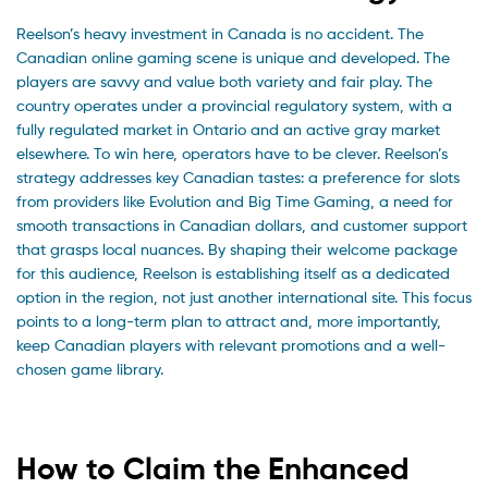
Reelson’s heavy investment in Canada is no accident. The
Canadian online gaming scene is unique and developed. The
players are savvy and value both variety and fair play. The
country operates under a provincial regulatory system, with a
fully regulated market in Ontario and an active gray market
elsewhere. To win here, operators have to be clever. Reelson’s
strategy addresses key Canadian tastes: a preference for slots
from providers like Evolution and Big Time Gaming, a need for
smooth transactions in Canadian dollars, and customer support
that grasps local nuances. By shaping their welcome package
for this audience, Reelson is establishing itself as a dedicated
option in the region, not just another international site. This focus
points to a long-term plan to attract and, more importantly,
keep Canadian players with relevant promotions and a well-
chosen game library.
How to Claim the Enhanced