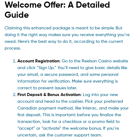
Welcome Offer: A Detailed
Guide
Claiming this enhanced package is meant to be simple. But
doing it the right way makes sure you receive everything you’re
owed. Here’s the best way to do it, according to the current
process.
Account Registration:
Go to the Reelson Casino website
and click “Sign Up.” You’ll need to give basic details like
your email, a secure password, and some personal
information for verification. Make sure everything is
correct to prevent issues later.
First Deposit & Bonus Activation:
Log into your new
account and head to the cashier. Pick your preferred
Canadian payment method, like Interac, and make your
first deposit. This is important: before you finalize the
transaction, look for a checkbox or a promo field to
“accept” or “activate” the welcome bonus. If you’re
uncertain, ask the customer support team.