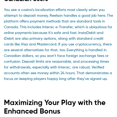
You see a casino’s localization efforts most clearly when you
attempt to deposit money. Reelson handles a good job here. The
platform offers payment methods that are standard tools in
Canada. This includes Interac e-Transfer, which is ubiquitous for
online payments because it’s safe and fast. InstaDebit and
iDebit are also primary options, along with standard credit
cards like Visa and Mastercard. If you use cryptocurrency, there
are several alternatives for that, too. Everything is handled in
Canadian dollars, so you won’t face foreign exchange fees or
confusion. Deposit limits are reasonable, and processing times
for withdrawals, especially with Interac, are robust. Verified
accounts often see money within 24 hours. That demonstrates a
focus on keeping players happy long after they’ve signed up.
Maximizing Your Play with the
Enhanced Bonus