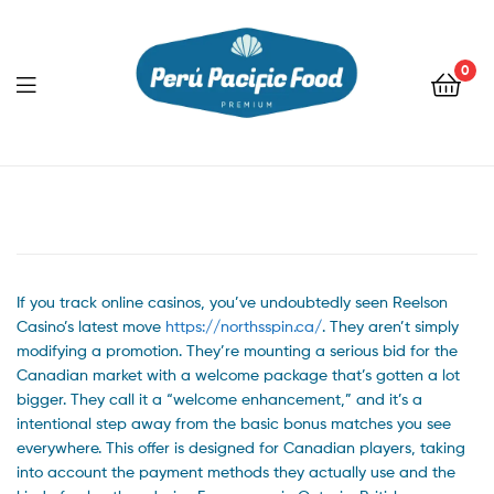
0
Menu
If you track online casinos, you’ve undoubtedly seen Reelson
Casino’s latest move
https://northsspin.ca/
. They aren’t simply
modifying a promotion. They’re mounting a serious bid for the
Canadian market with a welcome package that’s gotten a lot
bigger. They call it a “welcome enhancement,” and it’s a
intentional step away from the basic bonus matches you see
everywhere. This offer is designed for Canadian players, taking
into account the payment methods they actually use and the