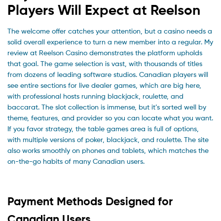
Players Will Expect at Reelson
The welcome offer catches your attention, but a casino needs a
solid overall experience to turn a new member into a regular. My
review at Reelson Casino demonstrates the platform upholds
that goal. The game selection is vast, with thousands of titles
from dozens of leading software studios. Canadian players will
see entire sections for live dealer games, which are big here,
with professional hosts running blackjack, roulette, and
baccarat. The slot collection is immense, but it’s sorted well by
theme, features, and provider so you can locate what you want.
If you favor strategy, the table games area is full of options,
with multiple versions of poker, blackjack, and roulette. The site
also works smoothly on phones and tablets, which matches the
on-the-go habits of many Canadian users.
Payment Methods Designed for
Canadian Users