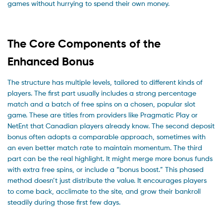
games without hurrying to spend their own money.
The Core Components of the
Enhanced Bonus
The structure has multiple levels, tailored to different kinds of
players. The first part usually includes a strong percentage
match and a batch of free spins on a chosen, popular slot
game. These are titles from providers like Pragmatic Play or
NetEnt that Canadian players already know. The second deposit
bonus often adopts a comparable approach, sometimes with
an even better match rate to maintain momentum. The third
part can be the real highlight. It might merge more bonus funds
with extra free spins, or include a “bonus boost.” This phased
method doesn’t just distribute the value. It encourages players
to come back, acclimate to the site, and grow their bankroll
steadily during those first few days.