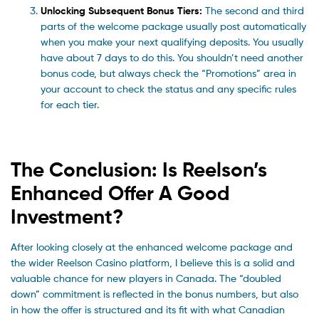
Unlocking Subsequent Bonus Tiers:
The second and third
parts of the welcome package usually post automatically
when you make your next qualifying deposits. You usually
have about 7 days to do this. You shouldn’t need another
bonus code, but always check the “Promotions” area in
your account to check the status and any specific rules
for each tier.
The Conclusion: Is Reelson’s
Enhanced Offer A Good
Investment?
After looking closely at the enhanced welcome package and
the wider Reelson Casino platform, I believe this is a solid and
valuable chance for new players in Canada. The “doubled
down” commitment is reflected in the bonus numbers, but also
in how the offer is structured and its fit with what Canadian