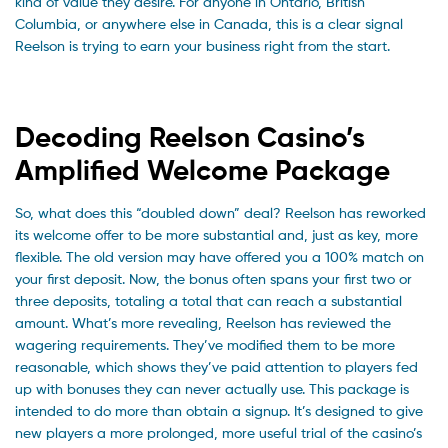
kind of value they desire. For anyone in Ontario, British
Columbia, or anywhere else in Canada, this is a clear signal
Reelson is trying to earn your business right from the start.
Decoding Reelson Casino’s
Amplified Welcome Package
So, what does this “doubled down” deal? Reelson has reworked
its welcome offer to be more substantial and, just as key, more
flexible. The old version may have offered you a 100% match on
your first deposit. Now, the bonus often spans your first two or
three deposits, totaling a total that can reach a substantial
amount. What’s more revealing, Reelson has reviewed the
wagering requirements. They’ve modified them to be more
reasonable, which shows they’ve paid attention to players fed
up with bonuses they can never actually use. This package is
intended to do more than obtain a signup. It’s designed to give
new players a more prolonged, more useful trial of the casino’s