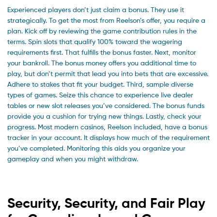
Experienced players don’t just claim a bonus. They use it
strategically. To get the most from Reelson’s offer, you require a
plan. Kick off by reviewing the game contribution rules in the
terms. Spin slots that qualify 100% toward the wagering
requirements first. That fulfills the bonus faster. Next, monitor
your bankroll. The bonus money offers you additional time to
play, but don’t permit that lead you into bets that are excessive.
Adhere to stakes that fit your budget. Third, sample diverse
types of games. Seize this chance to experience live dealer
tables or new slot releases you’ve considered. The bonus funds
provide you a cushion for trying new things. Lastly, check your
progress. Most modern casinos, Reelson included, have a bonus
tracker in your account. It displays how much of the requirement
you’ve completed. Monitoring this aids you organize your
gameplay and when you might withdraw.
Security, Security, and Fair Play