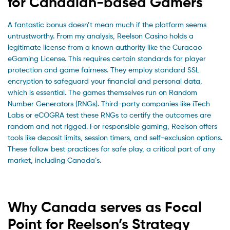
for Canadian-based Gamers
A fantastic bonus doesn’t mean much if the platform seems
untrustworthy. From my analysis, Reelson Casino holds a
legitimate license from a known authority like the Curacao
eGaming License. This requires certain standards for player
protection and game fairness. They employ standard SSL
encryption to safeguard your financial and personal data,
which is essential. The games themselves run on Random
Number Generators (RNGs). Third-party companies like iTech
Labs or eCOGRA test these RNGs to certify the outcomes are
random and not rigged. For responsible gaming, Reelson offers
tools like deposit limits, session timers, and self-exclusion options.
These follow best practices for safe play, a critical part of any
market, including Canada’s.
Why Canada serves as Focal
Point for Reelson’s Strategy