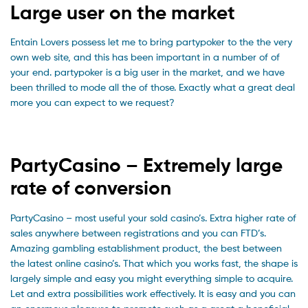
Large user on the market
Entain Lovers possess let me to bring partypoker to the the very
own web site, and this has been important in a number of of
your end. partypoker is a big user in the market, and we have
been thrilled to mode all the of those. Exactly what a great deal
more you can expect to we request?
PartyCasino – Extremely large
rate of conversion
PartyCasino – most useful your sold casino’s. Extra higher rate of
sales anywhere between registrations and you can FTD’s.
Amazing gambling establishment product, the best between
the latest online casino’s. That which you works fast, the shape is
largely simple and easy you might everything simple to acquire.
Let and extra possibilities work effectively. It is easy and you can