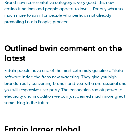
Brand new representative category is very good, this new
casino functions and people appear to love it. Exactly what so
much more to say? For people who perhaps not already
promoting Entain People, proceed.
Outlined bwin comment on the
latest
Entain people have one of the most extremely genuine affiliate
software inside the fresh new wagering. They give you high
brands, really converting brands and you will a professional and
you will responsive user party. The connection ran off power to
electricity and in addition we can just desired much more great
some thing in the future.
Entain larger global