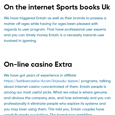
On the internet Sports books Uk
We have triggered Entain as well as their brands to possess a
matter off ages while having for ages been pleased with
regards to user program. That have professional user experts
and you can timely money Entain is a necessity towards user
involved in igaming.
On-line casino Extra
We have got years of experience in affiliate
https://betibetcasino-fi.com/kirjaudu-sisaan/
programs, talking
about internet casino-concentrated of them. Entain people is
among our most useful picks. What we value is where genuine
and obvious the company was, and how extremely and you can
professionally it eliminate people who explore its systems and
you may lover using them. This told you, Entain couples have
carefully made our believe. The brand new gambling