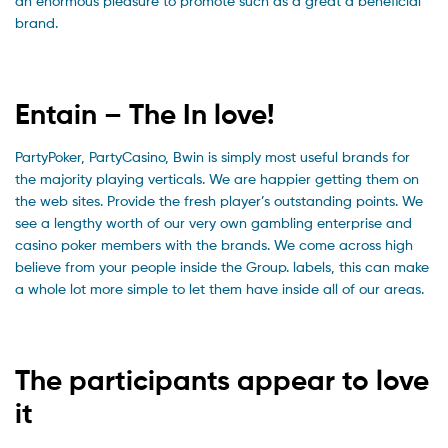
an enormous pleasure to promote such as a great a beneficial
brand.
Entain – The In love!
PartyPoker, PartyCasino, Bwin is simply most useful brands for
the majority playing verticals. We are happier getting them on
the web sites. Provide the fresh player’s outstanding points. We
see a lengthy worth of our very own gambling enterprise and
casino poker members with the brands. We come across high
believe from your people inside the Group. labels, this can make
a whole lot more simple to let them have inside all of our areas.
The participants appear to love
it