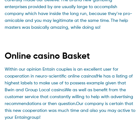
enterprises provided by are usually large to accomplish
company which have inside the long run, because they’re pro-
amicable and you may legitimate at the same time. The help
masters was basically amazing, while doing so!
Online casino Basket
Within our opinion Entain couples is an excellent user for
cooperation in neuro-scientific online casinos!He has a listing of
highest labels to make use of to possess example given that
Bwin and Group Local casino.We as well as benefit from the
customer service that constantly willing to help with advertising
recommendations or then question.Our company is certain that
this new cooperation was much time and also you may active to
your Entaingroup!