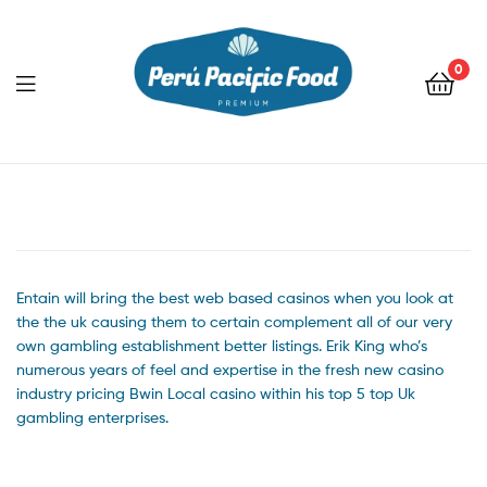
0
Menu
Entain will bring the best web based casinos when you look at
the the uk causing them to certain complement all of our very
own gambling establishment better listings. Erik King who’s
numerous years of feel and expertise in the fresh new casino
industry pricing Bwin Local casino within his top 5 top Uk
gambling enterprises.