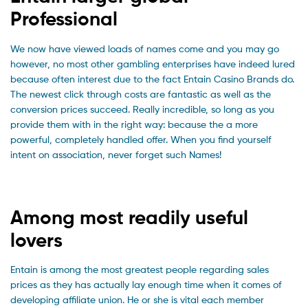
Professional
We now have viewed loads of names come and you may go
however, no most other gambling enterprises have indeed lured
because often interest due to the fact Entain Casino Brands do.
The newest click through costs are fantastic as well as the
conversion prices succeed. Really incredible, so long as you
provide them with in the right way: because the a more
powerful, completely handled offer. When you find yourself
intent on association, never forget such Names!
Among most readily useful
lovers
Entain is among the most greatest people regarding sales
prices as they has actually lay enough time when it comes of
developing affiliate union. He or she is vital each member