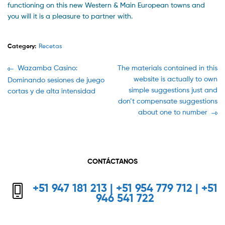
functioning on this new Western & Main European towns and
you will it is a pleasure to partner with.
Category:
Recetas
Navegación
Previous
Next
Wazamba Casino:
The materials contained in this
post:
post:
website is actually to own
Dominando sesiones de juego
de
simple suggestions just and
cortas y de alta intensidad
entradas
don’t compensate suggestions
about one to number
CONTÁCTANOS
+51 947 181 213 | +51 954 779 712 | +51
946 541 722