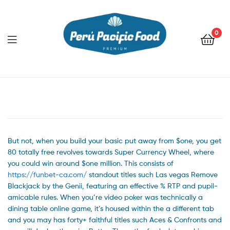
0
Menu
But not, when you build your basic put away from $one, you get
80 totally free revolves towards Super Currency Wheel, where
you could win around $one million. This consists of
https://funbet-ca.com/
standout titles such Las vegas Remove
Blackjack by the Genii, featuring an effective % RTP and pupil-
amicable rules. When you’re video poker was technically a
dining table online game, it’s housed within the a different tab
and you may has forty+ faithful titles such Aces & Confronts and