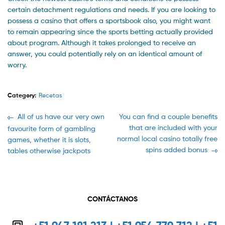
certain detachment regulations and needs. If you are looking to
possess a casino that offers a sportsbook also, you might want
to remain appearing since the sports betting actually provided
about program. Although it takes prolonged to receive an
answer, you could potentially rely on an identical amount of
worry.
Category:
Recetas
Navegación
Previous
Next
All of us have our very own
You can find a couple benefits
post:
post:
that are included with your
favourite form of gambling
de
normal local casino totally free
games, whether it is slots,
entradas
spins added bonus
tables otherwise jackpots
CONTÁCTANOS