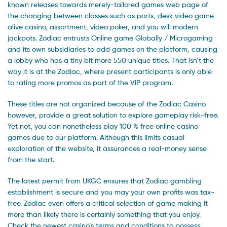
known releases towards merely-tailored games web page of
the changing between classes such as ports, desk video game,
alive casino, assortment, video poker, and you will modern
jackpots. Zodiac entrusts Online game Globally / Microgaming
and its own subsidiaries to add games on the platform, causing
a lobby who has a tiny bit more 550 unique titles. That isn’t the
way it is at the Zodiac, where present participants is only able
to rating more promos as part of the VIP program.
These titles are not organized because of the Zodiac Casino
however, provide a great solution to explore gameplay risk-free.
Yet not, you can nonetheless play 100 % free online casino
games due to our platform. Although this limits casual
exploration of the website, it assurances a real-money sense
from the start.
The latest permit from UKGC ensures that Zodiac gambling
establishment is secure and you may your own profits was tax-
free. Zodiac even offers a critical selection of game making it
more than likely there is certainly something that you enjoy.
Check the newest casino’s terms and conditions to possess