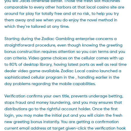
you will Jacks otherwise Better. Those the fresh slot machines
comparable to every other harbors at that local casino site are
around for play for totally free and at no risk, to help you try
them away and see when you do enjoy the novel method in
which they’re tailored at any time.
Starting during the Zodiac Gambling enterprise concerns a
straightforward procedure, even though knowing the greeting
bonus construction requires attention so you can terms and you
can criteria. Video game choices on the cellular comes with up
to 80% of desktop library, having latest ports as well as real time
dealer video game available. Zodiac Local casino launched a
sophisticated cellular program in the , handling earlier in the
day problems regarding the mobile capabilities.
Verification confirms your own title, prevents underage betting,
stops fraud and money laundering, and you may ensures that
distributions go to the rightful account holder. Once the first
login, you may make the initial put and you will claim the fresh
new greeting bonus instantly. You are getting a confirmation
current email address at target given-click the verification hook