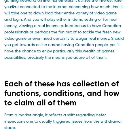
gaming networks on line, nonetheless it utilizes the interest rate
you�re connected to the internet concerning how much time it
will take one to down load their entire variety of video game
and login. And you will play either in demo setting or for real
money, viewing a real income added bonus to have Canadian
professionals or perhaps the fun out of to tackle the fresh new
video game or even need certainly to wager real money. Should
you get towards online casino having Canadian people, you’ll
have the chance to enjoy particularly this wealth of games
possibilities, precisely the means you adore all of them.
Each of these has collection of
functions, conditions, and how
to claim all of them
From a market angle, it reflects a shift regarding defer
inspections one to usually triggered issues from the withdrawal
stage.