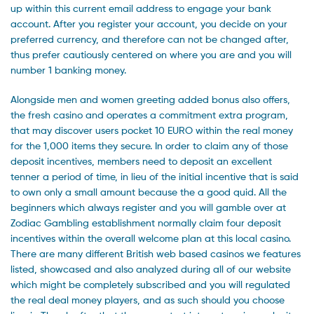
up within this current email address to engage your bank
account. After you register your account, you decide on your
preferred currency, and therefore can not be changed after,
thus prefer cautiously centered on where you are and you will
number 1 banking money.
Alongside men and women greeting added bonus also offers,
the fresh casino and operates a commitment extra program,
that may discover users pocket 10 EURO within the real money
for the 1,000 items they secure. In order to claim any of those
deposit incentives, members need to deposit an excellent
tenner a period of time, in lieu of the initial incentive that is said
to own only a small amount because the a good quid. All the
beginners which always register and you will gamble over at
Zodiac Gambling establishment normally claim four deposit
incentives within the overall welcome plan at this local casino.
There are many different British web based casinos we features
listed, showcased and also analyzed during all of our website
which might be completely subscribed and you will regulated
the real deal money players, and as such should you choose