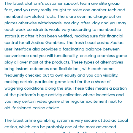
The latest platform’s customer support team are elite group,
fast, and you may really-taught to solve one another tech and
membership-related facts. There are even no charge put on
places otherwise withdrawals, not day-after-day and you may
each week constraints would vary according to membership
status just after it has been verified, making sure fair financial
control for all Zodiac Gamblers. The fresh Local casino Zodiac
user interface also provides a fascinating balance between
convenience and you will functionality, ensuring seamless game
play all over most of the products. These types of alternatives
bring instant outcomes and flexible bet, with each name
frequently checked out to own equity and you can visibility,
making certain particular game lead for the a share of
wagering conditions along the site. These titles means a portion
of the platform’s huge activity collection where incentives and
you may certain video game offer regular excitement next to
old-fashioned casino choice.
The latest online gambling system is very secure at Zodiac Local
casino, which can be probably one of the most advanced