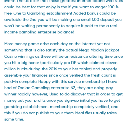
live-in The uk after that those greatest internet casino web sites
could be best for that enjoy in the if you want to wager 100 %
free. One to Gambling establishment Added bonus could be
available the 2nd you will be making one small 1.00 deposit you
won’t be waiting permanently to acquire it paid to the a real
income gambling enterprise balance!
More money game arise each day on the internet yet not
something that is also satisfy the actual Mega Moolah jackpot
Casino winnings as these will be an existence altering time once
you hit a big honor (particularly pro DP which claimed eleven
million bucks during the 2016 to your her tablet) and properly
assemble your finances since once verified the fresh count is
paid-in complete. Happy with this service membership I have
had of Zodiac Gambling enterprise NZ, they are doing pay
winner rapidly however, Used to do discover that in order to get
money out your profits once you sign-up initial you have to get
gambling establishment membership completely verified, and
this if you do not publish to your them ideal files usually takes
some time.