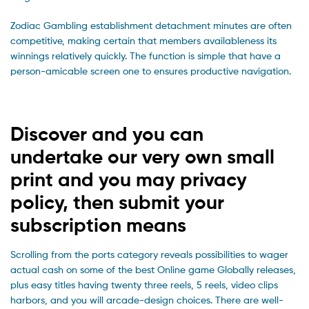
Zodiac Gambling establishment detachment minutes are often
competitive, making certain that members availableness its
winnings relatively quickly. The function is simple that have a
person-amicable screen one to ensures productive navigation.
Discover and you can
undertake our very own small
print and you may privacy
policy, then submit your
subscription means
Scrolling from the ports category reveals possibilities to wager
actual cash on some of the best Online game Globally releases,
plus easy titles having twenty three reels, 5 reels, video clips
harbors, and you will arcade-design choices. There are well-