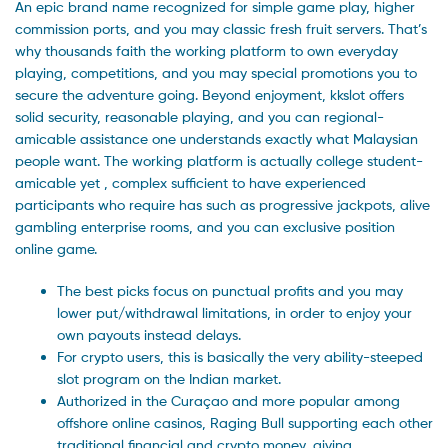
An epic brand name recognized for simple game play, higher
commission ports, and you may classic fresh fruit servers. That’s
why thousands faith the working platform to own everyday
playing, competitions, and you may special promotions you to
secure the adventure going. Beyond enjoyment, kkslot offers
solid security, reasonable playing, and you can regional-
amicable assistance one understands exactly what Malaysian
people want. The working platform is actually college student-
amicable yet , complex sufficient to have experienced
participants who require has such as progressive jackpots, alive
gambling enterprise rooms, and you can exclusive position
online game.
The best picks focus on punctual profits and you may
lower put/withdrawal limitations, in order to enjoy your
own payouts instead delays.
For crypto users, this is basically the very ability-steeped
slot program on the Indian market.
Authorized in the Curaçao and more popular among
offshore online casinos, Raging Bull supporting each other
traditional financial and crypto money, giving