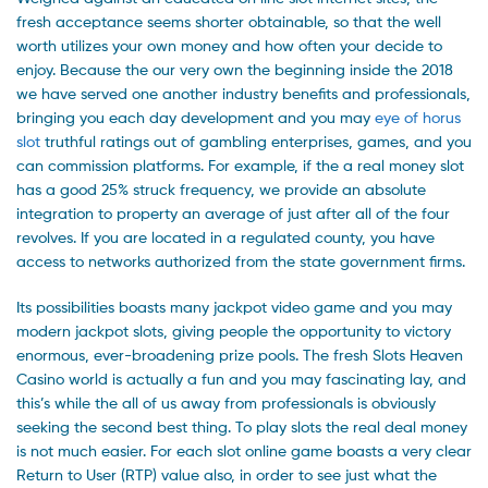
fresh acceptance seems shorter obtainable, so that the well
worth utilizes your own money and how often your decide to
enjoy. Because the our very own the beginning inside the 2018
we have served one another industry benefits and professionals,
bringing you each day development and you may
eye of horus
slot
truthful ratings out of gambling enterprises, games, and you
can commission platforms. For example, if the a real money slot
has a good 25% struck frequency, we provide an absolute
integration to property an average of just after all of the four
revolves. If you are located in a regulated county, you have
access to networks authorized from the state government firms.
Its possibilities boasts many jackpot video game and you may
modern jackpot slots, giving people the opportunity to victory
enormous, ever-broadening prize pools. The fresh Slots Heaven
Casino world is actually a fun and you may fascinating lay, and
this’s while the all of us away from professionals is obviously
seeking the second best thing. To play slots the real deal money
is not much easier. For each slot online game boasts a very clear
Return to User (RTP) value also, in order to see just what the