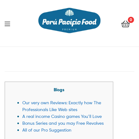
0
Menu
Blogs
Our very own Reviews: Exactly how The
Professionals Like Web sites
A real income Casino games You’ll Love
Bonus Series and you may Free Revolves
All of our Pro Suggestion