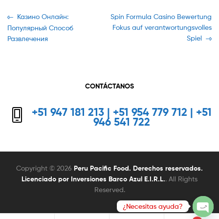
Navegación
Previous
Next
Казино Онлайн:
Spin Formula Casino Bewertung
post:
post:
Fokus auf verantwortungsvolles
Популярный Способ
de
Spiel
Развлечения
entradas
CONTÁCTANOS
+51 947 181 213 | +51 954 779 712 | +51
946 541 722
Copyright © 2026
Peru Pacific Food. Derechos reservados.
Licenciado por Inversiones Barco Azul E.I.R.L.
. All Rights
Reserved.