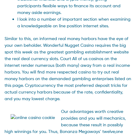
participants flexible ways to finance its account and
money aside earnings.
I look into a number of important section when examining
a knowledgeable on line position internet sites.
Similar to this, an informed real money harbors have the eye of
your own beholder. Wonderful Nugget Casino requires the big
spot this week as the greatest gambling establishment website
the real deal currency slots. Court All of us casinos on the
internet render numerous (both many) away from a real income
harbors. You will find more respected casino to try out real
money harbors on the demanded gambling enterprises listed on
this page. Cryptocurrency the most preferred deposit tricks for
actual currency harbors because of the rate, confidentiality,
and you may lowest charge.
Our advantages worth creative
provides and you will mechanics,
because these result in possibly
high winnings for you. Thus, Bonanza Megaways’ twelve,one