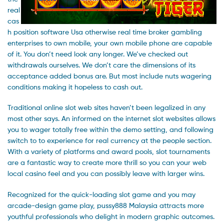
real
cas
h position software Usa otherwise real time broker gambling
enterprises to own mobile, your own mobile phone are capable
of it. You don’t need look any longer. We’ve checked out
withdrawals ourselves. We don’t care the dimensions of its
acceptance added bonus are. But most include nuts wagering
conditions making it hopeless to cash out.
Traditional online slot web sites haven’t been legalized in any
most other says. An informed on the internet slot websites allows
you to wager totally free within the demo setting, and following
switch to to experience for real currency at the people section.
With a variety of platforms and award pools, slot tournaments
are a fantastic way to create more thrill so you can your web
local casino feel and you can possibly leave with larger wins.
Recognized for the quick-loading slot game and you may
arcade-design game play, pussy888 Malaysia attracts more
youthful professionals who delight in modern graphic outcomes.