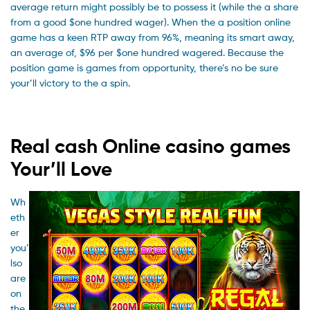
average return might possibly be to possess it (while the a share
from a good $one hundred wager). When the a position online
game has a keen RTP away from 96%, meaning its smart away,
an average of, $96 per $one hundred wagered. Because the
position game is games from opportunity, there’s no be sure
your’ll victory to the a spin.
Real cash Online casino games
Your’ll Love
Wh
eth
er
you’
lso
are
on
the