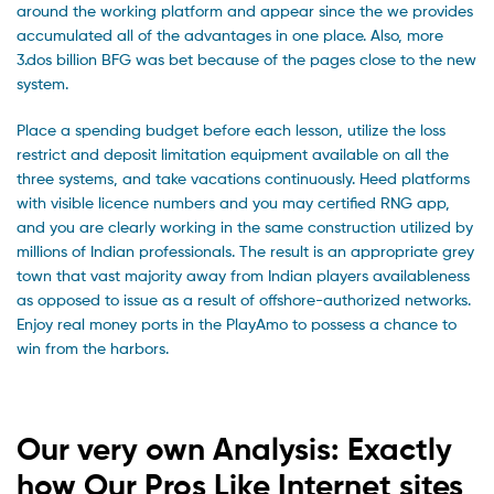
around the working platform and appear since the we provides
accumulated all of the advantages in one place. Also, more
3.dos billion BFG was bet because of the pages close to the new
system.
Place a spending budget before each lesson, utilize the loss
restrict and deposit limitation equipment available on all the
three systems, and take vacations continuously. Heed platforms
with visible licence numbers and you may certified RNG app,
and you are clearly working in the same construction utilized by
millions of Indian professionals. The result is an appropriate grey
town that vast majority away from Indian players availableness
as opposed to issue as a result of offshore-authorized networks.
Enjoy real money ports in the PlayAmo to possess a chance to
win from the harbors.
Our very own Analysis: Exactly
how Our Pros Like Internet sites