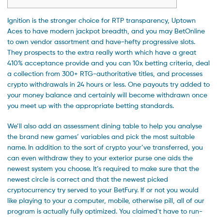
Ignition is the stronger choice for RTP transparency, Uptown
Aces to have modern jackpot breadth, and you may BetOnline
to own vendor assortment and have-hefty progressive slots.
They prospects to the extra really worth which have a great
410% acceptance provide and you can 10x betting criteria, deal
a collection from 300+ RTG-authoritative titles, and processes
crypto withdrawals in 24 hours or less.
One payouts try added to
your money balance and certainly will become withdrawn once
you meet up with the appropriate betting standards.
We’ll also add an assessment dining table to help you analyse
the brand new games’ variables and pick the most suitable
name. In addition to the sort of crypto your’ve transferred, you
can even withdraw they to your exterior purse one aids the
newest system you choose. It’s required to make sure that the
newest circle is correct and that the newest picked
cryptocurrency try served to your BetFury. If or not you would
like playing to your a computer, mobile, otherwise pill, all of our
program is actually fully optimized. You claimed't have to run-