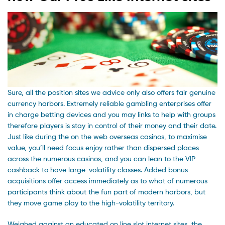
Sure, all the position sites we advice only also offers fair genuine
currency harbors. Extremely reliable gambling enterprises offer
in charge betting devices and you may links to help with groups
therefore players is stay in control of their money and their date.
Just like during the on the web overseas casinos, to maximise
value, you’ll need focus enjoy rather than dispersed places
across the numerous casinos, and you can lean to the VIP
cashback to have large-volatility classes. Added bonus
acquisitions offer access immediately as to what of numerous
participants think about the fun part of modern harbors, but
they move game play to the high-volatility territory.
Weighed against an educated on line slot internet sites, the