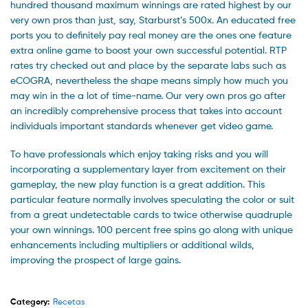
hundred thousand maximum winnings are rated highest by our
very own pros than just, say, Starburst’s 500x. An educated free
ports you to definitely pay real money are the ones one feature
extra online game to boost your own successful potential. RTP
rates try checked out and place by the separate labs such as
eCOGRA, nevertheless the shape means simply how much you
may win in the a lot of time-name. Our very own pros go after
an incredibly comprehensive process that takes into account
individuals important standards whenever get video game.
To have professionals which enjoy taking risks and you will
incorporating a supplementary layer from excitement on their
gameplay, the new play function is a great addition. This
particular feature normally involves speculating the color or suit
from a great undetectable cards to twice otherwise quadruple
your own winnings. 100 percent free spins go along with unique
enhancements including multipliers or additional wilds,
improving the prospect of large gains.
Category:
Recetas