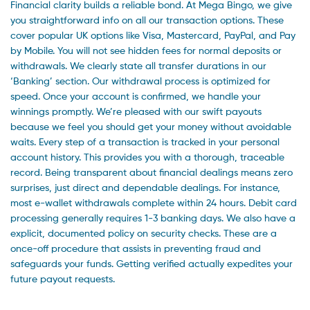
Financial clarity builds a reliable bond. At Mega Bingo, we give
you straightforward info on all our transaction options. These
cover popular UK options like Visa, Mastercard, PayPal, and Pay
by Mobile. You will not see hidden fees for normal deposits or
withdrawals. We clearly state all transfer durations in our
‘Banking’ section. Our withdrawal process is optimized for
speed. Once your account is confirmed, we handle your
winnings promptly. We’re pleased with our swift payouts
because we feel you should get your money without avoidable
waits. Every step of a transaction is tracked in your personal
account history. This provides you with a thorough, traceable
record. Being transparent about financial dealings means zero
surprises, just direct and dependable dealings. For instance,
most e-wallet withdrawals complete within 24 hours. Debit card
processing generally requires 1-3 banking days. We also have a
explicit, documented policy on security checks. These are a
once-off procedure that assists in preventing fraud and
safeguards your funds. Getting verified actually expedites your
future payout requests.