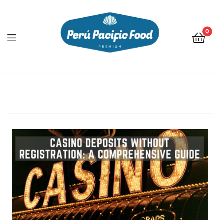
0
Menu