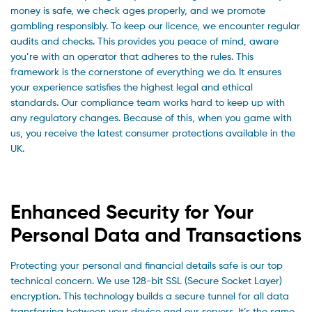
money is safe, we check ages properly, and we promote
gambling responsibly. To keep our licence, we encounter regular
audits and checks. This provides you peace of mind, aware
you’re with an operator that adheres to the rules. This
framework is the cornerstone of everything we do. It ensures
your experience satisfies the highest legal and ethical
standards. Our compliance team works hard to keep up with
any regulatory changes. Because of this, when you game with
us, you receive the latest consumer protections available in the
UK.
Enhanced Security for Your
Personal Data and Transactions
Protecting your personal and financial details safe is our top
technical concern. We use 128-bit SSL (Secure Socket Layer)
encryption. This technology builds a secure tunnel for all data
transferring between your device and our servers. It’s the same