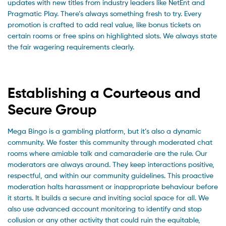
updates with new titles from industry leaders like NetEnt and
Pragmatic Play. There’s always something fresh to try. Every
promotion is crafted to add real value, like bonus tickets on
certain rooms or free spins on highlighted slots. We always state
the fair wagering requirements clearly.
Establishing a Courteous and
Secure Group
Mega Bingo is a gambling platform, but it’s also a dynamic
community. We foster this community through moderated chat
rooms where amiable talk and camaraderie are the rule. Our
moderators are always around. They keep interactions positive,
respectful, and within our community guidelines. This proactive
moderation halts harassment or inappropriate behaviour before
it starts. It builds a secure and inviting social space for all. We
also use advanced account monitoring to identify and stop
collusion or any other activity that could ruin the equitable,