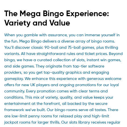
The Mega Bingo Experience:
Variety and Value
When you gamble with assurance, you can immerse yourself in
the fun. Mega Bingo delivers a diverse array of bingo rooms.
You’ll discover classic 90-ball and 75-ball games, plus thrilling
variants. All have straightforward rules and ticket prices. Beyond
bingo, we have a curated collection of slots, instant win games,
and side games. They originate from top-tier software
providers, so you get top-quality graphics and engaging
gameplay. We enhance this experience with generous welcome
offers for new UK players and ongoing promotions for our loyal
community. Every promotion comes with clear terms and
conditions. This mix of variety, quality, and value keeps your
entertainment at the forefront, all backed by the secure
framework we’ve built. Our bingo rooms serve all tastes. There
are low-limit penny rooms for relaxed play and high-limit
jackpot rooms for larger thrills. Our slots library receives regular