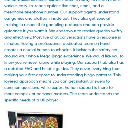
various easy-to-reach options: live chat, email, and a
freephone telephone number. Our support agents understand
our games and platform inside out. They also get special
training in responsible gambling protocols and can provide
guidance if you want it. We endeavour to resolve queries swiftly
and effectively. Most live chat conversations have a response in
minutes. Having a professional, dedicated team on hand
creates a crucial human touchpoint. It bolsters the safety net
around your whole Mega Bingo experience. We would like you to
know you’re never alone while playing. Our support hub also has
a detailed FAQ and helpful guides. They cover everything from
making your first deposit to understanding bingo patterns. This
layered approach means you can get instant answers to
common questions, while expert human support is there for
more complex or personal matters. The team understands the
specific needs of a UK player.