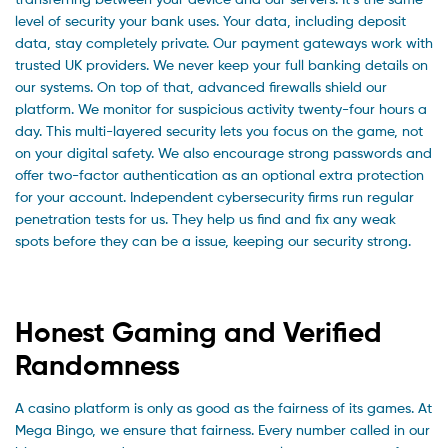
level of security your bank uses. Your data, including deposit
data, stay completely private. Our payment gateways work with
trusted UK providers. We never keep your full banking details on
our systems. On top of that, advanced firewalls shield our
platform. We monitor for suspicious activity twenty-four hours a
day. This multi-layered security lets you focus on the game, not
on your digital safety. We also encourage strong passwords and
offer two-factor authentication as an optional extra protection
for your account. Independent cybersecurity firms run regular
penetration tests for us. They help us find and fix any weak
spots before they can be a issue, keeping our security strong.
Honest Gaming and Verified
Randomness
A casino platform is only as good as the fairness of its games. At
Mega Bingo, we ensure that fairness. Every number called in our