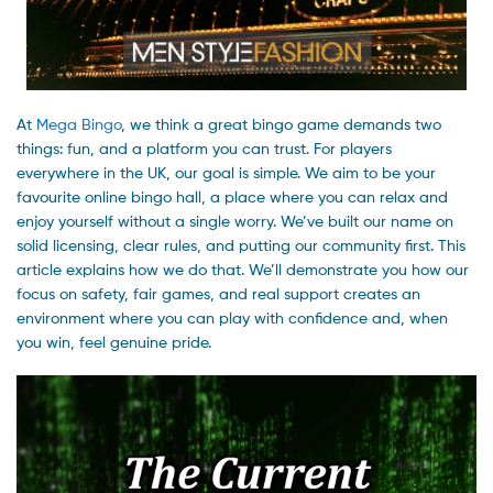
At
Mega Bingo
, we think a great bingo game demands two
things: fun, and a platform you can trust. For players
everywhere in the UK, our goal is simple. We aim to be your
favourite online bingo hall, a place where you can relax and
enjoy yourself without a single worry. We’ve built our name on
solid licensing, clear rules, and putting our community first. This
article explains how we do that. We’ll demonstrate you how our
focus on safety, fair games, and real support creates an
environment where you can play with confidence and, when
you win, feel genuine pride.