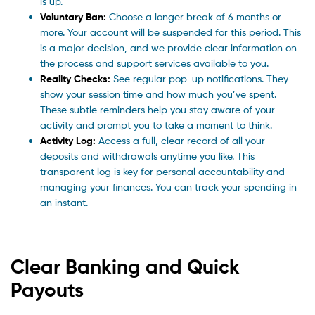
is up.
Voluntary Ban:
Choose a longer break of 6 months or
more. Your account will be suspended for this period. This
is a major decision, and we provide clear information on
the process and support services available to you.
Reality Checks:
See regular pop-up notifications. They
show your session time and how much you’ve spent.
These subtle reminders help you stay aware of your
activity and prompt you to take a moment to think.
Activity Log:
Access a full, clear record of all your
deposits and withdrawals anytime you like. This
transparent log is key for personal accountability and
managing your finances. You can track your spending in
an instant.
Clear Banking and Quick
Payouts