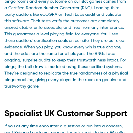
bingo rooms and every outcome on our slot games comes from
a Certified Random Number Generator (RNG). Leading third-
party auditors like eCOGRA or iTech Labs audit and validate
this software. Their tests verify the outcomes are completely
unpredictable, unforeseeable, and free from any interference.
This guarantees a level playing field for everyone. You’ll see
these auditors’ certification seals on our site. They are our clear
evidence. When you play, you know every win is true chance,
and the odds are the same for all players. The RNGs face
ongoing, surprise audits to keep their trustworthiness intact. For
bingo, the ball draw is modeled using these certified systems.
They’re designed to replicate the true randomness of a physical
bingo machine, giving every player in the room an genuine and
trustworthy game.
Specialist UK Customer Support
If you at any time encounter a question or run into a concern,
our UK-based customer support team is ready to help. We offer