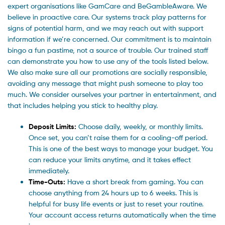
expert organisations like GamCare and BeGambleAware. We
believe in proactive care. Our systems track play patterns for
signs of potential harm, and we may reach out with support
information if we’re concerned. Our commitment is to maintain
bingo a fun pastime, not a source of trouble. Our trained staff
can demonstrate you how to use any of the tools listed below.
We also make sure all our promotions are socially responsible,
avoiding any message that might push someone to play too
much. We consider ourselves your partner in entertainment, and
that includes helping you stick to healthy play.
Deposit Limits:
Choose daily, weekly, or monthly limits.
Once set, you can’t raise them for a cooling-off period.
This is one of the best ways to manage your budget. You
can reduce your limits anytime, and it takes effect
immediately.
Time-Outs:
Have a short break from gaming. You can
choose anything from 24 hours up to 6 weeks. This is
helpful for busy life events or just to reset your routine.
Your account access returns automatically when the time