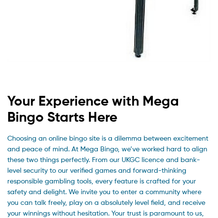
Your Experience with Mega
Bingo Starts Here
Choosing an online bingo site is a dilemma between excitement
and peace of mind. At Mega Bingo, we’ve worked hard to align
these two things perfectly. From our UKGC licence and bank-
level security to our verified games and forward-thinking
responsible gambling tools, every feature is crafted for your
safety and delight. We invite you to enter a community where
you can talk freely, play on a absolutely level field, and receive
your winnings without hesitation. Your trust is paramount to us,