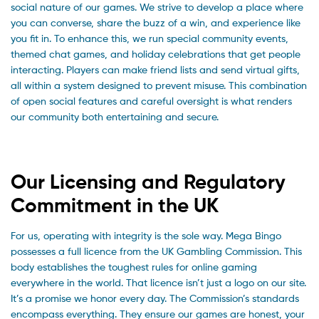
social nature of our games. We strive to develop a place where
you can converse, share the buzz of a win, and experience like
you fit in. To enhance this, we run special community events,
themed chat games, and holiday celebrations that get people
interacting. Players can make friend lists and send virtual gifts,
all within a system designed to prevent misuse. This combination
of open social features and careful oversight is what renders
our community both entertaining and secure.
Our Licensing and Regulatory
Commitment in the UK
For us, operating with integrity is the sole way. Mega Bingo
possesses a full licence from the UK Gambling Commission. This
body establishes the toughest rules for online gaming
everywhere in the world. That licence isn’t just a logo on our site.
It’s a promise we honor every day. The Commission’s standards
encompass everything. They ensure our games are honest, your