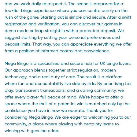
and we work daily to respect it. The scene is prepared for a
top-tier bingo experience where you can centre purely on the
rush of the game. Starting out is simple and secure. After a swift
registration and verification, you can discover our games in
demo mode or leap straight in with a protected deposit. We
suggest starting by setting your personal preferences and
deposit limits. That way, you can appreciate everything we offer
from a position of informed control and convenience.
Mega Bingo is a specialised and secure hub for UK bingo lovers.
Our approach blends together strict regulation, modern
technology, and a real duty of care. The result is a platform
where fun and accountability live side by side. By prioritising fair
play, transparent transactions, and a caring community, we
offer every player full peace of mind. We’re happy to offer a
space where the thrill of a potential win is matched only by the
confidence you have in how we operate. Thank you for
considering Mega Bingo. We are eager to welcoming you to our
community, a place where playing with certainty leads to
winning with genuine pride.