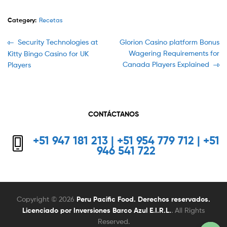
Category:
Recetas
Navegación
Previous
Next
Security Technologies at
Glorion Casino platform Bonus
post:
post:
Wagering Requirements for
Kitty Bingo Casino for UK
de
Canada Players Explained
Players
entradas
CONTÁCTANOS
+51 947 181 213 | +51 954 779 712 | +51
946 541 722
Copyright © 2026
Peru Pacific Food. Derechos reservados.
Licenciado por Inversiones Barco Azul E.I.R.L.
. All Rights
Reserved.