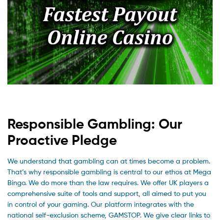
Responsible Gambling: Our
Proactive Pledge
We understand that gambling can at times become a problem.
That’s why responsible gambling is central to our ethos at Mega
Bingo. We do more than the law requires. We offer UK players a
comprehensive suite of tools and support, all aimed to put you
in control of your gaming. Our platform integrates with the
national self-exclusion scheme, GAMSTOP. We give clear links to