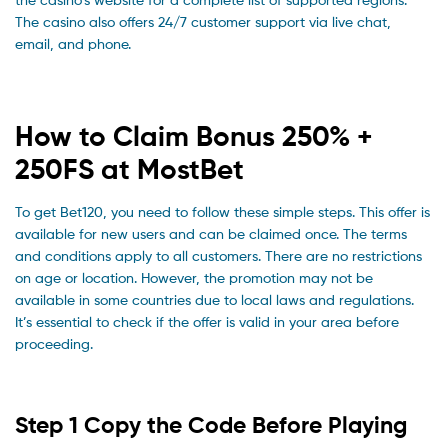
The casino also offers 24/7 customer support via live chat,
email, and phone.
How to Claim Bonus 250% +
250FS at MostBet
To get Bet120, you need to follow these simple steps. This offer is
available for new users and can be claimed once. The terms
and conditions apply to all customers. There are no restrictions
on age or location. However, the promotion may not be
available in some countries due to local laws and regulations.
It’s essential to check if the offer is valid in your area before
proceeding.
Step 1 Copy the Code Before Playing