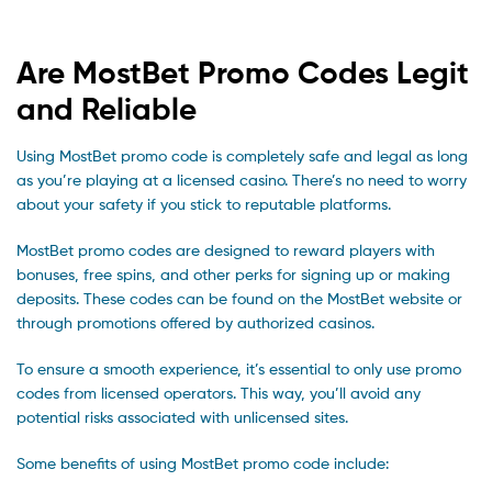
Are MostBet Promo Codes Legit
and Reliable
Using MostBet promo code is completely safe and legal as long
as you’re playing at a licensed casino. There’s no need to worry
about your safety if you stick to reputable platforms.
MostBet promo codes are designed to reward players with
bonuses, free spins, and other perks for signing up or making
deposits. These codes can be found on the MostBet website or
through promotions offered by authorized casinos.
To ensure a smooth experience, it’s essential to only use promo
codes from licensed operators. This way, you’ll avoid any
potential risks associated with unlicensed sites.
Some benefits of using MostBet promo code include: