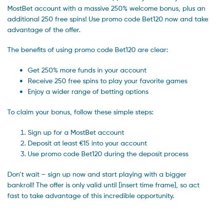
MostBet account with a massive 250% welcome bonus, plus an
additional 250 free spins! Use promo code Bet120 now and take
advantage of the offer.
The benefits of using promo code Bet120 are clear:
Get 250% more funds in your account
Receive 250 free spins to play your favorite games
Enjoy a wider range of betting options
To claim your bonus, follow these simple steps:
Sign up for a MostBet account
Deposit at least €15 into your account
Use promo code Bet120 during the deposit process
Don’t wait – sign up now and start playing with a bigger
bankroll! The offer is only valid until [insert time frame], so act
fast to take advantage of this incredible opportunity.