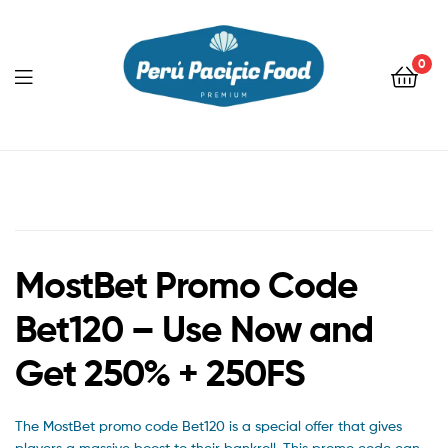
0
Menu
MostBet Promo Code
Bet120 – Use Now and
Get 250% + 250FS
The MostBet promo code Bet120 is a special offer that gives
players a massive boost to their bankroll. This promo code can