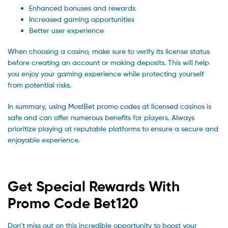
Enhanced bonuses and rewards
Increased gaming opportunities
Better user experience
When choosing a casino, make sure to verify its license status
before creating an account or making deposits. This will help
you enjoy your gaming experience while protecting yourself
from potential risks.
In summary, using MostBet promo codes at licensed casinos is
safe and can offer numerous benefits for players. Always
prioritize playing at reputable platforms to ensure a secure and
enjoyable experience.
Get Special Rewards With
Promo Code Bet120
Don’t miss out on this incredible opportunity to boost your