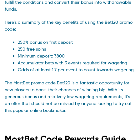
fulfill the conditions and convert their bonus into withdrawable
funds.
Here’s a summary of the key benefits of using the Bet120 promo
code:
250% bonus on first deposit
250 free spins
Minimum deposit: ₹800
Accumulator bets with 3 events required for wagering
Odds of at least 1.7 per event to count towards wagering
The MostBet promo code Bet120 is a fantastic opportunity for
new players to boost their chances of winning big. With its
generous bonus and relatively low wagering requirements, it’s
an offer that should not be missed by anyone looking to try out
this popular online bookmaker.
MostBet Code Rewards Guide