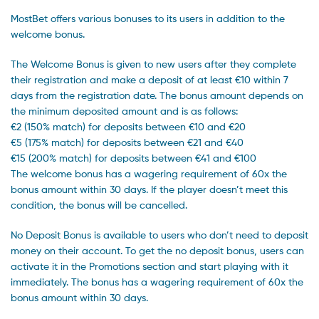
MostBet offers various bonuses to its users in addition to the
welcome bonus.
The Welcome Bonus is given to new users after they complete
their registration and make a deposit of at least €10 within 7
days from the registration date. The bonus amount depends on
the minimum deposited amount and is as follows:
€2 (150% match) for deposits between €10 and €20
€5 (175% match) for deposits between €21 and €40
€15 (200% match) for deposits between €41 and €100
The welcome bonus has a wagering requirement of 60x the
bonus amount within 30 days. If the player doesn’t meet this
condition, the bonus will be cancelled.
No Deposit Bonus is available to users who don’t need to deposit
money on their account. To get the no deposit bonus, users can
activate it in the Promotions section and start playing with it
immediately. The bonus has a wagering requirement of 60x the
bonus amount within 30 days.