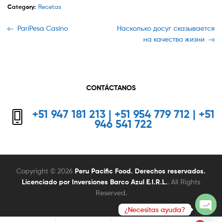
Category:
Recetas
Navegación
Previous
Next
PariPesa Casino
Насколько досуг сказывается
post:
post:
на качество жизни
de
entradas
CONTÁCTANOS
+51 947 181 213 | +51 954 779 712 | +51
946 541 722
Copyright © 2026
Peru Pacific Food. Derechos reservados.
Licenciado por Inversiones Barco Azul E.I.R.L.
. All Rights
Reserved.