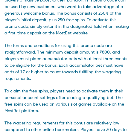
be used by new customers who want to take advantage of a
generous welcome bonus. The bonus consists of 250% of the
player’s initial deposit, plus 250 free spins. To activate this
promo code, simply enter it in the designated field when making
a first-time deposit on the MostBet website.
The terms and conditions for using this promo code are
straightforward. The minimum deposit amount is ₹800, and
players must place accumulator bets with at least three events
to be eligible for the bonus. Each accumulator bet must have
odds of 1.7 or higher to count towards fulfilling the wagering
requirements.
To claim the free spins, players need to activate them in their
personal account settings after placing a qualifying bet. The
free spins can be used on various slot games available on the
MostBet platform.
The wagering requirements for this bonus are relatively low
compared to other online bookmakers. Players have 30 days to