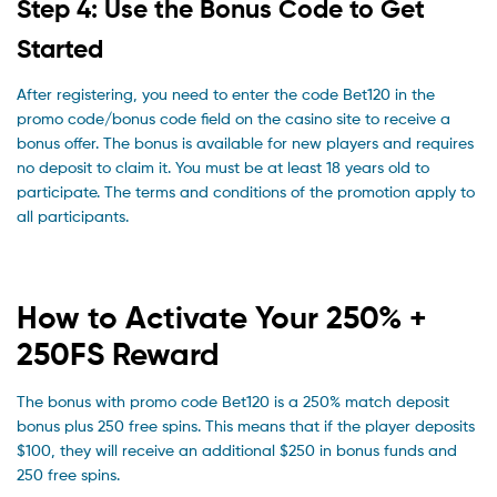
Step 4: Use the Bonus Code to Get
Started
After registering, you need to enter the code Bet120 in the
promo code/bonus code field on the casino site to receive a
bonus offer. The bonus is available for new players and requires
no deposit to claim it. You must be at least 18 years old to
participate. The terms and conditions of the promotion apply to
all participants.
How to Activate Your 250% +
250FS Reward
The bonus with promo code Bet120 is a 250% match deposit
bonus plus 250 free spins. This means that if the player deposits
$100, they will receive an additional $250 in bonus funds and
250 free spins.