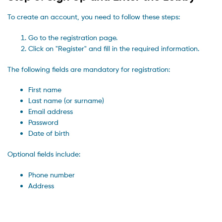
To create an account, you need to follow these steps:
Go to the registration page.
Click on "Register" and fill in the required information.
The following fields are mandatory for registration:
First name
Last name (or surname)
Email address
Password
Date of birth
Optional fields include:
Phone number
Address