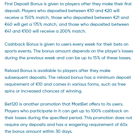
First Deposit Bonus is given to players after they make their first
deposit. Players who deposited between €10 and €20 will
receive a 150% match, those who deposited between €21 and
€40 will get a 175% match, and those who deposited between
€41 and €100 will receive a 200% match.
Cashback Bonus is given to users every week for their bets on
sports events. The bonus amount depends on the player’s losses
during the previous week and can be up to 15% of these losses.
Reload Bonus is available to players after they make
subsequent deposits. The reload bonus has a minimum deposit
requirement of €10 and comes in various forms, such as free
spins or increased chances of winning.
Bet120 is another promotion that MostBet offers to its users.
Players who participate in it can get up to 100% cashback on
their losses during the specified period. This promotion does not
require any deposits and has a wagering requirement of 60x
the bonus amount within 30 days.