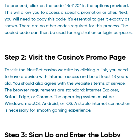
To proceed, click on the code "Bet120" in the options provided.
This will allow you to access a specific promotion or offer. Next,
you will need to copy this code. It’s essential to get it exactly as
shown. There are no other codes required for this process. The
copied code can then be used for registration or login purposes.
Step 2: Visit the Casino’s Promo Page
To visit the MostBet casino website by clicking a link, you need
to have a device with internet access and be at least 18 years
old. You should also agree with the website’s terms of service.
The browser requirements are standard: Internet Explorer,
Safari, Edge, or Chrome. The operating system must be
Windows, macOS, Android, or iOS. A stable internet connection
is necessary for smooth gaming experience.
Step 3: Sign Up and Enter the Lobby