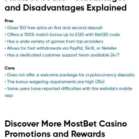
and Disadvantages Explained
Pros
• Gives 150 free spins on first and second deposit
• Offers a 100% match bonus up to £120 with Bet120 code
• Has a wide variety of games from top providers
• Allows for fast withdrawals via PayPal, Skrill, or Neteller
• Has a dedicated customer support team available 24/7
Cons
• Does not offer a welcome package for cryptocurrency deposits
• The bonus wagering requirements are high (35x)
• Some users have reported difficulties with the website’s mobile
app
Discover More MostBet Casino
Promotions and Rewards