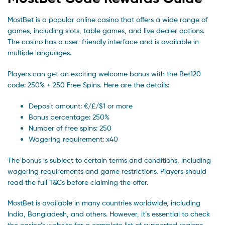
MostBet is a popular online casino that offers a wide range of
games, including slots, table games, and live dealer options.
The casino has a user-friendly interface and is available in
multiple languages.
Players can get an exciting welcome bonus with the Bet120
code: 250% + 250 Free Spins. Here are the details:
Deposit amount: €/£/$1 or more
Bonus percentage: 250%
Number of free spins: 250
Wagering requirement: x40
The bonus is subject to certain terms and conditions, including
wagering requirements and game restrictions. Players should
read the full T&Cs before claiming the offer.
MostBet is available in many countries worldwide, including
India, Bangladesh, and others. However, it’s essential to check
the casino’s website for a complete list of supported regions.