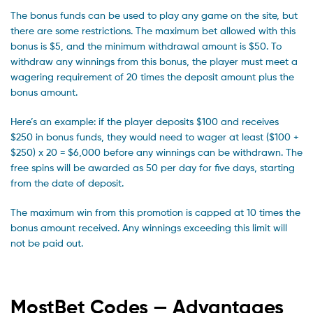
The bonus funds can be used to play any game on the site, but
there are some restrictions. The maximum bet allowed with this
bonus is $5, and the minimum withdrawal amount is $50. To
withdraw any winnings from this bonus, the player must meet a
wagering requirement of 20 times the deposit amount plus the
bonus amount.
Here’s an example: if the player deposits $100 and receives
$250 in bonus funds, they would need to wager at least ($100 +
$250) x 20 = $6,000 before any winnings can be withdrawn. The
free spins will be awarded as 50 per day for five days, starting
from the date of deposit.
The maximum win from this promotion is capped at 10 times the
bonus amount received. Any winnings exceeding this limit will
not be paid out.
MostBet Codes — Advantages