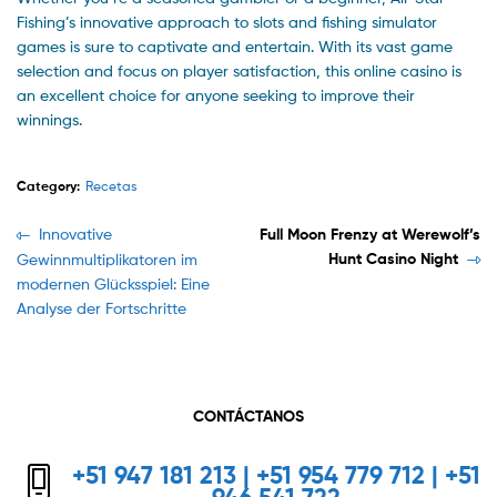
Fishing’s innovative approach to slots and fishing simulator
games is sure to captivate and entertain. With its vast game
selection and focus on player satisfaction, this online casino is
an excellent choice for anyone seeking to improve their
winnings.
Category:
Recetas
Navegación
Previous
Next
Innovative
Full Moon Frenzy at Werewolf’s
post:
post:
Hunt Casino Night
Gewinnmultiplikatoren im
de
modernen Glücksspiel: Eine
entradas
Analyse der Fortschritte
CONTÁCTANOS
+51 947 181 213 | +51 954 779 712 | +51
946 541 722