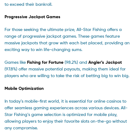
to exceed their bankroll.
Progressive Jackpot Games
For those seeking the ultimate prize, All-Star Fishing offers a
range of progressive jackpot games. These games feature
massive jackpots that grow with each bet placed, providing an
exciting way to win life-changing sums.
Games like
Fishing for Fortune
(98.2%) and
Angler’s Jackpot
(97.8%) offer massive potential payouts, making them ideal for
players who are willing to take the risk of betting big to win big.
Mobile Optimization
In today’s mobile-first world, it is essential for online casinos to
offer seamless gaming experiences across various devices. All-
Star Fishing’s game selection is optimized for mobile play,
allowing players to enjoy their favorite slots on-the-go without
any compromise.