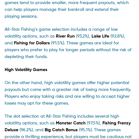
games tend to provide smaller, more frequent payouts, which
can help players manage their bankroll and extend their
playing sessions.
All-Star Fishing’s game selection includes a range of low
volatility options, such as
River Run
(93.2%),
Lake Life
(92.8%),
and
Fishing for Dollars
(91.5%). These games are ideal for
players who prefer to play for longer periods without the risk of
depleting their funds.
High Volatility Games
On the other hand, high volatility games offer higher potential
payouts but come with a greater risk of losing more frequently.
Players who enjoy taking risks and are willing to accept higher
losses may opt for these games.
The slot selection at All-Star Fishing includes several high
volatility options, such as
Monster Catch
(97.5%),
Fishing Frenzy
Deluxe
(96.2%), and
Big Catch Bonus
(95.1%). These games
provide a thrilling experience, but players must be cautious not