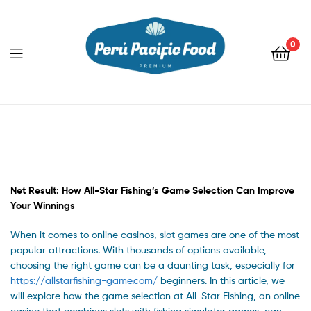
0
Menu
Net Result: How All-Star Fishing’s Game Selection Can Improve
Your Winnings
When it comes to online casinos, slot games are one of the most
popular attractions. With thousands of options available,
choosing the right game can be a daunting task, especially for
https://allstarfishing-game.com/
beginners. In this article, we
will explore how the game selection at All-Star Fishing, an online
casino that combines slots with fishing simulator games, can