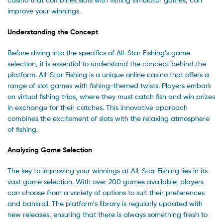
improve your winnings.
Understanding the Concept
Before diving into the specifics of All-Star Fishing’s game
selection, it is essential to understand the concept behind the
platform. All-Star Fishing is a unique online casino that offers a
range of slot games with fishing-themed twists. Players embark
on virtual fishing trips, where they must catch fish and win prizes
in exchange for their catches. This innovative approach
combines the excitement of slots with the relaxing atmosphere
of fishing.
Analyzing Game Selection
The key to improving your winnings at All-Star Fishing lies in its
vast game selection. With over 200 games available, players
can choose from a variety of options to suit their preferences
and bankroll. The platform’s library is regularly updated with
new releases, ensuring that there is always something fresh to