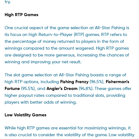
try.
High RTP Games
One crucial aspect of the game selection at All-Star Fishing is
its focus on high Return-to-Player (RTP) games. RTP refers to
the percentage of money returned to players in the form of
winnings compared to the amount wagered. High RTP games
are designed to be more generous, increasing the chances of
winning and improving your net result.
The slot game selection at All-Star Fishing boasts a range of
high RTP options, including
Fishing Frenzy
(96.5%),
Fisherman’s
Fortune
(95.5%), and
Angler’s Dream
(94.8%). These games offer
higher payout rates compared to traditional slots, providing
players with better odds of winning.
Low Volatility Games
While high RTP games are essential for maximizing winnings, it
is also crucial to consider the volatility of the game. Low volatility