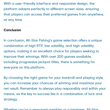
With a user-friendly interface and responsive design, the
platform adapts perfectly to different screen sizes, ensuring
that players can access their preferred games from anywhere,
at any time.
Conclusion
In conclusion, All-Star Fishing’s game selection offers a unique
combination of high RTP, low volatility, and high volatility
options, making it an excellent choice for players seeking to
improve their winnings. With over 200 games available,
including progressive jackpot titles, there is something for
everyone on this platform.
By choosing the right game for your bankroll and playing style,
you can increase your chances of winning and maximize your
net result. Remember to always play responsibly and within your
means, as the key to success lies in a combination of luck and
strategy.
Whether you’re a seasoned gambler or a beginner, All-Star