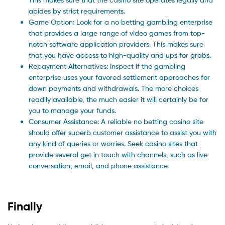
abides by strict requirements.
Game Option: Look for a no betting gambling enterprise
that provides a large range of video games from top-
notch software application providers. This makes sure
that you have access to high-quality and ups for grabs.
Repayment Alternatives: Inspect if the gambling
enterprise uses your favored settlement approaches for
down payments and withdrawals. The more choices
readily available, the much easier it will certainly be for
you to manage your funds.
Consumer Assistance: A reliable no betting casino site
should offer superb customer assistance to assist you with
any kind of queries or worries. Seek casino sites that
provide several get in touch with channels, such as live
conversation, email, and phone assistance.
Finally