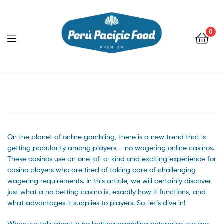
0
Menu
On the planet of online gambling, there is a new trend that is
getting popularity among players – no wagering online casinos.
These casinos use an one-of-a-kind and exciting experience for
casino players who are tired of taking care of challenging
wagering requirements. In this article, we will certainly discover
just what a no betting casino is,
exactly how it functions, and
what advantages it supplies to players. So, let’s dive in!
When we talk about a no betting gambling enterprise, we are