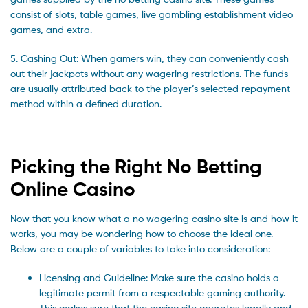
consist of slots, table games, live gambling establishment video
games, and extra.
5. Cashing Out: When gamers win, they can conveniently cash
out their jackpots without any wagering restrictions. The funds
are usually attributed back to the player’s selected repayment
method within a defined duration.
Picking the Right No Betting
Online Casino
Now that you know what a no wagering casino site is and how it
works, you may be wondering how to choose the ideal one.
Below are a couple of variables to take into consideration:
Licensing and Guideline: Make sure the casino holds a
legitimate permit from a respectable gaming authority.
This makes sure that the casino site operates legally and