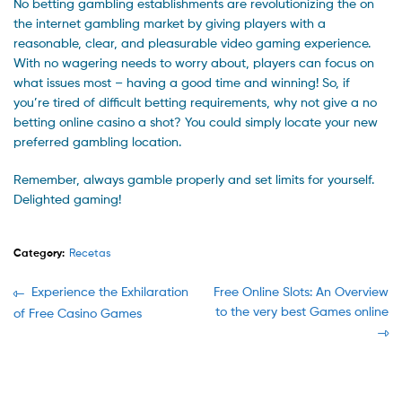
No betting gambling establishments are revolutionizing the on
the internet gambling market by giving players with a
reasonable, clear, and pleasurable video gaming experience.
With no wagering needs to worry about, players can focus on
what issues most – having a good time and winning! So, if
you’re tired of difficult betting requirements, why not give a no
betting online casino a shot? You could simply locate your new
preferred gambling location.
Remember, always gamble properly and set limits for yourself.
Delighted gaming!
Category:
Recetas
Navegación
Previous
Next
Experience the Exhilaration
Free Online Slots: An Overview
post:
post:
to the very best Games online
of Free Casino Games
de
entradas