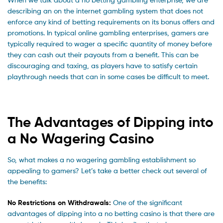
describing an on the internet gambling system that does not
enforce any kind of betting requirements on its bonus offers and
promotions. In typical online gambling enterprises, gamers are
typically required to wager a specific quantity of money before
they can cash out their payouts from a benefit. This can be
discouraging and taxing, as players have to satisfy certain
playthrough needs that can in some cases be difficult to meet.
The Advantages of Dipping into
a No Wagering Casino
So, what makes a no wagering gambling establishment so
appealing to gamers? Let’s take a better check out several of
the benefits:
No Restrictions on Withdrawals:
One of the significant
advantages of dipping into a no betting casino is that there are