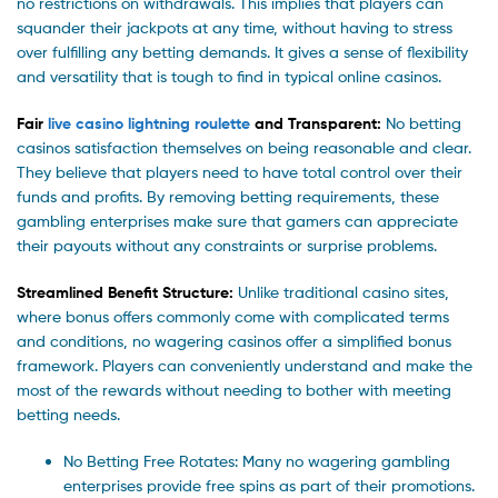
no restrictions on withdrawals. This implies that players can
squander their jackpots at any time, without having to stress
over fulfilling any betting demands. It gives a sense of flexibility
and versatility that is tough to find in typical online casinos.
Fair
live casino lightning roulette
and Transparent:
No betting
casinos satisfaction themselves on being reasonable and clear.
They believe that players need to have total control over their
funds and profits. By removing betting requirements, these
gambling enterprises make sure that gamers can appreciate
their payouts without any constraints or surprise problems.
Streamlined Benefit Structure:
Unlike traditional casino sites,
where bonus offers commonly come with complicated terms
and conditions, no wagering casinos offer a simplified bonus
framework. Players can conveniently understand and make the
most of the rewards without needing to bother with meeting
betting needs.
No Betting Free Rotates: Many no wagering gambling
enterprises provide free spins as part of their promotions.