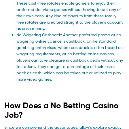
These cost-free rotates enable gamers to enjoy their
preferred slot video games without having to bet any of
their own cash. Any kind of payouts from these totally
free rotates are credited straight to the player’s account
as cash money.
No Wagering Cashback: Another preferred promo at no
wagering online casinos is cashback. Unlike standard
gambling enterprises, where cashback is often based on
wagering requirements, at no betting online casinos,
players can take pleasure in cashback deals without any
limitations. They can get a percentage of their losses
back as cash, which can be taken out or utilized to play
more video games.
How Does a No Betting Casino
Job?
Since we comprehend the advantages, allow’s explore exactly