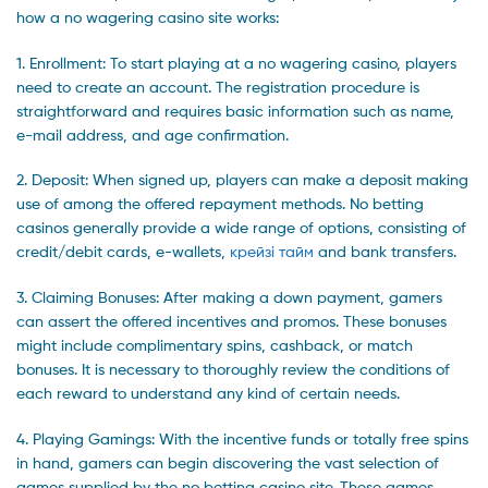
how a no wagering casino site works:
1. Enrollment: To start playing at a no wagering casino, players
need to create an account. The registration procedure is
straightforward and requires basic information such as name,
e-mail address, and age confirmation.
2. Deposit: When signed up, players can make a deposit making
use of among the offered repayment methods. No betting
casinos generally provide a wide range of options, consisting of
credit/debit cards, e-wallets,
крейзі тайм
and bank transfers.
3. Claiming Bonuses: After making a down payment, gamers
can assert the offered incentives and promos. These bonuses
might include complimentary spins, cashback, or match
bonuses. It is necessary to thoroughly review the conditions of
each reward to understand any kind of certain needs.
4. Playing Gamings: With the incentive funds or totally free spins
in hand, gamers can begin discovering the vast selection of
games supplied by the no betting casino site. These games