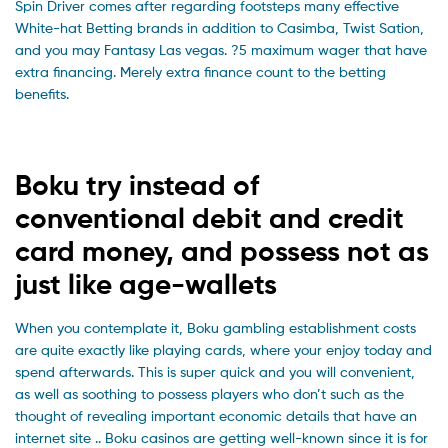
Spin Driver comes after regarding footsteps many effective
White-hat Betting brands in addition to Casimba, Twist Sation,
and you may Fantasy Las vegas. ?5 maximum wager that have
extra financing. Merely extra finance count to the betting
benefits.
Boku try instead of
conventional debit and credit
card money, and possess not as
just like age-wallets
When you contemplate it, Boku gambling establishment costs
are quite exactly like playing cards, where your enjoy today and
spend afterwards. This is super quick and you will convenient,
as well as soothing to possess players who don’t such as the
thought of revealing important economic details that have an
internet site .. Boku casinos are getting well-known since it is for