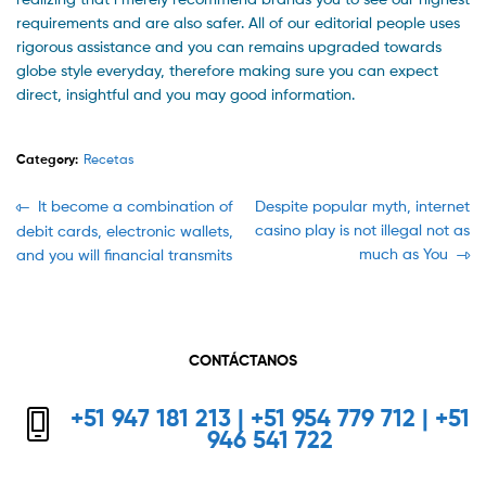
requirements and are also safer. All of our editorial people uses
rigorous assistance and you can remains upgraded towards
globe style everyday, therefore making sure you can expect
direct, insightful and you may good information.
Category:
Recetas
Navegación
Previous
Next
It become a combination of
Despite popular myth, internet
post:
post:
casino play is not illegal not as
debit cards, electronic wallets,
de
much as You
and you will financial transmits
entradas
CONTÁCTANOS
+51 947 181 213 | +51 954 779 712 | +51
946 541 722