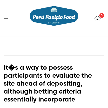
0
Menu
It�s a way to possess
participants to evaluate the
site ahead of depositing,
although betting criteria
essentially incorporate