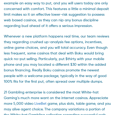
example an easy way to put, and you will users today are only
concerned with comfort. This features a little a minimal deposit
limit makes so it an effective lower-risk suggestion to possess
web based casinos, as they can nip any bonus discipline
regarding bud ahead of it offers a serious impression.
Whenever a new platform happens real time, our team reviews
they regarding crushed up-analysis fee options, incentives,
online game choices, and you will total accuracy. Even though
less frequent, some casinos that deal with Boku would bring
quick no-put selling. Particularly, put $thirty with your mobile
phone and you may located a different $30 within the added
bonus financing. Really Boku casinos promote the newest
people with a welcome package, typically in the way of good
100% fits for the first put, often spread over multiple dumps.
21 Gambling enterprise is considered the most White-hat
Gaming’s much more want on the internet casinos. Appreciate
more 5,000 video
LiveBet
game, plus slots, table game, and you
may alive agent choice. The company variations a portion of
the White-hat Gambling collection regarding successful web