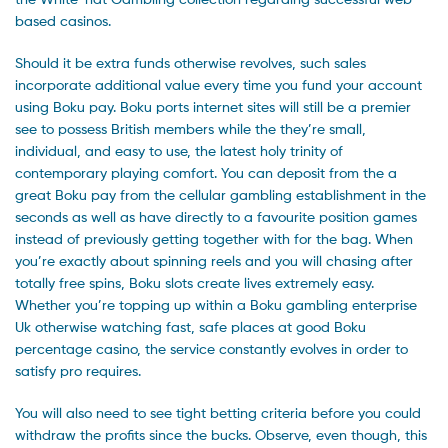
based casinos.
Should it be extra funds otherwise revolves, such sales
incorporate additional value every time you fund your account
using Boku pay. Boku ports internet sites will still be a premier
see to possess British members while the they’re small,
individual, and easy to use, the latest holy trinity of
contemporary playing comfort. You can deposit from the a
great Boku pay from the cellular gambling establishment in the
seconds as well as have directly to a favourite position games
instead of previously getting together with for the bag. When
you’re exactly about spinning reels and you will chasing after
totally free spins, Boku slots create lives extremely easy.
Whether you’re topping up within a Boku gambling enterprise
Uk otherwise watching fast, safe places at good Boku
percentage casino, the service constantly evolves in order to
satisfy pro requires.
You will also need to see tight betting criteria before you could
withdraw the profits since the bucks. Observe, even though, this