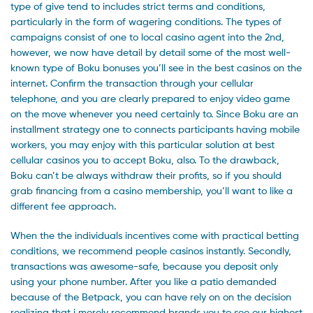
type of give tend to includes strict terms and conditions,
particularly in the form of wagering conditions. The types of
campaigns consist of one to local casino agent into the 2nd,
however, we now have detail by detail some of the most well-
known type of Boku bonuses you’ll see in the best casinos on the
internet. Confirm the transaction through your cellular
telephone, and you are clearly prepared to enjoy video game
on the move whenever you need certainly to. Since Boku are an
installment strategy one to connects participants having mobile
workers, you may enjoy with this particular solution at best
cellular casinos you to accept Boku, also. To the drawback,
Boku can’t be always withdraw their profits, so if you should
grab financing from a casino membership, you’ll want to like a
different fee approach.
When the the individuals incentives come with practical betting
conditions, we recommend people casinos instantly. Secondly,
transactions was awesome-safe, because you deposit only
using your phone number. After you like a patio demanded
because of the Betpack, you can have rely on on the decision
realizing that i merely recommend brands you to see our highest