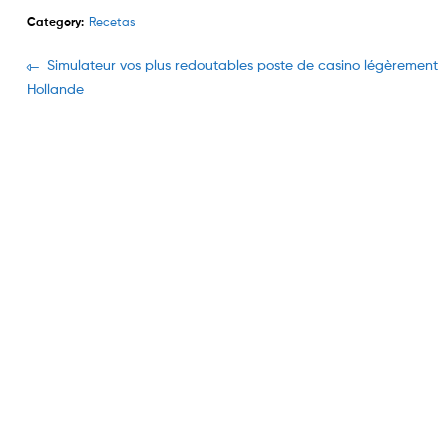
Category:
Recetas
Navegación
Previous
Simulateur vos plus redoutables poste de casino légèrement
post:
Hollande
de
entradas