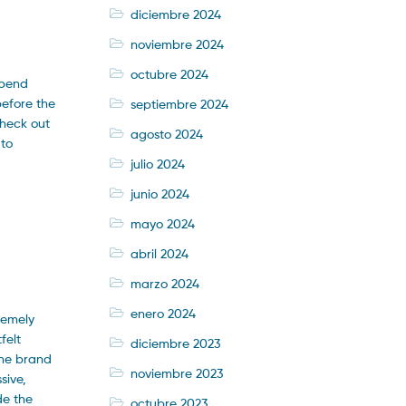
diciembre 2024
noviembre 2024
octubre 2024
spend
before the
septiembre 2024
check out
agosto 2024
 to
julio 2024
junio 2024
mayo 2024
abril 2024
marzo 2024
enero 2024
tremely
felt
diciembre 2023
the brand
noviembre 2023
sive,
de the
octubre 2023