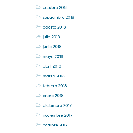
octubre 2018
septiembre 2018
agosto 2018
julio 2018
junio 2018
mayo 2018
abril 2018
marzo 2018
febrero 2018
enero 2018
diciembre 2017
noviembre 2017
octubre 2017