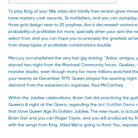
To play King of your Nile video slot totally free version gives imme
have mystery cash awards, 3x multipliers, and you can autoplay. K
three grid design near to 20 paylines.
Are a decreased-variance v
probability of profitable far more, specially when your spin the 
select from and you can hope you to precisely the greatest arriv
from these types of profitable combinations double.
Mercury accomplished the very last gig stating, "Adios, amigos,
starred two night from the Montreal Community forum, Quebec, 
monster stadia, even though many far more millions watched the 
your twenty six December 1979, Queen played the opening night 
demand from the experience's organiser, Paul McCartney.
Within the Jubilee celebrations, Brian Get did practicing the g
Queen's A night at the Opera, regarding the
slot Goldfish Demo
r
that have Queen Age II's Golden Jubilee. The new music is actua
Brian Get and you can Roger Taylor, and you will produced by Ro
with the songs from King, titled We’re going to Rock You, expos