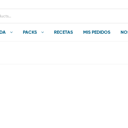
NDA
PACKS
RECETAS
MIS PEDIDOS
NO