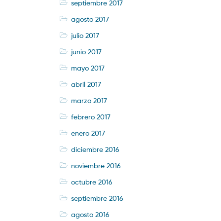
septiembre 2017
agosto 2017
julio 2017
junio 2017
mayo 2017
abril 2017
marzo 2017
febrero 2017
enero 2017
diciembre 2016
noviembre 2016
octubre 2016
septiembre 2016
agosto 2016