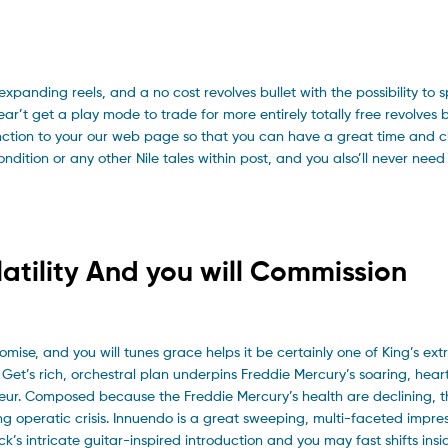
, expanding reels, and a no cost revolves bullet with the possibility to 
ar’t get a play mode to trade for more entirely totally free revolves 
unction to your our web page so that you can have a great time and 
ition or any other Nile tales within post, and you also’ll never need
olatility And you will Commission
romise, and you will tunes grace helps it be certainly one of King’s ex
et’s rich, orchestral plan underpins Freddie Mercury’s soaring, heart
deur. Composed because the Freddie Mercury’s health are declining, 
 operatic crisis. Innuendo is a great sweeping, multi-faceted impres
s intricate guitar-inspired introduction and you may fast shifts insi