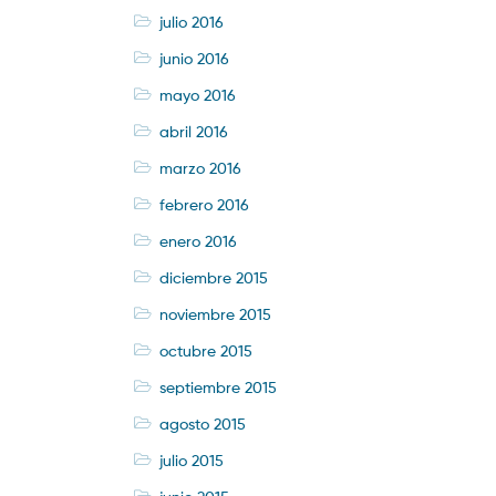
julio 2016
junio 2016
mayo 2016
abril 2016
marzo 2016
febrero 2016
enero 2016
diciembre 2015
noviembre 2015
octubre 2015
septiembre 2015
agosto 2015
julio 2015