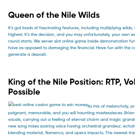
Queen of the Nile Wilds
It’s got loads of fascinating features, including multiplying wilds
highest. It’s the decision, and you may unfortunately, your own we
round starts. We server slot online game inside demonstration f
have as opposed to damaging the financial. Have fun with the cond
generate a deposit.
King of the Nile Position: RTP, V
Possible
Its mix of melancholy, p
poignant, memorable, and you will haunting masterpieces. Brian G
vocals, carrying out a feeling of eternal charm and tragic gran
new song mixes soaring voice having orchestral grandeur, echoing
blending material, flamenco, and opera impacts. The newest track’