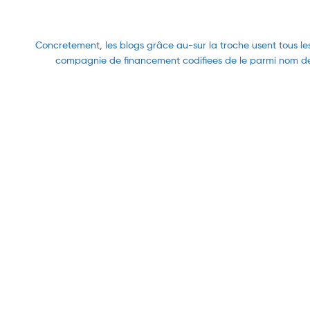
Next
Concretement, les blogs grâce au-sur la troche usent tous le
post:
compagnie de financement codifiees de le parmi nom de