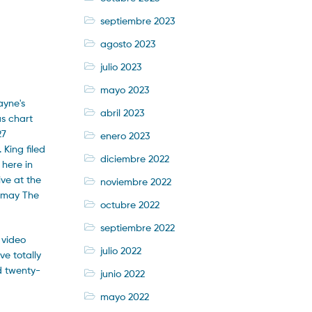
septiembre 2023
agosto 2023
julio 2023
mayo 2023
ayne's
abril 2023
as chart
27
enero 2023
 King filed
diciembre 2022
 here in
ve at the
noviembre 2022
u may The
octubre 2022
septiembre 2022
 video
julio 2022
e totally
ed twenty-
junio 2022
mayo 2022