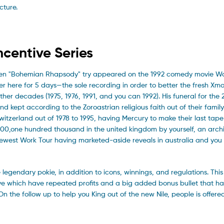
cture.
ncentive Series
s when "Bohemian Rhapsody" try appeared on the 1992 comedy movie W
er here for 5 days—the sole recording in order to better the fresh Xm
her decades (1975, 1976, 1991, and you can 1992). His funeral for the 
kept according to the Zoroastrian religious faith out of their family.
witzerland out of 1978 to 1995, having Mercury to make their last tape
00,one hundred thousand in the united kingdom by yourself, an archi
newest Work Tour having marketed-aside reveals in australia and yo
legendary pokie, in addition to icons, winnings, and regulations. This
ive which have repeated profits and a big added bonus bullet that hav
I On the follow up to help you King out of the new Nile, people is offer