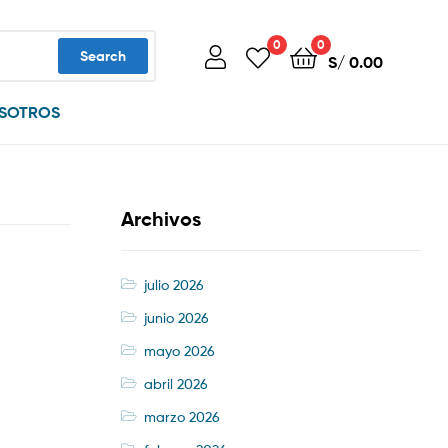
0
0
Search
S/
0.00
SOTROS
Archivos
julio 2026
junio 2026
mayo 2026
abril 2026
marzo 2026