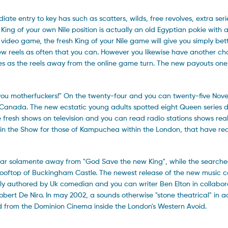
diate entry to key has such as scatters, wilds, free revolves, extra ser
ing of your own Nile position is actually an old Egyptian pokie with 
ideo game, the fresh King of your Nile game will give you simply bet
new reels as often that you can. However you likewise have another ch
es as the reels away from the online game turn. The new payouts one 
 you motherfuckers!" On the twenty-four and you can twenty-five Nov
Canada. The new ecstatic young adults spotted eight Queen series d
fresh shows on television and you can read radio stations shows real
in the Show for those of Kampuchea within the London, that have re
uitar solamente away from "God Save the new King", while the searche
ooftop of Buckingham Castle. The newest release of the new music c
lly authored by Uk comedian and you can writer Ben Elton in collabor
bert De Niro. In may 2002, a sounds otherwise "stone theatrical" in
ed from the Dominion Cinema inside the London's Western Avoid.