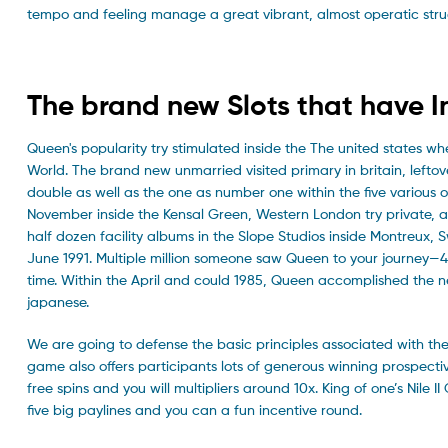
tempo and feeling manage a great vibrant, almost operatic stru
The brand new Slots that have I
Queen's popularity try stimulated inside the The united state
World. The brand new unmarried visited primary in britain, leftov
double as well as the one as number one within the five various ot
November inside the Kensal Green, Western London try private, and 
half dozen facility albums in the Slope Studios inside Montreux, S
June 1991. Multiple million someone saw Queen to your journey—4
time. Within the April and could 1985, Queen accomplished the 
japanese.
We are going to defense the basic principles associated with the 
game also offers participants lots of generous winning prospect
free spins and you will multipliers around 10x. King of one’s Nile I
five big paylines and you can a fun incentive round.