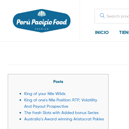
Search
for:
INICIO
TIE
Posts
King of your Nile Wilds
King of one’s Nile Position: RTP, Volatility
And Payout Prospective
The fresh Slots with Added bonus Series
Australia’s Award winning Aristocrat Pokies