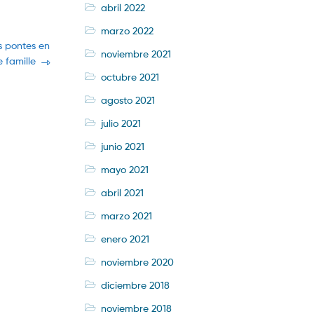
abril 2022
marzo 2022
s pontes en
noviembre 2021
 famille
octubre 2021
agosto 2021
julio 2021
junio 2021
mayo 2021
abril 2021
marzo 2021
enero 2021
noviembre 2020
diciembre 2018
noviembre 2018