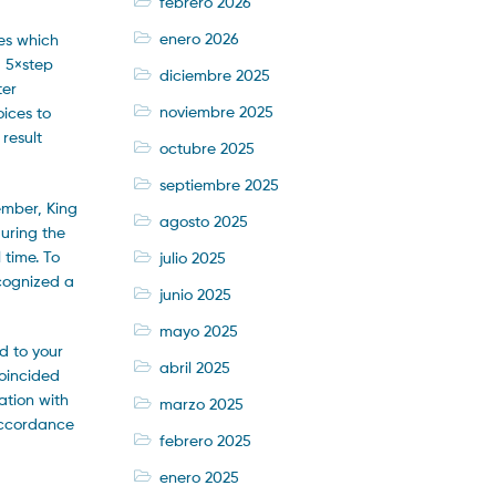
febrero 2026
enero 2026
ies which
a 5×step
diciembre 2025
ter
noviembre 2025
oices to
result
octubre 2025
septiembre 2025
ember, King
agosto 2025
uring the
 time. To
julio 2025
cognized a
junio 2025
mayo 2025
d to your
abril 2025
oincided
ation with
marzo 2025
 accordance
febrero 2025
enero 2025