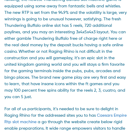
equipped using some away from fantastic bells and whistles.
The new RTP is set from the 94.9% and the volatility is large, very
winnings is going to be unusual however, satisfying. The fresh
Thundering Buffalo online slot has 5 reels, 720 additional
paylines, and you may an interesting 3x4x5x4x3 layout. You can
either gamble Thundering Buffalo free of charge right here or
the real deal money by the deposit bucks having a safe online
casino. Whether or not Raging Rhino is not difficult in the
construction and you will gameplay, it’s an epic slot in the
united kingdom gaming world and you will stays a firm favorite
for the gaming terminals inside the pubs, pubs, arcades and
bingo places. The brand new game play are very first and easy
to learn, that have insane icons within the ft games and you
may 100 percent free spins ability for the reels 2, 3, cuatro, and
you can 5 just.
For all of us participants, it’s needed to be sure to delight in
Raging Rhino for the addressed sites you to has
Caesars Empire
Rtp slot machine
a go through the website create below rigid
enable preparations. It wide range empowers visitors to handle