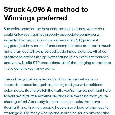
Struck 4,096 A method to
Winnings preferred
Subscribe some of the best cent position casinos, where you
could enjoy such games properly appreciate penny ports
sensibly. The new go back to professional (RTP) payment
suggests just how much of one’s complete bets paid back-much
more than day will be provided aside inside victories. All of our
greatest selections merge slots that have an excellent bonuses
and you will solid RTP proportions, all of the bringing an attempt
in the genuine-currency gains.
The online game provides signs of numerous pet such as
leopards, crocodiles, gorillas, rhinos, and you will traditional
poker notes. But help’s tell the truth, you’re maybe not right here
to your walnuts; the extreme rewards are the thing that you’re
chasing after! Get ready for certain nuts profits that have
Raging Rhino, in which people have an overload of chances to
struck gold! For many who’lso are searching for an artwork and