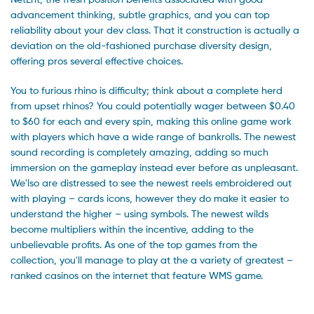
advancement thinking, subtle graphics, and you can top
reliability about your dev class. That it construction is actually a
deviation on the old-fashioned purchase diversity design,
offering pros several effective choices.
You to furious rhino is difficulty; think about a complete herd
from upset rhinos? You could potentially wager between $0.40
to $60 for each and every spin, making this online game work
with players which have a wide range of bankrolls. The newest
sound recording is completely amazing, adding so much
immersion on the gameplay instead ever before as unpleasant.
We'lso are distressed to see the newest reels embroidered out
with playing – cards icons, however they do make it easier to
understand the higher – using symbols. The newest wilds
become multipliers within the incentive, adding to the
unbelievable profits. As one of the top games from the
collection, you'll manage to play at the a variety of greatest –
ranked casinos on the internet that feature WMS game.