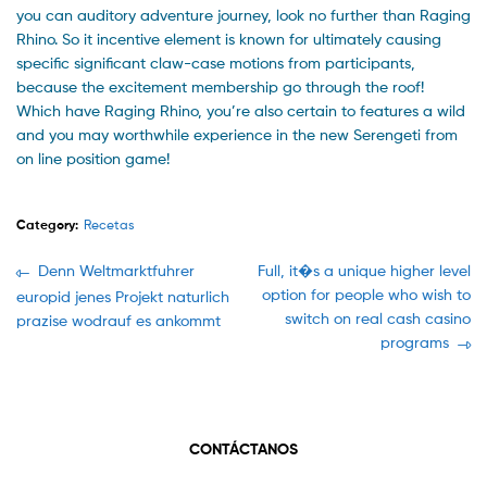
you can auditory adventure journey, look no further than Raging
Rhino. So it incentive element is known for ultimately causing
specific significant claw-case motions from participants,
because the excitement membership go through the roof!
Which have Raging Rhino, you’re also certain to features a wild
and you may worthwhile experience in the new Serengeti from
on line position game!
Category:
Recetas
Navegación
Previous
Next
Denn Weltmarktfuhrer
Full, it�s a unique higher level
post:
post:
option for people who wish to
europid jenes Projekt naturlich
de
switch on real cash casino
prazise wodrauf es ankommt
entradas
programs
CONTÁCTANOS