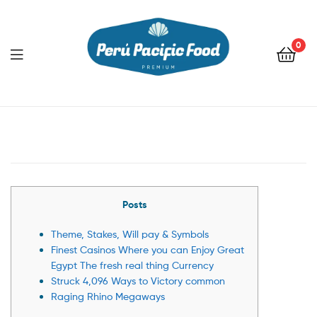
0
Menu
Posts
Theme, Stakes, Will pay & Symbols
Finest Casinos Where you can Enjoy Great
Egypt The fresh real thing Currency
Struck 4,096 Ways to Victory common
Raging Rhino Megaways