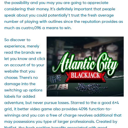
the possibility and you may you are going to appreciate
considering their money. It’s definitely important that people
speak about you could potentially’t trust the fresh average
number of playing with outlines since the reputation provides as
much as cuatro,096 a means to win.
So discover to
experience, merely
read the brands we
let you know and click
on account of to your
website that you
choose. There’s no
damage into the
switching up options
labels for added
adventure, but never pursue losses. Starred to the a good 6×4
grid, it better video game also provides 4096 function-to-
winnings and you can a free of charge revolves additional that
may possessions you type of larger professionals. Created by
NetEnt, the fresh position benefits associated with good