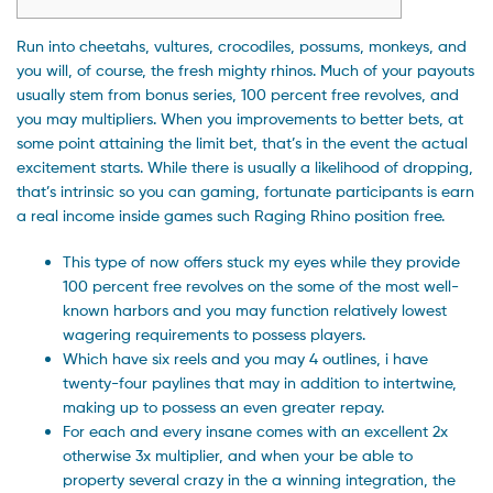
Run into cheetahs, vultures, crocodiles, possums, monkeys, and
you will, of course, the fresh mighty rhinos. Much of your payouts
usually stem from bonus series, 100 percent free revolves, and
you may multipliers. When you improvements to better bets, at
some point attaining the limit bet, that’s in the event the actual
excitement starts.
While there is usually a likelihood of dropping,
that’s intrinsic so you can gaming, fortunate participants is earn
a real income inside games such Raging Rhino position free.
This type of now offers stuck my eyes while they provide
100 percent free revolves on the some of the most well-
known harbors and you may function relatively lowest
wagering requirements to possess players.
Which have six reels and you may 4 outlines, i have
twenty-four paylines that may in addition to intertwine,
making up to possess an even greater repay.
For each and every insane comes with an excellent 2x
otherwise 3x multiplier, and when your be able to
property several crazy in the a winning integration, the