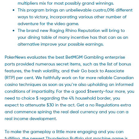
multipliers mix for most possibly grand winnings.
This program brings an unbelievable cuatro,096 different
ways to victory, incorporating various other number of
adventure for the video game.
The brand new Raging Rhino Reputation will bring to
your dining table of many incentive has that can as an
alternative improve your possible earnings.
PokerNews evaluates the best BetMGM Gambling enterprise
ports provided numerous secret items, such as the list of bonus
features, the fresh volatility, and their Go back to Associate
(RTP) per cent. We faithfully work on far more reliable Canadian
casino techniques as soon as you’re also upholding an informed
conditions of impartiality. For the a good $twenty-four more, you
need to choice $ regarding the 4% household border, you
expect to attenuate $30 in the act. Get a no Regulations extra
and commence spining the real deal currency and you can a
real income development.
To make the gameplay a little more engaging and you can
fulfilling, the newest Thundering Buffalo slot machine game is