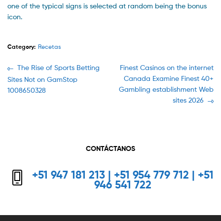
one of the typical signs is selected at random being the bonus
icon.
Category:
Recetas
Navegación
Previous
Next
The Rise of Sports Betting
Finest Casinos on the internet
post:
post:
Canada Examine Finest 40+
Sites Not on GamStop
de
Gambling establishment Web
1008650328
entradas
sites 2026
CONTÁCTANOS
+51 947 181 213 | +51 954 779 712 | +51
946 541 722