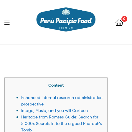
0
Menu
Content
Enhanced internal research administration
prospective
Image, Music, and you will Cartoon
Heritage from Ramses Guide: Search for
5,000x Secrets In to the a good Pharaoh’s
Tomb