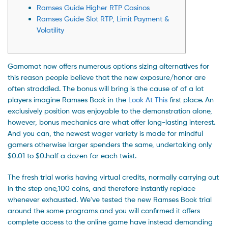
Ramses Guide Higher RTP Casinos
Ramses Guide Slot RTP, Limit Payment &
Volatility
Gamomat now offers numerous options sizing alternatives for
this reason people believe that the new exposure/honor are
often straddled. The bonus will bring is the cause of of a lot
players imagine Ramses Book in the
Look At This
first place. An
exclusively position was enjoyable to the demonstration alone,
however, bonus mechanics are what offer long-lasting interest.
And you can, the newest wager variety is made for mindful
gamers otherwise larger spenders the same, undertaking only
$0.01 to $0.half a dozen for each twist.
The fresh trial works having virtual credits, normally carrying out
in the step one,100 coins, and therefore instantly replace
whenever exhausted. We've tested the new Ramses Book trial
around the some programs and you will confirmed it offers
complete access to the online game have instead demanding