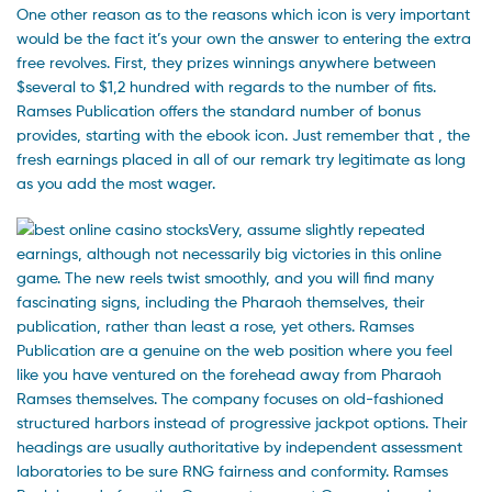
One other reason as to the reasons which icon is very important
would be the fact it’s your own the answer to entering the extra
free revolves. First, they prizes winnings anywhere between
$several to $1,2 hundred with regards to the number of fits.
Ramses Publication offers the standard number of bonus
provides, starting with the ebook icon. Just remember that , the
fresh earnings placed in all of our remark try legitimate as long
as you add the most wager.
Very, assume slightly repeated
earnings, although not necessarily big victories in this online
game. The new reels twist smoothly, and you will find many
fascinating signs, including the Pharaoh themselves, their
publication, rather than least a rose, yet others. Ramses
Publication are a genuine on the web position where you feel
like you have ventured on the forehead away from Pharaoh
Ramses themselves. The company focuses on old-fashioned
structured harbors instead of progressive jackpot options. Their
headings are usually authoritative by independent assessment
laboratories to be sure RNG fairness and conformity. Ramses