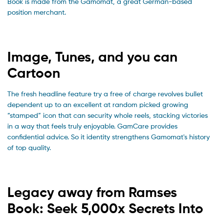
Book is made from the Gamomat, a great German-based
position merchant.
Image, Tunes, and you can
Cartoon
The fresh headline feature try a free of charge revolves bullet
dependent up to an excellent at random picked growing
“stamped” icon that can security whole reels, stacking victories
in a way that feels truly enjoyable. GamCare provides
confidential advice. So it identity strengthens Gamomat's history
of top quality.
Legacy away from Ramses
Book: Seek 5,000x Secrets Into