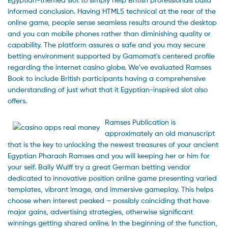
informed conclusion. Having HTML5 technical at the rear of the
online game, people sense seamless results around the desktop
and you can mobile phones rather than diminishing quality or
capability. The platform assures a safe and you may secure
betting environment supported by Gamomat's centered profile
regarding the internet casino globe. We've evaluated Ramses
Book to include British participants having a comprehensive
understanding of just what that it Egyptian-inspired slot also
offers.
Ramses Publication is
approximately an old manuscript
that is the key to unlocking the newest treasures of your ancient
Egyptian Pharaoh Ramses and you will keeping her or him for
your self. Bally Wulff try a great German betting vendor
dedicated to innovative position online game presenting varied
templates, vibrant image, and immersive gameplay. This helps
choose when interest peaked – possibly coinciding that have
major gains, advertising strategies, otherwise significant
winnings getting shared online. In the beginning of the function,