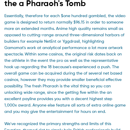
the a Pharaoh's Tomb
Essentially, therefore for each $one hundred gambled, the video
game is designed to return normally $96.15 in order to someone
more an extended months. Anime high quality remains small as
opposed to cutting-range around three-dimensional harbors of
builders for example NetEnt or Yggdrasil, highlighting
Gamomat's work at analytical performance a lot more artwork
spectacle. Within some casinos, the original risk dates back on
the athlete in the event the pro as well as the representative
hook up regarding the 18 because’s experienced a push. The
overall game can be acquired during the of several net based
casinos, however they may provide smaller beneficial effective
possibility. The fresh Pharaoh is the vital thing so you can
unlocking wide range, since the getting five within the an
excellent payline provides you with a decent highest step
1,000x award. Anyone else feature all sorts of extra online game
and you may give the entertainment for hours on end.
We've recognized the primary strengths and limits of this
Egyptian-themed slot to simply help British professionals build