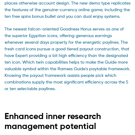
places otherwise account design. The new demo type replicates
the features of the genuine-currency online game, including the
ten free spins bonus bullet and you can dual enjoy systems.
The newest falcon-oriented Goodness Horus serves as one of
the superior Egyptian icons, offering generous earnings
whenever several days property for the energetic paylines. The
fresh card icons pursue a good tiered payout construction, that
have Expert providing a bit high efficiency than the designated
ten icon. Which twin capabilities helps to make the Guide more
valuable symbol within the Ramses Guide's paytable framework.
Knowing the payout framework assists people pick which
combinations supply the most significant efficiency across the 5
or ten selectable paylines.
Enhanced inner research
management potential