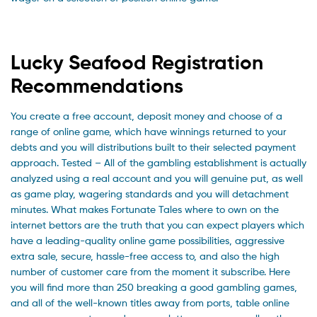
Lucky Seafood Registration
Recommendations
You create a free account, deposit money and choose of a
range of online game, which have winnings returned to your
debts and you will distributions built to their selected payment
approach. Tested – All of the gambling establishment is actually
analyzed using a real account and you will genuine put, as well
as game play, wagering standards and you will detachment
minutes. What makes Fortunate Tales where to own on the
internet bettors are the truth that you can expect players which
have a leading-quality online game possibilities, aggressive
extra sale, secure, hassle-free access to, and also the high
number of customer care from the moment it subscribe. Here
you will find more than 250 breaking a good gambling games,
and all of the well-known titles away from ports, table online