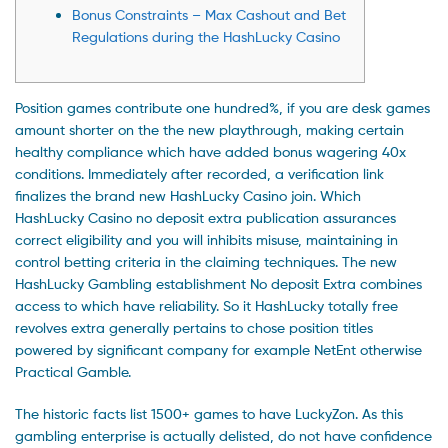
Bonus Constraints – Max Cashout and Bet
Regulations during the HashLucky Casino
Position games contribute one hundred%, if you are desk games
amount shorter on the the new playthrough, making certain
healthy compliance which have added bonus wagering 40x
conditions. Immediately after recorded, a verification link
finalizes the brand new HashLucky Casino join. Which
HashLucky Casino no deposit extra publication assurances
correct eligibility and you will inhibits misuse, maintaining in
control betting criteria in the claiming techniques.
The new
HashLucky Gambling establishment No deposit Extra combines
access to which have reliability. So it HashLucky totally free
revolves extra generally pertains to chose position titles
powered by significant company for example NetEnt otherwise
Practical Gamble.
The historic facts list 1500+ games to have LuckyZon. As this
gambling enterprise is actually delisted, do not have confidence