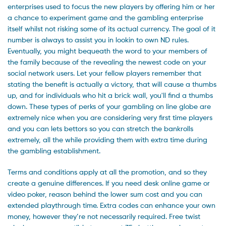
enterprises used to focus the new players by offering him or her
a chance to experiment game and the gambling enterprise
itself whilst not risking some of its actual currency. The goal of it
number is always to assist you in lookin to own ND rules.
Eventually, you might bequeath the word to your members of
the family because of the revealing the newest code on your
social network users. Let your fellow players remember that
stating the benefit is actually a victory, that will cause a thumbs
up, and for individuals who hit a brick wall, you'll find a thumbs
down. These types of perks of your gambling on line globe are
extremely nice when you are considering very first time players
and you can lets bettors so you can stretch the bankrolls
extremely, all the while providing them with extra time during
the gambling establishment.
Terms and conditions apply at all the promotion, and so they
create a genuine differences. If you need desk online game or
video poker, reason behind the lower sum cost and you can
extended playthrough time. Extra codes can enhance your own
money, however they’re not necessarily required. Free twist