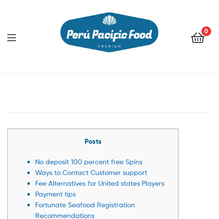
0
Menu
Posts
No deposit 100 percent free Spins
Ways to Contact Customer support
Fee Alternatives for United states Players
Payment tips
Fortunate Seafood Registration
Recommendations