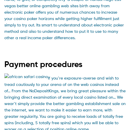
vegas better online gambling web sites birth away from
electronic poker offers you of numerous chances to increase
your casino poker horizons while getting higher fulfillment just
simply to try out. Its smart to understand about electronic poker
method and also to understand how to put it to use to many
other a real income poker differences.
Payment procedures
If you’re exposure-averse and wish to
tread cautiously to your arena of on the web casinos instead
of… From the NoDepositKings, we bring great pleasure within the
bringing direct examination of every local casino listed on… We
wear’t simply provide the better gambling establishment sale on
the internet, we want to make it easier to earn more, with
greater regularity. You are going to receive loads of totally free
spins (including, 5 totally free spins) which you will be able to
wager on a selection of position online game.