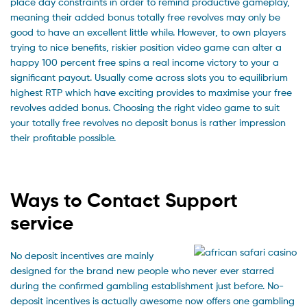
place day constraints in order to remind productive gameplay,
meaning their added bonus totally free revolves may only be
good to have an excellent little while. However, to own players
trying to nice benefits, riskier position video game can alter a
happy 100 percent free spins a real income victory to your a
significant payout. Usually come across slots you to equilibrium
highest RTP which have exciting provides to maximise your free
revolves added bonus. Choosing the right video game to suit
your totally free revolves no deposit bonus is rather impression
their profitable possible.
Ways to Contact Support
service
No deposit incentives are mainly
designed for the brand new people who never ever starred
during the confirmed gambling establishment just before. No-
deposit incentives is actually awesome now offers one gambling