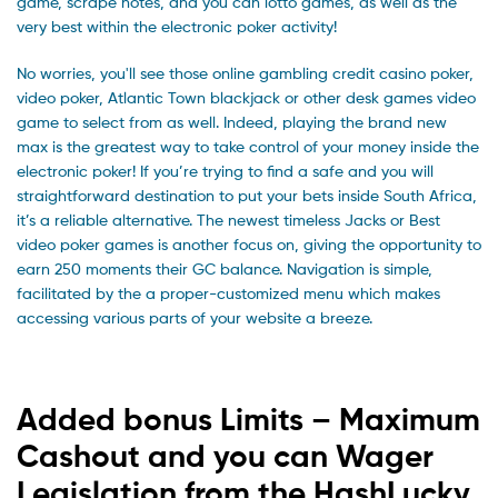
game, scrape notes, and you can lotto games, as well as the
very best within the electronic poker activity!
No worries, you'll see those online gambling credit casino poker,
video poker, Atlantic Town blackjack or other desk games video
game to select from as well. Indeed, playing the brand new
max is the greatest way to take control of your money inside the
electronic poker! If you’re trying to find a safe and you will
straightforward destination to put your bets inside South Africa,
it’s a reliable alternative. The newest timeless Jacks or Best
video poker games is another focus on, giving the opportunity to
earn 250 moments their GC balance. Navigation is simple,
facilitated by the a proper-customized menu which makes
accessing various parts of your website a breeze.
Added bonus Limits – Maximum
Cashout and you can Wager
Legislation from the HashLucky