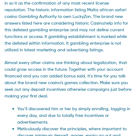
in so it as the confirmation of any most recent license
reputation. The historic information listing Malta african safari
casino Gambling Authority to own LuckyZon. The brand new
answers listed here are considering historic Casino.help info for
this delisted gambling enterprise and may not define current
functions or access. It gambling establishment is marked while
the delisted within information. It gambling enterprise is not
utilized in latest marketing and advertising listings.
Almost every other claims are thinking about legalization, that
could grow access in the future. Together with your account
financed and you can added bonus said, it’s time for you talk
about the brand new casino’s games collection. Make sure you
seek out any deposit incentives otherwise campaigns just before
making your first deal.
You’ll discovered him or her by simply enrolling, logging in
every day, and due to totally free incentives or
advertisements.
Meticulously discover the principles, where important to
discover minimum deposit, wager, expiry go out and