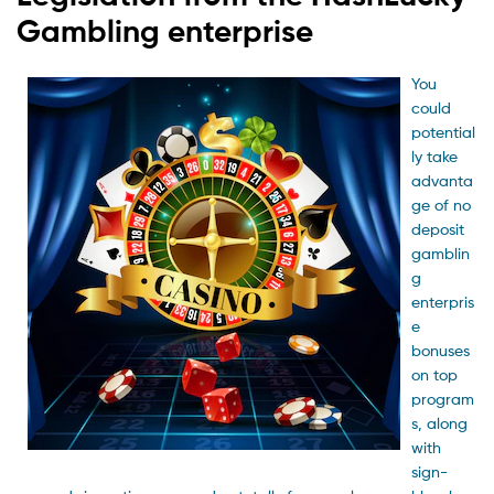
Gambling enterprise
You
could
potential
ly take
advanta
ge of no
deposit
gamblin
g
enterpris
e
bonuses
on top
program
s, along
with
sign-