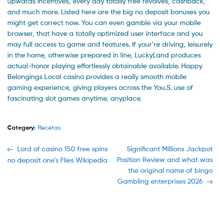
upwards incentives, every day totally free revolves, cashback,
and much more. Listed here are the big no deposit bonuses you
might get correct now. You can even gamble via your mobile
browser, that have a totally optimized user interface and you
may full access to game and features. If your’re driving, leisurely
in the home, otherwise prepared in line, LuckyLand produces
actual-honor playing effortlessly obtainable available. Happy
Belongings Local casino provides a really smooth mobile
gaming experience, giving players across the You.S. use of
fascinating slot games anytime, anyplace.
Category:
Recetas
Navegación
Previous
Next
Lord of casino 150 free spins
Significant Millions Jackpot
post:
post:
Position Review and what was
no deposit one’s Flies Wikipedia
de
the original name of bingo
entradas
Gambling enterprises 2026