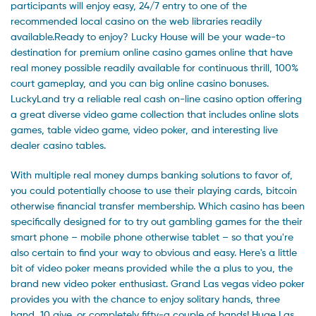
participants will enjoy easy, 24/7 entry to one of the
recommended local casino on the web libraries readily
available.Ready to enjoy? Lucky House will be your wade-to
destination for premium online casino games online that have
real money possible readily available for continuous thrill, 100%
court gameplay, and you can big online casino bonuses.
LuckyLand try a reliable real cash on-line casino option offering
a great diverse video game collection that includes online slots
games, table video game, video poker, and interesting live
dealer casino tables.
With multiple real money dumps banking solutions to favor of,
you could potentially choose to use their playing cards, bitcoin
otherwise financial transfer membership. Which casino has been
specifically designed for to try out gambling games for the their
smart phone – mobile phone otherwise tablet – so that you're
also certain to find your way to obvious and easy. Here's a little
bit of video poker means provided while the a plus to you, the
brand new video poker enthusiast. Grand Las vegas video poker
provides you with the chance to enjoy solitary hands, three
hand, 10 give, or completely fifty-a couple of hands! Huge Las