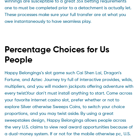
winnings are susceptible to a great 35x betting requirements
one to must be completed prior to a detachment is actually let.
These processes make sure your full transfer are at what you
owe instantaneously to have seamless play.
Percentage Choices for Us
People
Happy Belongings’s slot game such Cai Shen Lai, Dragon’s
Fortune, and Aztec Journey try full of interactive provides, wilds,
multipliers, and you will modern jackpots offering adventure with
every twist.Your don’t must install anything to start. Come across
your favorite internet casino slot, prefer whether or not to
explore Silver otherwise Sweeps Coins, to switch your choice
proportions, and you may twist aside. By using a great
sweepstakes design, Happy Belongings allows people across
the very U.S. claims to view real award opportunities because of
a dual-money system. If or not for the mobile otherwise pc, U.S.