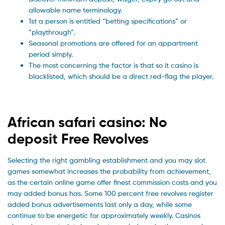
allowable name terminology.
1st a person is entitled “betting specifications” or
“playthrough”.
Seasonal promotions are offered for an appartment
period simply.
The most concerning the factor is that so it casino is
blacklisted, which should be a direct red-flag the player.
African safari casino: No
deposit Free Revolves
Selecting the right gambling establishment and you may slot
games somewhat increases the probability from achievement,
as the certain online game offer finest commission costs and you
may added bonus has. Some 100 percent free revolves register
added bonus advertisements last only a day, while some
continue to be energetic for approximately weekly. Casinos