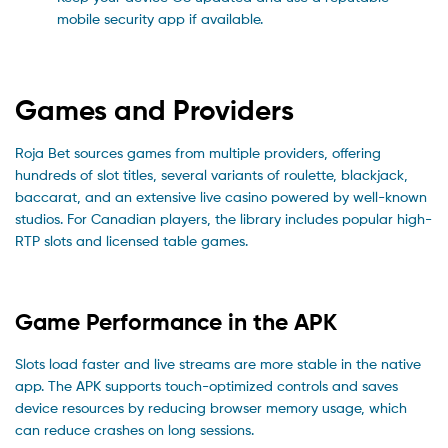
mobile security app if available.
Games and Providers
Roja Bet sources games from multiple providers, offering
hundreds of slot titles, several variants of roulette, blackjack,
baccarat, and an extensive live casino powered by well-known
studios. For Canadian players, the library includes popular high-
RTP slots and licensed table games.
Game Performance in the APK
Slots load faster and live streams are more stable in the native
app. The APK supports touch-optimized controls and saves
device resources by reducing browser memory usage, which
can reduce crashes on long sessions.