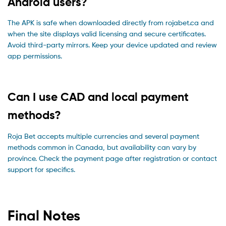
Android users?
The APK is safe when downloaded directly from rojabet.ca and
when the site displays valid licensing and secure certificates.
Avoid third-party mirrors. Keep your device updated and review
app permissions.
Can I use CAD and local payment
methods?
Roja Bet accepts multiple currencies and several payment
methods common in Canada, but availability can vary by
province. Check the payment page after registration or contact
support for specifics.
Final Notes