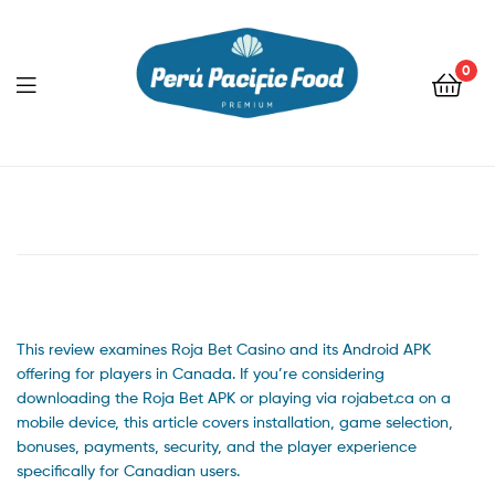
0
Menu
This review examines Roja Bet Casino and its Android APK
offering for players in Canada. If you’re considering
downloading the Roja Bet APK or playing via rojabet.ca on a
mobile device, this article covers installation, game selection,
bonuses, payments, security, and the player experience
specifically for Canadian users.