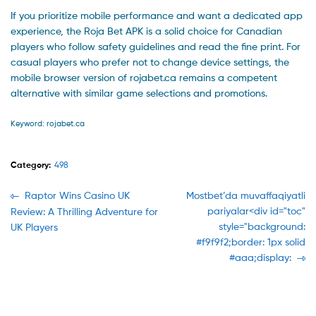
If you prioritize mobile performance and want a dedicated app
experience, the Roja Bet APK is a solid choice for Canadian
players who follow safety guidelines and read the fine print. For
casual players who prefer not to change device settings, the
mobile browser version of rojabet.ca remains a competent
alternative with similar game selections and promotions.
Keyword: rojabet.ca
Category:
498
Navegación
Previous
Next
Raptor Wins Casino UK
Mostbet’da muvaffaqiyatli
post:
post:
pariyalar<div id="toc"
Review: A Thrilling Adventure for
de
style="background:
UK Players
entradas
#f9f9f2;border: 1px solid
#aaa;display: