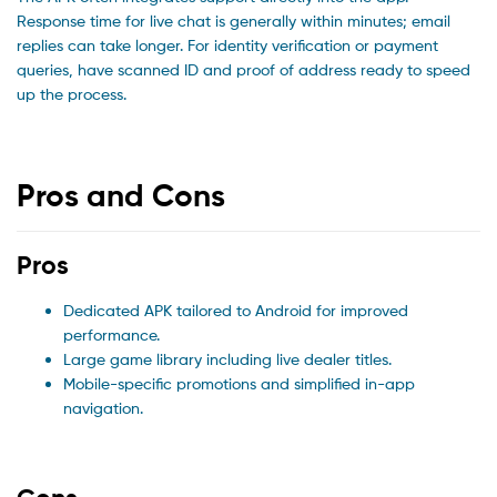
Response time for live chat is generally within minutes; email
replies can take longer. For identity verification or payment
queries, have scanned ID and proof of address ready to speed
up the process.
Pros and Cons
Pros
Dedicated APK tailored to Android for improved
performance.
Large game library including live dealer titles.
Mobile-specific promotions and simplified in-app
navigation.