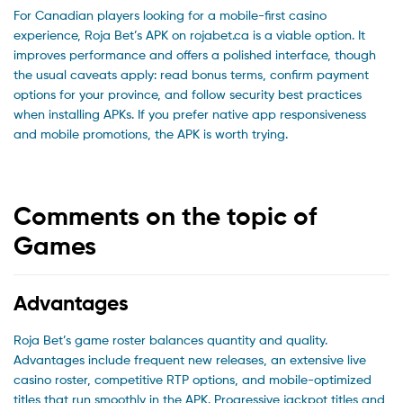
For Canadian players looking for a mobile-first casino
experience, Roja Bet’s APK on rojabet.ca is a viable option. It
improves performance and offers a polished interface, though
the usual caveats apply: read bonus terms, confirm payment
options for your province, and follow security best practices
when installing APKs. If you prefer native app responsiveness
and mobile promotions, the APK is worth trying.
Comments on the topic of
Games
Advantages
Roja Bet’s game roster balances quantity and quality.
Advantages include frequent new releases, an extensive live
casino roster, competitive RTP options, and mobile-optimized
titles that run smoothly in the APK. Progressive jackpot titles and