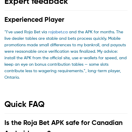
Expert feedback
Experienced Player
“I’ve used Roja Bet via
rojabet.ca
and the APK for months. The
live dealer tables are stable and bets process quickly. Mobile
promotions made small differences to my bankroll, and payouts
were reasonable once verification was finalized. My advice:
install the APK from the official site, use e-wallets for speed, and
keep an eye on bonus contribution tables — some slots
contribute less to wagering requirements.”, long-term player,
Ontario.
Quick FAQ
Is the Roja Bet APK safe for Canadian