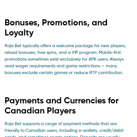
Bonuses, Promotions, and
Loyalty
Roja Bet typically offers a welcome package for new players,
reload bonuses, free spins, and a VIP program. Mobile-first
promotions sometimes exist exclusively for APK users. Always
read wager requirements and game restrictions — many
bonuses exclude certain games or reduce RTP contribution.
Payments and Currencies for
Canadian Players
Roja Bet supports a range of payment methods that are
friendly to Canadian users, including e-wallets, credit/debit
cards, and sometimes crypto options. Deposits are usually