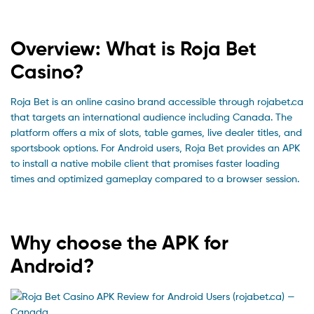
Overview: What is Roja Bet
Casino?
Roja Bet is an online casino brand accessible through rojabet.ca
that targets an international audience including Canada. The
platform offers a mix of slots, table games, live dealer titles, and
sportsbook options. For Android users, Roja Bet provides an APK
to install a native mobile client that promises faster loading
times and optimized gameplay compared to a browser session.
Why choose the APK for
Android?