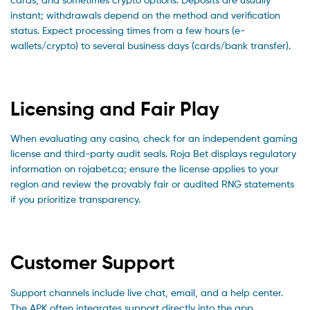
instant; withdrawals depend on the method and verification
status. Expect processing times from a few hours (e-
wallets/crypto) to several business days (cards/bank transfer).
Licensing and Fair Play
When evaluating any casino, check for an independent gaming
license and third-party audit seals. Roja Bet displays regulatory
information on rojabet.ca; ensure the license applies to your
region and review the provably fair or audited RNG statements
if you prioritize transparency.
Customer Support
Support channels include live chat, email, and a help center.
The APK often integrates support directly into the app.