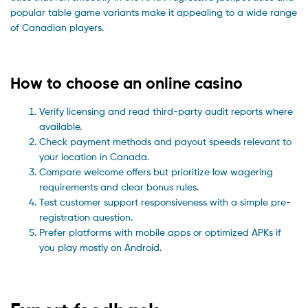
popular table game variants make it appealing to a wide range
of Canadian players.
How to choose an online casino
Verify licensing and read third-party audit reports where
available.
Check payment methods and payout speeds relevant to
your location in Canada.
Compare welcome offers but prioritize low wagering
requirements and clear bonus rules.
Test customer support responsiveness with a simple pre-
registration question.
Prefer platforms with mobile apps or optimized APKs if
you play mostly on Android.