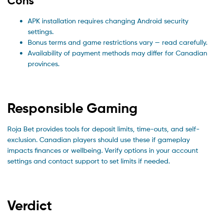
Cons
APK installation requires changing Android security
settings.
Bonus terms and game restrictions vary — read carefully.
Availability of payment methods may differ for Canadian
provinces.
Responsible Gaming
Roja Bet provides tools for deposit limits, time-outs, and self-
exclusion. Canadian players should use these if gameplay
impacts finances or wellbeing. Verify options in your account
settings and contact support to set limits if needed.
Verdict