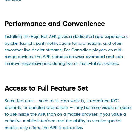
Performance and Convenience
Installing the Roja Bet APK gives a dedicated app experience:
quicker launch, push notifications for promotions, and often
smoother live dealer streams; For Canadian players on mid-
range devices, the APK reduces browser overhead and can
improve responsiveness during live or multi-table sessions.
Access to Full Feature Set
Some features — such as in-app wallets, streamlined KYC
prompts, or bundled promotions — may be more visible or easier
to use inside the APK than on a mobile browser. If you value a
cohesive mobile interface and the ability to receive special
mobile-only offers, the APK is attractive.