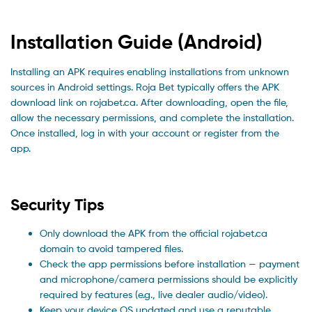
Installation Guide (Android)
Installing an APK requires enabling installations from unknown
sources in Android settings. Roja Bet typically offers the APK
download link on rojabet.ca. After downloading, open the file,
allow the necessary permissions, and complete the installation.
Once installed, log in with your account or register from the
app.
Security Tips
Only download the APK from the official rojabet.ca
domain to avoid tampered files.
Check the app permissions before installation — payment
and microphone/camera permissions should be explicitly
required by features (e.g., live dealer audio/video).
Keep your device OS updated and use a reputable