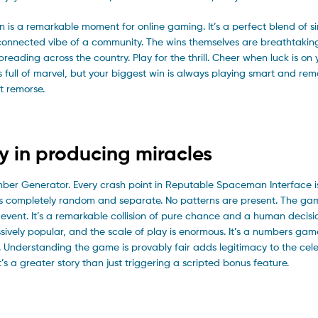
 is a remarkable moment for online gaming. It’s a perfect blend of s
onnected vibe of a community. The wins themselves are breathtaking
reading across the country. Play for the thrill. Cheer when luck is on y
full of marvel, but your biggest win is always playing smart and rem
t remorse.
y in producing miracles
mber Generator. Every crash point in Reputable Spaceman Interface 
n is completely random and separate. No patterns are present. The g
d event. It’s a remarkable collision of pure chance and a human decisi
vely popular, and the scale of play is enormous. It’s a numbers game,
 Understanding the game is provably fair adds legitimacy to the cele
s a greater story than just triggering a scripted bonus feature.