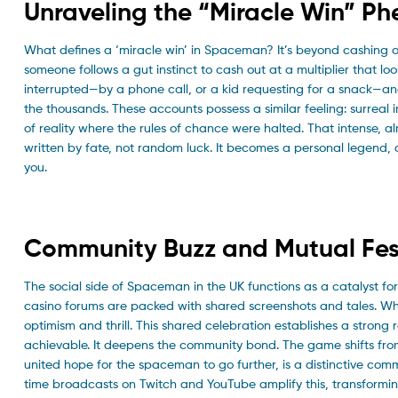
Unraveling the “Miracle Win” 
What defines a ‘miracle win’ in Spaceman? It’s beyond cashing 
someone follows a gut instinct to cash out at a multiplier that lo
interrupted—by a phone call, or a kid requesting for a snack—an
the thousands. These accounts possess a similar feeling: surreal i
of reality where the rules of chance were halted. That intense, al
written by fate, not random luck. It becomes a personal legend, a 
you.
Community Buzz and Mutual Fest
The social side of Spaceman in the UK functions as a catalyst f
casino forums are packed with shared screenshots and tales. Wh
optimism and thrill. This shared celebration establishes a stron
achievable. It deepens the community bond. The game shifts from 
united hope for the spaceman to go further, is a distinctive com
time broadcasts on Twitch and YouTube amplify this, transformi