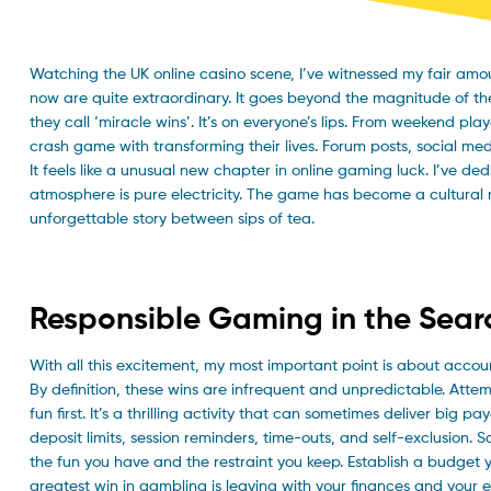
Watching the UK online casino scene, I’ve witnessed my fair am
now are quite extraordinary. It goes beyond the magnitude of the
they call ‘miracle wins’. It’s on everyone’s lips. From weekend p
crash game with transforming their lives. Forum posts, social me
It feels like a unusual new chapter in online gaming luck. I’ve d
atmosphere is pure electricity. The game has become a cultura
unforgettable story between sips of tea.
Responsible Gaming in the Searc
With all this excitement, my most important point is about accoun
By definition, these wins are infrequent and unpredictable. Atte
fun first. It’s a thrilling activity that can sometimes deliver big p
deposit limits, session reminders, time-outs, and self-exclusion. S
the fun you have and the restraint you keep. Establish a budget y
greatest win in gambling is leaving with your finances and your e