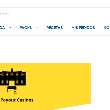
NDA
PACKS
RECETAS
MIS PEDIDOS
NO