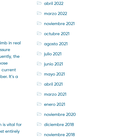
abril 2022
marzo 2022
noviembre 2021
octubre 2021
imb in real
agosto 2021
essure
julio 2021
uently, the
hose
junio 2021
r current
mayo 2021
er. It’s a
abril 2021
marzo 2021
enero 2021
noviembre 2020
diciembre 2018
is vital for
st entirely
noviembre 2018