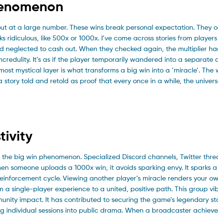
Phenomenon
out at a large number. These wins break personal expectation. They 
oks ridiculous, like 500x or 1000x. I’ve come across stories from player
d neglected to cash out. When they checked again, the multiplier had
ncredulity. It’s as if the player temporarily wandered into a separate
most mystical layer is what transforms a big win into a ‘miracle’. The
story told and retold as proof that every once in a while, the univers
ivity
or the big win phenomenon. Specialized Discord channels, Twitter thr
en someone uploads a 1000x win, it avoids sparking envy. It sparks 
g reinforcement cycle. Viewing another player’s miracle renders your 
a single-player experience to a united, positive path. This group vib
munity impact. It has contributed to securing the game’s legendary st
ng individual sessions into public drama. When a broadcaster achieve