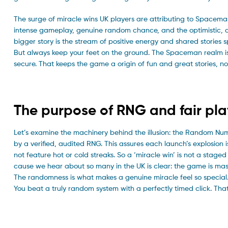
The surge of miracle wins UK players are attributing to Spaceman
intense gameplay, genuine random chance, and the optimistic, c
bigger story is the stream of positive energy and shared stories sp
But always keep your feet on the ground. The Spaceman realm is 
secure. That keeps the game a origin of fun and great stories, no
The purpose of RNG and fair pla
Let’s examine the machinery behind the illusion: the Random Nu
by a verified, audited RNG. This assures each launch’s explosio
not feature hot or cold streaks. So a ‘miracle win’ is not a stage
cause we hear about so many in the UK is clear: the game is massi
The randomness is what makes a genuine miracle feel so special.
You beat a truly random system with a perfectly timed click. That’