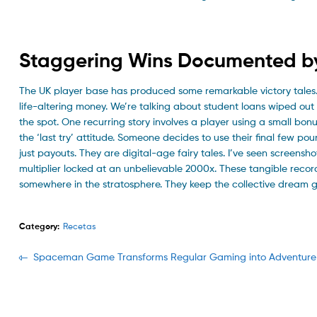
Staggering Wins Documented by
The UK player base has produced some remarkable victory tales. W
life-altering money. We’re talking about student loans wiped out
the spot. One recurring story involves a player using a small bon
the ‘last try’ attitude. Someone decides to use their final few po
just payouts. They are digital-age fairy tales. I’ve seen screen
multiplier locked at an unbelievable 2000x. These tangible recor
somewhere in the stratosphere. They keep the collective dream g
Category:
Recetas
Navegación
Previous
Spaceman Game Transforms Regular Gaming into Adventure 
post:
de
entradas