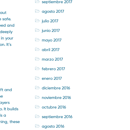
septiembre 2017
agosto 2017
naut
e safe.
julio 2017
reed and
junio 2017
 deeply
 in your
mayo 2017
n. It’s
abril 2017
marzo 2017
febrero 2017
enero 2017
diciembre 2016
ift and
he
noviembre 2016
layers
octubre 2016
 It builds
ds a
septiembre 2016
ning, these
agosto 2016