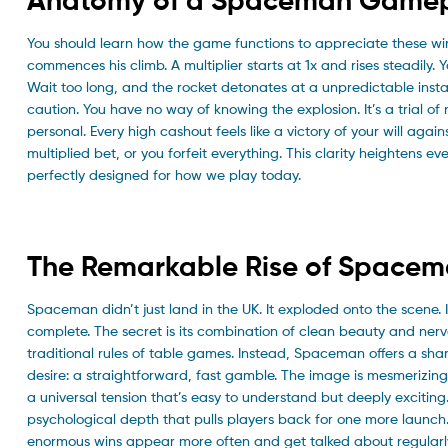
You should learn how the game functions to appreciate these wi
commences his climb. A multiplier starts at 1x and rises steadily. 
Wait too long, and the rocket detonates at a unpredictable insta
caution. You have no way of knowing the explosion. It’s a trial of
personal. Every high cashout feels like a victory of your will agai
multiplied bet, or you forfeit everything. This clarity heightens ev
perfectly designed for how we play today.
The Remarkable Rise of Spacema
Spaceman didn’t just land in the UK. It exploded onto the scene. I
complete. The secret is its combination of clean beauty and nerve
traditional rules of table games. Instead, Spaceman offers a shar
desire: a straightforward, fast gamble. The image is mesmerizing—a
a universal tension that’s easy to understand but deeply exciting
psychological depth that pulls players back for one more launch
enormous wins appear more often and get talked about regularly