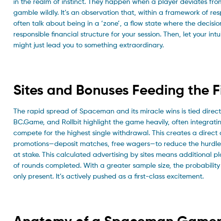
in the realm of instinct. They happen when a player deviates from
gamble wildly. It’s an observation that, within a framework of res
often talk about being in a ‘zone’, a flow state where the decision
responsible financial structure for your session. Then, let your int
might just lead you to something extraordinary.
Sites and Bonuses Feeding the F
The rapid spread of Spaceman and its miracle wins is tied directly 
BC.Game, and Rollbit highlight the game heavily, often integrati
compete for the highest single withdrawal. This creates a direct
promotions—deposit matches, free wagers—to reduce the hurdle f
at stake. This calculated advertising by sites means additional 
of rounds completed. With a greater sample size, the probability
only present. It’s actively pushed as a first-class excitement.
Anatomy of a Spaceman Gamep