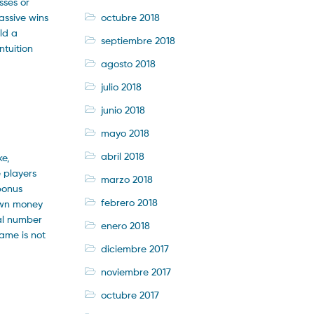
sses or
octubre 2018
assive wins
ild a
septiembre 2018
ntuition
agosto 2018
julio 2018
junio 2018
mayo 2018
abril 2018
ke,
e players
marzo 2018
bonus
febrero 2018
 own money
tal number
enero 2018
ame is not
diciembre 2017
noviembre 2017
octubre 2017