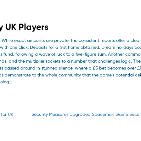
 UK Players
hile exact amounts are private, the consistent reports offer a clear
 with one click. Deposits for a first home obtained. Dream holidays b
us fund, following a wave of luck to a five-figure sum. Another commo
unds, and the multiplier rockets to a number that challenges logic. The
shots passed around in stunned silence, where a £5 bet becomes over £
ds demonstrate to the whole community that the game’s potential ceil
oing.
Next
for UK
Security Measures Upgraded Spaceman Game Securi
post: