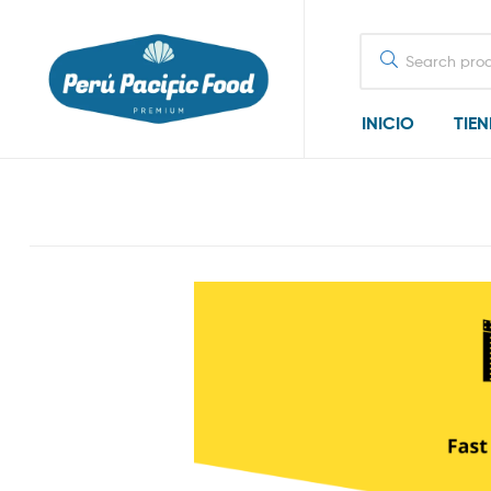
Search
for:
INICIO
TIE