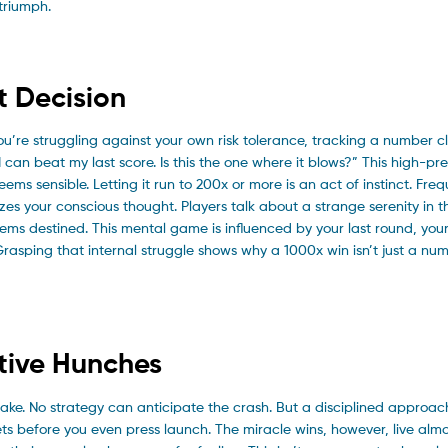
triumph.
t Decision
u’re struggling against your own risk tolerance, tracking a number cl
 I can beat my last score. Is this the one where it blows?” This high-pr
s sensible. Letting it run to 200x or more is an act of instinct. Freq
zes your conscious thought. Players talk about a strange serenity in t
eems destined. This mental game is influenced by your last round, you
rasping that internal struggle shows why a 1000x win isn’t just a numb
itive Hunches
ke. No strategy can anticipate the crash. But a disciplined approach 
gets before you even press launch. The miracle wins, however, live almo