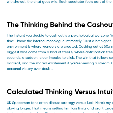
withdrawal, the chat goes wild. Each spectator feels part of the 
The Thinking Behind the Cashou
The instant you decide to cash out is a psychological warzone. Yo
time. I know the internal monologue intimately. “Just a bit higher.
environment is where wonders are created. Cashing out at 50x seem
biggest wins come from a kind of freeze, where anticipation free
seconds, a sudden, clear impulse to click. The win that follows s
bankroll, and the shared excitement if you’re viewing a stream. G
personal victory over doubt.
Calculated Thinking Versus Intu
UK Spaceman fans often discuss strategy versus luck. Here’s my ta
playing longer. That means setting firm loss limits and profit tar