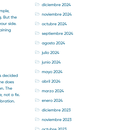
diciembre 2024
imple,
noviembre 2024
. But the
our side.
octubre 2024
aining
septiembre 2024
agosto 2024
julio 2024
junio 2024
mayo 2024
is decided
abril 2024
ame does
on. The
marzo 2024
 not a fix.
enero 2024
bration.
diciembre 2023
noviembre 2023
octubre 2023