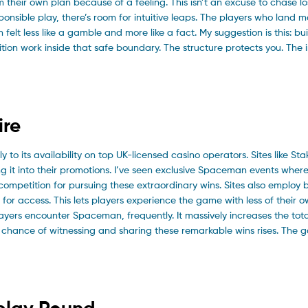
 their own plan because of a feeling. This isn’t an excuse to chase lo
ponsible play, there’s room for intuitive leaps. The players who land m
 felt less like a gamble and more like a fact. My suggestion is this: bu
uition work inside that safe boundary. The structure protects you. The i
ire
to its availability on top UK-licensed casino operators. Sites like Sta
ng it into their promotions. I’ve seen exclusive Spaceman events wher
 competition for pursuing these extraordinary wins. Sites also employ 
or access. This lets players experience the game with less of their
players encounter Spaceman, frequently. It massively increases the to
 chance of witnessing and sharing these remarkable wins rises. The g
lay Round