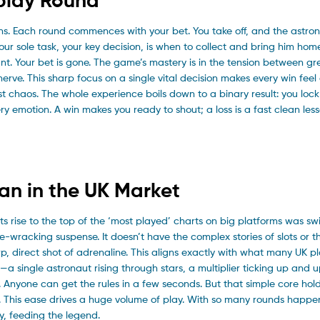
ns. Each round commences with your bet. You take off, and the astro
Your sole task, your key decision, is when to collect and bring him hom
nt. Your bet is gone. The game’s mastery is in the tension between g
 nerve. This sharp focus on a single vital decision makes every win feel
nst chaos. The whole experience boils down to a binary result: you lock
ery emotion. A win makes you ready to shout; a loss is a fast clean lesso
n in the UK Market
ts rise to the top of the ‘most played’ charts on big platforms was sw
-wracking suspense. It doesn’t have the complex stories of slots or t
p, direct shot of adrenaline. This aligns exactly with what many UK p
 single astronaut rising through stars, a multiplier ticking up and up.
. Anyone can get the rules in a few seconds. But that simple core hol
. This ease drives a huge volume of play. With so many rounds happe
, feeding the legend.