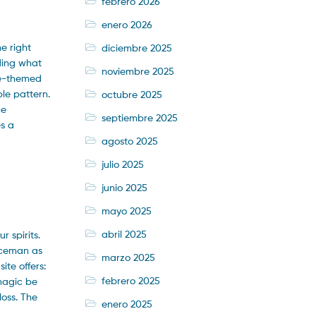
febrero 2026
enero 2026
e right
diciembre 2025
nding what
noviembre 2025
ace-themed
le pattern.
octubre 2025
he
septiembre 2025
s a
agosto 2025
julio 2025
junio 2025
mayo 2025
abril 2025
 spirits.
paceman as
marzo 2025
ite offers:
febrero 2025
 magic be
loss. The
enero 2025