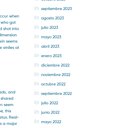
septiembre 2023
occur when
agosto 2023
s who got
julio 2023
 shot into
 dimension
mayo 2023
 win seems
abril 2023
e smiles at
enero 2023
diciembre 2022
noviembre 2022
octubre 2022
eads, and
septiembre 2022
a shared
julio 2022
own seem
e, this
junio 2022
atus. Real-
mayo 2022
s a major