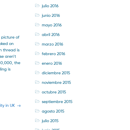
julio 2016
junio 2016
mayo 2016
abril 2016
 picture of
ooked on
marzo 2016
n thread is
febrero 2016
se aren’t
10,000, the
enero 2016
ing is
diciembre 2015
noviembre 2015
octubre 2015
septiembre 2015
ty in UK
agosto 2015
julio 2015