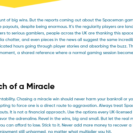
ount of big wins. But the reports coming out about the Spaceman gam
 payouts, despite being enormous. It’s the regularity players are la
layers to serious gamblers, people across the UK are thanking this sp
dia chatter, and even pieces in the news all suggest the same incredib
edicated hours going through player stories and absorbing the buzz. T
l moment, a shared reference where a normal gaming session become
h of a Miracle
tability. Chasing a miracle win should never harm your bankroll or your
mpting to force one is a direct route to aggravation. Always treat S
ayouts. It is not a financial approach. Use the options every UK-licensed s
avor the adrenaline. Revel in the wins, big and small. But let the real
ou can afford to lose. Stick to it. Never add more money to recover a 
njoyment still unharmed, no matter what multiplier you hit.