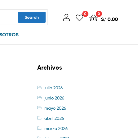
0
0
Search
S/
0.00
SOTROS
Archivos
julio 2026
junio 2026
mayo 2026
abril 2026
marzo 2026