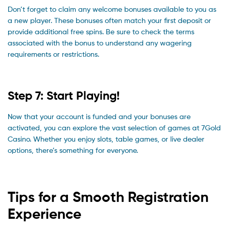
Don’t forget to claim any welcome bonuses available to you as
a new player. These bonuses often match your first deposit or
provide additional free spins. Be sure to check the terms
associated with the bonus to understand any wagering
requirements or restrictions.
Step 7: Start Playing!
Now that your account is funded and your bonuses are
activated, you can explore the vast selection of games at 7Gold
Casino. Whether you enjoy slots, table games, or live dealer
options, there’s something for everyone.
Tips for a Smooth Registration
Experience