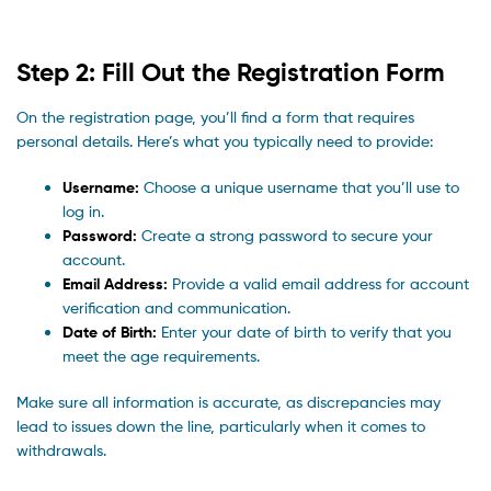
Step 2: Fill Out the Registration Form
On the registration page, you’ll find a form that requires
personal details. Here’s what you typically need to provide:
Username:
Choose a unique username that you’ll use to
log in.
Password:
Create a strong password to secure your
account.
Email Address:
Provide a valid email address for account
verification and communication.
Date of Birth:
Enter your date of birth to verify that you
meet the age requirements.
Make sure all information is accurate, as discrepancies may
lead to issues down the line, particularly when it comes to
withdrawals.