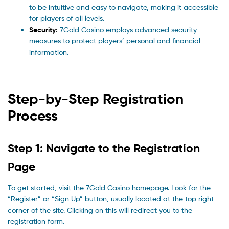
to be intuitive and easy to navigate, making it accessible
for players of all levels.
Security:
7Gold Casino employs advanced security
measures to protect players’ personal and financial
information.
Step-by-Step Registration
Process
Step 1: Navigate to the Registration
Page
To get started, visit the 7Gold Casino homepage. Look for the
“Register” or “Sign Up” button, usually located at the top right
corner of the site. Clicking on this will redirect you to the
registration form.