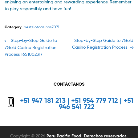
enjoying an entertaining and rewarding experience. Remember
to play responsibly and have fun!
Category:
bestslotcasinos7071
Navegación
Previous
Next
Step-by-Step Guide to
Step-by-Step Guide to 7Gold
post:
post:
Casino Registration Process
7Gold Casino Registration
de
Process 1651002317
entradas
CONTÁCTANOS
+51 947 181 213 | +51 954 779 712 | +51
946 541 722
Copyright © 2026
Peru Pacific Food. Derechos reservados.