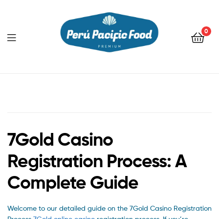
0
Menu
7Gold Casino
Registration Process: A
Complete Guide
Welcome to our detailed guide on the 7Gold Casino Registration
Process
7Gold online casino
registration process. If you’re