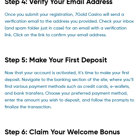
Step 4: Verify Your Email Address
Once you submit your registration, 7Gold Casino will send a
verification email to the address you provided. Check your inbox
(and spam folder just in case) for an email with a verification
link. Click on the link to confirm your email address.
Step 5: Make Your First Deposit
Now that your account is activated, it’s time to make your first
deposit. Navigate to the banking section of the site, where you’ll
find various payment methods such as credit cards, e-wallets,
and bank transfers. Choose your preferred payment method,
enter the amount you wish to deposit, and follow the prompts to
finalize the transaction.
Step 6: Claim Your Welcome Bonus