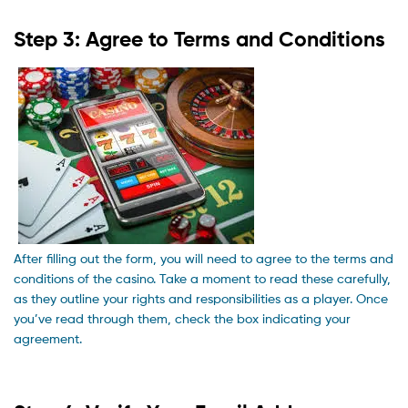
Step 3: Agree to Terms and Conditions
After filling out the form, you will need to agree to the terms and
conditions of the casino. Take a moment to read these carefully,
as they outline your rights and responsibilities as a player. Once
you’ve read through them, check the box indicating your
agreement.