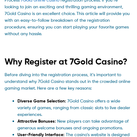
looking to join an exciting and thrilling gaming environment,
7Gold Casino is an excellent choice. This article will provide you
with an easy-to-follow breakdown of the registration
procedure, ensuring you can start playing your favorite games
without any hassle.
Why Register at 7Gold Casino?
Before diving into the registration process, it’s important to
understand why 7Gold Casino stands out in the crowded online
gaming market. Here are a few key reasons:
Diverse Game Selection:
7Gold Casino offers a wide
variety of games, ranging from classic slots to live dealer
experiences.
Attractive Bonuses:
New players can take advantage of
generous welcome bonuses and ongoing promotions.
User-Friendly Interface:
The casino’s website is designed