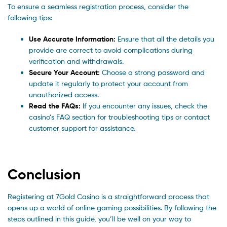
To ensure a seamless registration process, consider the
following tips:
Use Accurate Information:
Ensure that all the details you
provide are correct to avoid complications during
verification and withdrawals.
Secure Your Account:
Choose a strong password and
update it regularly to protect your account from
unauthorized access.
Read the FAQs:
If you encounter any issues, check the
casino’s FAQ section for troubleshooting tips or contact
customer support for assistance.
Conclusion
Registering at 7Gold Casino is a straightforward process that
opens up a world of online gaming possibilities. By following the
steps outlined in this guide, you’ll be well on your way to