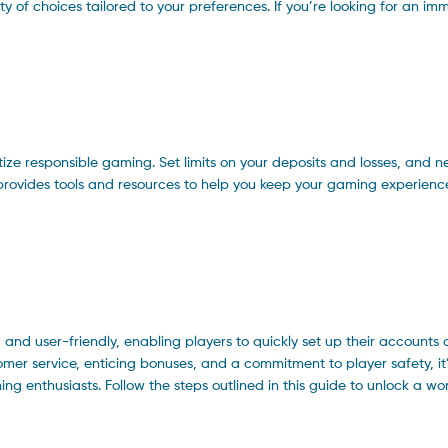
ety of choices tailored to your preferences. If you’re looking for an im
ize responsible gaming. Set limits on your deposits and losses, and n
o provides tools and resources to help you keep your gaming experien
d and user-friendly, enabling players to quickly set up their accounts 
tomer service, enticing bonuses, and a commitment to player safety, it
ng enthusiasts. Follow the steps outlined in this guide to unlock a wor