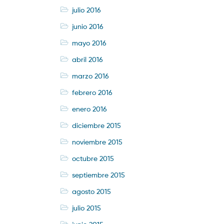
julio 2016
junio 2016
mayo 2016
abril 2016
marzo 2016
febrero 2016
enero 2016
diciembre 2015
noviembre 2015
octubre 2015
septiembre 2015
agosto 2015
julio 2015