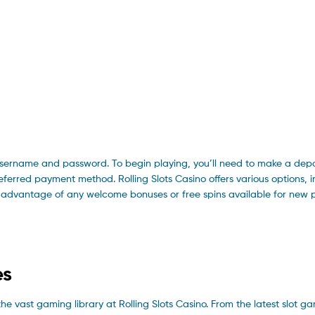
 username and password. To begin playing, you’ll need to make a depo
eferred payment method. Rolling Slots Casino offers various options, 
ke advantage of any welcome bonuses or free spins available for new 
es
he vast gaming library at Rolling Slots Casino. From the latest slot g