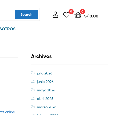
0
0
Search
S/
0.00
SOTROS
Archivos
julio 2026
junio 2026
mayo 2026
abril 2026
marzo 2026
ots online