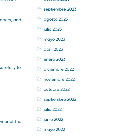
septiembre 2023
agosto 2023
umbers, and
julio 2023
mayo 2023
abril 2023
enero 2023
carefully to
diciembre 2022
noviembre 2022
octubre 2022
septiembre 2022
julio 2022
junio 2022
owner of the
mayo 2022