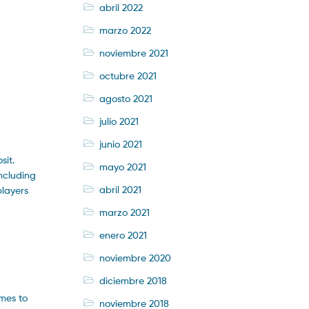
abril 2022
marzo 2022
noviembre 2021
octubre 2021
agosto 2021
julio 2021
junio 2021
sit.
mayo 2021
including
abril 2021
players
marzo 2021
enero 2021
noviembre 2020
diciembre 2018
ames to
noviembre 2018