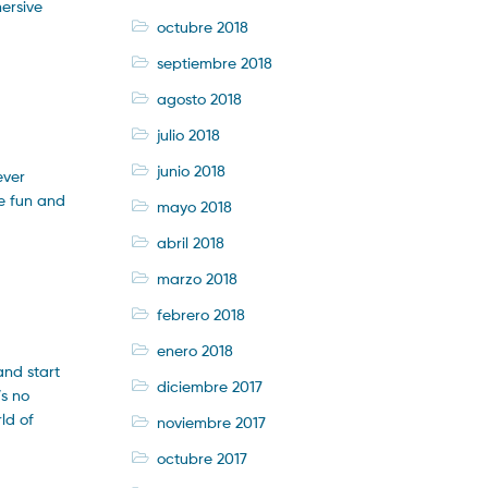
mersive
octubre 2018
septiembre 2018
agosto 2018
julio 2018
junio 2018
ever
ce fun and
mayo 2018
abril 2018
marzo 2018
febrero 2018
enero 2018
and start
diciembre 2017
’s no
ld of
noviembre 2017
octubre 2017