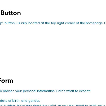
 Button
Up” button, usually located at the top right corner of the homepage. Cl
 Form
 to provide your personal information. Here’s what to expect:
 date of birth, and gender.
e number. Make sure these are valid, as you may need to verify your