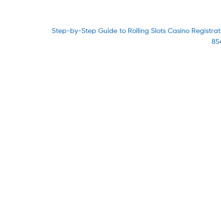
Next
Step-by-Step Guide to Rolling Slots Casino Registrat
post:
85