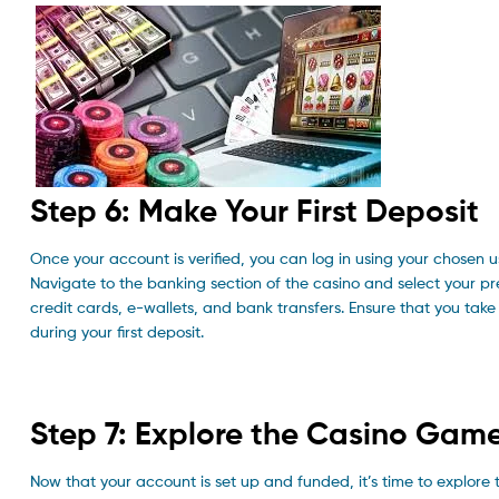
Step 6: Make Your First Deposit
Once your account is verified, you can log in using your chosen
Navigate to the banking section of the casino and select your pr
credit cards, e-wallets, and bank transfers. Ensure that you ta
during your first deposit.
Step 7: Explore the Casino Gam
Now that your account is set up and funded, it’s time to explore t