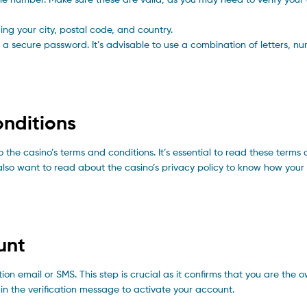
ing your city, postal code, and country.
secure password. It’s advisable to use a combination of letters, n
onditions
o the casino’s terms and conditions. It’s essential to read these terms 
 also want to read about the casino’s privacy policy to know how your
unt
ion email or SMS. This step is crucial as it confirms that you are the 
in the verification message to activate your account.