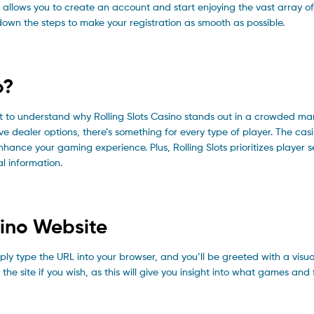
that allows you to create an account and start enjoying the vast array 
 down the steps to make your registration as smooth as possible.
o?
nt to understand why Rolling Slots Casino stands out in a crowded ma
ve dealer options, there’s something for every type of player. The cas
nhance your gaming experience. Plus, Rolling Slots prioritizes player 
l information.
asino Website
mply type the URL into your browser, and you’ll be greeted with a visua
he site if you wish, as this will give you insight into what games and