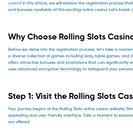
casino
! In this article, we will explore the registration process 
and bonuses available at this exciting online casino. Let’s break
Why Choose Rolling Slots Casin
Before we delve into the registration process, let’s take a mome
a diverse collection of games including slots, table games, and li
offers attractive bonuses and promotions that can significantly e
uses advanced encryption technology to safeguard your persona
Step 1: Visit the Rolling Slots C
Your journey begins at the Rolling Slots online casino website. Si
appealing and user-friendly interface. Take a moment to explore t
are offered.