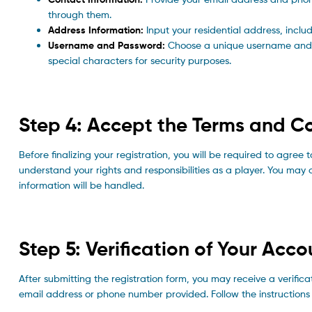
through them.
Address Information:
Input your residential address, includ
Username and Password:
Choose a unique username and a 
special characters for security purposes.
Step 4: Accept the Terms and C
Before finalizing your registration, you will be required to agree t
understand your rights and responsibilities as a player. You may
information will be handled.
Step 5: Verification of Your Acco
After submitting the registration form, you may receive a verificat
email address or phone number provided. Follow the instructions 