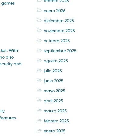
febrero 2026
of games
enero 2026
diciembre 2025
noviembre 2025
octubre 2025
rket. With
septiembre 2025
ino also
agosto 2025
security and
julio 2025
junio 2025
mayo 2025
abril 2025
marzo 2025
lly
 features
febrero 2025
enero 2025