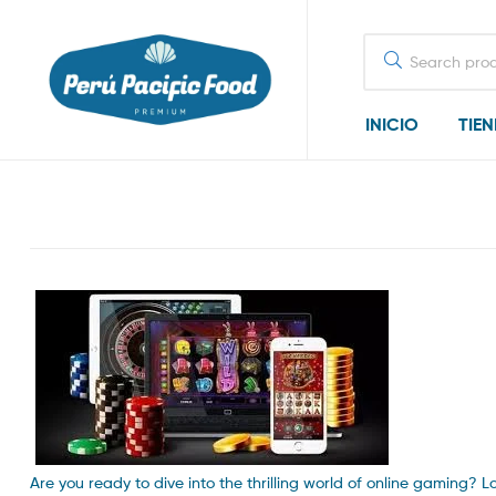
Search
for:
INICIO
TIE
Are you ready to dive into the thrilling world of online gaming? L