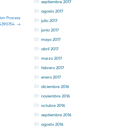
septiembre 2017
agosto 2017
ion Process
julio 2017
4390754
junio 2017
mayo 2017
abril 2017
marzo 2017
febrero 2017
enero 2017
diciembre 2016
noviembre 2016
octubre 2016
septiembre 2016
agosto 2016