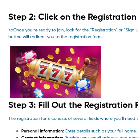
Step 2: Click on the Registration
<pOnce you’re ready to join, look for the “Registration” or “Sign 
button will redirect you to the registration form.
Step 3: Fill Out the Registration
The registration form consists of several fields where you’ll need
Personal Information:
Enter details such as your full name,
Contact Information:
Provide your email address and phon