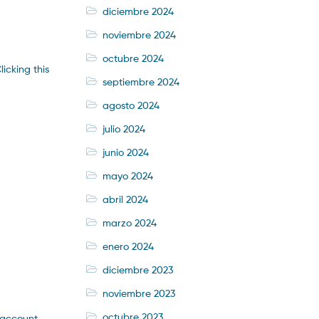
diciembre 2024
noviembre 2024
octubre 2024
icking this
septiembre 2024
agosto 2024
julio 2024
junio 2024
mayo 2024
abril 2024
marzo 2024
enero 2024
diciembre 2023
noviembre 2023
octubre 2023
 account