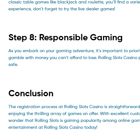
classic table games like blackjack and roulette, you’ll find a vari
experience, don’t forget to try the live dealer games!
Step 8: Responsible Gaming
As you embark on your gaming adventure, it’s important to priorit
gamble with money you can’t afford to lose. Rolling Slots Casin
safe.
Conclusion
The registration process at Rolling Slots Casino is straightforwar
enjoying the thrilling array of games on offer. With excellent cus
wonder that Rolling Slots is gaining popularity among online gami
entertainment at Rolling Slots Casino today!