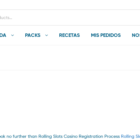
NDA
PACKS
RECETAS
MIS PEDIDOS
NO
ook no further than Rolling Slots Casino Registration Process
Rolling Sl