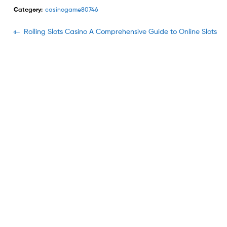
Category:
casinogame80746
Navegación
Previous
Rolling Slots Casino A Comprehensive Guide to Online Slots
post:
de
entradas