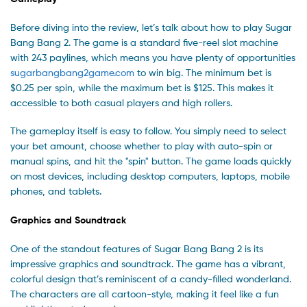
Before diving into the review, let’s talk about how to play Sugar
Bang Bang 2. The game is a standard five-reel slot machine
with 243 paylines, which means you have plenty of opportunities
sugarbangbang2game.com
to win big. The minimum bet is
$0.25 per spin, while the maximum bet is $125. This makes it
accessible to both casual players and high rollers.
The gameplay itself is easy to follow. You simply need to select
your bet amount, choose whether to play with auto-spin or
manual spins, and hit the "spin" button. The game loads quickly
on most devices, including desktop computers, laptops, mobile
phones, and tablets.
Graphics and Soundtrack
One of the standout features of Sugar Bang Bang 2 is its
impressive graphics and soundtrack. The game has a vibrant,
colorful design that’s reminiscent of a candy-filled wonderland.
The characters are all cartoon-style, making it feel like a fun