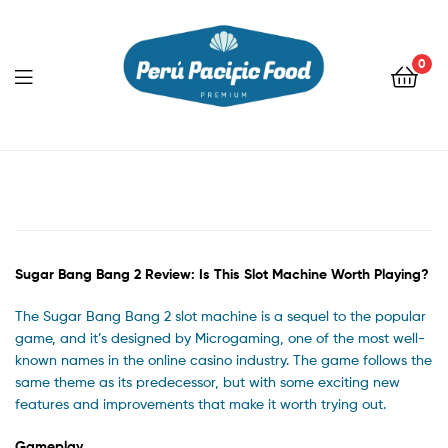
0
Menu
Sugar Bang Bang 2 Review: Is This Slot Machine Worth Playing?
The Sugar Bang Bang 2 slot machine is a sequel to the popular
game, and it’s designed by Microgaming, one of the most well-
known names in the online casino industry. The game follows the
same theme as its predecessor, but with some exciting new
features and improvements that make it worth trying out.
Gameplay