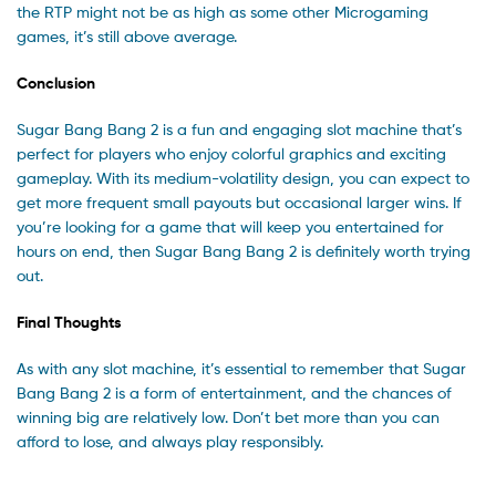
the RTP might not be as high as some other Microgaming
games, it’s still above average.
Conclusion
Sugar Bang Bang 2 is a fun and engaging slot machine that’s
perfect for players who enjoy colorful graphics and exciting
gameplay. With its medium-volatility design, you can expect to
get more frequent small payouts but occasional larger wins. If
you’re looking for a game that will keep you entertained for
hours on end, then Sugar Bang Bang 2 is definitely worth trying
out.
Final Thoughts
As with any slot machine, it’s essential to remember that Sugar
Bang Bang 2 is a form of entertainment, and the chances of
winning big are relatively low. Don’t bet more than you can
afford to lose, and always play responsibly.