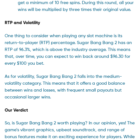
get a minimum of 10 free spins. During this round, all your
wins will be multiplied by three times their original value.
RTP and Volatility
One thing to consider when playing any slot machine is its
return-to-player (RTP) percentage. Sugar Bang Bang 2 has an
RTP of 96.3%, which is above the industry average. This means
that, over time, you can expect to win back around $96.30 for
every $100 you bet.
As for volatility, Sugar Bang Bang 2 falls into the medium-
volatility category. This means that it offers a good balance
between wins and losses, with frequent small payouts but
occasional larger wins.
Our Verdict
So, is Sugar Bang Bang 2 worth playing? In our opinion, yes! The
game’s vibrant graphics, upbeat soundtrack, and range of
bonus features make it an exciting experience for players. While