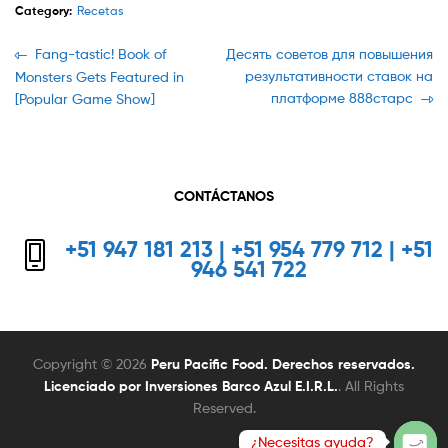
Category:
Recetas
Navegación
Previous
Next
Fang-tastic! Book of
Десять советов для повышения
post:
post:
результативности ставок на
Monsters Gets Featured in
de
платформе 888старс
[Popular Game Show]
entradas
CONTÁCTANOS
+51 947 181 213 | +51 954 779 712 | +51
946 541 722
Copyright © 2026
Peru Pacific Food. Derechos reservados.
Licenciado por Inversiones Barco Azul E.I.R.L.
. All Rights
Reserved.