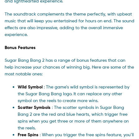
and lighthearted experience.
The soundtrack complements the theme perfectly, with upbeat
music that will keep you entertained for hours on end. The sound
effects are also impressive, adding to the overall immersive
experience.
Bonus Features
Sugar Bang Bang 2 has a range of bonus features that can
help increase your chances of winning big. Here are some of the
most notable ones:
Wild Symbol
: The game’s wild symbol is represented by
the Sugar Bang Bang logo. It can replace any other
symbol on the reels to create more wins.
Scatter Symbols
: The scatter symbols in Sugar Bang
Bang 2 are the red and blue hearts, which trigger free
spins when you get three or more of them anywhere on
the reels.
Free Spins
: When you trigger the free spins feature, you’ll