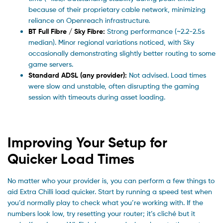
because of their proprietary cable network, minimizing
reliance on Openreach infrastructure.
BT Full Fibre / Sky Fibre:
Strong performance (~2.2-2.5s
median). Minor regional variations noticed, with Sky
occasionally demonstrating slightly better routing to some
game servers.
Standard ADSL (any provider):
Not advised. Load times
were slow and unstable, often disrupting the gaming
session with timeouts during asset loading.
Improving Your Setup for
Quicker Load Times
No matter who your provider is, you can perform a few things to
aid Extra Chilli load quicker. Start by running a speed test when
you’d normally play to check what you’re working with. If the
numbers look low, try resetting your router; it’s cliché but it