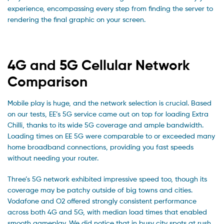
experience, encompassing every step from finding the server to
rendering the final graphic on your screen.
4G and 5G Cellular Network
Comparison
Mobile play is huge, and the network selection is crucial. Based
on our tests, EE’s 5G service came out on top for loading Extra
Chilli, thanks to its wide 5G coverage and ample bandwidth.
Loading times on EE 5G were comparable to or exceeded many
home broadband connections, providing you fast speeds
without needing your router.
Three’s 5G network exhibited impressive speed too, though its
coverage may be patchy outside of big towns and cities.
Vodafone and O2 offered strongly consistent performance
across both 4G and 5G, with median load times that enabled
smooth gameplay. We did notice that in busy city spots at rush