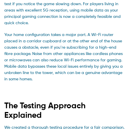
test if you notice the game slowing down. For players living in
areas with excellent 5G reception, using mobile data as your
principal gaming connection is now a completely feasible and
quick choice.
Your home configuration takes a major part. A Wi-Fi router
placed in a corridor cupboard or at the other end of the house
causes a obstacle, even if you’re subscribing for a high-end
fibre package. Noise from other appliances like cordless phones
or microwaves can also reduce Wi-Fi performance for gaming.
Mobile data bypasses these local issues entirely by giving you a
unbroken line to the tower, which can be a genuine advantage
in some homes.
The Testing Approach
Explained
We created a thorough testing procedure for a fair comparison.