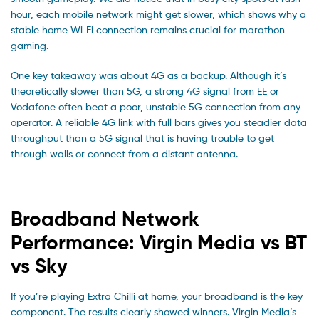
hour, each mobile network might get slower, which shows why a
stable home Wi‑Fi connection remains crucial for marathon
gaming.
One key takeaway was about 4G as a backup. Although it’s
theoretically slower than 5G, a strong 4G signal from EE or
Vodafone often beat a poor, unstable 5G connection from any
operator. A reliable 4G link with full bars gives you steadier data
throughput than a 5G signal that is having trouble to get
through walls or connect from a distant antenna.
Broadband Network
Performance: Virgin Media vs BT
vs Sky
If you’re playing Extra Chilli at home, your broadband is the key
component. The results clearly showed winners. Virgin Media’s