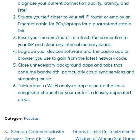
diagnose your current connection quality, latency, and
jitter.
Situate yourself closer to your Wi-Fi router or employ an
Ethernet cable for PCs/laptops for a guaranteed stable
link.
Reset your modem/router to refresh the connection to
your ISP and clear any internal memory issues.
Upgrade your device’s software and the casino app or
browser you use to gain from the latest network code.
Close unnecessary background apps and tabs that
consume bandwidth, particularly cloud sync services and
streaming music.
Think about a Wi-Fi analyser app to locate the least
congested channel for your router in densely populated
areas.
Category:
Recetas
Navegación
Previous
Next
Svenska Casinoentusiaster
Deposit Limits Customization in
post:
post:
Wisdom of Athena Slot Game
Granskar Extra Chilli Slot: