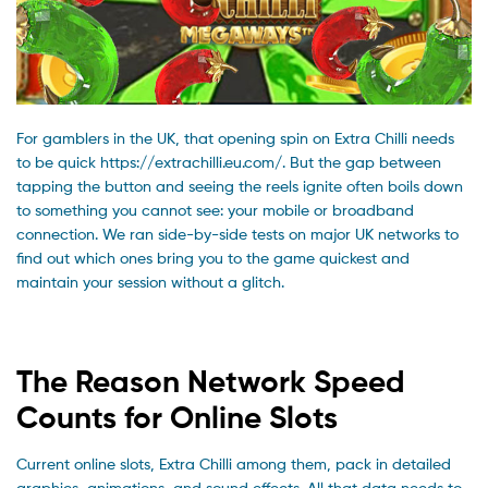
For gamblers in the UK, that opening spin on Extra Chilli needs
to be quick https://extrachilli.eu.com/. But the gap between
tapping the button and seeing the reels ignite often boils down
to something you cannot see: your mobile or broadband
connection. We ran side-by-side tests on major UK networks to
find out which ones bring you to the game quickest and
maintain your session without a glitch.
The Reason Network Speed
Counts for Online Slots
Current online slots, Extra Chilli among them, pack in detailed
graphics, animations, and sound effects. All that data needs to