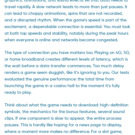
travel rapidly. A slow network leads to more than just pauses. It
can lead to choppy animations, spins that are not recorded,
and a disrupted rhythm. When the game’s speed is part of the
excitement, a dependable connection is essential. You must look
at both top speeds and stability, notably during the peak hours
when everyone is online and networks become congested.
The type of connection you have matters too. Playing on 4G, 5G,
or home broadband creates different levels of latency, which is
the wait before a data transfer commences. Too much delay
renders a game seem sluggish, like it’s ignoring to you. Our tests
evaluated the genuine performance: the total time from
launching the game in a casino hall to the moment it’s fully
ready to play.
Think about what the game needs to download: high-definition
symbols, the mechanics for the bonus features, several sound
clips. If one component is slow to appear, the entire process
pauses. This is hardly like hoping for a news page to display,
where a moment more makes no difference. For a slot game,