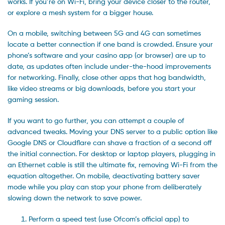
works. If you’re on Wi-Fi, bring your device closer to the router,
or explore a mesh system for a bigger house.
On a mobile, switching between 5G and 4G can sometimes
locate a better connection if one band is crowded. Ensure your
phone’s software and your casino app (or browser) are up to
date, as updates often include under-the-hood improvements
for networking. Finally, close other apps that hog bandwidth,
like video streams or big downloads, before you start your
gaming session.
If you want to go further, you can attempt a couple of
advanced tweaks. Moving your DNS server to a public option like
Google DNS or Cloudflare can shave a fraction of a second off
the initial connection. For desktop or laptop players, plugging in
an Ethernet cable is still the ultimate fix, removing Wi-Fi from the
equation altogether. On mobile, deactivating battery saver
mode while you play can stop your phone from deliberately
slowing down the network to save power.
Perform a speed test (use Ofcom’s official app) to