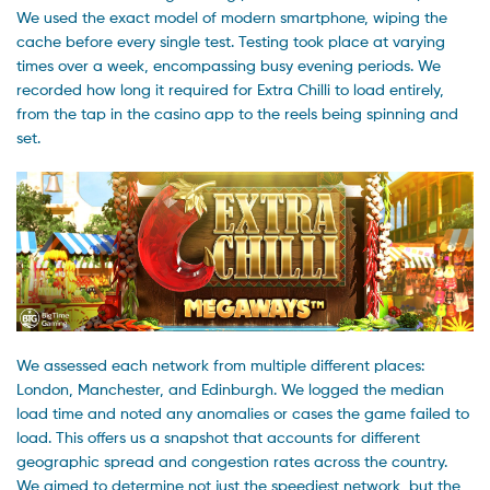
We used the exact model of modern smartphone, wiping the
cache before every single test. Testing took place at varying
times over a week, encompassing busy evening periods. We
recorded how long it required for Extra Chilli to load entirely,
from the tap in the casino app to the reels being spinning and
set.
We assessed each network from multiple different places:
London, Manchester, and Edinburgh. We logged the median
load time and noted any anomalies or cases the game failed to
load. This offers us a snapshot that accounts for different
geographic spread and congestion rates across the country.
We aimed to determine not just the speediest network, but the