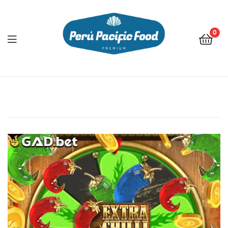
0
Menu