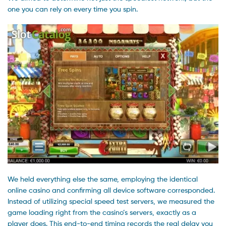
one you can rely on every time you spin.
We held everything else the same, employing the identical
online casino and confirming all device software corresponded.
Instead of utilizing special speed test servers, we measured the
game loading right from the casino’s servers, exactly as a
player does. This end-to-end timing records the real delay you