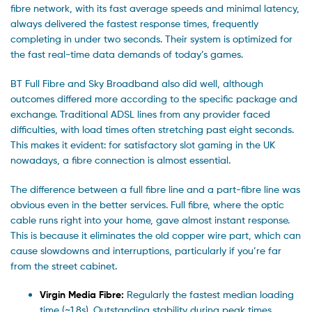
fibre network, with its fast average speeds and minimal latency,
always delivered the fastest response times, frequently
completing in under two seconds. Their system is optimized for
the fast real-time data demands of today’s games.
BT Full Fibre and Sky Broadband also did well, although
outcomes differed more according to the specific package and
exchange. Traditional ADSL lines from any provider faced
difficulties, with load times often stretching past eight seconds.
This makes it evident: for satisfactory slot gaming in the UK
nowadays, a fibre connection is almost essential.
The difference between a full fibre line and a part-fibre line was
obvious even in the better services. Full fibre, where the optic
cable runs right into your home, gave almost instant response.
This is because it eliminates the old copper wire part, which can
cause slowdowns and interruptions, particularly if you’re far
from the street cabinet.
Virgin Media Fibre:
Regularly the fastest median loading
time (~1.8s). Outstanding stability during peak times