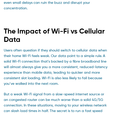
even small delays can ruin the buzz and disrupt your
concentration.
The Impact of Wi-Fi vs Cellular
Data
Users often question if they should switch to cellular data when
their home Wi-Fi feels weak. Our data point to a simple rule. A
solid Wi-Fi connection that’s backed by a fibre broadband line
will almost always give you a more consistent, reduced-latency
experience than mobile data, leading to quicker and more
consistent slot loading. Wi-Fi is also less likely to fail because
you’ve walked into the next room.
But a weak Wi-Fi signal from a slow-speed internet source or
an congested router can be much worse than a solid 4G/5G
connection. In these situations, moving to your wireless network
can slash load times in half. The secret is to run a fast speed