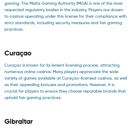
gaming. The Malta Gaming Authority (MGA) is one of the most
respected regulatory bodies in the industry. Players are drawn
to casinos operating under this license for their compliance with
strict standards, including security measures and fair gaming
practices.
Curaçao
Curaçao is known for its lenient licensing process, attracting
numerous online casinos. Many players appreciate the wide
variety of games available at Curaçao-licensed casinos, as well
as their appealing bonuses and promotions. However, it is
crucial for players to ensure they choose reputable brands that
uphold fair gaming practices.
Gibraltar