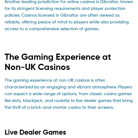
Another leading jurisdiction for online casinos is Gibraltar, known
for its stringent licensing requirements and player protection
policies. Casinos licensed in Gibraltar are often viewed as
reliable, offering peace of mind to players while also providing
access to a comprehensive selection of games.
The Gaming Experience at
Non-UK Casinos
The gaming experience at non-UK casinos is often
characterized by an engaging and vibrant atmosphere. Players
can expect a wide range of options, from classic casino games
like slots, blackjack, and roulette to live dealer games that bring
the thrill of a brick-and-mortar casino to their screens.
Live Dealer Games