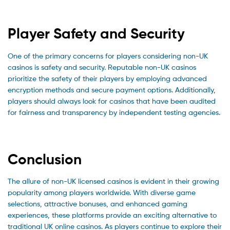
Player Safety and Security
One of the primary concerns for players considering non-UK
casinos is safety and security. Reputable non-UK casinos
prioritize the safety of their players by employing advanced
encryption methods and secure payment options. Additionally,
players should always look for casinos that have been audited
for fairness and transparency by independent testing agencies.
Conclusion
The allure of non-UK licensed casinos is evident in their growing
popularity among players worldwide. With diverse game
selections, attractive bonuses, and enhanced gaming
experiences, these platforms provide an exciting alternative to
traditional UK online casinos. As players continue to explore their