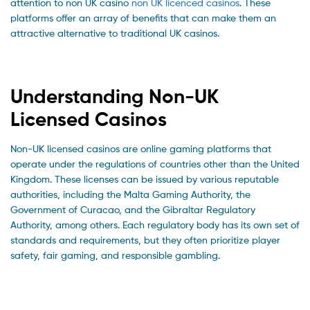
attention to non UK casino
non UK licenced casinos
. These
platforms offer an array of benefits that can make them an
attractive alternative to traditional UK casinos.
Understanding Non-UK
Licensed Casinos
Non-UK licensed casinos are online gaming platforms that
operate under the regulations of countries other than the United
Kingdom. These licenses can be issued by various reputable
authorities, including the Malta Gaming Authority, the
Government of Curacao, and the Gibraltar Regulatory
Authority, among others. Each regulatory body has its own set of
standards and requirements, but they often prioritize player
safety, fair gaming, and responsible gambling.