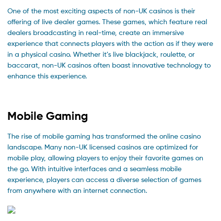
One of the most exciting aspects of non-UK casinos is their
offering of live dealer games. These games, which feature real
dealers broadcasting in real-time, create an immersive
experience that connects players with the action as if they were
in a physical casino. Whether it’s live blackjack, roulette, or
baccarat, non-UK casinos often boast innovative technology to
enhance this experience.
Mobile Gaming
The rise of mobile gaming has transformed the online casino
landscape. Many non-UK licensed casinos are optimized for
mobile play, allowing players to enjoy their favorite games on
the go. With intuitive interfaces and a seamless mobile
experience, players can access a diverse selection of games
from anywhere with an internet connection.