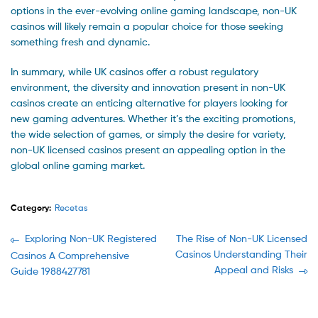
options in the ever-evolving online gaming landscape, non-UK
casinos will likely remain a popular choice for those seeking
something fresh and dynamic.
In summary, while UK casinos offer a robust regulatory
environment, the diversity and innovation present in non-UK
casinos create an enticing alternative for players looking for
new gaming adventures. Whether it’s the exciting promotions,
the wide selection of games, or simply the desire for variety,
non-UK licensed casinos present an appealing option in the
global online gaming market.
Category:
Recetas
Navegación
Previous
Next
Exploring Non-UK Registered
The Rise of Non-UK Licensed
post:
post:
Casinos Understanding Their
Casinos A Comprehensive
de
Appeal and Risks
Guide 1988427781
entradas