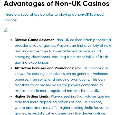
Advantages of Non-UK Casinos
There are several key benefits to playing at non-UK licensed
casinos:
Diverse Game Selection:
Non-UK casinos often prioritize a
broader array of games. Players can find a variety of new
and innovative titles from established providers and
emerging developers, ensuring a constant influx of fresh
gaming experiences.
Attractive Bonuses and Promotions:
Non-UK casinos are
known for offering incentives such as generous welcome
bonuses, free spins, and ongoing promotions. This can
translate to increased value for players compared to
transactions in more regulated markets like the UK.
Higher Betting Limits:
Players seeking high-stakes gaming
may find more appealing options at non-UK casinos,
where operators may offer higher betting limits for various
games, especially table games and live dealer options.