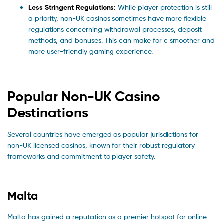
Less Stringent Regulations:
While player protection is still
a priority, non-UK casinos sometimes have more flexible
regulations concerning withdrawal processes, deposit
methods, and bonuses. This can make for a smoother and
more user-friendly gaming experience.
Popular Non-UK Casino
Destinations
Several countries have emerged as popular jurisdictions for
non-UK licensed casinos, known for their robust regulatory
frameworks and commitment to player safety.
Malta
Malta has gained a reputation as a premier hotspot for online