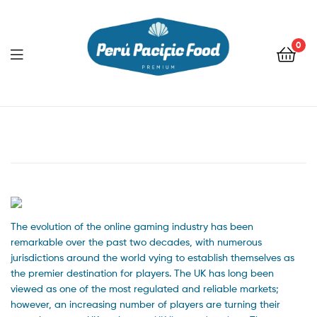
0
Menu
The evolution of the online gaming industry has been
remarkable over the past two decades, with numerous
jurisdictions around the world vying to establish themselves as
the premier destination for players. The UK has long been
viewed as one of the most regulated and reliable markets;
however, an increasing number of players are turning their