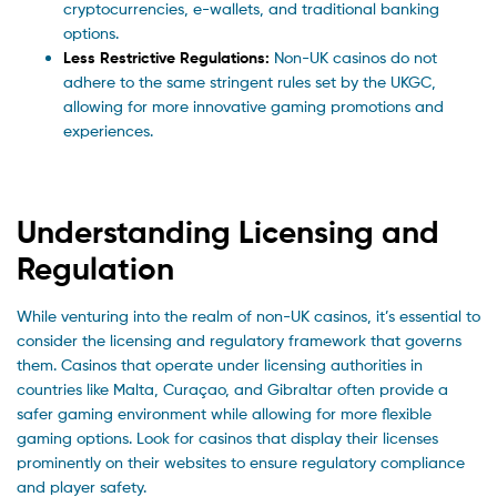
cryptocurrencies, e-wallets, and traditional banking
options.
Less Restrictive Regulations:
Non-UK casinos do not
adhere to the same stringent rules set by the UKGC,
allowing for more innovative gaming promotions and
experiences.
Understanding Licensing and
Regulation
While venturing into the realm of non-UK casinos, it’s essential to
consider the licensing and regulatory framework that governs
them. Casinos that operate under licensing authorities in
countries like Malta, Curaçao, and Gibraltar often provide a
safer gaming environment while allowing for more flexible
gaming options. Look for casinos that display their licenses
prominently on their websites to ensure regulatory compliance
and player safety.