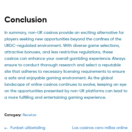
Conclusion
In summary, non-UK casinos provide an exciting alternative for
players seeking new opportunities beyond the confines of the
UKGC-regulated environment. With diverse game selections,
attractive bonuses, and less restrictive regulations, these
casinos can enhance your overall gambling experience. Always
ensure to conduct thorough research and select a reputable
site that adheres to necessary licensing requirements to ensure
a safe and enjoyable gaming environment. As the global
landscape of online casinos continues to evolve, keeping an eye
on the opportunities presented by non-UK platforms can lead to
a more fulfilling and entertaining gaming experience.
Category:
Recetas
Navegación
Previous
Next
Funbet uitbetaling
Los casinos cero millas online