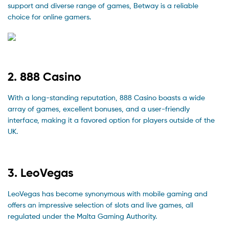
support and diverse range of games, Betway is a reliable
choice for online gamers.
2. 888 Casino
With a long-standing reputation, 888 Casino boasts a wide
array of games, excellent bonuses, and a user-friendly
interface, making it a favored option for players outside of the
UK.
3. LeoVegas
LeoVegas has become synonymous with mobile gaming and
offers an impressive selection of slots and live games, all
regulated under the Malta Gaming Authority.