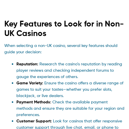
Key Features to Look for in Non-
UK Casinos
When selecting a non-UK casino, several key features should
guide your decision:
Reputation:
Research the casino’s reputation by reading
player reviews and checking independent forums to
gauge the experiences of others.
Game Variety:
Ensure the casino offers a diverse range of
games to suit your tastes—whether you prefer slots,
blackjack, or live dealers.
Payment Methods:
Check the available payment
methods and ensure they are suitable for your region and
preferences.
Customer Support:
Look for casinos that offer responsive
customer support through live chat, email, or phone to