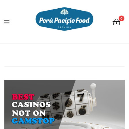
0
Menu