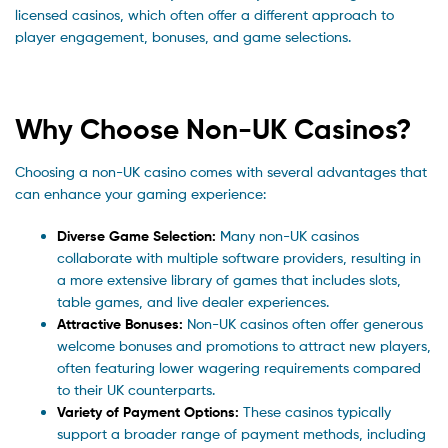
licensed casinos, which often offer a different approach to
player engagement, bonuses, and game selections.
Why Choose Non-UK Casinos?
Choosing a non-UK casino comes with several advantages that
can enhance your gaming experience:
Diverse Game Selection:
Many non-UK casinos
collaborate with multiple software providers, resulting in
a more extensive library of games that includes slots,
table games, and live dealer experiences.
Attractive Bonuses:
Non-UK casinos often offer generous
welcome bonuses and promotions to attract new players,
often featuring lower wagering requirements compared
to their UK counterparts.
Variety of Payment Options:
These casinos typically
support a broader range of payment methods, including