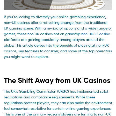
If you’re looking to diversify your online gambling experience,
non-UK casinos offer a refreshing change from the traditional
UK gaming scene. With a myriad of options and a wide range of
games, these non UK casinos not on gamstop
non UKGC casino
platforms are gaining popularity among players around the
globe. This article delves into the benefits of playing at non-UK
casinos, key features to consider, and some of the top operators
you might want to explore.
The Shift Away from UK Casinos
The UK’s Gambling Commission (UKGC) has implemented strict
regulations and compliance requirements. While these
regulations protect players, they can also make the environment
feel somewhat restrictive for certain online gaming experiences.
This is one of the primary reasons players are turning to non-UK