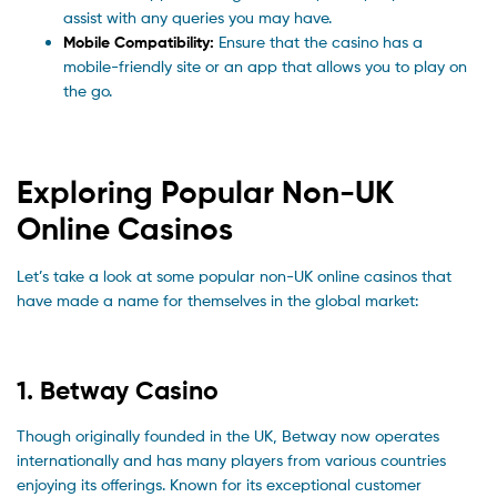
assist with any queries you may have.
Mobile Compatibility:
Ensure that the casino has a
mobile-friendly site or an app that allows you to play on
the go.
Exploring Popular Non-UK
Online Casinos
Let’s take a look at some popular non-UK online casinos that
have made a name for themselves in the global market:
1. Betway Casino
Though originally founded in the UK, Betway now operates
internationally and has many players from various countries
enjoying its offerings. Known for its exceptional customer