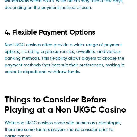
withdrawals within hours, while others may take a few days,
depending on the payment method chosen.
4. Flexible Payment Options
Non UKGC casinos often provide a wider range of payment
options, including cryptocurrencies, e-wallets, and various
banking methods. This flexibility allows players to choose the
payment methods that best suit their preferences, making it
easier to deposit and withdraw funds.
Things to Consider Before
Playing at a Non UKGC Casino
While non UKGC casinos come with numerous advantages,
there are some factors players should consider prior to
participating: