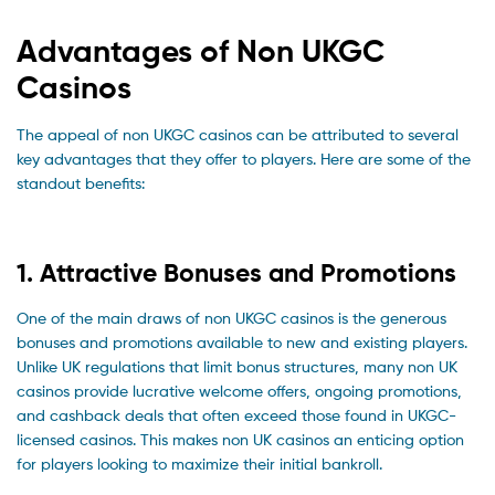
Advantages of Non UKGC
Casinos
The appeal of non UKGC casinos can be attributed to several
key advantages that they offer to players. Here are some of the
standout benefits:
1. Attractive Bonuses and Promotions
One of the main draws of non UKGC casinos is the generous
bonuses and promotions available to new and existing players.
Unlike UK regulations that limit bonus structures, many non UK
casinos provide lucrative welcome offers, ongoing promotions,
and cashback deals that often exceed those found in UKGC-
licensed casinos. This makes non UK casinos an enticing option
for players looking to maximize their initial bankroll.