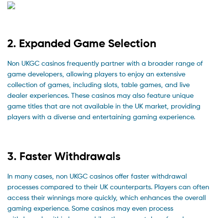
2. Expanded Game Selection
Non UKGC casinos frequently partner with a broader range of
game developers, allowing players to enjoy an extensive
collection of games, including slots, table games, and live
dealer experiences. These casinos may also feature unique
game titles that are not available in the UK market, providing
players with a diverse and entertaining gaming experience.
3. Faster Withdrawals
In many cases, non UKGC casinos offer faster withdrawal
processes compared to their UK counterparts. Players can often
access their winnings more quickly, which enhances the overall
gaming experience. Some casinos may even process