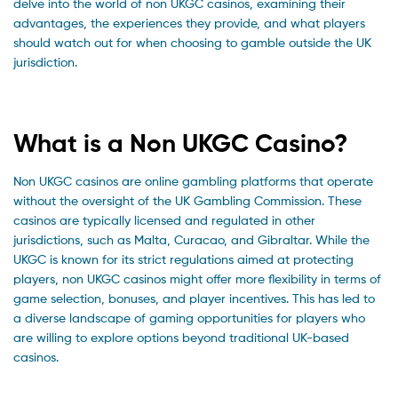
delve into the world of non UKGC casinos, examining their
advantages, the experiences they provide, and what players
should watch out for when choosing to gamble outside the UK
jurisdiction.
What is a Non UKGC Casino?
Non UKGC casinos are online gambling platforms that operate
without the oversight of the UK Gambling Commission. These
casinos are typically licensed and regulated in other
jurisdictions, such as Malta, Curacao, and Gibraltar. While the
UKGC is known for its strict regulations aimed at protecting
players, non UKGC casinos might offer more flexibility in terms of
game selection, bonuses, and player incentives. This has led to
a diverse landscape of gaming opportunities for players who
are willing to explore options beyond traditional UK-based
casinos.