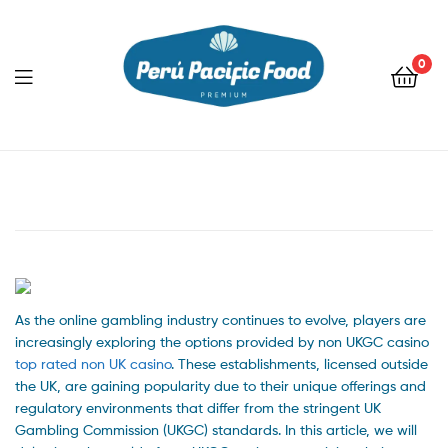
0
Menu
As the online gambling industry continues to evolve, players are
increasingly exploring the options provided by non UKGC casino
top rated non UK casino
. These establishments, licensed outside
the UK, are gaining popularity due to their unique offerings and
regulatory environments that differ from the stringent UK
Gambling Commission (UKGC) standards. In this article, we will