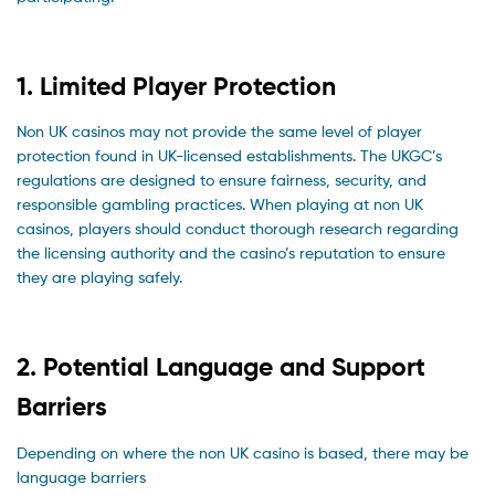
1. Limited Player Protection
Non UK casinos may not provide the same level of player
protection found in UK-licensed establishments. The UKGC’s
regulations are designed to ensure fairness, security, and
responsible gambling practices. When playing at non UK
casinos, players should conduct thorough research regarding
the licensing authority and the casino’s reputation to ensure
they are playing safely.
2. Potential Language and Support
Barriers
Depending on where the non UK casino is based, there may be
language barriers