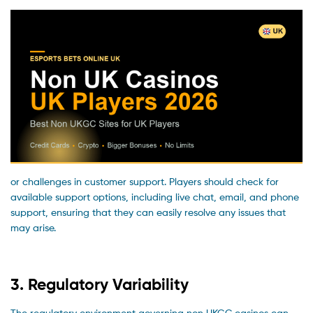
or challenges in customer support. Players should check for
available support options, including live chat, email, and phone
support, ensuring that they can easily resolve any issues that
may arise.
3. Regulatory Variability
The regulatory environment governing non UKGC casinos can