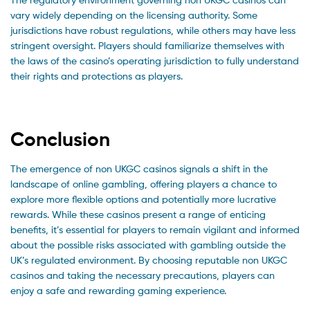
vary widely depending on the licensing authority. Some
jurisdictions have robust regulations, while others may have less
stringent oversight. Players should familiarize themselves with
the laws of the casino’s operating jurisdiction to fully understand
their rights and protections as players.
Conclusion
The emergence of non UKGC casinos signals a shift in the
landscape of online gambling, offering players a chance to
explore more flexible options and potentially more lucrative
rewards. While these casinos present a range of enticing
benefits, it’s essential for players to remain vigilant and informed
about the possible risks associated with gambling outside the
UK’s regulated environment. By choosing reputable non UKGC
casinos and taking the necessary precautions, players can
enjoy a safe and rewarding gaming experience.