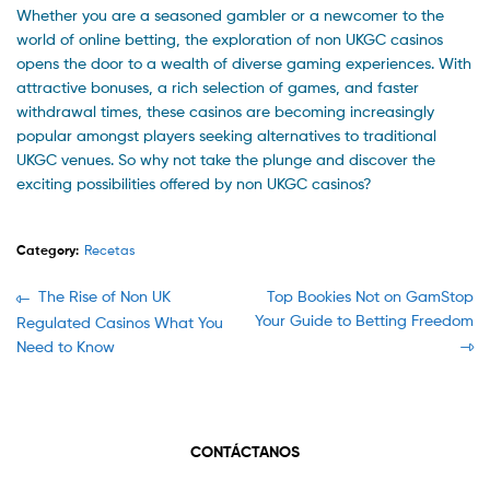
Whether you are a seasoned gambler or a newcomer to the
world of online betting, the exploration of non UKGC casinos
opens the door to a wealth of diverse gaming experiences. With
attractive bonuses, a rich selection of games, and faster
withdrawal times, these casinos are becoming increasingly
popular amongst players seeking alternatives to traditional
UKGC venues. So why not take the plunge and discover the
exciting possibilities offered by non UKGC casinos?
Category:
Recetas
Navegación
Previous
Next
The Rise of Non UK
Top Bookies Not on GamStop
post:
post:
Your Guide to Betting Freedom
Regulated Casinos What You
de
Need to Know
entradas
CONTÁCTANOS