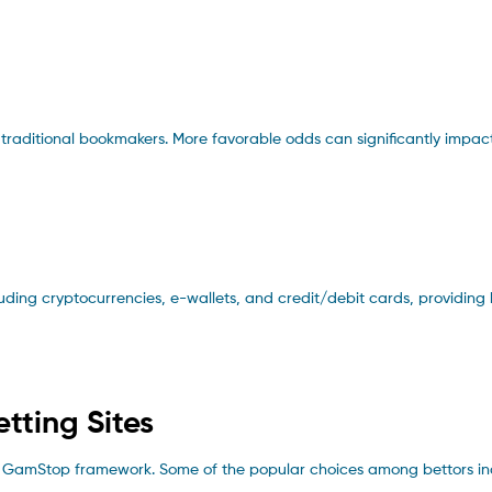
raditional bookmakers. More favorable odds can significantly impact
ding cryptocurrencies, e-wallets, and credit/debit cards, providing 
ting Sites
he GamStop framework. Some of the popular choices among bettors in