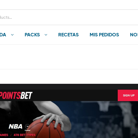
NDA
PACKS
RECETAS
MIS PEDIDOS
NO