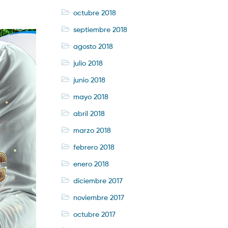
octubre 2018
septiembre 2018
agosto 2018
julio 2018
junio 2018
mayo 2018
abril 2018
marzo 2018
febrero 2018
enero 2018
diciembre 2017
noviembre 2017
octubre 2017