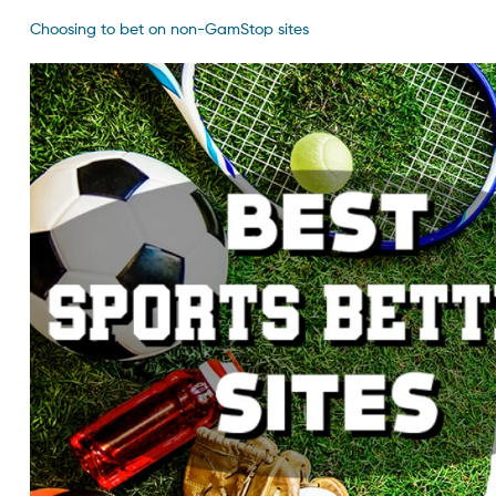
Choosing to bet on non-GamStop sites