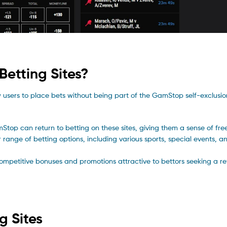
etting Sites?
 users to place bets without being part of the GamStop self-exclusio
top can return to betting on these sites, giving them a sense of fr
ange of betting options, including various sports, special events, a
ompetitive bonuses and promotions attractive to bettors seeking a r
g Sites