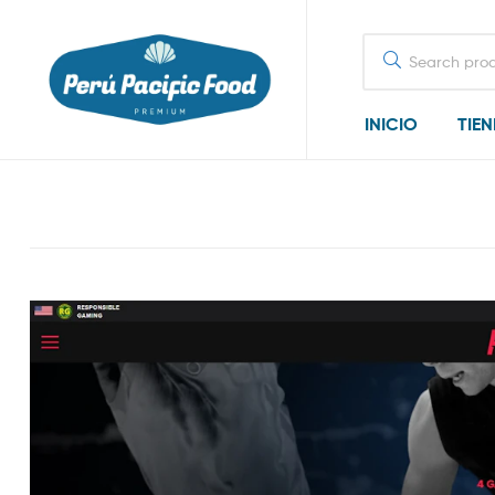
Search
for:
INICIO
TIE