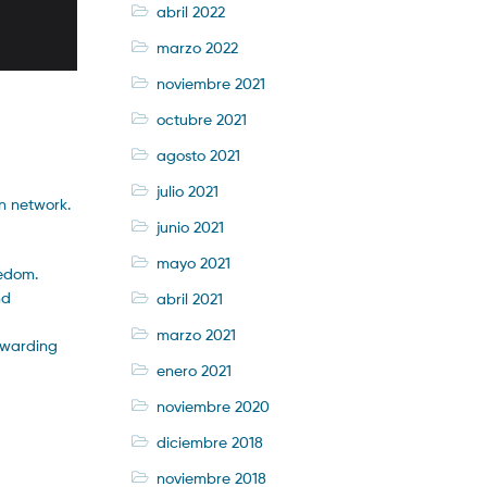
abril 2022
marzo 2022
noviembre 2021
octubre 2021
agosto 2021
julio 2021
n network.
junio 2021
mayo 2021
eedom.
nd
abril 2021
marzo 2021
ewarding
enero 2021
noviembre 2020
diciembre 2018
noviembre 2018