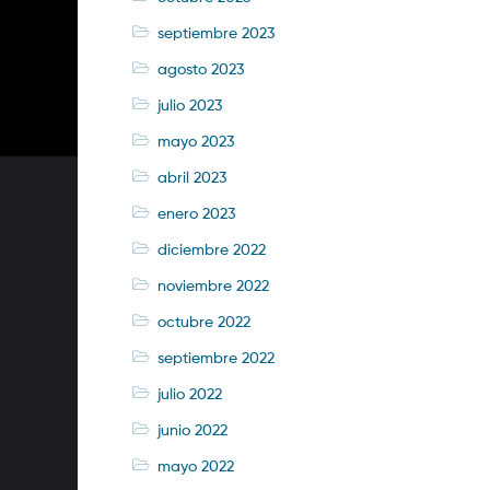
septiembre 2023
agosto 2023
julio 2023
mayo 2023
abril 2023
enero 2023
diciembre 2022
noviembre 2022
octubre 2022
septiembre 2022
julio 2022
junio 2022
mayo 2022