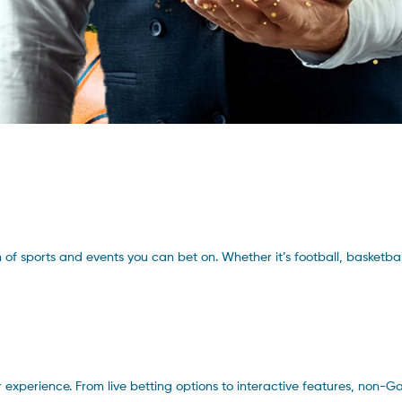
f sports and events you can bet on. Whether it’s football, basketball
 experience. From live betting options to interactive features, non-