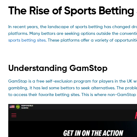
The Rise of Sports Bettin
In recent years, the landscape of sports betting has changed dram
platforms. Many bettors are seeking options outside the conventi
sports betting sites
. These platforms offer a variety of opportunit
Understanding GamStop
GamStop is a free self-exclusion program for players in the UK wh
gambling, it has led some bettors to seek alternatives. The pro
to access their favorite betting sites. This is where non-GamStop 