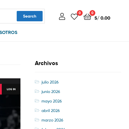
0
0
Search
S/
0.00
SOTROS
Archivos
julio 2026
junio 2026
mayo 2026
abril 2026
marzo 2026