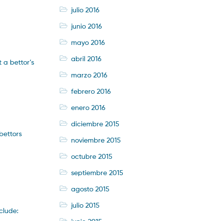
julio 2016
junio 2016
mayo 2016
abril 2016
 a bettor’s
marzo 2016
febrero 2016
enero 2016
diciembre 2015
bettors
noviembre 2015
octubre 2015
septiembre 2015
agosto 2015
julio 2015
clude: