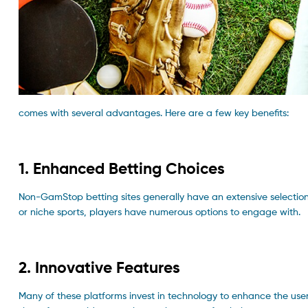
comes with several advantages. Here are a few key benefits:
1. Enhanced Betting Choices
Non-GamStop betting sites generally have an extensive selection o
or niche sports, players have numerous options to engage with.
2. Innovative Features
Many of these platforms invest in technology to enhance the user