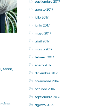
septiembre 2017
agosto 2017
julio 2017
junio 2017
mayo 2017
abril 2017
marzo 2017
febrero 2017
enero 2017
, tennis,
diciembre 2016
noviembre 2016
octubre 2016
septiembre 2016
GamStop
agosto 2016