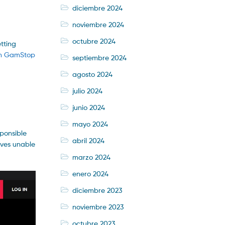
diciembre 2024
noviembre 2024
octubre 2024
etting
n GamStop
septiembre 2024
agosto 2024
julio 2024
junio 2024
mayo 2024
sponsible
abril 2024
lves unable
marzo 2024
enero 2024
diciembre 2023
noviembre 2023
octubre 2023