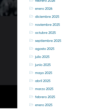
febrero 2026
enero 2026
diciembre 2025
noviembre 2025
octubre 2025
septiembre 2025
agosto 2025
julio 2025
junio 2025
mayo 2025
abril 2025
marzo 2025
febrero 2025
enero 2025