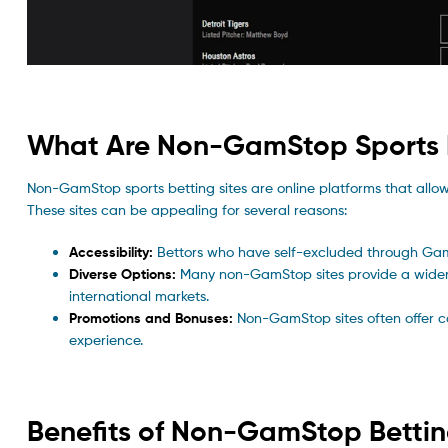
What Are Non-GamStop Sports B
Non-GamStop sports betting sites are online platforms that allow
These sites can be appealing for several reasons:
Accessibility:
Bettors who have self-excluded through GamS
Diverse Options:
Many non-GamStop sites provide a wider r
international markets.
Promotions and Bonuses:
Non-GamStop sites often offer c
experience.
Benefits of Non-GamStop Bettin