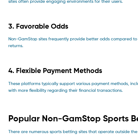
sites often provide engaging environments for their users.
3. Favorable Odds
Non-GamStop sites frequently provide better odds compared to t
returns.
4. Flexible Payment Methods
These platforms typically support various payment methods, inclu
with more flexibility regarding their financial transactions.
Popular Non-GamStop Sports Bet
There are numerous sports betting sites that operate outside t