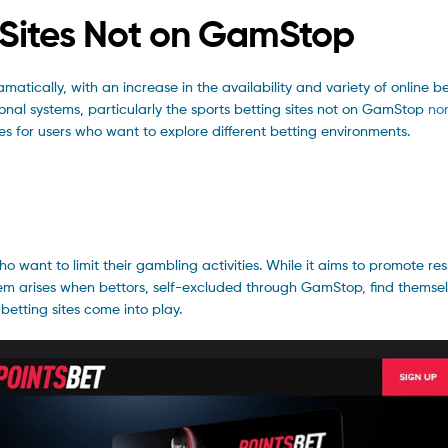
g Sites Not on GamStop
atically, with an increase in the availability and variety of online b
onal systems, particularly the sports betting sites not on GamStop
no
ies for users who want to explore different betting environments.
o want to limit their gambling activities. While it aims to promote re
blem arises when bettors, self-excluded through GamStop, find themse
betting sites come into play.