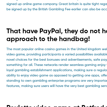
signed up online game company. Great britain is quite tight re
be signed up by the British Gambling Fee earlier can also be acce
That have PayPal, they do not h
approach to the handbag!
The most popular online casino games in the United kingdom web b
video game, providing participants a varied possibilities available
novel choices for the best bonuses and advertisements, safe pay
something for all. These networks render seamless gaming enjoy 
loyal gambling establishment applications, making sure a regular
ability to enjoy video game as opposed to getting one apps, of
standing to own gambling enterprise programs are very importa
features, making sure users will have the very best gambling sen