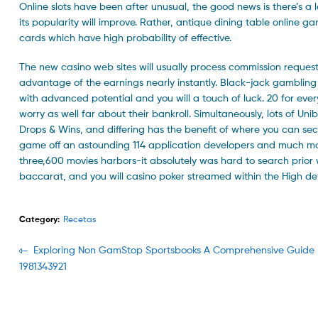
Online slots have been after unusual, the good news is there’s a
its popularity will improve. Rather, antique dining table online g
cards which have high probability of effective.
The new casino web sites will usually process commission request
advantage of the earnings nearly instantly. Black-jack gamblin
with advanced potential and you will a touch of luck. 20 for every
worry as well far about their bankroll. Simultaneously, lots of Uni
Drops & Wins, and differing has the benefit of where you can secu
game off an astounding 114 application developers and much mor
three,600 movies harbors-it absolutely was hard to search prior wh
baccarat, and you will casino poker streamed within the High defi
Category:
Recetas
Navegación
Previous
Exploring Non GamStop Sportsbooks A Comprehensive Guide
post:
1981343921
de
entradas