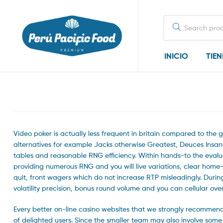
Search
for:
INICIO
TIE
Video poker is actually less frequent in britain compared to the g
alternatives for example Jacks otherwise Greatest, Deuces Insan
tables and reasonable RNG efficiency. Within hands-to the evalua
providing numerous RNG and you will live variations, clear home-
quit, front wagers which do not increase RTP misleadingly. Duri
volatility precision, bonus round volume and you can cellular o
Every better on-line casino websites that we strongly recommend
of delighted users. Since the smaller team may also involve some 