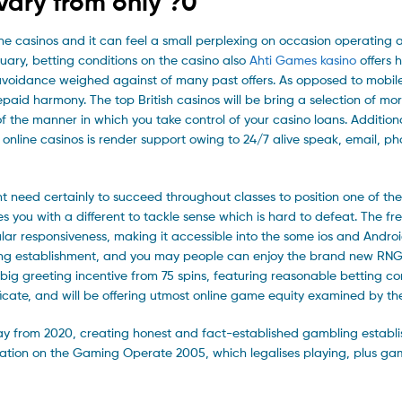
vary from only ?0
ine casinos and it can feel a small perplexing on occasion operating 
uary, betting conditions on the casino also
Ahti Games kasino
offers 
avoidance weighed against of many past offers. As opposed to mobile
epaid harmony. The top British casinos will be bring a selection of mo
 the manner in which you take control of your casino loans. Additio
online casinos is render support owing to 24/7 alive speak, email, p
t need certainly to succeed throughout classes to position one of the
des you with a different to tackle sense which is hard to defeat. The fr
lar responsiveness, making it accessible into the some ios and Andro
ling establishment, and you may people can enjoy the brand new RNG
big greeting incentive from 75 spins, featuring reasonable betting cond
ificate, and will be offering utmost online game equity examined by th
way from 2020, creating honest and fact-established gambling establ
 nation on the Gaming Operate 2005, which legalises playing, plus ga