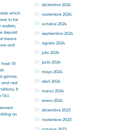
diciembre 2024
aside which
noviembre 2024
have to be
octubre 2024
 wallets,
re deposit
septiembre 2024
nal means
agosto 2024
hone and
julio 2024
junio 2024
 fresh 10
esh
mayo 2024
id gizmos.
abril 2024
 and real
itions. It
marzo 2024
e GLI.
enero 2024
ishment
diciembre 2023
mbling on
noviembre 2023
octubre 2023