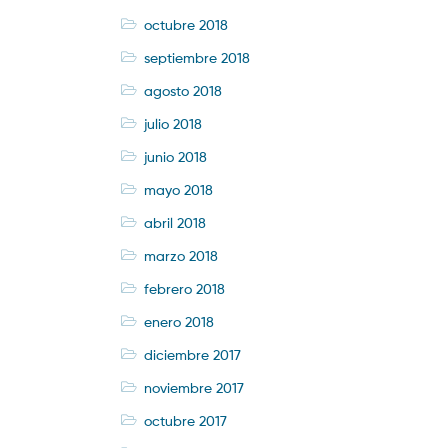
octubre 2018
septiembre 2018
agosto 2018
julio 2018
junio 2018
mayo 2018
abril 2018
marzo 2018
febrero 2018
enero 2018
diciembre 2017
noviembre 2017
octubre 2017