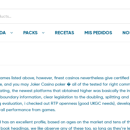
NDA
PACKS
RECETAS
MIS PEDIDOS
NO
ames listed above, however, finest casinos nevertheless give certified
e, and you may Joker Casino poker � all of the tested for right comm
ting, the newest platforms that obtained higher was basically the in
boundary information, clear legislation to the doubling, splitting an
ng evaluation, i checked out RTP openness (good UKGC needs), develop
verall performance from games.
 has an excellent profile, based on ages on the market and tens of 
book headings, we like observe any of these too, so long as they’re l