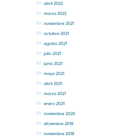
abril 2022
marzo 2022
noviembre 2021
octubre 2021
agosto 2021
julio 2021
junio 2021
mayo 2021
abril 2021
marzo 2021
enero 2021
noviembre 2020
diciembre 2018
noviembre 2018