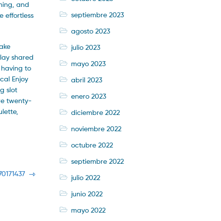
oming, and
septiembre 2023
 effortless
agosto 2023
take
julio 2023
play shared
mayo 2023
 having to
ical Enjoy
abril 2023
g slot
enero 2023
re twenty-
lette,
diciembre 2022
noviembre 2022
octubre 2022
septiembre 2022
70171437
julio 2022
junio 2022
mayo 2022