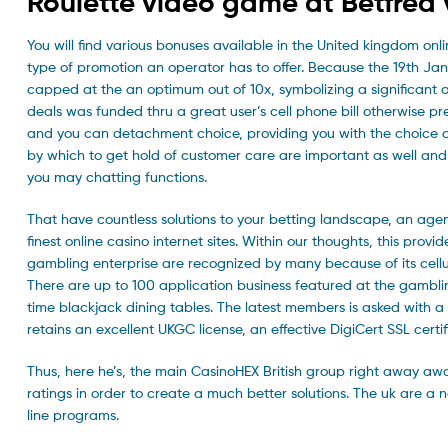
Roulette video game at Betfred 
You will find various bonuses available in the United kingdom onl
type of promotion an operator has to offer. Because the 19th Jan
capped at the an optimum out of 10x, symbolizing a significant 
deals was funded thru a great user’s cell phone bill otherwise pr
and you can detachment choice, providing you with the choice of
by which to get hold of customer care are important as well and 
you may chatting functions.
That have countless solutions to your betting landscape, an agen
finest online casino internet sites. Within our thoughts, this provi
gambling enterprise are recognized by many because of its cellu
There are up to 100 application business featured at the gamb
time blackjack dining tables. The latest members is asked with a 
retains an excellent UKGC license, an effective DigiCert SSL cert
Thus, here he’s, the main CasinoHEX British group right away a
ratings in order to create a much better solutions. The uk are a
line programs.