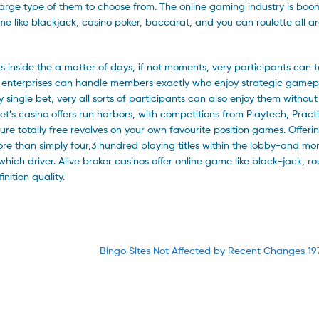
 large type of them to choose from. The online gaming industry is bo
ame like blackjack, casino poker, baccarat, and you can roulette all are
s inside the a matter of days, if not moments, very participants can 
g enterprises can handle members exactly who enjoy strategic game
 single bet, very all sorts of participants can also enjoy them without
bet’s casino offers run harbors, with competitions from Playtech, Pract
re totally free revolves on your own favourite position games. Offerin
e than simply four,3 hundred playing titles within the lobby-and mo
ich driver. Alive broker casinos offer online game like black-jack, rou
nition quality.
Next
Bingo Sites Not Affected by Recent Changes 19
post: