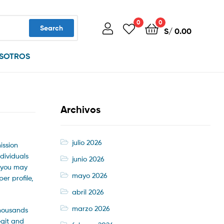
0
0
Search
S/
0.00
SOTROS
Archivos
julio 2026
ission
dividuals
junio 2026
d you may
mayo 2026
er profile,
abril 2026
marzo 2026
thousands
egit and