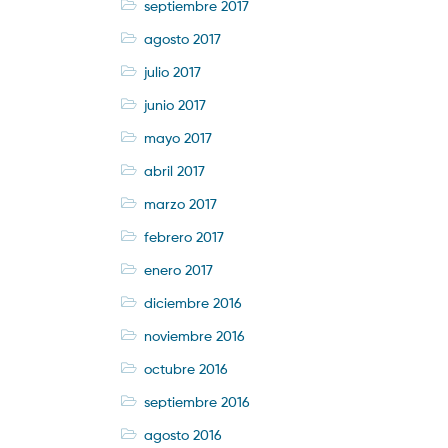
septiembre 2017
agosto 2017
julio 2017
junio 2017
mayo 2017
abril 2017
marzo 2017
febrero 2017
enero 2017
diciembre 2016
noviembre 2016
octubre 2016
septiembre 2016
agosto 2016