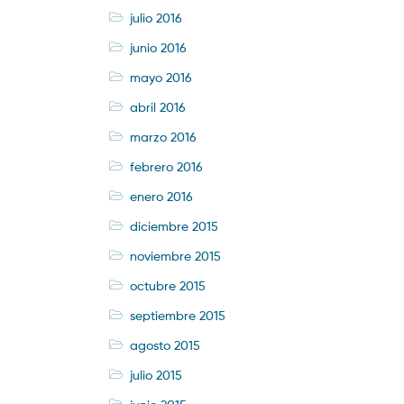
julio 2016
junio 2016
mayo 2016
abril 2016
marzo 2016
febrero 2016
enero 2016
diciembre 2015
noviembre 2015
octubre 2015
septiembre 2015
agosto 2015
julio 2015