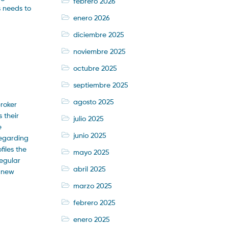
febrero 2026
s needs to
enero 2026
diciembre 2025
noviembre 2025
octubre 2025
septiembre 2025
agosto 2025
broker
 their
julio 2025
e
junio 2025
regarding
iles the
mayo 2025
egular
abril 2025
o new
marzo 2025
febrero 2025
enero 2025