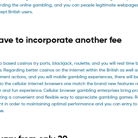
garding the online gambling, and you can people legitimate webpage
pt British users.
ave to incorporate another fee
ased casinos try ports, blackjack, roulette, and you will real time 
. Regarding better casinos on the internet within the British as well as
ment actions, and you will mobile gambling experiences, there will b
to the cellular internet browsers one match the brand new features 
 and fun experience. Cellular browser gambling enterprises bring prof
fering a convenient and flexible way to appreciate gambling games. R
nt in order to maintaining optimal performance and you can entry t
se.