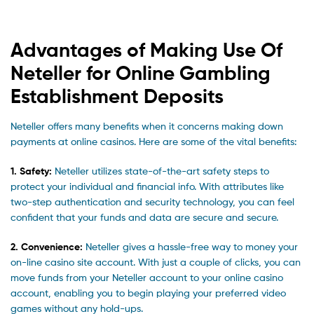
Advantages of Making Use Of
Neteller for Online Gambling
Establishment Deposits
Neteller offers many benefits when it concerns making down
payments at online casinos. Here are some of the vital benefits:
1. Safety:
Neteller utilizes state-of-the-art safety steps to
protect your individual and financial info. With attributes like
two-step authentication and security technology, you can feel
confident that your funds and data are secure and secure.
2. Convenience:
Neteller gives a hassle-free way to money your
on-line casino site account. With just a couple of clicks, you can
move funds from your Neteller account to your online casino
account, enabling you to begin playing your preferred video
games without any hold-ups.