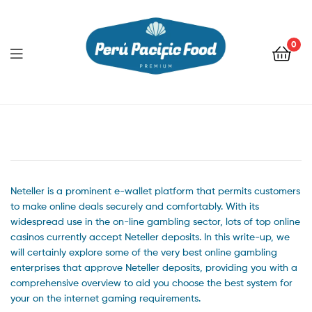
0
Menu
Neteller is a prominent e-wallet platform that permits customers
to make online deals securely and comfortably. With its
widespread use in the on-line gambling sector, lots of top online
casinos currently accept Neteller deposits. In this write-up, we
will certainly explore some of the very best online gambling
enterprises that approve Neteller deposits,
providing you with a
comprehensive overview to aid you choose the best system for
your on the internet gaming requirements.