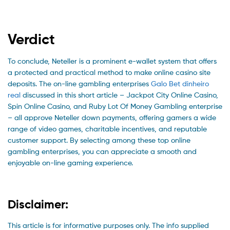
Verdict
To conclude, Neteller is a prominent e-wallet system that offers
a protected and practical method to make online casino site
deposits. The on-line gambling enterprises
Galo Bet dinheiro
real
discussed in this short article – Jackpot City Online Casino,
Spin Online Casino, and Ruby Lot Of Money Gambling enterprise
– all approve Neteller down payments, offering gamers a wide
range of video games, charitable incentives, and reputable
customer support. By selecting among these top online
gambling enterprises, you can appreciate a smooth and
enjoyable on-line gaming experience.
Disclaimer:
This article is for informative purposes only. The info supplied