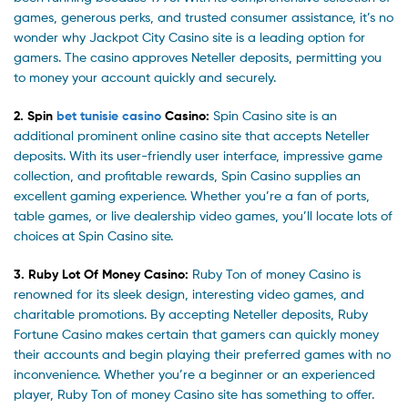
games, generous perks, and trusted consumer assistance, it’s no
wonder why Jackpot City Casino site is a leading option for
gamers. The casino approves Neteller deposits, permitting you
to money your account quickly and securely.
2. Spin
bet tunisie casino
Casino:
Spin Casino site is an
additional prominent online casino site that accepts Neteller
deposits. With its user-friendly user interface, impressive game
collection, and profitable rewards, Spin Casino supplies an
excellent gaming experience. Whether you’re a fan of ports,
table games, or live dealership video games, you’ll locate lots of
choices at Spin Casino site.
3. Ruby Lot Of Money Casino:
Ruby Ton of money Casino is
renowned for its sleek design, interesting video games, and
charitable promotions. By accepting Neteller deposits, Ruby
Fortune Casino makes certain that gamers can quickly money
their accounts and begin playing their preferred games with no
inconvenience. Whether you’re a beginner or an experienced
player, Ruby Ton of money Casino site has something to offer.