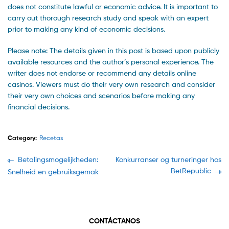
does not constitute lawful or economic advice. It is important to
carry out thorough research study and speak with an expert
prior to making any kind of economic decisions.
Please note: The details given in this post is based upon publicly
available resources and the author’s personal experience. The
writer does not endorse or recommend any details online
casinos. Viewers must do their very own research and consider
their very own choices and scenarios before making any
financial decisions.
Category:
Recetas
Navegación
Previous
Next
Betalingsmogelijkheden:
Konkurranser og turneringer hos
post:
post:
BetRepublic
Snelheid en gebruiksgemak
de
entradas
CONTÁCTANOS