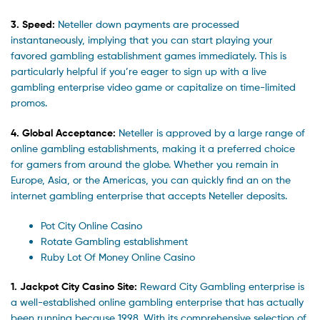
3. Speed:
Neteller down payments are processed
instantaneously, implying that you can start playing your
favored gambling establishment games immediately. This is
particularly helpful if you’re eager to sign up with a live
gambling enterprise video game or capitalize on time-limited
promos.
4. Global Acceptance:
Neteller is approved by a large range of
online gambling establishments, making it a preferred choice
for gamers from around the globe. Whether you remain in
Europe, Asia, or the Americas, you can quickly find an on the
internet gambling enterprise that accepts Neteller deposits.
Pot City Online Casino
Rotate Gambling establishment
Ruby Lot Of Money Online Casino
1. Jackpot City Casino Site:
Reward City Gambling enterprise is
a well-established online gambling enterprise that has actually
been running because 1998. With its comprehensive selection of