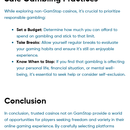
While exploring non-GamStop casinos, it’s crucial to prioritize
responsible gambling:
Set a Budget:
Determine how much you can afford to
spend on gambling and stick to that limit.
Take Breaks:
Allow yourself regular breaks to evaluate
your gaming habits and ensure it’s still an enjoyable
experience.
Know When to Stop:
If you find that gambling is affecting
your personal life, financial situation, or mental well-
being, it’s essential to seek help or consider self-exclusion.
Conclusion
In conclusion, trusted casinos not on GamStop provide a world
of opportunities for players seeking freedom and variety in their
online gaming experience. By carefully selecting platforms