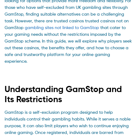
looking for options that provide more freedom and flexibility. For
those who have self-excluded from UK gambling sites through
GamStop, finding suitable alternatives can be a challenging
task. However, there are trusted casinos trusted casinos not on
GamStop
gambling sites not linked to GamStop
that cater to
your gaming needs without the restrictions imposed by the
GamStop scheme. In this guide, we will explore why players seek
out these casinos, the benefits they offer, and how to choose a
safe and trustworthy platform for your online gaming
experience.
Understanding GamStop and
Its Restrictions
GamStop is a self-exclusion program designed to help
individuals control their gambling habits. While it serves a noble
purpose, it can also limit players who wish to continue enjoying
online gaming. Once registered, individuals are barred from