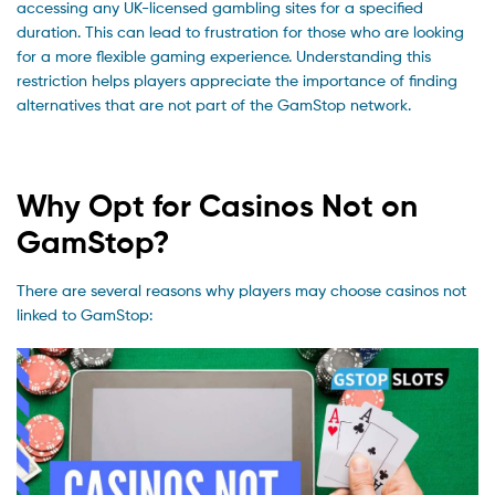
accessing any UK-licensed gambling sites for a specified
duration. This can lead to frustration for those who are looking
for a more flexible gaming experience. Understanding this
restriction helps players appreciate the importance of finding
alternatives that are not part of the GamStop network.
Why Opt for Casinos Not on
GamStop?
There are several reasons why players may choose casinos not
linked to GamStop: