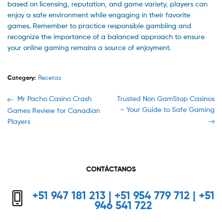
based on licensing, reputation, and game variety, players can
enjoy a safe environment while engaging in their favorite
games. Remember to practice responsible gambling and
recognize the importance of a balanced approach to ensure
your online gaming remains a source of enjoyment.
Category:
Recetas
Navegación
Previous
Next
Mr Pacho Casino Crash
Trusted Non GamStop Casinos
post:
post:
– Your Guide to Safe Gaming
Games Review for Canadian
de
Players
entradas
CONTÁCTANOS
+51 947 181 213 | +51 954 779 712 | +51
946 541 722