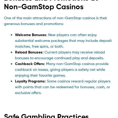
Non-GamStop Casinos
One of the main attractions of non-GamStop casinos is their
generous bonuses and promotions:
Welcome Bonuses:
New players can often enjoy
substantial welcome packages that may include deposit
matches, free spins, or both.
Reload Bonuses:
Current players may receive reload
bonuses to encourage continued play and deposits.
Cashback Offers:
Many non-GamStop casinos provide
cashback on losses, giving players a safety net while
enjoying their favorite games.
Loyalty Programs:
Some casinos reward regular players
with points that can be redeemed for bonuses, cash, or
exclusive offers.
Safe Gambling Practices