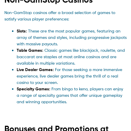
Non-GamStop casinos offer a broad selection of games to
satisfy various player preferences:
Slots:
These are the most popular games, featuring an
array of themes and styles, including progressive jackpots
with massive payouts.
Table Games:
Classic games like blackjack, roulette, and
baccarat are staples at most online casinos and are
available in multiple variations.
Live Dealer Games:
For those seeking a more immersive
experience, live dealer games bring the thrill of a real
casino to your screen.
Specialty Games:
From bingo to keno, players can enjoy
a range of specialty games that offer unique gameplay
and winning opportunities.
Bonuses and Promotions at