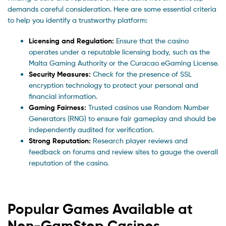
demands careful consideration. Here are some essential criteria
to help you identify a trustworthy platform:
Licensing and Regulation:
Ensure that the casino
operates under a reputable licensing body, such as the
Malta Gaming Authority or the Curacao eGaming License.
Security Measures:
Check for the presence of SSL
encryption technology to protect your personal and
financial information.
Gaming Fairness:
Trusted casinos use Random Number
Generators (RNG) to ensure fair gameplay and should be
independently audited for verification.
Strong Reputation:
Research player reviews and
feedback on forums and review sites to gauge the overall
reputation of the casino.
Popular Games Available at
Non-GamStop Casinos