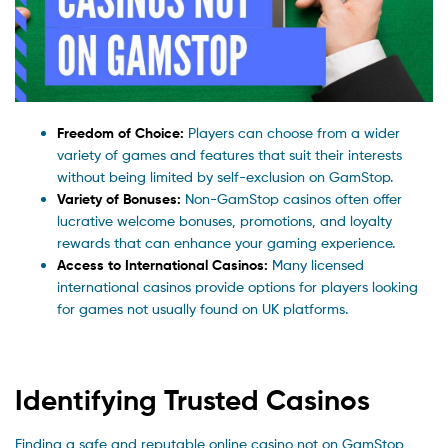
Freedom of Choice:
Players can choose from a wider
variety of games and features that suit their interests
without being limited by self-exclusion on GamStop.
Variety of Bonuses:
Non-GamStop casinos often offer
lucrative welcome bonuses, promotions, and loyalty
rewards that can enhance your gaming experience.
Access to International Casinos:
Many licensed
international casinos provide options for players looking
for games not usually found on UK platforms.
Identifying Trusted Casinos
Finding a safe and reputable online casino not on GamStop