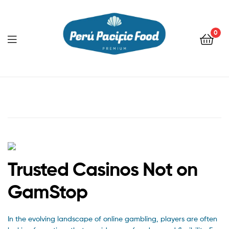
0
Menu
Trusted Casinos Not on
GamStop
In the evolving landscape of online gambling, players are often