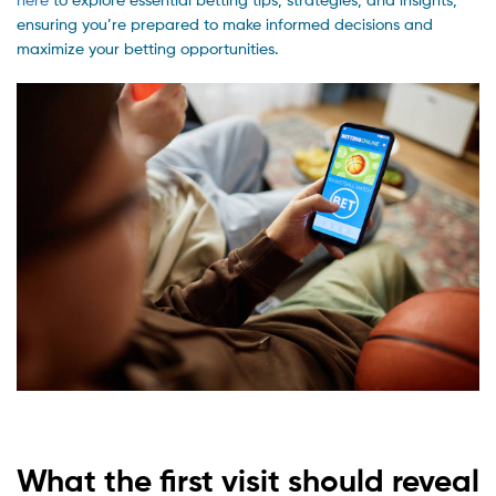
ensuring you’re prepared to make informed decisions and
maximize your betting opportunities.
What the first visit should reveal