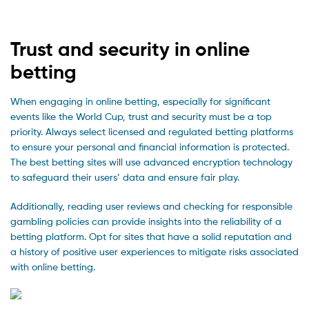
Trust and security in online
betting
When engaging in online betting, especially for significant
events like the World Cup, trust and security must be a top
priority. Always select licensed and regulated betting platforms
to ensure your personal and financial information is protected.
The best betting sites will use advanced encryption technology
to safeguard their users’ data and ensure fair play.
Additionally, reading user reviews and checking for responsible
gambling policies can provide insights into the reliability of a
betting platform. Opt for sites that have a solid reputation and
a history of positive user experiences to mitigate risks associated
with online betting.