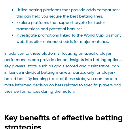
Utilize betting platforms that provide odds comparison;
this can help you secure the best betting lines.
Explore platforms that support crypto for faster
transactions and potential bonuses.
Investigate promotions linked to the World Cup, as many
websites offer enhanced odds for major matches.
In addition to these platforms, focusing on specific player
performances can provide deeper insights into betting options.
Key players’ stats, such as goals scored and assist ratios, can
influence individual betting markets, particularly for player-
based bets. By keeping track of these stats, you can make a
more informed decision on bets related to specific players and
their performances during the match.
Key benefits of effective betting
strategies