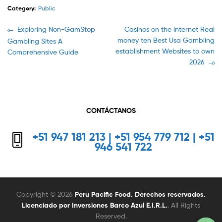
Category:
Public
Navegación
Previous
Next
Exploring Non-GamStop
Casinos on the internet Real
post:
post:
money ten Best Usa Gambling
Gambling Sites A
de
establishment Websites to own
Comprehensive Guide
entradas
2026
CONTÁCTANOS
+51 947 181 213 | +51 954 779 712 | +51
946 541 722
Copyright © 2026
Peru Pacific Food. Derechos reservados.
Licenciado por Inversiones Barco Azul E.I.R.L.
. All Rights
Reserved.