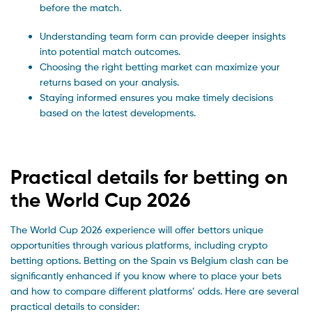
before the match.
Understanding team form can provide deeper insights
into potential match outcomes.
Choosing the right betting market can maximize your
returns based on your analysis.
Staying informed ensures you make timely decisions
based on the latest developments.
Practical details for betting on
the World Cup 2026
The World Cup 2026 experience will offer bettors unique
opportunities through various platforms, including crypto
betting options. Betting on the Spain vs Belgium clash can be
significantly enhanced if you know where to place your bets
and how to compare different platforms’ odds. Here are several
practical details to consider: