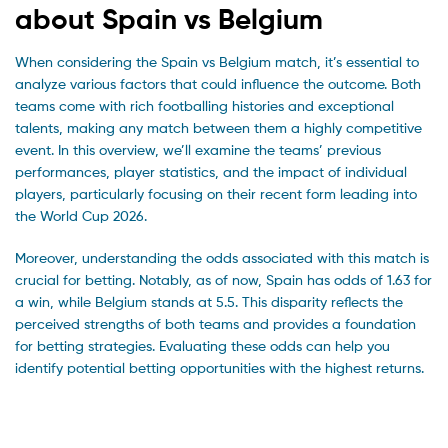
about Spain vs Belgium
When considering the Spain vs Belgium match, it’s essential to
analyze various factors that could influence the outcome. Both
teams come with rich footballing histories and exceptional
talents, making any match between them a highly competitive
event. In this overview, we’ll examine the teams’ previous
performances, player statistics, and the impact of individual
players, particularly focusing on their recent form leading into
the World Cup 2026.
Moreover, understanding the odds associated with this match is
crucial for betting. Notably, as of now, Spain has odds of 1.63 for
a win, while Belgium stands at 5.5. This disparity reflects the
perceived strengths of both teams and provides a foundation
for betting strategies. Evaluating these odds can help you
identify potential betting opportunities with the highest returns.