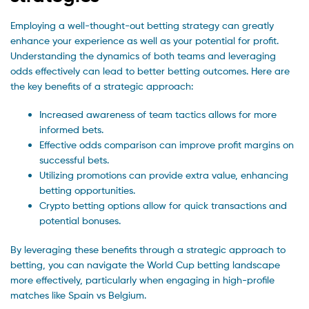
Employing a well-thought-out betting strategy can greatly
enhance your experience as well as your potential for profit.
Understanding the dynamics of both teams and leveraging
odds effectively can lead to better betting outcomes. Here are
the key benefits of a strategic approach:
Increased awareness of team tactics allows for more
informed bets.
Effective odds comparison can improve profit margins on
successful bets.
Utilizing promotions can provide extra value, enhancing
betting opportunities.
Crypto betting options allow for quick transactions and
potential bonuses.
By leveraging these benefits through a strategic approach to
betting, you can navigate the World Cup betting landscape
more effectively, particularly when engaging in high-profile
matches like Spain vs Belgium.