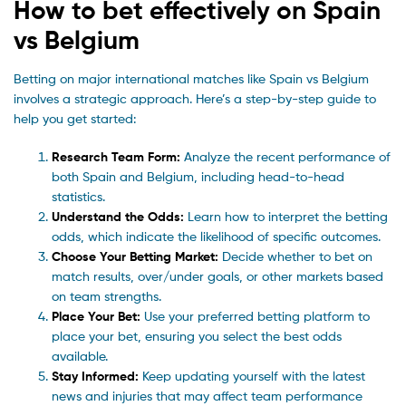
How to bet effectively on Spain
vs Belgium
Betting on major international matches like Spain vs Belgium
involves a strategic approach. Here’s a step-by-step guide to
help you get started:
Research Team Form:
Analyze the recent performance of
both Spain and Belgium, including head-to-head
statistics.
Understand the Odds:
Learn how to interpret the betting
odds, which indicate the likelihood of specific outcomes.
Choose Your Betting Market:
Decide whether to bet on
match results, over/under goals, or other markets based
on team strengths.
Place Your Bet:
Use your preferred betting platform to
place your bet, ensuring you select the best odds
available.
Stay Informed:
Keep updating yourself with the latest
news and injuries that may affect team performance