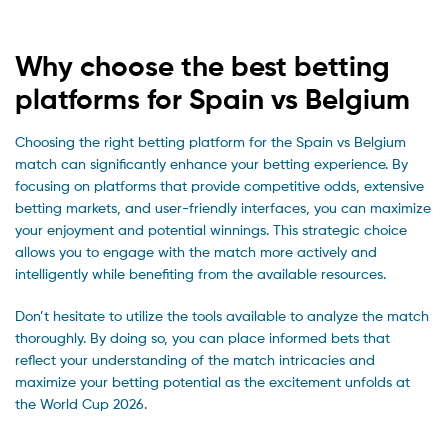
Why choose the best betting
platforms for Spain vs Belgium
Choosing the right betting platform for the Spain vs Belgium
match can significantly enhance your betting experience. By
focusing on platforms that provide competitive odds, extensive
betting markets, and user-friendly interfaces, you can maximize
your enjoyment and potential winnings. This strategic choice
allows you to engage with the match more actively and
intelligently while benefiting from the available resources.
Don’t hesitate to utilize the tools available to analyze the match
thoroughly. By doing so, you can place informed bets that
reflect your understanding of the match intricacies and
maximize your betting potential as the excitement unfolds at
the World Cup 2026.