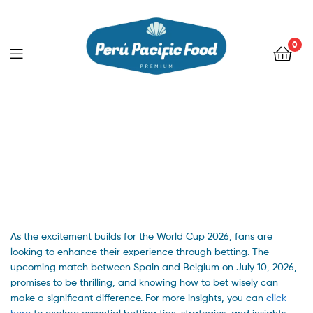
0
Menu
As the excitement builds for the World Cup 2026, fans are
looking to enhance their experience through betting. The
upcoming match between Spain and Belgium on July 10, 2026,
promises to be thrilling, and knowing how to bet wisely can
make a significant difference. For more insights, you can
click
here
to explore essential betting tips, strategies, and insights,