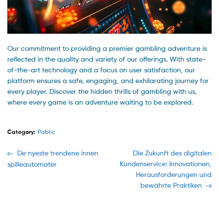
Our commitment to providing a premier gambling adventure is
reflected in the quality and variety of our offerings. With state-
of-the-art technology and a focus on user satisfaction, our
platform ensures a safe, engaging, and exhilarating journey for
every player. Discover the hidden thrills of gambling with us,
where every game is an adventure waiting to be explored.
Category:
Pablic
Navegación
Previous
Next
De nyeste trendene innen
Die Zukunft des digitalen
post:
post:
Kundenservice: Innovationen,
spilleautomater
de
Herausforderungen und
entradas
bewährte Praktiken