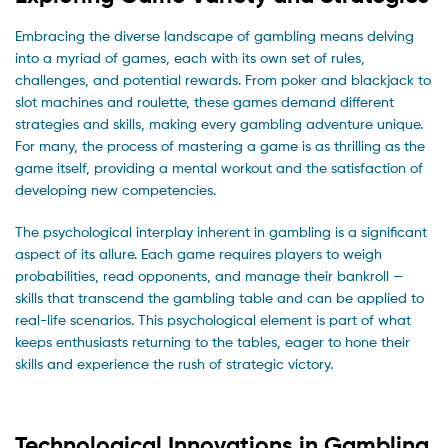
Embracing the diverse landscape of gambling means delving
into a myriad of games, each with its own set of rules,
challenges, and potential rewards. From poker and blackjack to
slot machines and roulette, these games demand different
strategies and skills, making every gambling adventure unique.
For many, the process of mastering a game is as thrilling as the
game itself, providing a mental workout and the satisfaction of
developing new competencies.
The psychological interplay inherent in gambling is a significant
aspect of its allure. Each game requires players to weigh
probabilities, read opponents, and manage their bankroll —
skills that transcend the gambling table and can be applied to
real-life scenarios. This psychological element is part of what
keeps enthusiasts returning to the tables, eager to hone their
skills and experience the rush of strategic victory.
Technological Innovations in Gambling