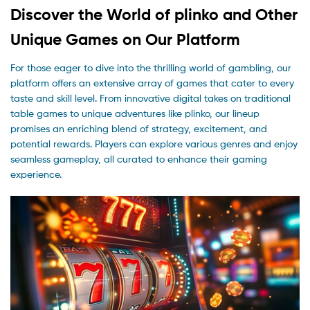
Discover the World of plinko and Other
Unique Games on Our Platform
For those eager to dive into the thrilling world of gambling, our
platform offers an extensive array of games that cater to every
taste and skill level. From innovative digital takes on traditional
table games to unique adventures like plinko, our lineup
promises an enriching blend of strategy, excitement, and
potential rewards. Players can explore various genres and enjoy
seamless gameplay, all curated to enhance their gaming
experience.