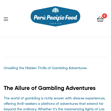
0
Menu
Unveiling the Hidden Thrills of Gambling Adventures
The Allure of Gambling Adventures
The world of gambling is richly woven with diverse experiences,
offering thrill-seekers a plethora of adventures that extend far
beyond the ordinary. Whether it’s the mesmerizing lights of Las