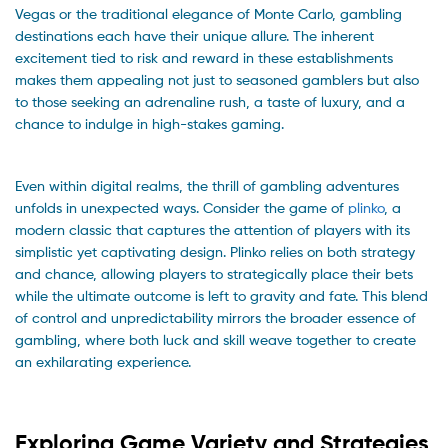
Vegas or the traditional elegance of Monte Carlo, gambling
destinations each have their unique allure. The inherent
excitement tied to risk and reward in these establishments
makes them appealing not just to seasoned gamblers but also
to those seeking an adrenaline rush, a taste of luxury, and a
chance to indulge in high-stakes gaming.
Even within digital realms, the thrill of gambling adventures
unfolds in unexpected ways. Consider the game of
plinko
, a
modern classic that captures the attention of players with its
simplistic yet captivating design. Plinko relies on both strategy
and chance, allowing players to strategically place their bets
while the ultimate outcome is left to gravity and fate. This blend
of control and unpredictability mirrors the broader essence of
gambling, where both luck and skill weave together to create
an exhilarating experience.
Exploring Game Variety and Strategies