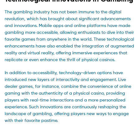
The gambling industry has not been immune to the digital
revolution, which has brought about significant advancements
and innovations. Mobile apps and online platforms have made
gambling more accessible, allowing enthusiasts to dive into their
favorite games from anywhere in the world. These technological
enhancements have also enabled the integration of augmented
reality and virtual reality, offering immersive experiences that
replicate or even enhance the thrill of physical casinos.
In addition to accessibility, technology-driven options have
introduced new layers of interactivity and engagement. Live
dealer games, for instance, combine the convenience of online
gaming with the authenticity of a physical casino, providing
players with real-time interactions and a more personalized
experience. Such innovations are continuously reshaping the
landscape of gambling, offering players new ways to engage
with their favorite pastime.