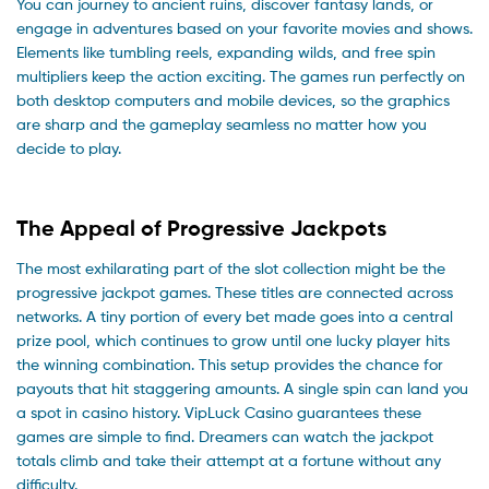
You can journey to ancient ruins, discover fantasy lands, or
engage in adventures based on your favorite movies and shows.
Elements like tumbling reels, expanding wilds, and free spin
multipliers keep the action exciting. The games run perfectly on
both desktop computers and mobile devices, so the graphics
are sharp and the gameplay seamless no matter how you
decide to play.
The Appeal of Progressive Jackpots
The most exhilarating part of the slot collection might be the
progressive jackpot games. These titles are connected across
networks. A tiny portion of every bet made goes into a central
prize pool, which continues to grow until one lucky player hits
the winning combination. This setup provides the chance for
payouts that hit staggering amounts. A single spin can land you
a spot in casino history. VipLuck Casino guarantees these
games are simple to find. Dreamers can watch the jackpot
totals climb and take their attempt at a fortune without any
difficulty.