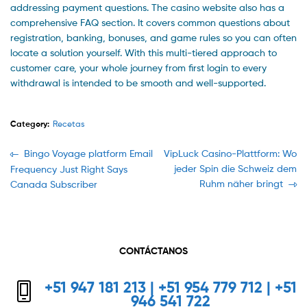
addressing payment questions. The casino website also has a
comprehensive FAQ section. It covers common questions about
registration, banking, bonuses, and game rules so you can often
locate a solution yourself. With this multi-tiered approach to
customer care, your whole journey from first login to every
withdrawal is intended to be smooth and well-supported.
Category:
Recetas
Navegación
Previous
Next
Bingo Voyage platform Email
VipLuck Casino-Plattform: Wo
post:
post:
jeder Spin die Schweiz dem
Frequency Just Right Says
de
Ruhm näher bringt
Canada Subscriber
entradas
CONTÁCTANOS
+51 947 181 213 | +51 954 779 712 | +51
946 541 722