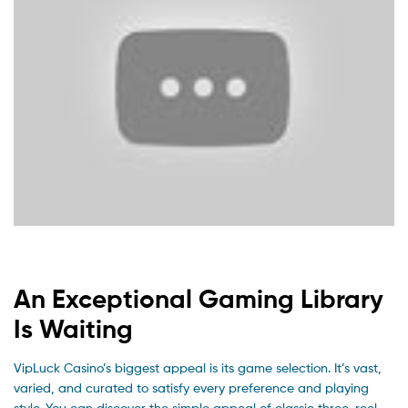
An Exceptional Gaming Library
Is Waiting
VipLuck Casino’s biggest appeal is its game selection. It’s vast,
varied, and curated to satisfy every preference and playing
style. You can discover the simple appeal of classic three-reel