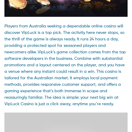
Players from Australia seeking a dependable online casino will
discover VipLuck is a top pick. The activity here never stops, so
the thrill of the game is always ready. It runs 24 hours a day,
providing a protected spot for seasoned players and
newcomers alike. VipLuck’s game collection comes from the top
software developers in the business. Combine with substantial
promotions and a layout centered on the player, and you have
a venue where any instant could result in a win. This casino is
tailored for the Australian market. It employs local payment
methods, provides responsive customer support, and offers a
gaming experience that’s both immense in scope and
reassuringly familiar. The idea is simple: your next big win at
VipLuck Casino is just a click away, anytime you’re ready.