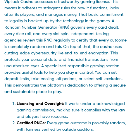
VipLuck Casino possesses a trustworthy gaming license. This
means it adheres to stringent rules for how it functions, looks
after its players, and manages money. That basic commitment
to legality is backed up by the technology in the games. A
Random Number Generator (RNG) governs every card dealt,
every dice roll, and every slot spin. Independent testing
agencies review this RNG regularly to certify that every outcome
is completely random and fair. On top of that, the casino uses
cutting-edge cybersecurity like end-to-end encryption. This
protects your personal data and financial transactions from
unauthorized eyes. A specialized responsible gaming section
provides useful tools to help you stay in control. You can set
deposit limits, take cooling-off periods, or select self-exclusion.
This demonstrates the platform’s dedication to offering a secure
and sustainable place to play.
Licensing and Oversight:
It works under a acknowledged
gaming commission, making sure it complies with the law
and players have recourse.
Certified RNGs:
Every game outcome is provably random,
with fairness verified by outside auditors.