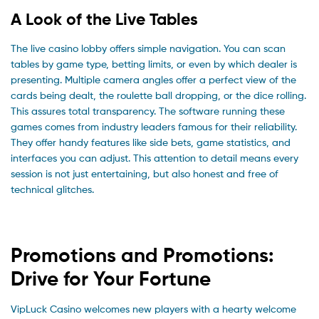
A Look of the Live Tables
The live casino lobby offers simple navigation. You can scan
tables by game type, betting limits, or even by which dealer is
presenting. Multiple camera angles offer a perfect view of the
cards being dealt, the roulette ball dropping, or the dice rolling.
This assures total transparency. The software running these
games comes from industry leaders famous for their reliability.
They offer handy features like side bets, game statistics, and
interfaces you can adjust. This attention to detail means every
session is not just entertaining, but also honest and free of
technical glitches.
Promotions and Promotions:
Drive for Your Fortune
VipLuck Casino welcomes new players with a hearty welcome