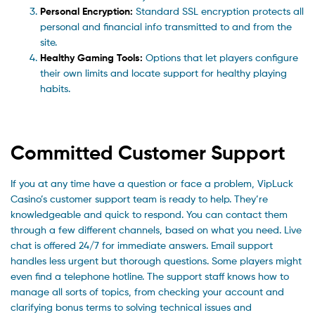
Personal Encryption:
Standard SSL encryption protects all
personal and financial info transmitted to and from the
site.
Healthy Gaming Tools:
Options that let players configure
their own limits and locate support for healthy playing
habits.
Committed Customer Support
If you at any time have a question or face a problem, VipLuck
Casino’s customer support team is ready to help. They’re
knowledgeable and quick to respond. You can contact them
through a few different channels, based on what you need. Live
chat is offered 24/7 for immediate answers. Email support
handles less urgent but thorough questions. Some players might
even find a telephone hotline. The support staff knows how to
manage all sorts of topics, from checking your account and
clarifying bonus terms to solving technical issues and