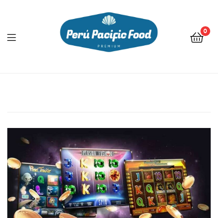
0
Menu