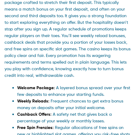
package crafted to stretch their first deposit. This typically
means a match bonus on your first deposit, and often on your
second and third deposits too. It gives you a strong foundation
to start exploring everything on offer. But the hospitality doesn’t
stop after you sign up. A regular schedule of promotions keeps
regular players on their toes. You’ll see weekly reload bonuses,
cashback deals that provide you a portion of your losses back,
and free spins on specific slot games. The casino keeps its bonus
policy clear and fair. Every promotion has its wagering
requirements and terms spelled out in plain language. This lets
you play with confidence, knowing exactly how to turn bonus
credit into real, withdrawable cash.
Welcome Package:
A layered bonus spread over your first
few deposits to enhance your starting funds.
Weekly Reloads:
Frequent chances to get extra bonus
money on deposits after your initial welcome.
Cashback Offers:
A safety net that gives back a
percentage of your weekly or monthly losses.
Free Spin Frenzies:
Regular allocations of free spins on
new or highlighted slot games, offering you risk-free shots