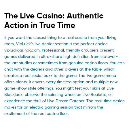
The Live Casino: Authentic
Action in True Time
If you want the closest thing to a real casino from your living
room, VipLuck’s live dealer section is the perfect choice
vipluckcasinoo.com
. Professional, friendly croupiers present
games delivered in ultra-sharp high definition from state-of-
the-art studios or sometimes from genuine casino floors. You can
chat with the dealers and other players at the table, which
creates a real social buzz to the game. The live game menu
offers plenty. It covers every timeless option and multiple new
game-show style offerings. You might test your skills at Live
Blackjack, observe the spinning wheel on Live Roulette, or
experience the thrill of Live Dream Catcher. The real-time action
makes for an electric gaming session that mirrors the
excitement of the real casino floor.