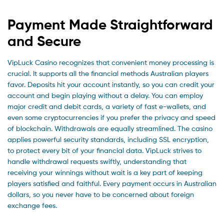
Payment Made Straightforward
and Secure
VipLuck Casino recognizes that convenient money processing is
crucial. It supports all the financial methods Australian players
favor. Deposits hit your account instantly, so you can credit your
account and begin playing without a delay. You can employ
major credit and debit cards, a variety of fast e-wallets, and
even some cryptocurrencies if you prefer the privacy and speed
of blockchain. Withdrawals are equally streamlined. The casino
applies powerful security standards, including SSL encryption,
to protect every bit of your financial data. VipLuck strives to
handle withdrawal requests swiftly, understanding that
receiving your winnings without wait is a key part of keeping
players satisfied and faithful. Every payment occurs in Australian
dollars, so you never have to be concerned about foreign
exchange fees.