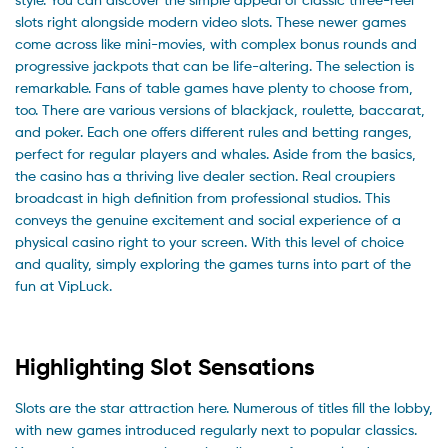
slots right alongside modern video slots. These newer games
come across like mini-movies, with complex bonus rounds and
progressive jackpots that can be life-altering. The selection is
remarkable. Fans of table games have plenty to choose from,
too. There are various versions of blackjack, roulette, baccarat,
and poker. Each one offers different rules and betting ranges,
perfect for regular players and whales. Aside from the basics,
the casino has a thriving live dealer section. Real croupiers
broadcast in high definition from professional studios. This
conveys the genuine excitement and social experience of a
physical casino right to your screen. With this level of choice
and quality, simply exploring the games turns into part of the
fun at VipLuck.
Highlighting Slot Sensations
Slots are the star attraction here. Numerous of titles fill the lobby,
with new games introduced regularly next to popular classics.