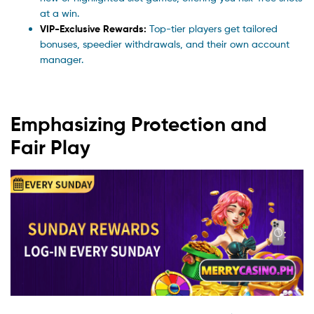
at a win.
VIP-Exclusive Rewards:
Top-tier players get tailored
bonuses, speedier withdrawals, and their own account
manager.
Emphasizing Protection and
Fair Play