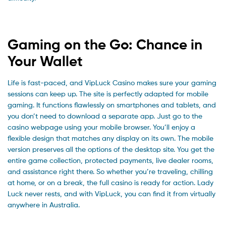
Gaming on the Go: Chance in
Your Wallet
Life is fast-paced, and VipLuck Casino makes sure your gaming
sessions can keep up. The site is perfectly adapted for mobile
gaming. It functions flawlessly on smartphones and tablets, and
you don’t need to download a separate app. Just go to the
casino webpage using your mobile browser. You’ll enjoy a
flexible design that matches any display on its own. The mobile
version preserves all the options of the desktop site. You get the
entire game collection, protected payments, live dealer rooms,
and assistance right there. So whether you’re traveling, chilling
at home, or on a break, the full casino is ready for action. Lady
Luck never rests, and with VipLuck, you can find it from virtually
anywhere in Australia.