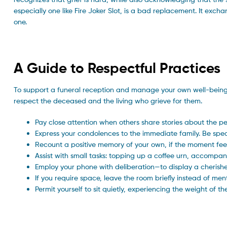
especially one like Fire Joker Slot, is a bad replacement. It exc
one.
A Guide to Respectful Practices
To support a funeral reception and manage your own well-being,
respect the deceased and the living who grieve for them.
Pay close attention when others share stories about the p
Express your condolences to the immediate family. Be speci
Recount a positive memory of your own, if the moment feel
Assist with small tasks: topping up a coffee urn, accompany
Employ your phone with deliberation—to display a cherish
If you require space, leave the room briefly instead of men
Permit yourself to sit quietly, experiencing the weight of t