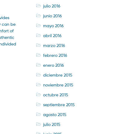
julio 2016
junio 2016
vides
ey can be
mayo 2016
mfort of
abril 2016
uthentic
undivided
marzo 2016
febrero 2016
enero 2016
diciembre 2015
noviembre 2015
octubre 2015
septiembre 2015
agosto 2015
julio 2015