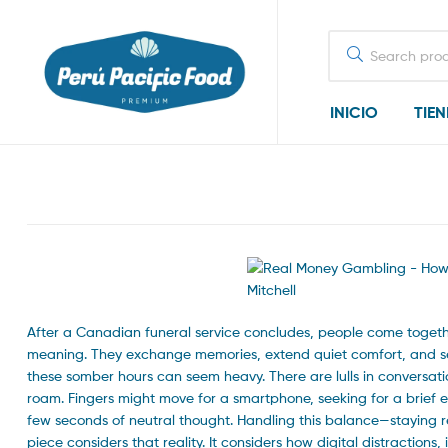
Search
for:
INICIO
TIE
After a Canadian funeral service concludes, people come togethe
meaning. They exchange memories, extend quiet comfort, and se
these somber hours can seem heavy. There are lulls in conversation
roam. Fingers might move for a smartphone, seeking for a brief e
few seconds of neutral thought. Handling this balance—staying r
piece considers that reality. It considers how digital distractions