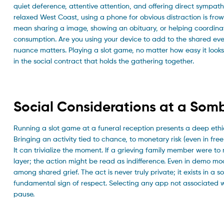
quiet deference, attentive attention, and offering direct sympath
relaxed West Coast, using a phone for obvious distraction is frow
mean sharing a image, showing an obituary, or helping coordinat
consumption. Are you using your device to add to the shared ev
nuance matters. Playing a slot game, no matter how easy it looks,
in the social contract that holds the gathering together.
Social Considerations at a Som
Running a slot game at a funeral reception presents a deep ethical c
Bringing an activity tied to chance, to monetary risk (even in fr
It can trivialize the moment. If a grieving family member were t
layer; the action might be read as indifference. Even in demo mo
among shared grief. The act is never truly private; it exists in a 
fundamental sign of respect. Selecting any app not associated 
pause.