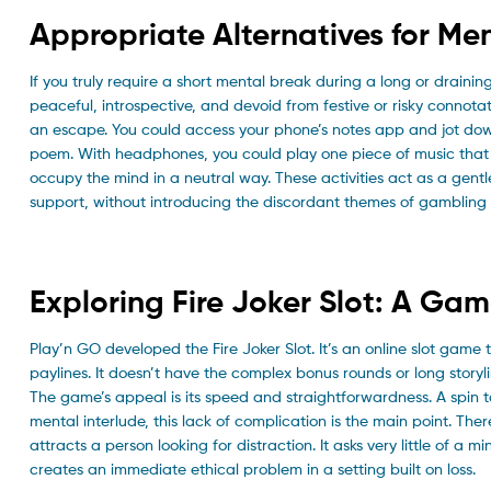
Appropriate Alternatives for Men
If you truly require a short mental break during a long or draining
peaceful, introspective, and devoid from festive or risky connota
an escape. You could access your phone’s notes app and jot do
poem. With headphones, you could play one piece of music that 
occupy the mind in a neutral way. These activities act as a gent
support, without introducing the discordant themes of gambling
Exploring Fire Joker Slot: A Ga
Play’n GO developed the Fire Joker Slot. It’s an online slot game th
paylines. It doesn’t have the complex bonus rounds or long storyli
The game’s appeal is its speed and straightforwardness. A spin 
mental interlude, this lack of complication is the main point. There
attracts a person looking for distraction. It asks very little o
creates an immediate ethical problem in a setting built on loss.