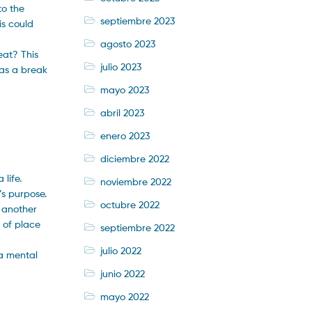
to the
septiembre 2023
is could
agosto 2023
eat? This
julio 2023
 as a break
mayo 2023
abril 2023
enero 2023
diciembre 2022
 life.
noviembre 2022
’s purpose.
octubre 2022
s another
 of place
septiembre 2022
julio 2022
 a mental
junio 2022
mayo 2022