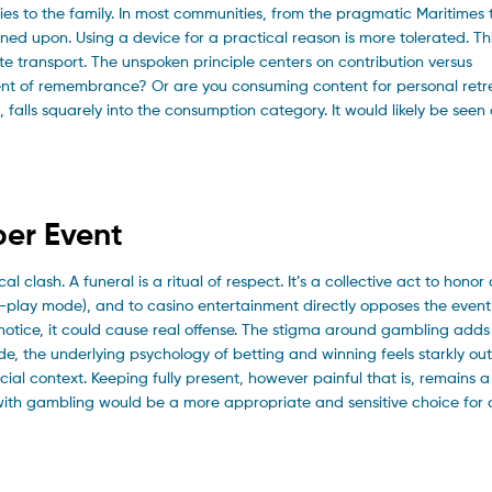
ies to the family. In most communities, from the pragmatic Maritimes 
ned upon. Using a device for a practical reason is more tolerated. Th
e transport. The unspoken principle centers on contribution versus
ent of remembrance? Or are you consuming content for personal retr
 falls squarely into the consumption category. It would likely be seen
ber Event
lash. A funeral is a ritual of respect. It’s a collective act to honor a
ee-play mode), and to casino entertainment directly opposes the event
o notice, it could cause real offense. The stigma around gambling add
de, the underlying psychology of betting and winning feels starkly out
social context. Keeping fully present, however painful that is, remains a
with gambling would be a more appropriate and sensitive choice for