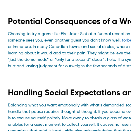
Potential Consequences of a Wr
Choosing to try a game like Fire Joker Slot at a funeral reception
someone sees you, even another guest you don’t know well,
forb
or immature. In many Canadian towns and social circles, where re
learning about it would add to their pain. They might believe th
“just the demo mode” or “only for a second” doesn’t help. The sy
hurt and lasting judgment far outweighs the few seconds of dist
Handling Social Expectations a
Balancing what you want emotionally with what’s demanded sociall
handle that pause requires thoughtful thought. If you become 
is to excuse yourself politely. Move away to obtain a glass of wat
enables for a quiet moment to collect yourself. It causes no res
recognizes that grief is hard, while also acknowledging that the