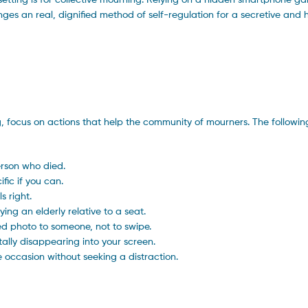
hanges an real, dignified method of self-regulation for a secretive and
 focus on actions that help the community of mourners. The followin
erson who died.
fic if you can.
s right.
ing an elderly relative to a seat.
ed photo to someone, not to swipe.
tally disappearing into your screen.
he occasion without seeking a distraction.