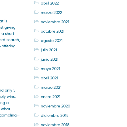
abril 2022
marzo 2022
t is
noviembre 2021
st giving
octubre 2021
 a short
ord search,
agosto 2021
 offering
julio 2021
junio 2021
mayo 2021
abril 2021
marzo 2021
nd only 5
ply wins.
enero 2021
ing a
noviembre 2020
e what
e—gambling—
diciembre 2018
noviembre 2018