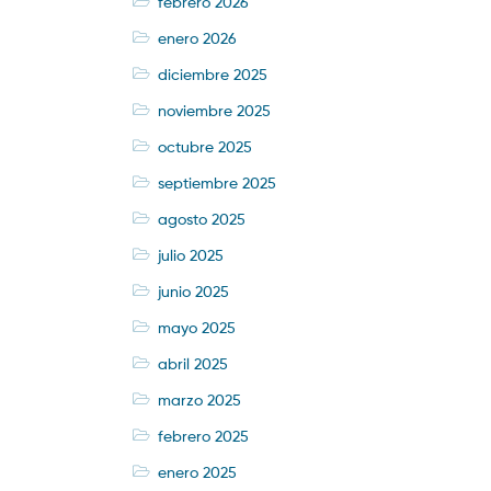
febrero 2026
enero 2026
diciembre 2025
noviembre 2025
octubre 2025
septiembre 2025
agosto 2025
julio 2025
junio 2025
mayo 2025
abril 2025
marzo 2025
febrero 2025
enero 2025