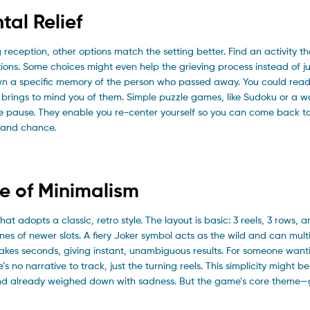
tal Relief
 reception, other options match the setting better. Find an activity tha
tions. Some choices might even help the grieving process instead of ju
wn a specific memory of the person who passed away. You could read
brings to mind you of them. Simple puzzle games, like Sudoku or a w
le pause. They enable you re-center yourself so you can come back to
 and chance.
me of Minimalism
at adopts a classic, retro style. The layout is basic: 3 reels, 3 rows, a
nes of newer slots. A fiery Joker symbol acts as the wild and can multi
takes seconds, giving instant, unambiguous results. For someone want
’s no narrative to track, just the turning reels. This simplicity might b
f a mind already weighed down with sadness. But the game’s core them