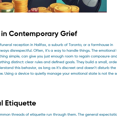
n in Contemporary Grief
uneral reception in Halifax, a suburb of Toronto, or a farmhouse in
always disrespectful. Often, it’s a way to handle things. The emotional 
hing simple, can give you just enough room to regain composure and 
hing distinct: clear rules and defined goals. They build a small, orde
erstand this behavior, as long as it’s discreet and doesn’t disturb the 
. Using a device to quietly manage your emotional state is not the 
l Etiquette
common threads of etiquette run through them. The general expectatio