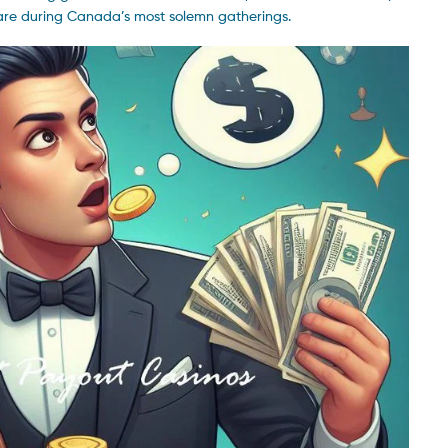
care during Canada’s most solemn gatherings.