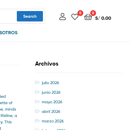
0
0
Search
S/
0.00
SOTROS
Archivos
julio 2026
junio 2026
ried
mayo 2026
ette of
me, minds
abril 2026
ifeline, a
marzo 2026
y. This
t