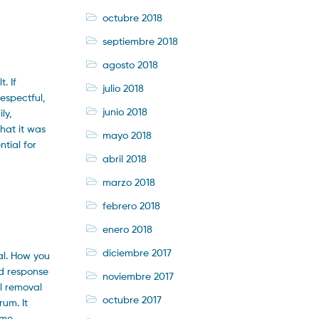
octubre 2018
septiembre 2018
agosto 2018
. If
julio 2018
espectful,
junio 2018
ly,
hat it was
mayo 2018
tial for
abril 2018
marzo 2018
febrero 2018
enero 2018
diciembre 2017
al. How you
d response
noviembre 2017
al removal
octubre 2017
um. It
ame,