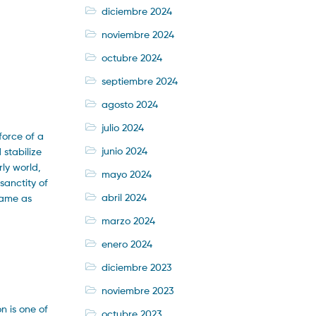
diciembre 2024
noviembre 2024
octubre 2024
septiembre 2024
agosto 2024
julio 2024
force of a
junio 2024
stabilize
rly world,
mayo 2024
sanctity of
abril 2024
same as
marzo 2024
enero 2024
diciembre 2023
noviembre 2023
n is one of
octubre 2023