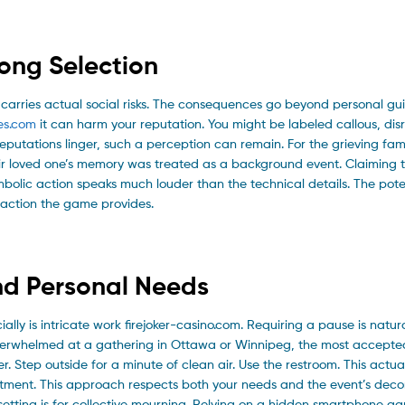
ong Selection
 carries actual social risks. The consequences go beyond personal guilt
es.com
it can harm your reputation. You might be labeled callous, disr
putations linger, such a perception can remain. For the grieving fami
eir loved one’s memory was treated as a background event. Claiming t
mbolic action speaks much louder than the technical details. The poten
raction the game provides.
nd Personal Needs
y is intricate work firejoker-casino.com. Requiring a pause is natur
overwhelmed at a gathering in Ottawa or Winnipeg, the most accepte
er. Step outside for a minute of clean air. Use the restroom. This actu
entment. This approach respects both your needs and the event’s decor
 setting is for collective mourning. Relying on a hidden smartphone g