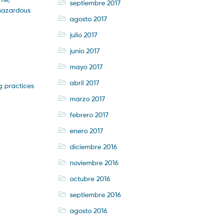
septiembre 2017
 hazardous
agosto 2017
julio 2017
junio 2017
mayo 2017
abril 2017
g practices
marzo 2017
febrero 2017
enero 2017
diciembre 2016
noviembre 2016
octubre 2016
septiembre 2016
agosto 2016