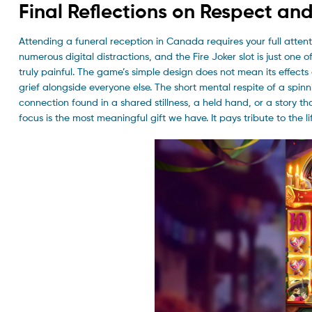
Final Reflections on Respect an
Attending a funeral reception in Canada requires your full attenti
numerous digital distractions, and the Fire Joker slot is just one
truly painful. The game’s simple design does not mean its effects 
grief alongside everyone else. The short mental respite of a spinni
connection found in a shared stillness, a held hand, or a story 
focus is the most meaningful gift we have. It pays tribute to the l