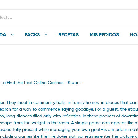
NDA
PACKS
RECETAS
MIS PEDIDOS
NO
r. They meet in community halls, in family homes, in places that car
arch for a way to commence saying goodbye. For a guest, the etiqu
, long silences filled only with reflection. In these pockets of downti
scape from the weight in the room. A simple game can appear like a l
espectfully present while managing your own grief—is a modern realit
, including games like the Fire Joker slot, sometimes enter the picture a