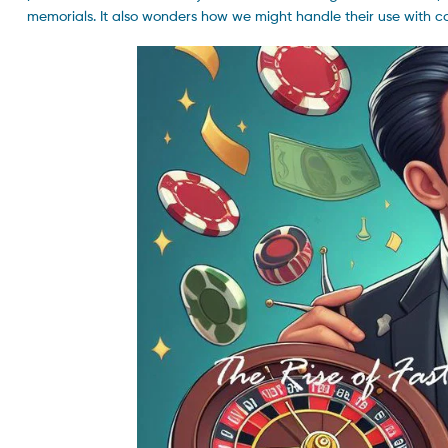
memorials. It also wonders how we might handle their use with 