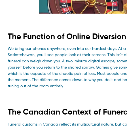
The Function of Online Diversio
We bring our phones anywhere, even into our hardest days. At a f
Saskatchewan, you’ll see people look at their screens. This isn’t 
funeral can weigh down you. A two-minute digital escape, somet
yourself before you return to the shared sorrow. Games give somet
which is the opposite of the chaotic pain of loss. Most people und
the moment. The difference comes down to why you do it and how
tuning out of the room entirely.
The Canadian Context of Funera
Funeral customs in Canada reflect its multicultural nature, but 