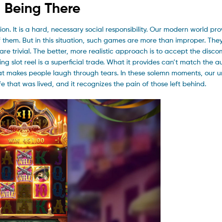
d Being There
on. It is a hard, necessary social responsibility. Our modern world pro
 of them. But in this situation, such games are more than improper. Th
are trivial. The better, more realistic approach is to accept the disco
ng slot reel is a superficial trade. What it provides can’t match the a
that makes people laugh through tears. In these solemn moments, our 
ife that was lived, and it recognizes the pain of those left behind.