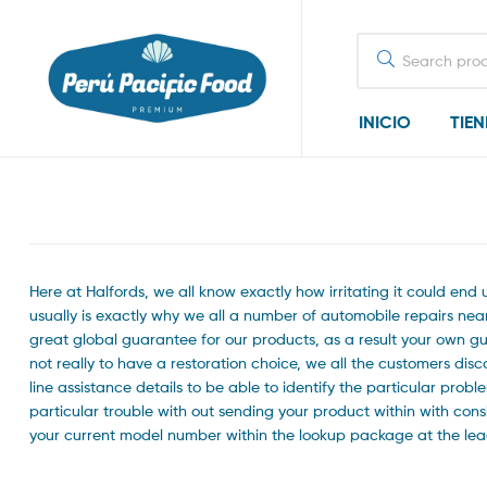
Search
for:
INICIO
TIE
Here at Halfords, we all know exactly how irritating it could en
usually is exactly why we all a number of automobile repairs near 
great global guarantee for our products, as a result your own g
not really to have a restoration choice, we all the customers dis
line assistance details to be able to identify the particular pro
particular trouble with out sending your product within with co
your current model number within the lookup package at the lead