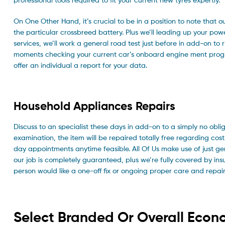
On One Other Hand, it’s crucial to be in a position to note that o
the particular crossbreed battery. Plus we’ll leading up your powe
services, we’ll work a general road test just before in add-on to r
moments checking your current car’s onboard engine ment progra
offer an individual a report for your data.
Household Appliances Repairs
Discuss to an specialist these days in add-on to a simply no oblig
examination, the item will be repaired totally free regarding co
day appointments anytime feasible. All Of Us make use of just gen
our job is completely guaranteed, plus we’re fully covered by i
person would like a one-off fix or ongoing proper care and repair w
Select Branded Or Overall Econ