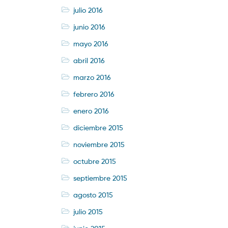
julio 2016
junio 2016
mayo 2016
abril 2016
marzo 2016
febrero 2016
enero 2016
diciembre 2015
noviembre 2015
octubre 2015
septiembre 2015
agosto 2015
julio 2015