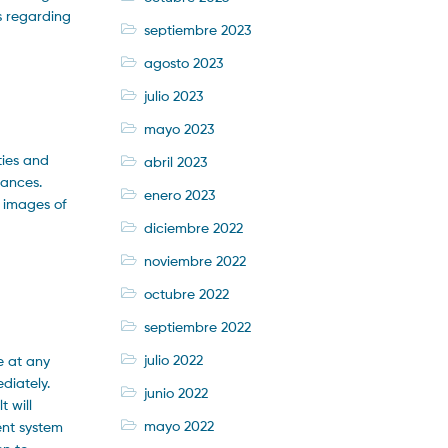
s regarding
septiembre 2023
agosto 2023
julio 2023
mayo 2023
ties and
abril 2023
iances.
enero 2023
r images of
diciembre 2022
noviembre 2022
octubre 2022
septiembre 2022
julio 2022
e at any
diately.
junio 2022
 will
mayo 2022
ent system