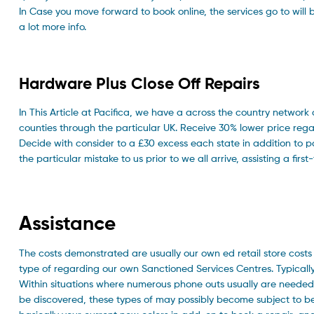
In Case you move forward to book online, the services go to will
a lot more info.
Hardware Plus Close Off Repairs
In This Article at Pacifica, we have a across the country network
counties through the particular UK. Receive 30% lower price re
Decide with consider to a £30 excess each state in addition to 
the particular mistake to us prior to we all arrive, assisting a first
Assistance
The costs demonstrated are usually our own ed retail store cost
type of regarding our own Sanctioned Services Centres. Typically 
Within situations where numerous phone outs usually are needed w
be discovered, these types of may possibly become subject to b