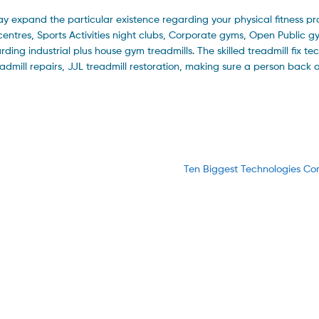
y expand the particular existence regarding your physical fitness pr
centres, Sports Activities night clubs, Corporate gyms, Open Public 
rding industrial plus house gym treadmills. The skilled treadmill fix te
admill repairs, JJL treadmill restoration, making sure a person back 
Next
Ten Biggest Technologies C
post: