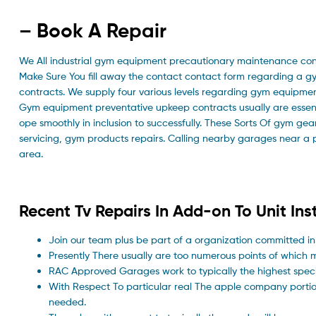
– Book A Repair
We All industrial gym equipment precautionary maintenance con
Make Sure You fill away the contact contact form regarding a g
contracts. We supply four various levels regarding gym equipme
Gym equipment preventative upkeep contracts usually are essent
ope smoothly in inclusion to successfully. These Sorts Of gym ge
servicing, gym products repairs. Calling nearby garages near a 
area.
Recent Tv Repairs In Add-on To Unit Inst
Join our team plus be part of a organization committed in
Presently There usually are too numerous points of which m
RAC Approved Garages work to typically the highest specif
With Respect To particular real The apple company porti
needed.