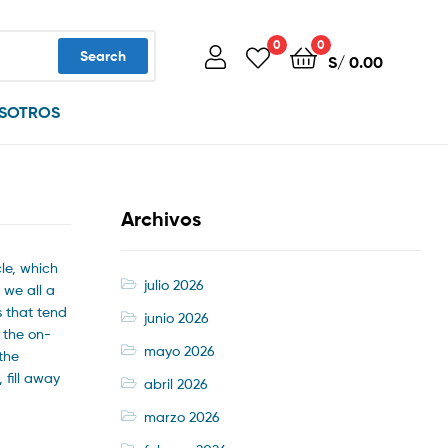
0
0
Search
S/
0.00
SOTROS
Archivos
le, which
julio 2026
 we all a
s that tend
junio 2026
 the on-
mayo 2026
the
 fill away
abril 2026
marzo 2026