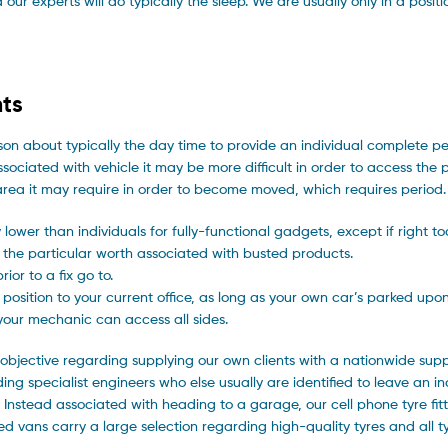
ur experts will do typically the sleep. We are usually only in a positi
ts
rson about typically the day time to provide an individual complete p
sociated with vehicle it may be more difficult in order to access the p
e area it may require in order to become moved, which requires period.
 lower than individuals for fully-functional gadgets, except if right t
 the particular worth associated with busted products.
or to a fix go to.
osition to your current office, as long as your own car’s parked upon 
 your mechanic can access all sides.
objective regarding supplying our own clients with a nationwide supp
rding specialist engineers who else usually are identified to leave an in
. Instead associated with heading to a garage, our cell phone tyre fitte
d vans carry a large selection regarding high-quality tyres and all ty