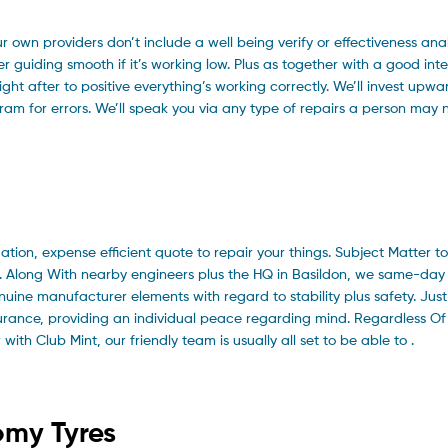
ur own providers don’t include a well being verify or effectiveness an
r guiding smooth if it’s working low. Plus as together with a good int
ight after to positive everything’s working correctly. We’ll invest upwa
m for errors. We’ll speak you via any type of repairs a person may 
ation, expense efficient quote to repair your things. Subject Matter to
st. Along With nearby engineers plus the HQ in Basildon, we same-day
uine manufacturer elements with regard to stability plus safety. Just
nsurance, providing an individual peace regarding mind. Regardless O
ith Club Mint, our friendly team is usually all set to be able to .
omy Tyres