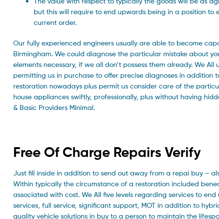
The value with respect to typically the goods will be as a
but this will require to end upwards being in a position t
current order.
Our fully experienced engineers usually are able to become capa
Birmingham. We could diagnose the particular mistake about your 
elements necessary, if we all don’t possess them already. We All
permitting us in purchase to offer precise diagnoses in addition t
restoration nowadays plus permit us consider care of the partic
house appliances swiftly, professionally, plus without having hi
& Basic Providers Minimal.
Free Of Charge Repairs Verify
Just fill inside in addition to send out away from a repai buy – a
Within typically the circumstance of a restoration included benea
associated with cost. We All five levels regarding services to e
services, full service, significant support, MOT in addition to hybr
quality vehicle solutions in buy to a person to maintain the lifes