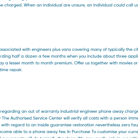
 be charged. When an individual are unsure, an individual could call u
 associated with engineers plus vans covering many of typically the ci
garding half a dozen a few months when you include about three appl
pay a lesser month to month premium. Offer us together with movies o
-time repair.
s regarding an out of warranty industrial engineer phone away charg
The Authorised Service Center will verify all costs with a person imme
ith regard to an inside guarantee restoration nevertheless zero fault
ecome able to a phone away fee. In Purchase To customise your curr