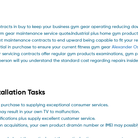
tracts in buy to keep your business gym gear operating reducing do
ym gear maintenance service quote.Industrial plus home gym product
nt maintenance contracts to end upward being capable to fit your re
ial in purchase to ensure your current fitness gym gear
Alexander Os
ar servicing contracts offer regular gym products examinations, gym 
person will you understand the standard cost regarding repairs insid
allation Tasks
 purchase to supplying exceptional consumer services.
ay result in your own TV to malfunction.
ications plus supply excellent customer service.
on acquisitions, your own product dramón number or IMEI may possi