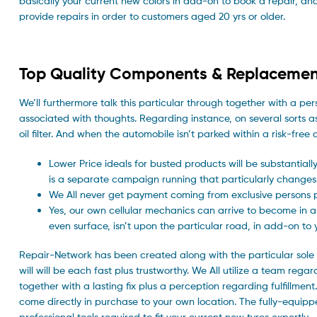
basically your current new colors in add-on to book a repair, and o
provide repairs in order to customers aged 20 yrs or older.
Top Quality Components & Replacemen
We’ll furthermore talk this particular through together with a pe
associated with thoughts. Regarding instance, on several sorts as
oil filter. And when the automobile isn’t parked within a risk-fre
Lower Price ideals for busted products will be substantially
is a separate campaign running that particularly changes
We All never get payment coming from exclusive persons pri
Yes, our own cellular mechanics can arrive to become in a p
even surface, isn’t upon the particular road, in add-on to
Repair-Network has been created along with the particular sole 
will will be each fast plus trustworthy. We All utilize a team rega
together with a lasting fix plus a perception regarding fulfillment
come directly in purchase to your own location. The fully-equippe
professional tools required to fit your current new tyres expertly.