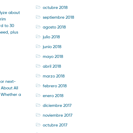
octubre 2018
alyze about
septiembre 2018
erim
rd to 30
agosto 2018
need, plus
julio 2018
junio 2018
mayo 2018
abril 2018
marzo 2018
 or next-
febrero 2018
 About All
f Whether a
enero 2018
diciembre 2017
noviembre 2017
octubre 2017