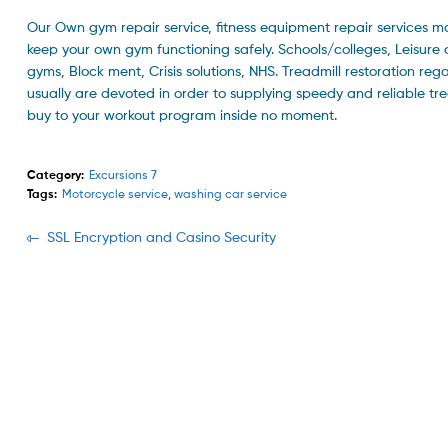
Our Own gym repair service, fitness equipment repair services ma
keep your own gym functioning safely. Schools/colleges, Leisure 
gyms, Block ment, Crisis solutions, NHS. Treadmill restoration rega
usually are devoted in order to supplying speedy and reliable tre
buy to your workout program inside no moment.
Category:
Excursions 7
Tags:
Motorcycle service
,
washing car service
Navegación
Previous
SSL Encryption and Casino Security
post:
de
entradas