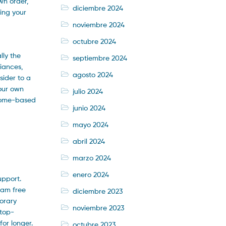
wn order,
diciembre 2024
ting your
noviembre 2024
octubre 2024
lly the
septiembre 2024
liances,
agosto 2024
sider to a
your own
julio 2024
 Home-based
junio 2024
mayo 2024
abril 2024
marzo 2024
enero 2024
upport.
ram free
diciembre 2023
porary
noviembre 2023
 top-
for longer.
octubre 2023