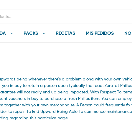
NDA
PACKS
RECETAS
MIS PEDIDOS
NO
d upwards being whenever there’s a problem along with your own vehic
you in buy to retain a person upon typically the road. Zero, at Philips
uarantee will not really end up being impacted. With Respect To item
count vouchers in buy to purchase a fresh Philips item. You can employ
blem together with your own merchandise. A Person could frequently fix 
nsider to repair. To End Upward Being Able To commence maintenance,
ing regarding this particular page.