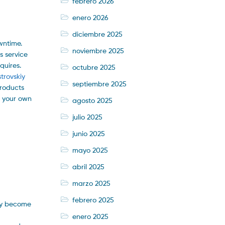
febrero 2026
enero 2026
diciembre 2025
wntime.
noviembre 2025
s service
quires.
octubre 2025
trovskiy
septiembre 2025
products
e your own
agosto 2025
julio 2025
junio 2025
mayo 2025
abril 2025
marzo 2025
febrero 2025
bly become
enero 2025