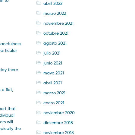
on to
abril 2022
marzo 2022
noviembre 2021
octubre 2021
agosto 2021
eacefulness
articular
julio 2021
junio 2021
oday there
mayo 2021
abril 2021
a flat,
marzo 2021
enero 2021
ort that
noviembre 2020
dividual
rs will
diciembre 2018
pically the
noviembre 2018