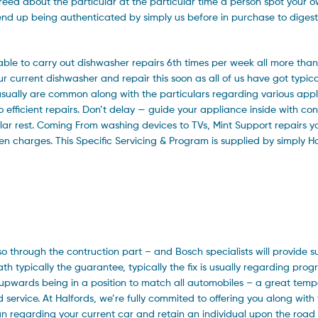
greed about the particular at the particular time a person spot your o
o end up being authenticated by simply us before in purchase to diges
ble to carry out dishwasher repairs 6th times per week all more than
current dishwasher and repair this soon as all of us have got typica
 usually are common along with the particulars regarding various app
o efficient repairs. Don’t delay — guide your appliance inside with con
ular rest. Coming From washing devices to TVs, Mint Support repairs 
dden charges. This Specific Servicing & Program is supplied by simply
lso through the contruction part – and Bosch specialists will provide s
th typically the guarantee, typically the fix is usually regarding prog
nd upwards being in a position to match all automobiles – a great tem
id service. At Halfords, we’re fully commited to offering you along with
pan regarding your current car and retain an individual upon the road 