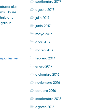
septiembre 2017
oducts plus
agosto 2017
gyms, House
chnicians
julio 2017
again in
junio 2017
mayo 2017
abril 2017
marzo 2017
febrero 2017
ompanies
enero 2017
diciembre 2016
noviembre 2016
octubre 2016
septiembre 2016
agosto 2016