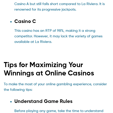
Casino A but still falls short compared to La Riviera. It is
renowned for its progressive jackpots.
Casino C
This casino has an RTP of 98%, making it a strong
competitor. However, it may lack the variety of games
available at La Riviera.
Tips for Maximizing Your
Winnings at Online Casinos
To make the most of your online gambling experience, consider
the following tips:
Understand Game Rules
Before playing any game, take the time to understand