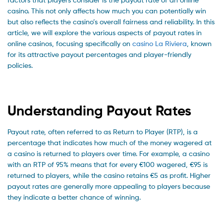
casino. This not only affects how much you can potentially win
but also reflects the casino’s overall fairness and reliability. In this
article, we will explore the various aspects of payout rates in
online casinos, focusing specifically on
casino La Riviera
, known
for its attractive payout percentages and player-friendly
policies.
Understanding Payout Rates
Payout rate, often referred to as Return to Player (RTP), is a
percentage that indicates how much of the money wagered at
a casino is returned to players over time. For example, a casino
with an RTP of 95% means that for every €100 wagered, €95 is
returned to players, while the casino retains €5 as profit. Higher
payout rates are generally more appealing to players because
they indicate a better chance of winning.