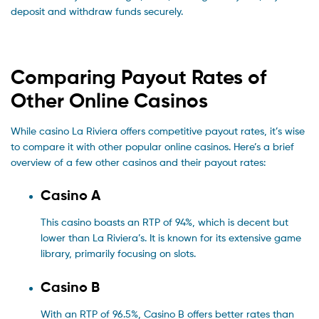
deposit and withdraw funds securely.
Comparing Payout Rates of
Other Online Casinos
While casino La Riviera offers competitive payout rates, it’s wise
to compare it with other popular online casinos. Here’s a brief
overview of a few other casinos and their payout rates:
Casino A
This casino boasts an RTP of 94%, which is decent but
lower than La Riviera’s. It is known for its extensive game
library, primarily focusing on slots.
Casino B
With an RTP of 96.5%, Casino B offers better rates than