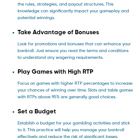
the rules, strategies, and payout structures. This
knowledge can significantly impact your gameplay and
potential winnings.
Take Advantage of Bonuses
Look for promotions and bonuses that can enhance your
bankroll. Just ensure you read the terms and conditions
to understand any wagering requirements.
Play Games with High RTP
Focus on games with higher RTP percentages to increase
your chances of winning over time. Slots and table games
with RTPs above 95% are generally good choices.
Set a Budget
Establish a budget for your gambling activities and stick
to it. This practice will help you manage your bankroll
effectively and reduce the risk of significant losses.