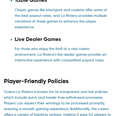
Table Games
Classic games like blackjack and roulette offer some of
the best payout rates, and La Riviera provides multiple
variations of these games to enhance the player
experience.
Live Dealer Games
For those who enjoy the thrill of a real casino
environment, La Riviera’s live dealer games provide an
interactive experience with competitive payout rates.
Player-Friendly Policies
Casino La Riviera is known for its transparent and fair policies,
which include quick and hassle-free withdrawal processes.
Players can expect their winnings to be processed promptly,
ensuring a smooth gaming experience. Additionally, the casino
offers a variety of banking options, making it easy for players to