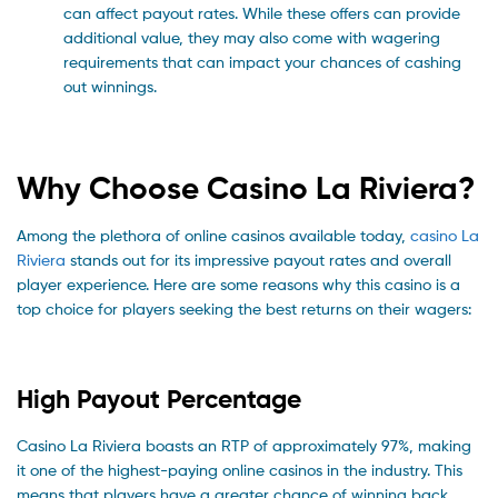
can affect payout rates. While these offers can provide
additional value, they may also come with wagering
requirements that can impact your chances of cashing
out winnings.
Why Choose Casino La Riviera?
Among the plethora of online casinos available today,
casino La
Riviera
stands out for its impressive payout rates and overall
player experience. Here are some reasons why this casino is a
top choice for players seeking the best returns on their wagers:
High Payout Percentage
Casino La Riviera boasts an RTP of approximately 97%, making
it one of the highest-paying online casinos in the industry. This
means that players have a greater chance of winning back