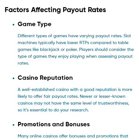
Factors Affecting Payout Rates
Game Type
Different types of games have varying payout rates. Slot
machines typically have lower RTPs compared to table
games like blackjack or poker. Players should consider the
type of games they enjoy playing when assessing payout
rates.
Casino Reputation
A well-established casino with a good reputation is more
likely to offer fair payout rates. Newer or lesser-known
casinos may not have the same level of trustworthiness,
so it’s essential to do your research.
Promotions and Bonuses
Many online casinos offer bonuses and promotions that