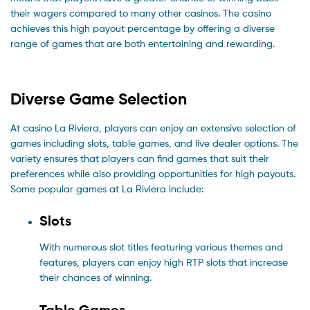
their wagers compared to many other casinos. The casino
achieves this high payout percentage by offering a diverse
range of games that are both entertaining and rewarding.
Diverse Game Selection
At casino La Riviera, players can enjoy an extensive selection of
games including slots, table games, and live dealer options. The
variety ensures that players can find games that suit their
preferences while also providing opportunities for high payouts.
Some popular games at La Riviera include:
Slots
With numerous slot titles featuring various themes and
features, players can enjoy high RTP slots that increase
their chances of winning.