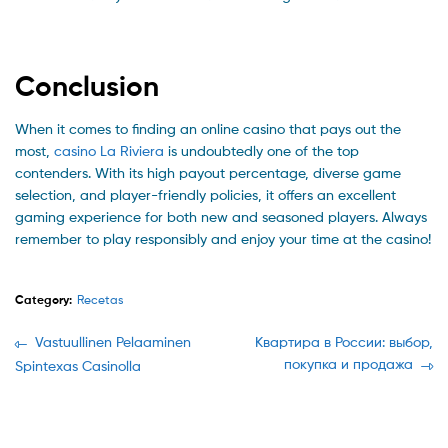
Conclusion
When it comes to finding an online casino that pays out the
most,
casino La Riviera
is undoubtedly one of the top
contenders. With its high payout percentage, diverse game
selection, and player-friendly policies, it offers an excellent
gaming experience for both new and seasoned players. Always
remember to play responsibly and enjoy your time at the casino!
Category:
Recetas
Navegación
Previous
Next
Vastuullinen Pelaaminen
Квартира в России: выбор,
post:
post:
покупка и продажа
Spintexas Casinolla
de
entradas