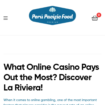
0
Menu
What Online Casino Pays
Out the Most? Discover
La Riviera!
When it comes to online gambling, one of the most important
factors that players consider is the payout rate of an online