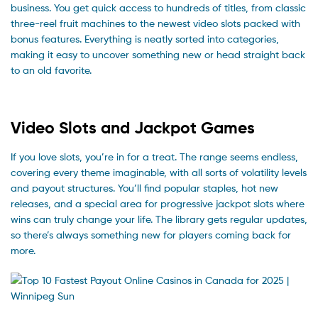
business. You get quick access to hundreds of titles, from classic
three-reel fruit machines to the newest video slots packed with
bonus features. Everything is neatly sorted into categories,
making it easy to uncover something new or head straight back
to an old favorite.
Video Slots and Jackpot Games
If you love slots, you’re in for a treat. The range seems endless,
covering every theme imaginable, with all sorts of volatility levels
and payout structures. You’ll find popular staples, hot new
releases, and a special area for progressive jackpot slots where
wins can truly change your life. The library gets regular updates,
so there’s always something new for players coming back for
more.