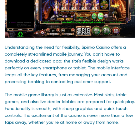
Understanding the need for flexibility, Spinko Casino offers a
completely streamlined mobile journey. You don’t have to
download a dedicated app; the site’s flexible design works
perfectly on every smartphone or tablet. The mobile interface
keeps all the key features, from managing your account and
processing banking to contacting customer support.
The mobile game library is just as extensive. Most slots, table
games, and also live dealer lobbies are prepared for quick play.
Functionality is smooth, with sharp graphics and quick touch
controls. The excitement of the casino is never more than a few
taps away, whether you’re at home or away from home.