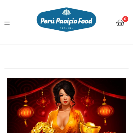
0
Menu