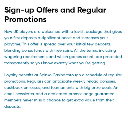
Sign-up Offers and Regular
Promotions
New UK players are welcomed with a lavish package that gives
your first deposits a significant boost and increases your
playtime. This offer is spread over your initial few deposits,
blending bonus funds with free spins. All the terms, including
wagering requirements and which games count, are presented
transparently so you know exactly what you’re getting.
Loyalty benefits at Spinko Casino through a schedule of regular
promotions. Regulars can anticipate weekly reload bonuses,
cashback on losses, and tournaments with big prize pools. An
email newsletter and a dedicated promos page guarantee
members never miss a chance to get extra value from their
deposits.