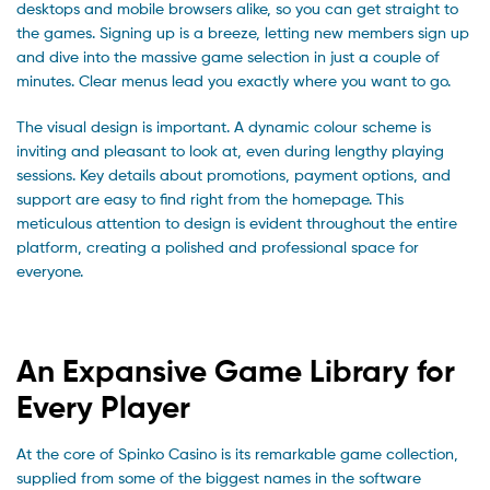
desktops and mobile browsers alike, so you can get straight to
the games. Signing up is a breeze, letting new members sign up
and dive into the massive game selection in just a couple of
minutes. Clear menus lead you exactly where you want to go.
The visual design is important. A dynamic colour scheme is
inviting and pleasant to look at, even during lengthy playing
sessions. Key details about promotions, payment options, and
support are easy to find right from the homepage. This
meticulous attention to design is evident throughout the entire
platform, creating a polished and professional space for
everyone.
An Expansive Game Library for
Every Player
At the core of Spinko Casino is its remarkable game collection,
supplied from some of the biggest names in the software