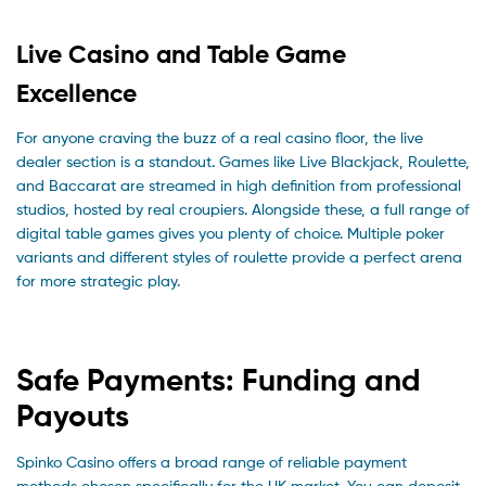
Live Casino and Table Game
Excellence
For anyone craving the buzz of a real casino floor, the live
dealer section is a standout. Games like Live Blackjack, Roulette,
and Baccarat are streamed in high definition from professional
studios, hosted by real croupiers. Alongside these, a full range of
digital table games gives you plenty of choice. Multiple poker
variants and different styles of roulette provide a perfect arena
for more strategic play.
Safe Payments: Funding and
Payouts
Spinko Casino offers a broad range of reliable payment
methods chosen specifically for the UK market. You can deposit