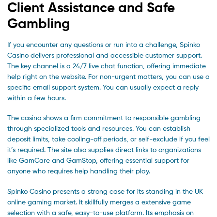
Client Assistance and Safe
Gambling
If you encounter any questions or run into a challenge, Spinko
Casino delivers professional and accessible customer support.
The key channel is a 24/7 live chat function, offering immediate
help right on the website. For non-urgent matters, you can use a
specific email support system. You can usually expect a reply
within a few hours.
The casino shows a firm commitment to responsible gambling
through specialized tools and resources. You can establish
deposit limits, take cooling-off periods, or self-exclude if you feel
it’s required. The site also supplies direct links to organizations
like GamCare and GamStop, offering essential support for
anyone who requires help handling their play.
Spinko Casino presents a strong case for its standing in the UK
online gaming market. It skillfully merges a extensive game
selection with a safe, easy-to-use platform. Its emphasis on