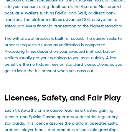
into your account using debit cards like Visa and Mastercard,
popular e-wallets such as PayPal and Skrill, or direct bank
transfers. The platform utilizes advanced SSL encryption to
safeguard every financial transaction to the highest standard.
The withdrawal process is built for speed. The casino seeks to
process requests as soon as verification is completed.
Processing times depend on your selected method, but e-
wallets usually get your winnings to you most quickly. A key
benefit is the no hidden fees on standard transactions, so you
get to keep the full amount when you cash out.
Licences, Safety, and Fair Play
Each trustworthy online casino requires a trusted gaming
licence, and Spinko Casino operates under strict regulatory
standards. This licence assures the platform operates justly,
protects player funds, and promotes responsible gambling.