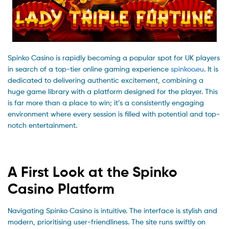
Spinko Casino is rapidly becoming a popular spot for UK players
in search of a top-tier online gaming experience
spinkoo.eu
. It is
dedicated to delivering authentic excitement, combining a
huge game library with a platform designed for the player. This
is far more than a place to win; it’s a consistently engaging
environment where every session is filled with potential and top-
notch entertainment.
A First Look at the Spinko
Casino Platform
Navigating Spinko Casino is intuitive. The interface is stylish and
modern, prioritising user-friendliness. The site runs swiftly on