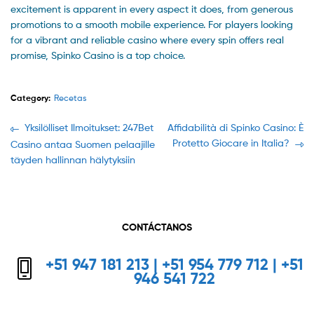
excitement is apparent in every aspect it does, from generous
promotions to a smooth mobile experience. For players looking
for a vibrant and reliable casino where every spin offers real
promise, Spinko Casino is a top choice.
Category:
Recetas
Navegación
Previous
Next
Yksilölliset Ilmoitukset: 247Bet
Affidabilità di Spinko Casino: È
post:
post:
Protetto Giocare in Italia?
Casino antaa Suomen pelaajille
de
täyden hallinnan hälytyksiin
entradas
CONTÁCTANOS
+51 947 181 213 | +51 954 779 712 | +51
946 541 722