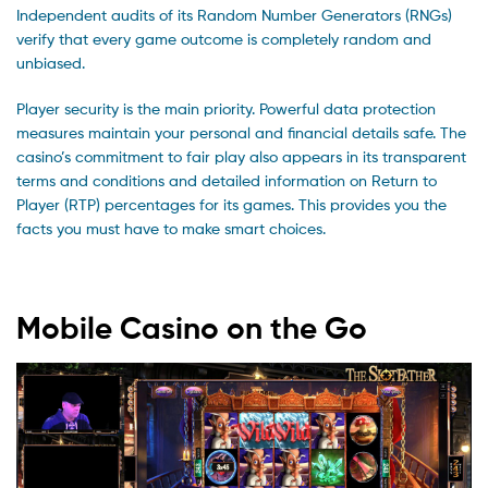
Independent audits of its Random Number Generators (RNGs)
verify that every game outcome is completely random and
unbiased.
Player security is the main priority. Powerful data protection
measures maintain your personal and financial details safe. The
casino’s commitment to fair play also appears in its transparent
terms and conditions and detailed information on Return to
Player (RTP) percentages for its games. This provides you the
facts you must have to make smart choices.
Mobile Casino on the Go