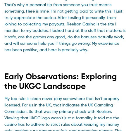
That’s why a personal tip from someone you trust means
something. Here is mine. I’m not getting paid to write this; I just
truly appreciate the casino. After testing it personally, from
joining to collecting my payouts, Reelson Casino is the site I
mention to my buddies. I looked hard at the stuff that matters: is
it safe, are the games any good, do the bonuses actually work,
and will someone help you if things go wrong. My experience
has been positive, and here is precisely why.
Early Observations: Exploring
the UKGC Landscape
My top rule is clear: never play somewhere that isn’t properly
licensed. For us in the UK, that indicates the UK Gambling
Commission. So that was my primary check with Reelson.
Viewing that UKGC logo wasn’t just a formality. It told me the
casino has to adhere to strict rules about keeping my money
safe, making sure games are fair, and protecting players. The