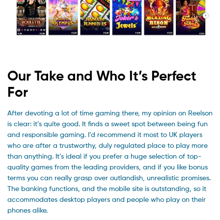
Our Take and Who It’s Perfect
For
After devoting a lot of time gaming there, my opinion on Reelson
is clear: it’s quite good. It finds a sweet spot between being fun
and responsible gaming. I’d recommend it most to UK players
who are after a trustworthy, duly regulated place to play more
than anything. It’s ideal if you prefer a huge selection of top-
quality games from the leading providers, and if you like bonus
terms you can really grasp over outlandish, unrealistic promises.
The banking functions, and the mobile site is outstanding, so it
accommodates desktop players and people who play on their
phones alike.