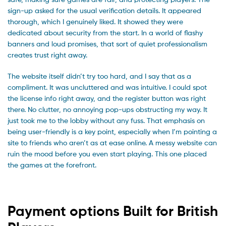
sign-up asked for the usual verification details. It appeared
thorough, which I genuinely liked. It showed they were
dedicated about security from the start. In a world of flashy
banners and loud promises, that sort of quiet professionalism
creates trust right away.
The website itself didn’t try too hard, and I say that as a
compliment. It was uncluttered and was intuitive. I could spot
the license info right away, and the register button was right
there. No clutter, no annoying pop-ups obstructing my way. It
just took me to the lobby without any fuss. That emphasis on
being user-friendly is a key point, especially when I’m pointing a
site to friends who aren’t as at ease online. A messy website can
ruin the mood before you even start playing. This one placed
the games at the forefront.
Payment options Built for British