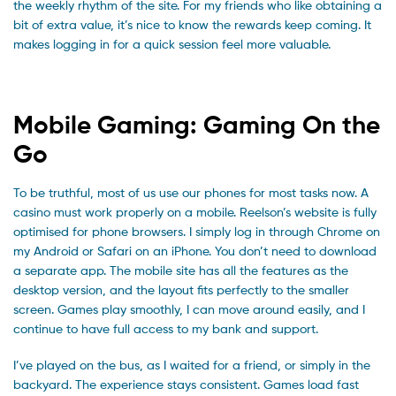
the weekly rhythm of the site. For my friends who like obtaining a
bit of extra value, it’s nice to know the rewards keep coming. It
makes logging in for a quick session feel more valuable.
Mobile Gaming: Gaming On the
Go
To be truthful, most of us use our phones for most tasks now. A
casino must work properly on a mobile. Reelson’s website is fully
optimised for phone browsers. I simply log in through Chrome on
my Android or Safari on an iPhone. You don’t need to download
a separate app. The mobile site has all the features as the
desktop version, and the layout fits perfectly to the smaller
screen. Games play smoothly, I can move around easily, and I
continue to have full access to my bank and support.
I’ve played on the bus, as I waited for a friend, or simply in the
backyard. The experience stays consistent. Games load fast