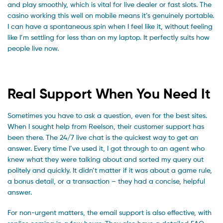
and play smoothly, which is vital for live dealer or fast slots. The
casino working this well on mobile means it’s genuinely portable.
I can have a spontaneous spin when I feel like it, without feeling
like I’m settling for less than on my laptop. It perfectly suits how
people live now.
Real Support When You Need It
Sometimes you have to ask a question, even for the best sites.
When I sought help from Reelson, their customer support has
been there. The 24/7 live chat is the quickest way to get an
answer. Every time I’ve used it, I got through to an agent who
knew what they were talking about and sorted my query out
politely and quickly. It didn’t matter if it was about a game rule,
a bonus detail, or a transaction – they had a concise, helpful
answer.
For non-urgent matters, the email support is also effective, with