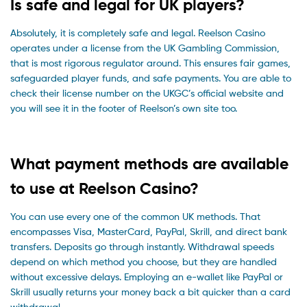
Is safe and legal for UK players?
Absolutely, it is completely safe and legal. Reelson Casino
operates under a license from the UK Gambling Commission,
that is most rigorous regulator around. This ensures fair games,
safeguarded player funds, and safe payments. You are able to
check their license number on the UKGC’s official website and
you will see it in the footer of Reelson’s own site too.
What payment methods are available
to use at Reelson Casino?
You can use every one of the common UK methods. That
encompasses Visa, MasterCard, PayPal, Skrill, and direct bank
transfers. Deposits go through instantly. Withdrawal speeds
depend on which method you choose, but they are handled
without excessive delays. Employing an e-wallet like PayPal or
Skrill usually returns your money back a bit quicker than a card
withdrawal.