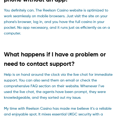
You definitely can. The Reelson Casino website is optimized to
work seamlessly on mobile browsers. Just visit the site on your
phone’s browser, log in, and you have the full casino in your
pocket. No app necessary, and it runs just as efficiently as on a
computer.
What happens if I have a problem or
need to contact support?
Help is on hand around the clock via the live chat for immediate
support. You can also send them an email or check the
comprehensive FAQ section on their website. Whenever I’ve
used the live chat, the agents have been prompt, they were
knowledgeable, and they sorted out my issue.
My time with Reelson Casino has made me believe it’s a reliable
and enjoyable spot. It mixes essential UKGC security with a