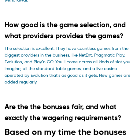
How good is the game selection, and
what providers provides the games?
The selection is excellent. They have countless games from the
biggest providers in the business, like NetEnt, Pragmatic Play,
Evolution, and Play’n GO. You’ll come across all kinds of slot you
imagine, all the standard table games, and a live casino
operated by Evolution that’s as good as it gets. New games are
added regularly.
Are the the bonuses fair, and what
exactly the wagering requirements?
Based on my time the bonuses