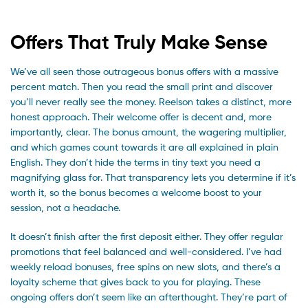
Offers That Truly Make Sense
We’ve all seen those outrageous bonus offers with a massive
percent match. Then you read the small print and discover
you’ll never really see the money. Reelson takes a distinct, more
honest approach. Their welcome offer is decent and, more
importantly, clear. The bonus amount, the wagering multiplier,
and which games count towards it are all explained in plain
English. They don’t hide the terms in tiny text you need a
magnifying glass for. That transparency lets you determine if it’s
worth it, so the bonus becomes a welcome boost to your
session, not a headache.
It doesn’t finish after the first deposit either. They offer regular
promotions that feel balanced and well-considered. I’ve had
weekly reload bonuses, free spins on new slots, and there’s a
loyalty scheme that gives back to you for playing. These
ongoing offers don’t seem like an afterthought. They’re part of