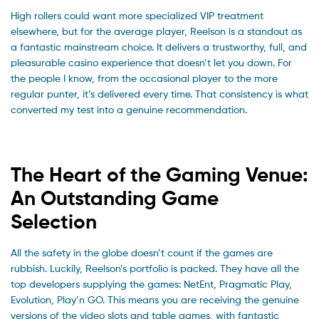
High rollers could want more specialized VIP treatment
elsewhere, but for the average player, Reelson is a standout as
a fantastic mainstream choice. It delivers a trustworthy, full, and
pleasurable casino experience that doesn’t let you down. For
the people I know, from the occasional player to the more
regular punter, it’s delivered every time. That consistency is what
converted my test into a genuine recommendation.
The Heart of the Gaming Venue:
An Outstanding Game
Selection
All the safety in the globe doesn’t count if the games are
rubbish. Luckily, Reelson’s portfolio is packed. They have all the
top developers supplying the games: NetEnt, Pragmatic Play,
Evolution, Play’n GO. This means you are receiving the genuine
versions of the video slots and table games, with fantastic