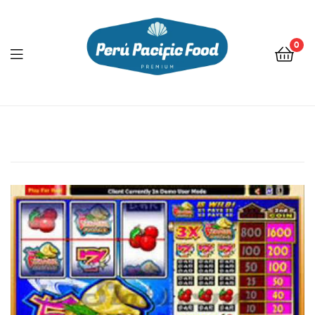
0
Menu