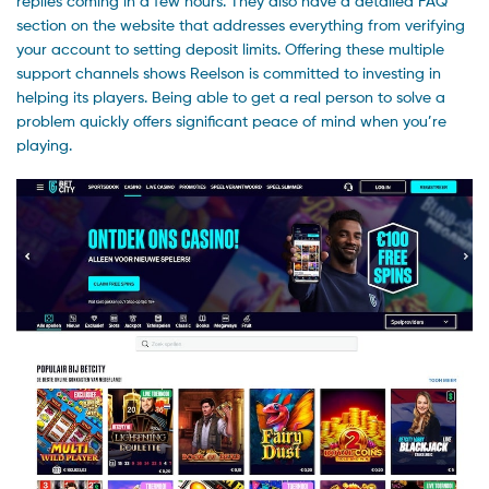
replies coming in a few hours. They also have a detailed FAQ
section on the website that addresses everything from verifying
your account to setting deposit limits. Offering these multiple
support channels shows Reelson is committed to investing in
helping its players. Being able to get a real person to solve a
problem quickly offers significant peace of mind when you’re
playing.