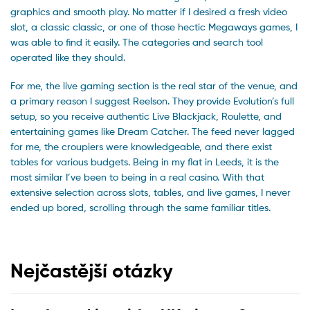
graphics and smooth play. No matter if I desired a fresh video
slot, a classic classic, or one of those hectic Megaways games, I
was able to find it easily. The categories and search tool
operated like they should.
For me, the live gaming section is the real star of the venue, and
a primary reason I suggest Reelson. They provide Evolution’s full
setup, so you receive authentic Live Blackjack, Roulette, and
entertaining games like Dream Catcher. The feed never lagged
for me, the croupiers were knowledgeable, and there exist
tables for various budgets. Being in my flat in Leeds, it is the
most similar I’ve been to being in a real casino. With that
extensive selection across slots, tables, and live games, I never
ended up bored, scrolling through the same familiar titles.
Nejčastější otázky