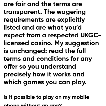
are fair and the terms are
transparent. The wagering
requirements are explicitly
listed and are what you’d
expect from a respected UKGC-
licensed casino. My suggestion
is unchanged: read the full
terms and conditions for any
offer so you understand
precisely how it works and
which games you can play.
Is it possible to play on my mobile
phone without an app?