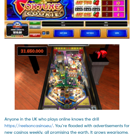
Anyone in the UK who plays online knows the drill
https://reelsoncasino.eu/
. You’re flooded with advertisements for
new casinos weekly, all promising the earth. It grows wearisome.