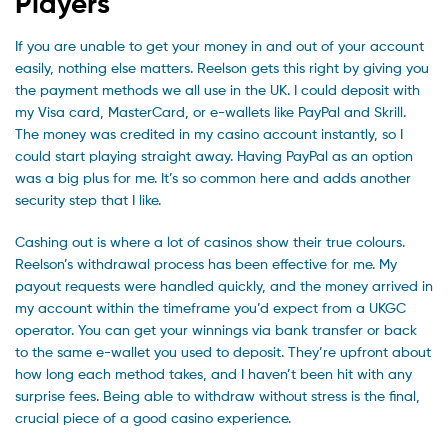
Players
If you are unable to get your money in and out of your account
easily, nothing else matters. Reelson gets this right by giving you
the payment methods we all use in the UK. I could deposit with
my Visa card, MasterCard, or e-wallets like PayPal and Skrill.
The money was credited in my casino account instantly, so I
could start playing straight away. Having PayPal as an option
was a big plus for me. It’s so common here and adds another
security step that I like.
Cashing out is where a lot of casinos show their true colours.
Reelson’s withdrawal process has been effective for me. My
payout requests were handled quickly, and the money arrived in
my account within the timeframe you’d expect from a UKGC
operator. You can get your winnings via bank transfer or back
to the same e-wallet you used to deposit. They’re upfront about
how long each method takes, and I haven’t been hit with any
surprise fees. Being able to withdraw without stress is the final,
crucial piece of a good casino experience.