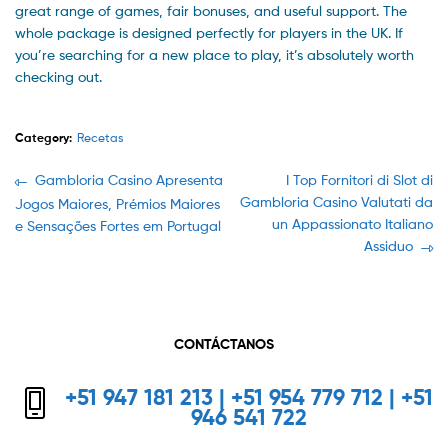
great range of games, fair bonuses, and useful support. The
whole package is designed perfectly for players in the UK. If
you’re searching for a new place to play, it’s absolutely worth
checking out.
Category:
Recetas
Navegación
Previous
Next
Gambloria Casino Apresenta
I Top Fornitori di Slot di
post:
post:
Gambloria Casino Valutati da
Jogos Maiores, Prémios Maiores
de
un Appassionato Italiano
e Sensações Fortes em Portugal
entradas
Assiduo
CONTÁCTANOS
+51 947 181 213 | +51 954 779 712 | +51
946 541 722