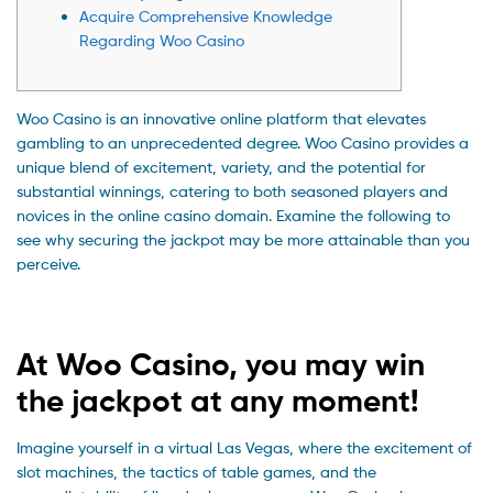
Acquire Comprehensive Knowledge
Regarding Woo Casino
Woo Casino is an innovative online platform that elevates
gambling to an unprecedented degree. Woo Casino provides a
unique blend of excitement, variety, and the potential for
substantial winnings, catering to both seasoned players and
novices in the online casino domain. Examine the following to
see why securing the jackpot may be more attainable than you
perceive.
At Woo Casino, you may win
the jackpot at any moment!
Imagine yourself in a virtual Las Vegas, where the excitement of
slot machines, the tactics of table games, and the