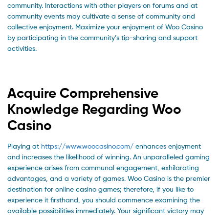
community. Interactions with other players on forums and at
community events may cultivate a sense of community and
collective enjoyment. Maximize your enjoyment of Woo Casino
by participating in the community’s tip-sharing and support
activities.
Acquire Comprehensive
Knowledge Regarding Woo
Casino
Playing at
https://www.woocasino.com/
enhances enjoyment
and increases the likelihood of winning. An unparalleled gaming
experience arises from communal engagement, exhilarating
advantages, and a variety of games. Woo Casino is the premier
destination for online casino games; therefore, if you like to
experience it firsthand, you should commence examining the
available possibilities immediately. Your significant victory may