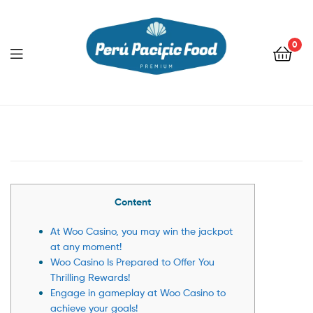
0
Menu
Content
At Woo Casino, you may win the jackpot
at any moment!
Woo Casino Is Prepared to Offer You
Thrilling Rewards!
Engage in gameplay at Woo Casino to
achieve your goals!