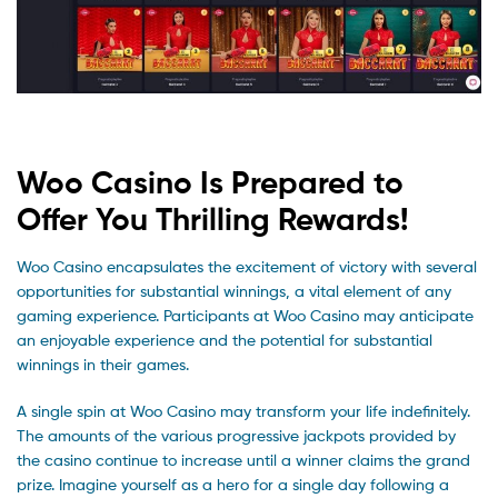
Woo Casino Is Prepared to
Offer You Thrilling Rewards!
Woo Casino encapsulates the excitement of victory with several
opportunities for substantial winnings, a vital element of any
gaming experience. Participants at Woo Casino may anticipate
an enjoyable experience and the potential for substantial
winnings in their games.
A single spin at Woo Casino may transform your life indefinitely.
The amounts of the various progressive jackpots provided by
the casino continue to increase until a winner claims the grand
prize. Imagine yourself as a hero for a single day following a