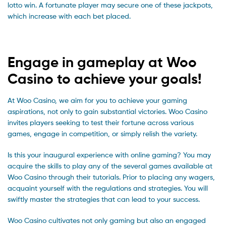
lotto win. A fortunate player may secure one of these jackpots,
which increase with each bet placed.
Engage in gameplay at Woo
Casino to achieve your goals!
At Woo Casino, we aim for you to achieve your gaming
aspirations, not only to gain substantial victories. Woo Casino
invites players seeking to test their fortune across various
games, engage in competition, or simply relish the variety.
Is this your inaugural experience with online gaming? You may
acquire the skills to play any of the several games available at
Woo Casino through their tutorials. Prior to placing any wagers,
acquaint yourself with the regulations and strategies. You will
swiftly master the strategies that can lead to your success.
Woo Casino cultivates not only gaming but also an engaged