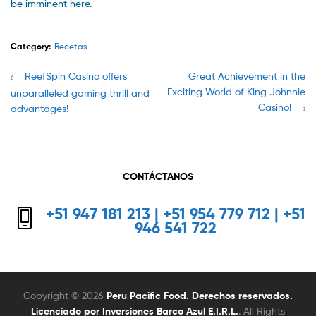
be imminent here.
Category:
Recetas
Navegación
Previous
Next
ReefSpin Casino offers
Great Achievement in the
post:
post:
Exciting World of King Johnnie
unparalleled gaming thrill and
de
Casino!
advantages!
entradas
CONTÁCTANOS
+51 947 181 213 | +51 954 779 712 | +51
946 541 722
Copyright © 2026
Peru Pacific Food. Derechos reservados.
Licenciado por Inversiones Barco Azul E.I.R.L.
. All Rights