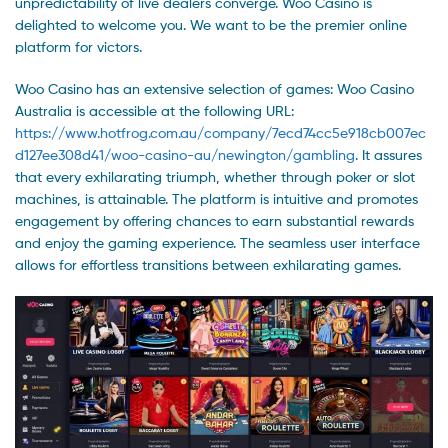
unpredictability of live dealers converge. Woo Casino is
delighted to welcome you. We want to be the premier online
platform for victors.
Woo Casino has an extensive selection of games: Woo Casino
Australia is accessible at the following URL:
https://www.hotfrog.com.au/company/7ecd74cc5e918cb007ec
d127ee308d41/woo-casino-au/newington/gambling
. It assures
that every exhilarating triumph, whether through poker or slot
machines, is attainable. The platform is intuitive and promotes
engagement by offering chances to earn substantial rewards
and enjoy the gaming experience. The seamless user interface
allows for effortless transitions between exhilarating games.