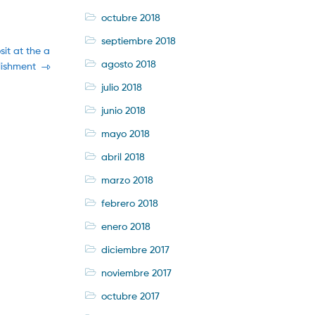
octubre 2018
septiembre 2018
sit at the a
agosto 2018
lishment
julio 2018
junio 2018
mayo 2018
abril 2018
marzo 2018
febrero 2018
enero 2018
diciembre 2017
noviembre 2017
octubre 2017