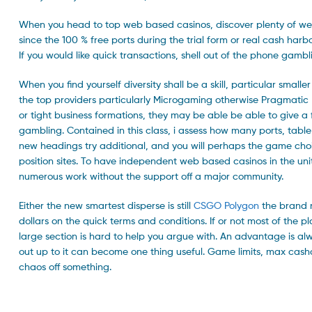
When you head to top web based casinos, discover plenty of we
since the 100 % free ports during the trial form or real cash har
If you would like quick transactions, shell out of the phone gambl
When you find yourself diversity shall be a skill, particular small
the top providers particularly Microgaming otherwise Pragmatic En
or tight business formations, they may be able be able to give a
gambling. Contained in this class, i assess how many ports, tab
new headings try additional, and you will perhaps the game choi
position sites. To have independent web based casinos in the un
numerous work without the support off a major community.
Either the new smartest disperse is still
CSGO Polygon
the brand n
dollars on the quick terms and conditions. If or not most of the 
large section is hard to help you argue with. An advantage is alw
out up to it can become one thing useful. Game limits, max cash
chaos off something.