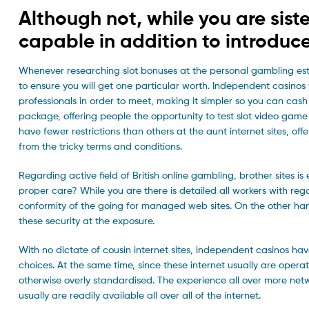
Although not, while you are sister
capable in addition to introdu
Whenever researching slot bonuses at the personal gambling estab
to ensure you will get one particular worth. Independent casinos w
professionals in order to meet, making it simpler so you can cash 
package, offering people the opportunity to test slot video game 
have fewer restrictions than others at the aunt internet sites, o
from the tricky terms and conditions.
Regarding active field of British online gambling, brother sites 
proper care? While you are there is detailed all workers with re
conformity of the going for managed web sites. On the other hand
these security at the exposure.
With no dictate of cousin internet sites, independent casinos hav
choices. At the same time, since these internet usually are operat
otherwise overly standardised. The experience all over more netw
usually are readily available all over all of the internet.