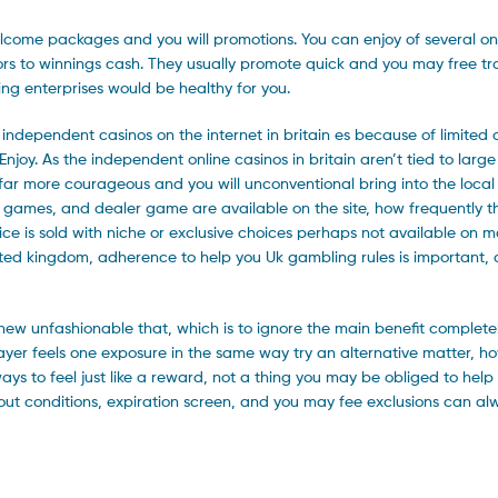
lcome packages and you will promotions. You can enjoy of several o
bors to winnings cash. They usually promote quick and you may free tr
ing enterprises would be healthy for you.
er independent casinos on the internet in britain es because of limited 
joy. As the independent online casinos in britain aren’t tied to larg
 far more courageous and you will unconventional bring into the local
le games, and dealer game are available on the site, how frequently 
ce is sold with niche or exclusive choices perhaps not available on 
ited kingdom, adherence to help you Uk gambling rules is important, 
ew unfashionable that, which is to ignore the main benefit complete
player feels one exposure in the same way try an alternative matter, h
ays to feel just like a reward, not a thing you may be obliged to help
out conditions, expiration screen, and you may fee exclusions can al