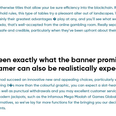
herwise titles that allow your be sure efficiency into the blockchain. I
ehold rules, this type of tables try a pleasant alter out of landscapes.
ainly their greatest advantages � play at any, and you’ll see what we
, that’s well-accepted from the online gambling room. Really sep
afe and credible, particularly when they’ve been upfront about their
een exactly what the banner prom
mer can also be realistically expe
od succeed an innovative new and appealing choices, particularly
wing it�s more than the colourful graphic, you can expect a slot-hea
s well as punctual withdrawals and you may excellent customer servic
y modern jackpots, such as the infamous Mega Moolah of Games Global
natives, so we’ve lay far more functions for the bringing you our dec
nts.