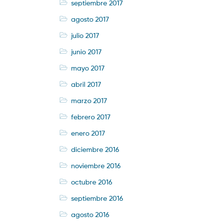
septiembre 2017
agosto 2017
julio 2017
junio 2017
mayo 2017
abril 2017
marzo 2017
febrero 2017
enero 2017
diciembre 2016
noviembre 2016
octubre 2016
septiembre 2016
agosto 2016