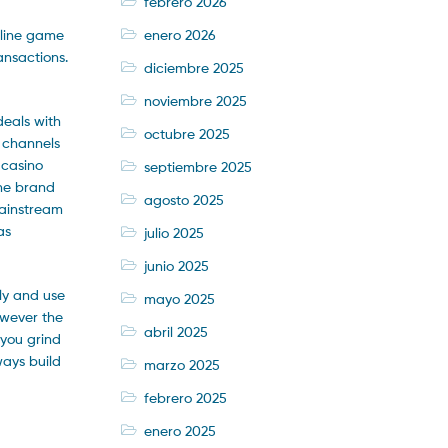
febrero 2026
enero 2026
nline game
ansactions.
diciembre 2025
noviembre 2025
deals with
octubre 2025
e channels
 casino
septiembre 2025
the brand
agosto 2025
mainstream
as
julio 2025
junio 2025
ly and use
mayo 2025
owever the
abril 2025
 you grind
ways build
marzo 2025
febrero 2025
enero 2025