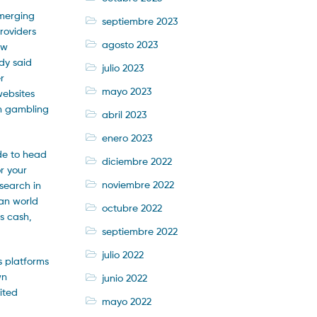
 merging
septiembre 2023
roviders
agosto 2023
ew
ady said
julio 2023
r
mayo 2023
websites
rm gambling
abril 2023
enero 2023
ide to head
diciembre 2022
r your
noviembre 2022
search in
an world
octubre 2022
s cash,
septiembre 2022
julio 2022
s platforms
wn
junio 2022
ited
mayo 2022