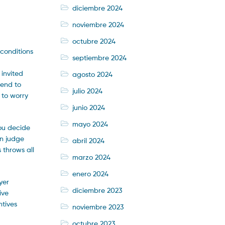
diciembre 2024
,
noviembre 2024
octubre 2024
 conditions
septiembre 2024
 invited
agosto 2024
tend to
julio 2024
 to worry
junio 2024
mayo 2024
you decide
an judge
abril 2024
 throws all
marzo 2024
enero 2024
yer
diciembre 2023
ive
ntives
noviembre 2023
octubre 2023