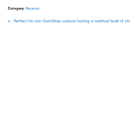
Category:
Recetas
Navegación
Previous
Perfect for non GamStop casinos having a method level of c
post:
de
entradas