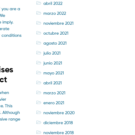
abril 2022
f you are a
marzo 2022
 We
 imply.
noviembre 2021
arate
octubre 2021
 conditions
agosto 2021
julio 2021
junio 2021
ises
mayo 2021
ct
abril 2021
 when
marzo 2021
vier
enero 2021
e. This
. Although
noviembre 2020
isive range
diciembre 2018
noviembre 2018