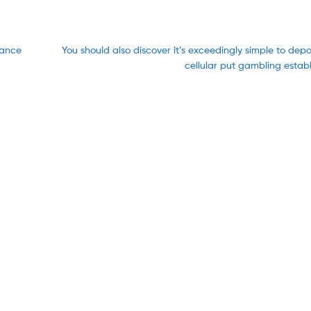
Next
hance
You should also discover it’s exceedingly simple to depo
post:
cellular put gambling estab