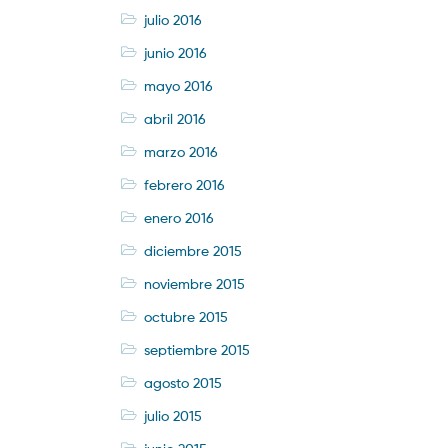
julio 2016
junio 2016
mayo 2016
abril 2016
marzo 2016
febrero 2016
enero 2016
diciembre 2015
noviembre 2015
octubre 2015
septiembre 2015
agosto 2015
julio 2015