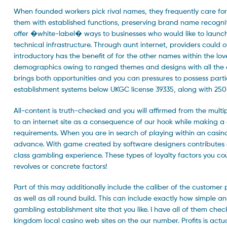
When founded workers pick rival names, they frequently care for
them with established functions, preserving brand name recogniti
offer �white-label� ways to businesses who would like to launc
technical infrastructure. Through aunt internet, providers could 
introductory has the benefit of for the other names within the lov
demographics owing to ranged themes and designs with all the e
brings both opportunities and you can pressures to possess part
establishment systems below UKGC license 39335, along with 250
All-content is truth-checked and you will affirmed from the multipl
to an internet site as a consequence of our hook while making a
requirements. When you are in search of playing within an casin
advance. With game created by software designers contributes a
class gambling experience. These types of loyalty factors you cou
revolves or concrete factors!
Part of this may additionally include the caliber of the customer 
as well as all round build. This can include exactly how simple a
gambling establishment site that you like. I have all of them c
kingdom local casino web sites on the our number. Profits is actual