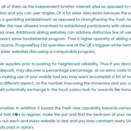
 all of them as the independent brother internet sites as opposed to
on and you can user angles. Of a lot sister sites exists because the p
h a gambling establishment as opposed to strengthening the fresh n
offer the new allowed incentives to established participants with alre
ed ones. Additional sibling websites can address distinctive line of use
xact same fundamental program. That it higher quantity of sibling 
icipants. ProgressPlay Ltd operates one of the UK’s biggest white-te
 sister websites discussing a comparable program.
e supplies prior to posting for heightened reliability. Thus if you dec
 deposit, may discover a percentage percentage, at no extra costs fo
o making use of your mobile tool you may want accomplish a bit of re
 different aspect, to the number improving the immersive and you c
ld potentially exchange in the local casino look for rewards like bonu
provider. In addition it boasts the fresh new capability towards variou
nd fast it�s to register, make the put and find the bedroom of your o
heck out each and every website to test and you may comment every Un
ly paid in dollars.