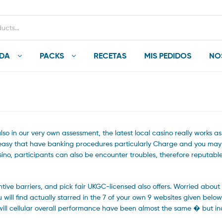
NDA
PACKS
RECETAS
MIS PEDIDOS
NO
 in our very own assessment, the latest local casino really works as 
 easy that have banking procedures particularly Charge and you may
asino, participants can also be encounter troubles, therefore reputab
ive barriers, and pick fair UKGC-licensed also offers. Worried about
u will find actually starred in the 7 of your own 9 websites given belo
u will cellular overall performance have been almost the same � but in