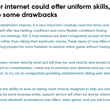
 internet could offer uniform skills
ce some drawbacks
lishment internet, it is very important carefully read the terms and
ill offer less betting conditions and more flexible conditions having
out winnings. 100 % free revolves are aren’t integrated as part of the
rather than risking their particular money. These types of now offers 
ffering players far more freedom to explore online game without having
is every-where-exactly what just will they be, and exactly why should 
gard to completeness, i need one to prioritize your defense and you c
, to try out at unregulated gambling establishment sibling web sites
e the ability to work at taking novel choices designed to help you pla
e by same business entity, support service will often be shorter attent
orks elizabeth promotional now offers, video game, and you will ince