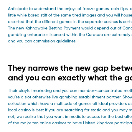
Anticipate to understand the enjoys of freeze games, coin flips, ot
little while bored stiff of the same tired images and you will hous
asserted that the different games in the separate casinos is cert
The new Kahnawake Betting Payment would depend out of Canada
gambling enterprises licensed within the Curacao are extremely s
and you can commission guidelines.
They narrows the new gap betw
and you can exactly what the ga
Their playful marketing and you can member-concentrated meth
you’re a slot otherwise live gambling establishment partner. Sho
collection which have a multitude of games off ideal providers a
local casino is best if you are searching for static and you ma
not, we realize that you want immediate access for the best alter
of the major ten online casinos to have United kingdom participa