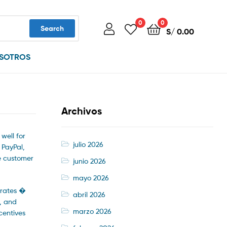
0
0
Search
S/
0.00
SOTROS
Archivos
well for
julio 2026
 PayPal,
le customer
junio 2026
mayo 2026
 rates �
abril 2026
w, and
marzo 2026
centives