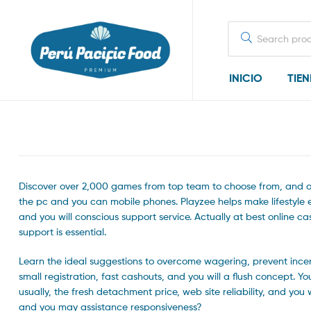
Search
for:
INICIO
TIE
Discover over 2,000 games from top team to choose from, and also
the pc and you can mobile phones. Playzee helps make lifestyle
and you will conscious support service. Actually at best online c
support is essential.
Learn the ideal suggestions to overcome wagering, prevent incent
small registration, fast cashouts, and you will a flush concept. Yo
usually, the fresh detachment price, web site reliability, and yo
and you may assistance responsiveness?