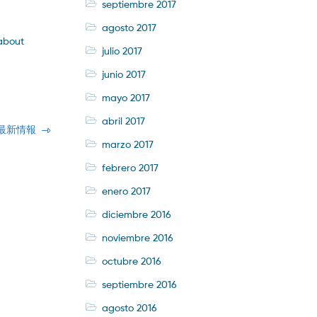
septiembre 2017
agosto 2017
 about
julio 2017
junio 2017
mayo 2017
abril 2017
最新情報
marzo 2017
febrero 2017
enero 2017
diciembre 2016
noviembre 2016
octubre 2016
septiembre 2016
agosto 2016