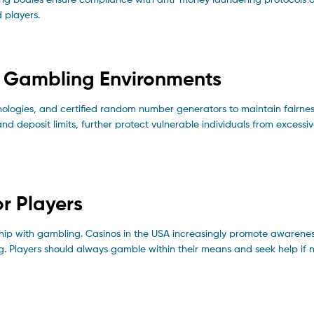
 players.
e Gambling Environments
ologies, and certified random number generators to maintain fairnes
nd deposit limits, further protect vulnerable individuals from excessi
r Players
nship with gambling. Casinos in the USA increasingly promote awarene
ing. Players should always gamble within their means and seek help if