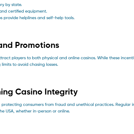
ry by state.
and certified equipment.
 provide helplines and self-help tools.
and Promotions
tract players to both physical and online casinos. While these incent
imits to avoid chasing losses.
ning Casino Integrity
, protecting consumers from fraud and unethical practices. Regular i
the USA, whether in-person or online.