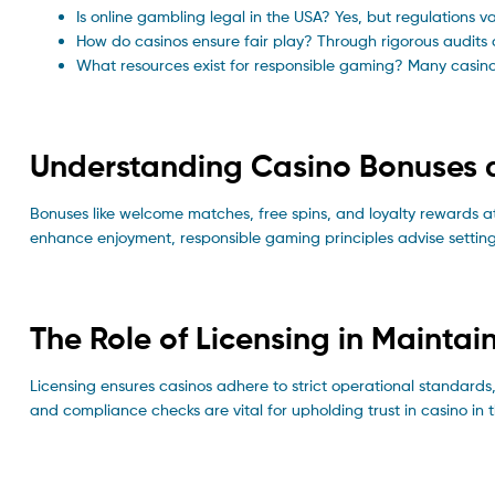
Is online gambling legal in the USA? Yes, but regulations va
How do casinos ensure fair play? Through rigorous audits 
What resources exist for responsible gaming? Many casinos
Understanding Casino Bonuses 
Bonuses like welcome matches, free spins, and loyalty rewards at
enhance enjoyment, responsible gaming principles advise setting l
The Role of Licensing in Maintai
Licensing ensures casinos adhere to strict operational standards
and compliance checks are vital for upholding trust in casino in 