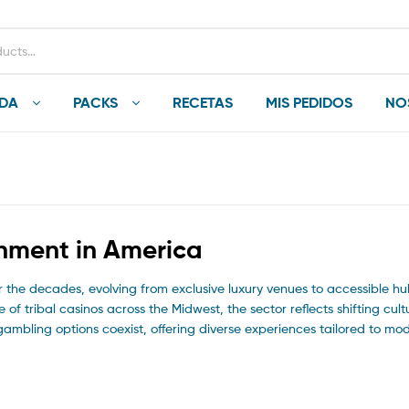
NDA
PACKS
RECETAS
MIS PEDIDOS
NO
inment in America
 the decades, evolving from exclusive luxury venues to accessible hu
 of tribal casinos across the Midwest, the sector reflects shifting cult
mbling options coexist, offering diverse experiences tailored to mo