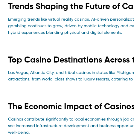
Trends Shaping the Future of Ca
Emerging trends like virtual reality casinos, AI-driven personali
gambling continues to grow, driven by mobile technology and evol
hybrid experiences blending physical and digital elements.
Top Casino Destinations Across 
Las Vegas, Atlantic City, and tribal casinos in states like Michig
attractions, from world-class shows to luxury resorts, catering t
The Economic Impact of Casino
Casinos contribute significantly to local economies through job c
see increased infrastructure development and business opportu
well-being.