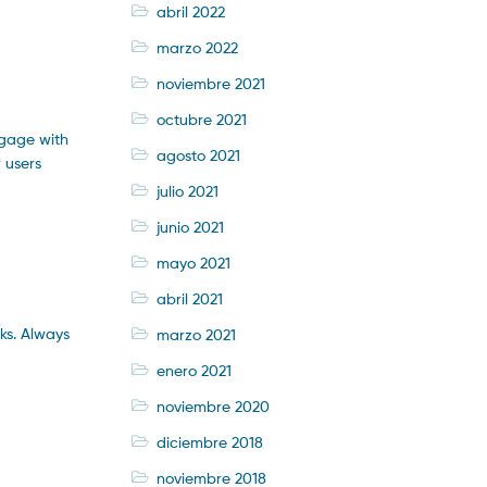
abril 2022
marzo 2022
noviembre 2021
octubre 2021
ngage with
agosto 2021
 users
julio 2021
junio 2021
mayo 2021
abril 2021
ks. Always
marzo 2021
enero 2021
noviembre 2020
diciembre 2018
noviembre 2018