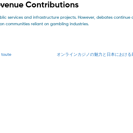
venue Contributions
blic services and infrastructure projects. However, debates continue
 on communities reliant on gambling industries.
Next
 toute
オンラインカジノの魅力と日本における
post: