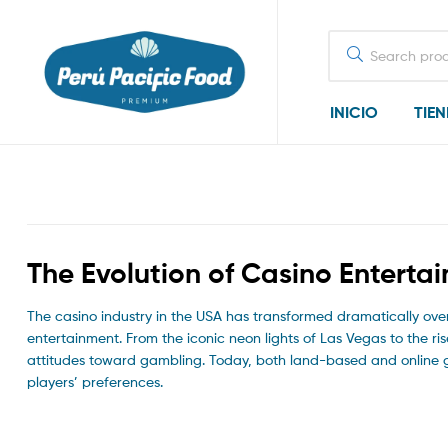
Search
for:
INICIO
TIE
The Evolution of Casino Enterta
The casino industry in the USA has transformed dramatically over
entertainment. From the iconic neon lights of Las Vegas to the rise
attitudes toward gambling. Today, both land-based and online ga
players’ preferences.