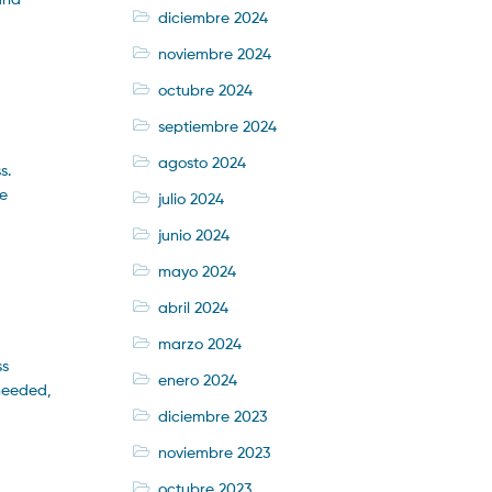
diciembre 2024
noviembre 2024
octubre 2024
septiembre 2024
agosto 2024
s.
ve
julio 2024
junio 2024
mayo 2024
abril 2024
marzo 2024
ss
enero 2024
 needed,
diciembre 2023
noviembre 2023
octubre 2023