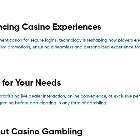
ncing Casino Experiences
hentication for secure logins, technology is reshaping how players e
ilor promotions, ensuring a seamless and personalized experience for
 for Your Needs
ritizing live dealer interaction, online convenience, or exclusive per
 gaming before participating in any form of gambling.
out Casino Gambling