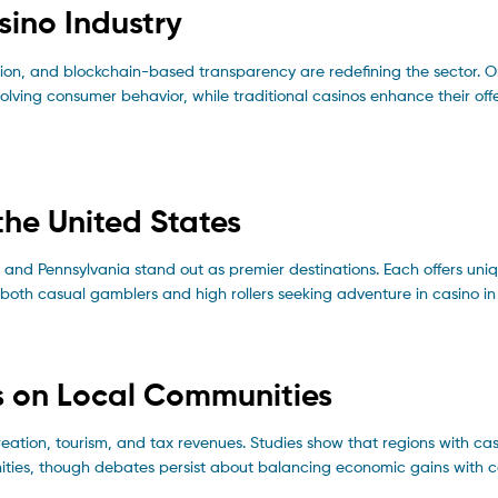
sino Industry
zation, and blockchain-based transparency are redefining the sector. O
ving consumer behavior, while traditional casinos enhance their offe
the United States
an and Pennsylvania stand out as premier destinations. Each offers uni
o both casual gamblers and high rollers seeking adventure in casino in
s on Local Communities
reation, tourism, and tax revenues. Studies show that regions with cas
nities, though debates persist about balancing economic gains with