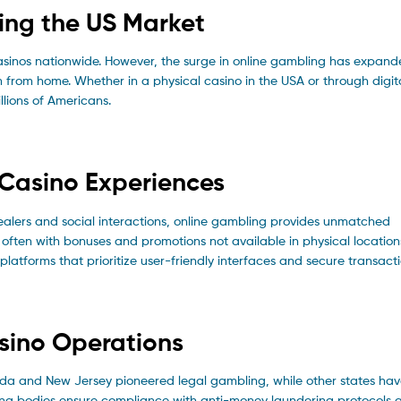
ng the US Market
 casinos nationwide. However, the surge in online gambling has expan
m from home. Whether in a physical casino in the USA or through digit
llions of Americans.
 Casino Experiences
dealers and social interactions, online gambling provides unmatched
ften with bonuses and promotions not available in physical locations
platforms that prioritize user-friendly interfaces and secure transacti
sino Operations
evada and New Jersey pioneered legal gambling, while other states h
ensing bodies ensure compliance with anti-money laundering protocols 