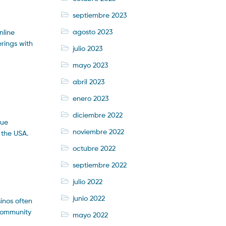
septiembre 2023
agosto 2023
nline
rings with
julio 2023
mayo 2023
abril 2023
enero 2023
diciembre 2022
que
noviembre 2022
 the USA.
octubre 2022
septiembre 2022
julio 2022
junio 2022
inos often
 community
mayo 2022