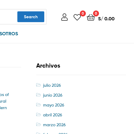
0
0
Search
S/
0.00
SOTROS
Archivos
julio 2026
bs of
junio 2026
ural
mayo 2026
dern
abril 2026
marzo 2026