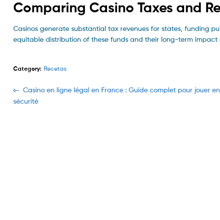
Comparing Casino Taxes and Re
Casinos generate substantial tax revenues for states, funding pu
equitable distribution of these funds and their long-term impact
Category:
Recetas
Navegación
Previous
Casino en ligne légal en France : Guide complet pour jouer en
post:
sécurité
de
entradas