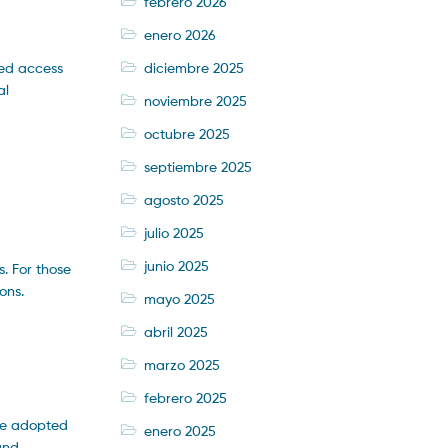
febrero 2026
enero 2026
diciembre 2025
ded access
al
noviembre 2025
octubre 2025
septiembre 2025
agosto 2025
julio 2025
junio 2025
. For those
ons.
mayo 2025
abril 2025
marzo 2025
febrero 2025
ave adopted
enero 2025
and