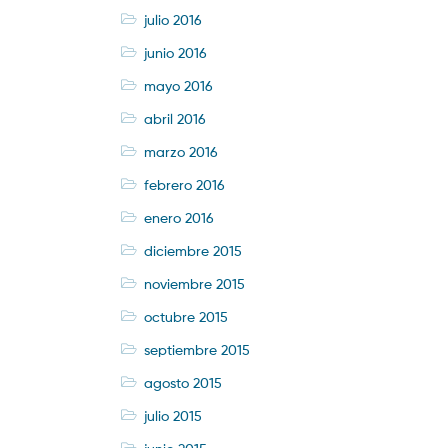
julio 2016
junio 2016
mayo 2016
abril 2016
marzo 2016
febrero 2016
enero 2016
diciembre 2015
noviembre 2015
octubre 2015
septiembre 2015
agosto 2015
julio 2015