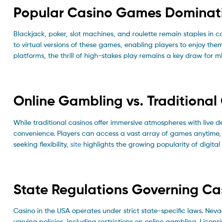
Popular Casino Games Dominati
Blackjack, poker, slot machines, and roulette remain staples in
to virtual versions of these games, enabling players to enjoy the
platforms, the thrill of high-stakes play remains a key draw for mi
Online Gambling vs. Traditional
While traditional casinos offer immersive atmospheres with live 
convenience. Players can access a vast array of games anytime, o
seeking flexibility,
site
highlights the growing popularity of digital 
State Regulations Governing Ca
Casino in the USA operates under strict state-specific laws. N
varying policies, including restrictions on online gambling. Lic