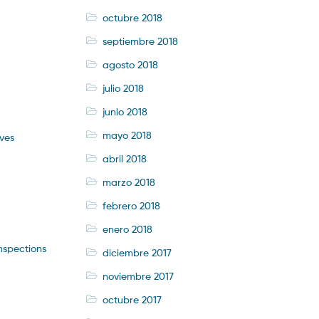
octubre 2018
septiembre 2018
agosto 2018
julio 2018
junio 2018
mayo 2018
ives
abril 2018
marzo 2018
febrero 2018
enero 2018
nspections
diciembre 2017
noviembre 2017
octubre 2017