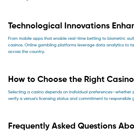
Technological Innovations Enha
From mobile apps that enable real-time betting to biometric aut
casinos. Online gambling platforms leverage data analytics to ta
across the country.
How to Choose the Right Casino
Selecting a casino depends on individual preferences—whether prio
verify a venue’s licensing status and commitment to responsible
Frequently Asked Questions Ab