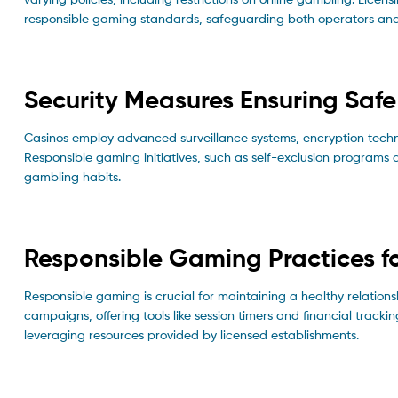
responsible gaming standards, safeguarding both operators and
Security Measures Ensuring Saf
Casinos employ advanced surveillance systems, encryption techn
Responsible gaming initiatives, such as self-exclusion programs a
gambling habits.
Responsible Gaming Practices fo
Responsible gaming is crucial for maintaining a healthy relatio
campaigns, offering tools like session timers and financial track
leveraging resources provided by licensed establishments.