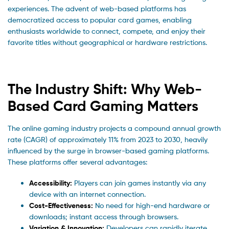
experiences. The advent of web-based platforms has
democratized access to popular card games, enabling
enthusiasts worldwide to connect, compete, and enjoy their
favorite titles without geographical or hardware restrictions.
The Industry Shift: Why Web-
Based Card Gaming Matters
The online gaming industry projects a compound annual growth
rate (CAGR) of approximately 11% from 2023 to 2030, heavily
influenced by the surge in browser-based gaming platforms.
These platforms offer several advantages:
Accessibility:
Players can join games instantly via any
device with an internet connection.
Cost-Effectiveness:
No need for high-end hardware or
downloads; instant access through browsers.
Variation & Innovation:
Developers can rapidly iterate