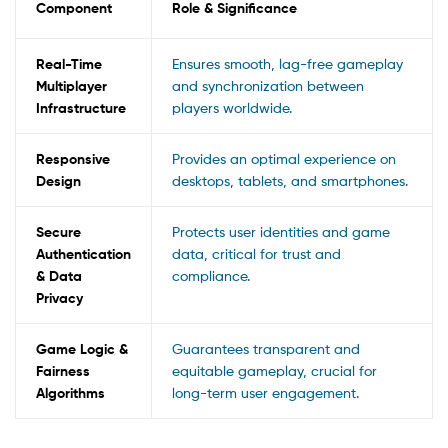
Component
Role & Significance
Real-Time
Ensures smooth, lag-free gameplay
Multiplayer
and synchronization between
Infrastructure
players worldwide.
Responsive
Provides an optimal experience on
Design
desktops, tablets, and smartphones.
Secure
Protects user identities and game
Authentication
data, critical for trust and
& Data
compliance.
Privacy
Game Logic &
Guarantees transparent and
Fairness
equitable gameplay, crucial for
Algorithms
long-term user engagement.