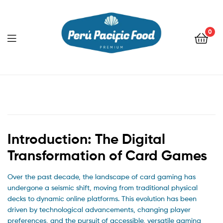
0
Menu
Introduction: The Digital
Transformation of Card Games
Over the past decade, the landscape of card gaming has
undergone a seismic shift, moving from traditional physical
decks to dynamic online platforms. This evolution has been
driven by technological advancements, changing player
preferences, and the pursuit of accessible, versatile gaming