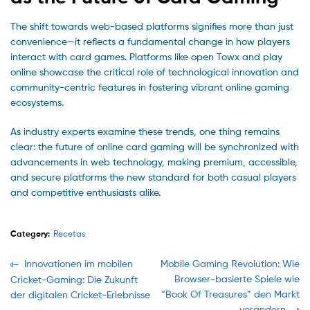
The shift towards web-based platforms signifies more than just
convenience—it reflects a fundamental change in how players
interact with card games. Platforms like open Towx and play
online showcase the critical role of technological innovation and
community-centric features in fostering vibrant online gaming
ecosystems.
As industry experts examine these trends, one thing remains
clear: the future of online card gaming will be synchronized with
advancements in web technology, making premium, accessible,
and secure platforms the new standard for both casual players
and competitive enthusiasts alike.
Category:
Recetas
Navegación
Previous
Next
Innovationen im mobilen
Mobile Gaming Revolution: Wie
post:
post:
Browser-basierte Spiele wie
Cricket-Gaming: Die Zukunft
de
“Book Of Treasures” den Markt
der digitalen Cricket-Erlebnisse
verändern