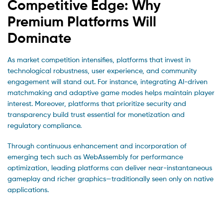
Competitive Edge: Why
Premium Platforms Will
Dominate
As market competition intensifies, platforms that invest in
technological robustness, user experience, and community
engagement will stand out. For instance, integrating AI-driven
matchmaking and adaptive game modes helps maintain player
interest. Moreover, platforms that prioritize security and
transparency build trust essential for monetization and
regulatory compliance.
Through continuous enhancement and incorporation of
emerging tech such as WebAssembly for performance
optimization, leading platforms can deliver near-instantaneous
gameplay and richer graphics—traditionally seen only on native
applications.