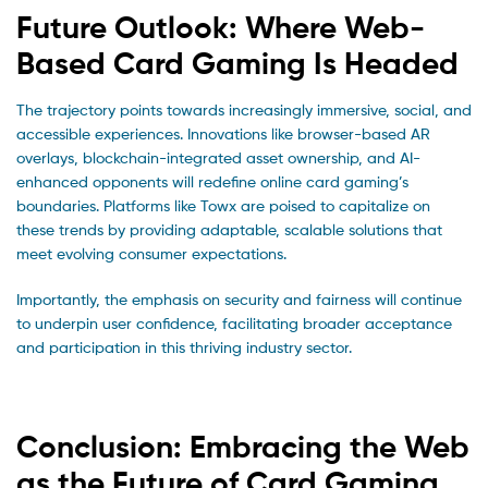
Future Outlook: Where Web-
Based Card Gaming Is Headed
The trajectory points towards increasingly immersive, social, and
accessible experiences. Innovations like browser-based AR
overlays, blockchain-integrated asset ownership, and AI-
enhanced opponents will redefine online card gaming’s
boundaries. Platforms like Towx are poised to capitalize on
these trends by providing adaptable, scalable solutions that
meet evolving consumer expectations.
Importantly, the emphasis on security and fairness will continue
to underpin user confidence, facilitating broader acceptance
and participation in this thriving industry sector.
Conclusion: Embracing the Web
as the Future of Card Gaming