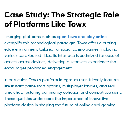
Case Study: The Strategic Role
of Platforms Like Towx
Emerging platforms such as
open Towx and play online
exemplify this technological paradigm. Towx offers a cutting-
edge environment tailored for social casino games, including
various card-based titles. Its interface is optimized for ease of
access across devices, delivering a seamless experience that
encourages prolonged engagement.
In particular, Towx’s platform integrates user-friendly features
like instant game start options, multiplayer lobbies, and real-
time chat, fostering community cohesion and competitive spirit.
These qualities underscore the importance of innovative
platform design in shaping the future of online card gaming.