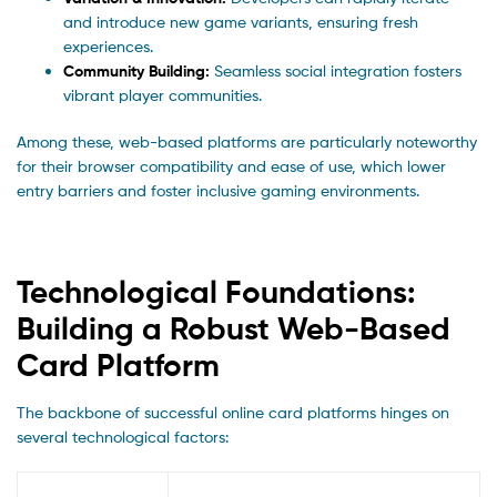
and introduce new game variants, ensuring fresh
experiences.
Community Building:
Seamless social integration fosters
vibrant player communities.
Among these, web-based platforms are particularly noteworthy
for their browser compatibility and ease of use, which lower
entry barriers and foster inclusive gaming environments.
Technological Foundations:
Building a Robust Web-Based
Card Platform
The backbone of successful online card platforms hinges on
several technological factors: